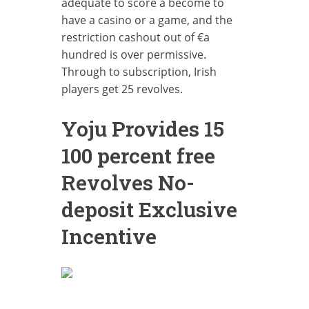
adequate to score a become to
have a casino or a game, and the
restriction cashout out of €a
hundred is over permissive.
Through to subscription, Irish
players get 25 revolves.
Yoju Provides 15
100 percent free
Revolves No-
deposit Exclusive
Incentive