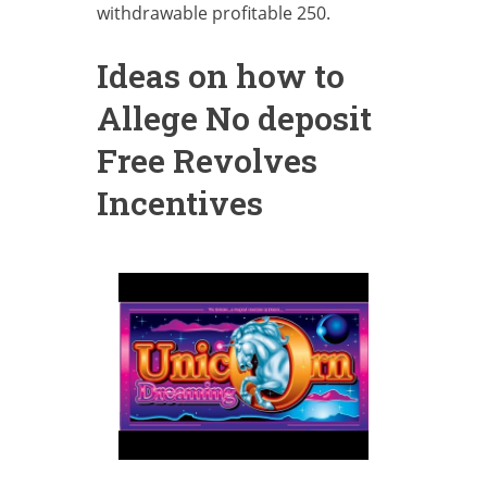
withdrawable profitable 250.
Ideas on how to
Allege No deposit
Free Revolves
Incentives