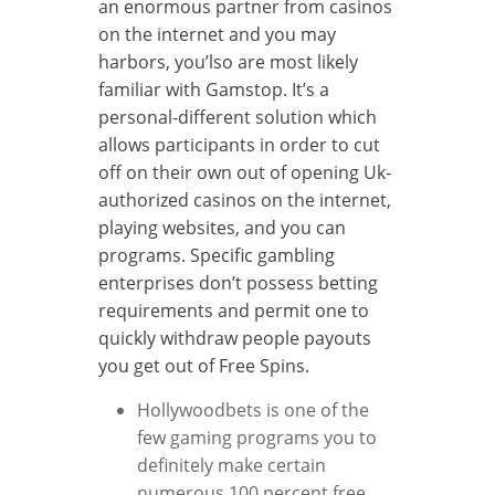
an enormous partner from casinos
on the internet and you may
harbors, you’lso are most likely
familiar with Gamstop.
It’s a
personal-different solution which
allows participants in order to cut
off on their own out of opening Uk-
authorized casinos on the internet,
playing websites, and you can
programs. Specific gambling
enterprises don’t possess betting
requirements and permit one to
quickly withdraw people payouts
you get out of Free Spins.
Hollywoodbets is one of the
few gaming programs you to
definitely make certain
numerous 100 percent free