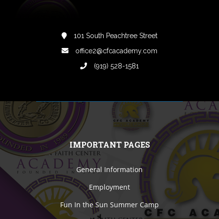
101 South Peachtree Street
office2@cfcacademy.com
(919) 528-1581
IMPORTANT PAGES
General Information
Employment
Fun In the Sun Summer Camp