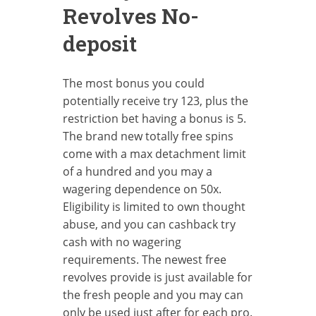
Revolves No-
deposit
The most bonus you could
potentially receive try 123, plus the
restriction bet having a bonus is 5.
The brand new totally free spins
come with a max detachment limit
of a hundred and you may a
wagering dependence on 50x.
Eligibility is limited to own thought
abuse, and you can cashback try
cash with no wagering
requirements. The newest free
revolves provide is just available for
the fresh people and you may can
only be used just after for each pro.