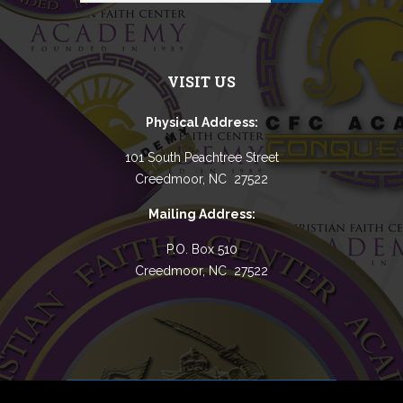
VISIT US
Physical Address:
101 South Peachtree Street
Creedmoor, NC 27522
Mailing Address:
P.O. Box 510
Creedmoor, NC 27522