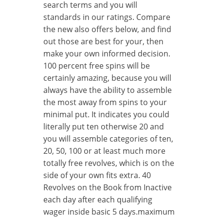
search terms and you will
standards in our ratings. Compare
the new also offers below, and find
out those are best for your, then
make your own informed decision.
100 percent free spins will be
certainly amazing, because you will
always have the ability to assemble
the most away from spins to your
minimal put. It indicates you could
literally put ten otherwise 20 and
you will assemble categories of ten,
20, 50, 100 or at least much more
totally free revolves, which is on the
side of your own fits extra. 40
Revolves on the Book from Inactive
each day after each qualifying
wager inside basic 5 days.maximum