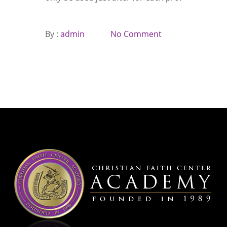
By :
admin
No Comment