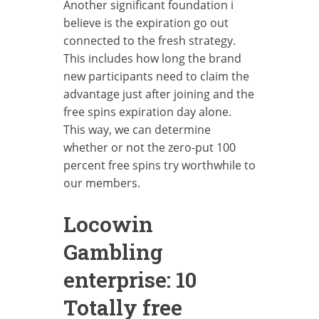
Another significant foundation i
believe is the expiration go out
connected to the fresh strategy.
This includes how long the brand
new participants need to claim the
advantage just after joining and the
free spins expiration day alone.
This way, we can determine
whether or not the zero-put 100
percent free spins try worthwhile to
our members.
Locowin
Gambling
enterprise: 10
Totally free