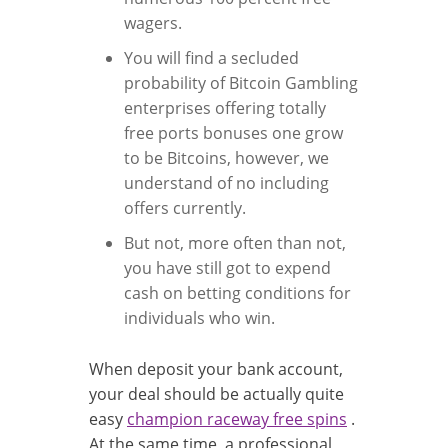
wagers.
You will find a secluded
probability of Bitcoin Gambling
enterprises offering totally
free ports bonuses one grow
to be Bitcoins, however, we
understand of no including
offers currently.
But not, more often than not,
you have still got to expend
cash on betting conditions for
individuals who win.
When deposit your bank account,
your deal should be actually quite
easy
champion raceway free spins
.
At the same time, a professional