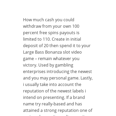
How much cash you could
withdraw from your own 100
percent free spins payouts is
limited to 110. Create in initial
deposit of 20 then spend it to your
Large Bass Bonanza slot video
game – remain whatever you
victory. Used by gambling
enterprises introducing the newest
and you may personal game. Lastly,
i usually take into account the
reputation of the newest labels i
intend on presenting. If a brand
name try really-based and has
attained a strong reputation one of