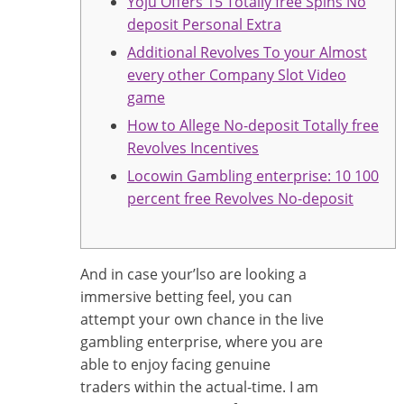
Yoju Offers 15 Totally free Spins No
deposit Personal Extra
Additional Revolves To your Almost
every other Company Slot Video
game
How to Allege No-deposit Totally free
Revolves Incentives
Locowin Gambling enterprise: 10 100
percent free Revolves No-deposit
And in case your’lso are looking a
immersive betting feel, you can
attempt your own chance in the live
gambling enterprise, where you are
able to enjoy facing genuine
traders within the actual-time. I am