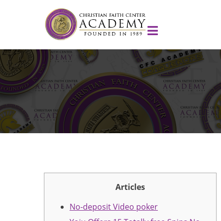
Articles
No-deposit Video poker