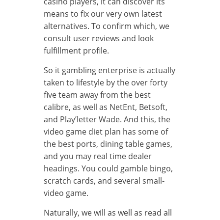
casino players, it can discover its
means to fix our very own latest
alternatives. To confirm which, we
consult user reviews and look
fulfillment profile.
So it gambling enterprise is actually
taken to lifestyle by the over forty
five team away from the best
calibre, as well as NetEnt, Betsoft,
and Play’letter Wade. And this, the
video game diet plan has some of
the best ports, dining table games,
and you may real time dealer
headings. You could gamble bingo,
scratch cards, and several small-
video game.
Naturally, we will as well as read all