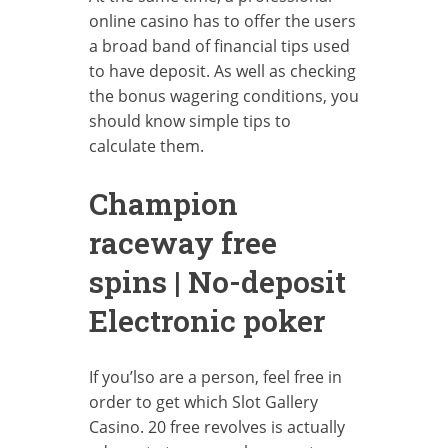
online casino has to offer the users
a broad band of financial tips used
to have deposit. As well as checking
the bonus wagering conditions, you
should know simple tips to
calculate them.
Champion
raceway free
spins | No-deposit
Electronic poker
If you’lso are a person, feel free in
order to get which Slot Gallery
Casino. 20 free revolves is actually