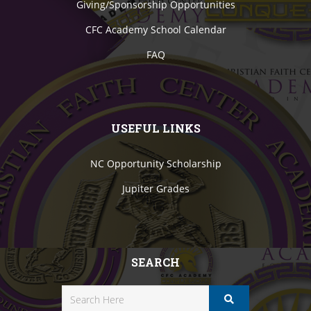
Giving/Sponsorship Opportunities
CFC Academy School Calendar
FAQ
USEFUL LINKS
NC Opportunity Scholarship
Jupiter Grades
SEARCH