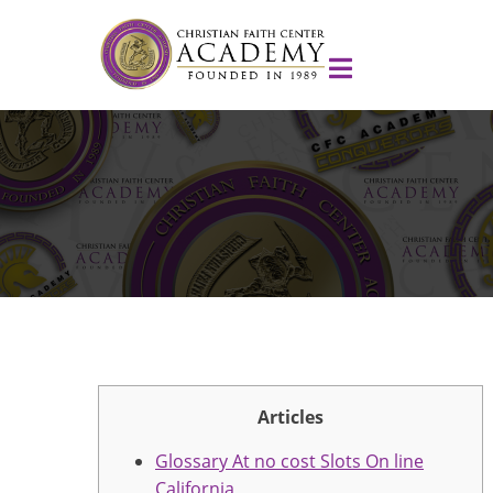
Articles
Glossary At no cost Slots On line
California