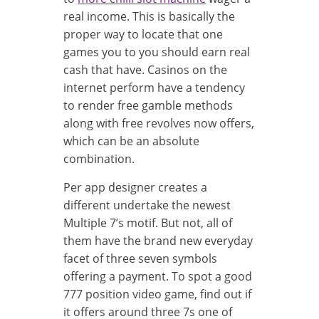
real income. This is basically the
proper way to locate that one
games you to you should earn real
cash that have. Casinos on the
internet perform have a tendency
to render free gamble methods
along with free revolves now offers,
which can be an absolute
combination.
Per app designer creates a
different undertake the newest
Multiple 7’s motif. But not, all of
them have the brand new everyday
facet of three seven symbols
offering a payment. To spot a good
777 position video game, find out if
it offers around three 7s one of