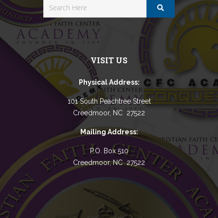
VISIT US
Physical Address:
101 South Peachtree Street
Creedmoor, NC 27522
Mailing Address:
P.O. Box 510
Creedmoor, NC 27522