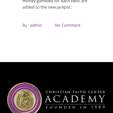
money gambled for each twist are
added to the new jackpot.
By :
admin
No Comment