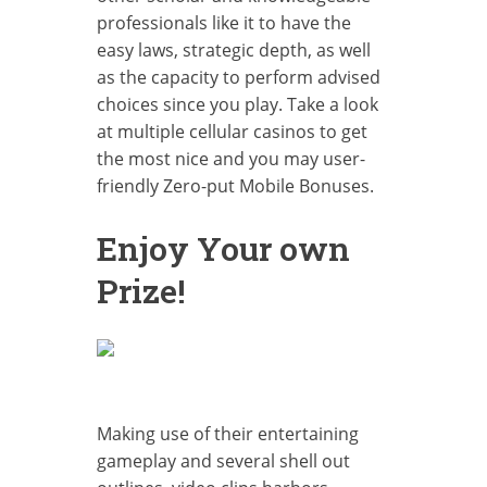
professionals like it to have the
easy laws, strategic depth, as well
as the capacity to perform advised
choices since you play. Take a look
at multiple cellular casinos to get
the most nice and you may user-
friendly Zero-put Mobile Bonuses.
Enjoy Your own
Prize!
Making use of their entertaining
gameplay and several shell out