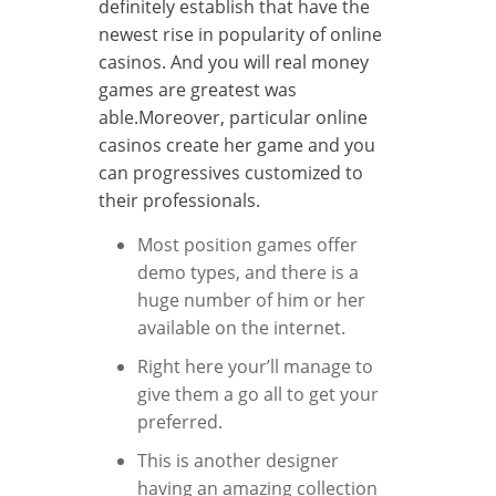
definitely establish that have the
newest rise in popularity of online
casinos.
And you will real money
games are greatest was
able.Moreover, particular online
casinos create her game and you
can progressives customized to
their professionals.
Most position games offer
demo types, and there is a
huge number of him or her
available on the internet.
Right here your’ll manage to
give them a go all to get your
preferred.
This is another designer
having an amazing collection