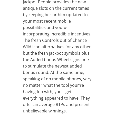
Jackpot People provides the new
antique slots on the current times
by keeping her or him updated to
your most recent mobile
possibilities and you will
incorporating incredible incentives.
The fresh Controls out of Chance
Wild Icon alternatives for any other
but the fresh jackpot symbols plus
the Added bonus Wheel signs one
to stimulate the newest added
bonus round. At the same time,
speaking of on mobile phones, very
no matter what the tool your’re
having fun with, you’ll get
everything appeared to have. They
offer an average RTPs and present
unbelievable winnings.