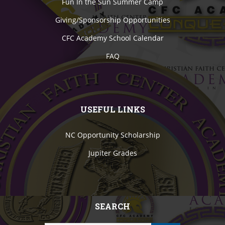
Fun In the Sun Summer Camp
Giving/Sponsorship Opportunities
CFC Academy School Calendar
FAQ
USEFUL LINKS
NC Opportunity Scholarship
Jupiter Grades
SEARCH