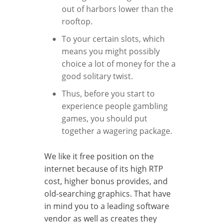
out of harbors lower than the
rooftop.
To your certain slots, which
means you might possibly
choice a lot of money for the a
good solitary twist.
Thus, before you start to
experience people gambling
games, you should put
together a wagering package.
We like it free position on the
internet because of its high RTP
cost, higher bonus provides, and
old-searching graphics. That have
in mind you to a leading software
vendor as well as creates they