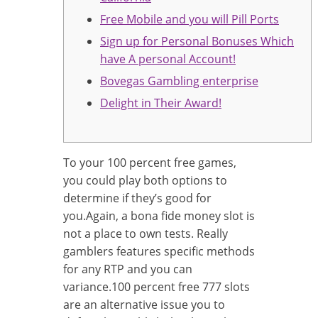
Free Mobile and you will Pill Ports
Sign up for Personal Bonuses Which
have A personal Account!
Bovegas Gambling enterprise
Delight in Their Award!
To your 100 percent free games,
you could play both options to
determine if they’s good for
you.Again, a bona fide money slot is
not a place to own tests. Really
gamblers features specific methods
for any RTP and you can
variance.100 percent free 777 slots
are an alternative issue you to