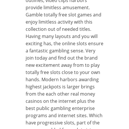
outlines, video clips harbors
provide limitless amusement.
Gamble totally free slot games and
enjoy limitless activity with this
collection out of needed titles.
Having many layouts and you will
exciting has, the online slots ensure
a fantastic gambling sense. Very
join today and find out the brand
new excitement away from to play
totally free slots close to your own
hands. Modern harbors awarding
highest jackpots is larger brings
from the each other real money
casinos on the internet plus the
best public gambling enterprise
programs and internet sites. Which
have progressive slots, part of the