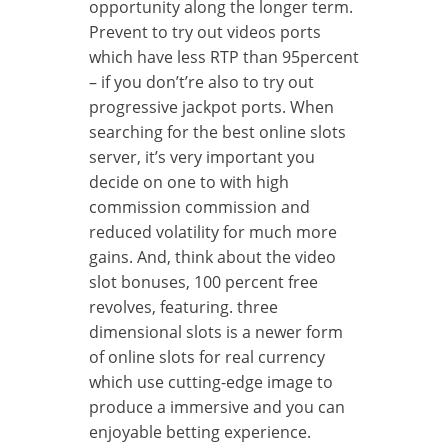
opportunity along the longer term.
Prevent to try out videos ports
which have less RTP than 95percent
– if you don’t’re also to try out
progressive jackpot ports. When
searching for the best online slots
server, it’s very important you
decide on one to with high
commission commission and
reduced volatility for much more
gains. And, think about the video
slot bonuses, 100 percent free
revolves, featuring. three
dimensional slots is a newer form
of online slots for real currency
which use cutting-edge image to
produce a immersive and you can
enjoyable betting experience.