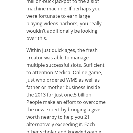
million-buck jackpot to the a slot
machine machine. If perhaps you
were fortunate to earn large
playing videos harbors, you really
wouldn’t additionally be looking
over this.
Within just quick ages, the fresh
creator was able to manage
multiple successful slots. Sufficient
to attention Medical Online game,
just who ordered WMS as well as
father or mother business inside
the 2013 for just one.5 billion.
People make an effort to overcome
the new expert by bringing a give
worth nearby to help you 21
alternatively exceeding it. Each
other scholar and knowledgeable