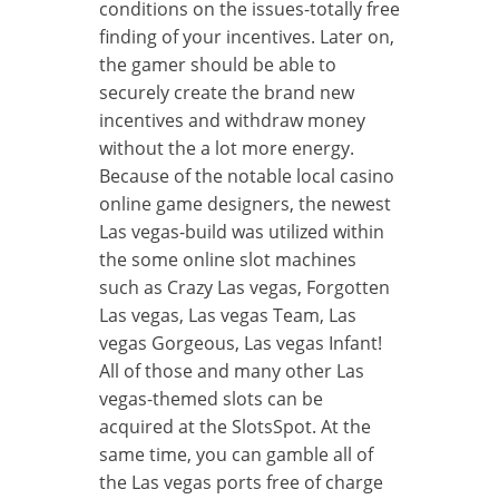
conditions on the issues-totally free
finding of your incentives. Later on,
the gamer should be able to
securely create the brand new
incentives and withdraw money
without the a lot more energy.
Because of the notable local casino
online game designers, the newest
Las vegas-build was utilized within
the some online slot machines
such as Crazy Las vegas, Forgotten
Las vegas, Las vegas Team, Las
vegas Gorgeous, Las vegas Infant!
All of those and many other Las
vegas-themed slots can be
acquired at the SlotsSpot. At the
same time, you can gamble all of
the Las vegas ports free of charge