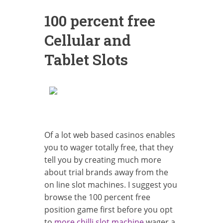
100 percent free
Cellular and
Tablet Slots
Of a lot web based casinos enables
you to wager totally free, that they
tell you by creating much more
about trial brands away from the
on line slot machines. I suggest you
browse the 100 percent free
position game first before you opt
to
more chilli slot machine
wager a