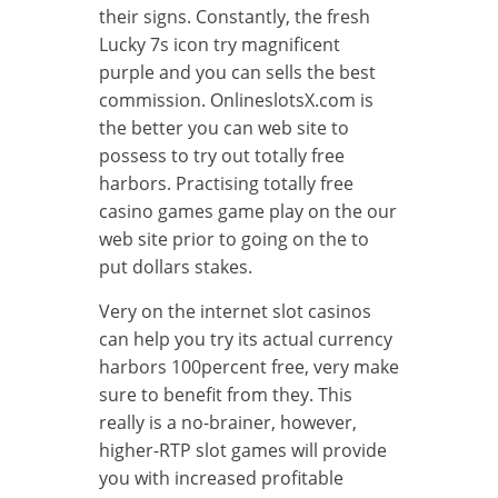
their signs. Constantly, the fresh
Lucky 7s icon try magnificent
purple and you can sells the best
commission. OnlineslotsX.com is
the better you can web site to
possess to try out totally free
harbors. Practising totally free
casino games game play on the our
web site prior to going on the to
put dollars stakes.
Very on the internet slot casinos
can help you try its actual currency
harbors 100percent free, very make
sure to benefit from they. This
really is a no-brainer, however,
higher-RTP slot games will provide
you with increased profitable