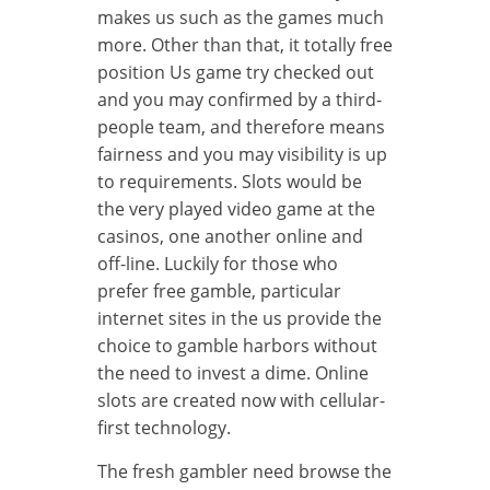
makes us such as the games much
more. Other than that, it totally free
position Us game try checked out
and you may confirmed by a third-
people team, and therefore means
fairness and you may visibility is up
to requirements. Slots would be
the very played video game at the
casinos, one another online and
off-line. Luckily for those who
prefer free gamble, particular
internet sites in the us provide the
choice to gamble harbors without
the need to invest a dime. Online
slots are created now with cellular-
first technology.
The fresh gambler need browse the