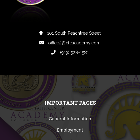
101 South Peachtree Street
office2@cfcacademy.com
(919) 528-1581
IMPORTANT PAGES
General Information
Employment