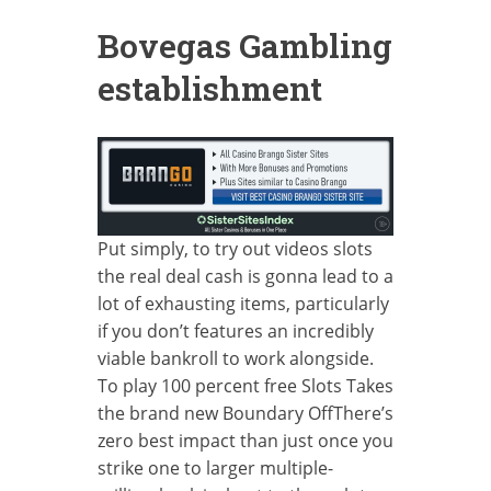
Bovegas Gambling
establishment
Put simply, to try out videos slots
the real deal cash is gonna lead to a
lot of exhausting items, particularly
if you don’t features an incredibly
viable bankroll to work alongside.
To play 100 percent free Slots Takes
the brand new Boundary OffThere’s
zero best impact than just once you
strike one to larger multiple-