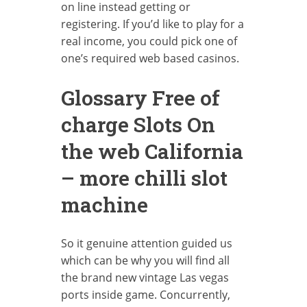
on line instead getting or
registering. If you’d like to play for a
real income, you could pick one of
one’s required web based casinos.
Glossary Free of
charge Slots On
the web California
– more chilli slot
machine
So it genuine attention guided us
which can be why you will find all
the brand new vintage Las vegas
ports inside game. Concurrently,