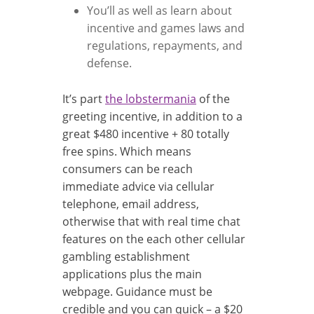
You’ll as well as learn about
incentive and games laws and
regulations, repayments, and
defense.
It’s part
the lobstermania
of the
greeting incentive, in addition to a
great $480 incentive + 80 totally
free spins. Which means
consumers can be reach
immediate advice via cellular
telephone, email address,
otherwise that with real time chat
features on the each other cellular
gambling establishment
applications plus the main
webpage. Guidance must be
credible and you can quick – a $20