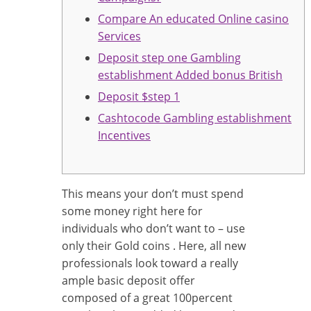
Compare An educated Online casino
Services
Deposit step one Gambling
establishment Added bonus British
Deposit $step 1
Cashtocode Gambling establishment
Incentives
This means your don’t must spend
some money right here for
individuals who don’t want to – use
only their Gold coins . Here, all new
professionals look toward a really
ample basic deposit offer
composed of a great 100percent