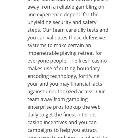
away from a reliable gambling on
line experience depend for the
unyielding security and safety
steps. Our team carefully tests and
you can validates these defensive
systems to make certain an
impenetrable playing retreat for
everyone people. The fresh casino
makes use of cutting-boundary
encoding technology, fortifying
your and you may financial facts
against unauthorized access. Our
team away from gambling
enterprise pros lookup the web
daily to get the finest internet
casino incentives and you can
campaigns to help you attract
more worth and you can play date