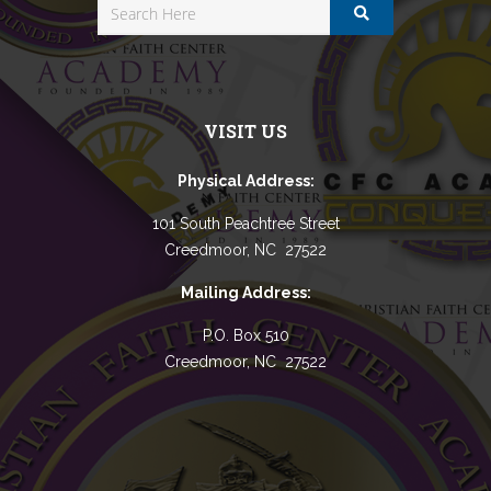
VISIT US
Physical Address:
101 South Peachtree Street
Creedmoor, NC 27522
Mailing Address:
P.O. Box 510
Creedmoor, NC 27522