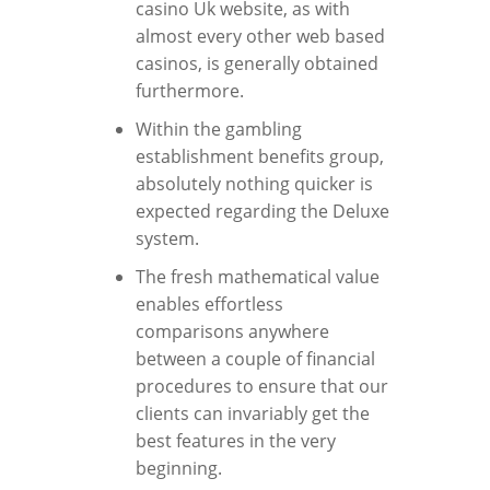
casino Uk website, as with
almost every other web based
casinos, is generally obtained
furthermore.
Within the gambling
establishment benefits group,
absolutely nothing quicker is
expected regarding the Deluxe
system.
The fresh mathematical value
enables effortless
comparisons anywhere
between a couple of financial
procedures to ensure that our
clients can invariably get the
best features in the very
beginning.