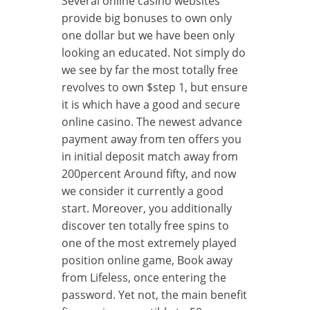
Several online casino websites
provide big bonuses to own only
one dollar but we have been only
looking an educated. Not simply do
we see by far the most totally free
revolves to own $step 1, but ensure
it is which have a good and secure
online casino. The newest advance
payment away from ten offers you
in initial deposit match away from
200percent Around fifty, and now
we consider it currently a good
start. Moreover, you additionally
discover ten totally free spins to
one of the most extremely played
position online game, Book away
from Lifeless, once entering the
password. Yet not, the main benefit