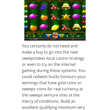
You certainly do not need and
make a buy to go into the new
sweepstakes local casino strategy
or even to try on the internet
gaming during these systems. You
could redeem bucks honours your
winnings that have gold coins or
sweeps coins for real currency at
the sweeps venture sites at the
mercy of conditions. Build an
excellent qualifying minimum very