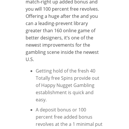
match-right up added bonus and
you will 100 percent free revolves.
Offering a huge after the and you
can a leading-prevent library
greater than 160 online game of
better designers, it’s one of the
newest improvements for the
gambling scene inside the newest
U.S.
Getting hold of the fresh 40
Totally free Spins provide out
of Happy Nugget Gambling
establishment is quick and
easy.
A deposit bonus or 100
percent free added bonus
revolves at the a 1 minimal put