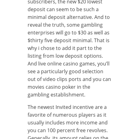
subscribers, the new $20 lowest
deposit can seem to be such a
minimal deposit alternative. And to
reveal the truth, some gambling
enterprises will go to $30 as well as
$thirty five deposit minimal. That is
why i chose to add it part to the
listing from low deposit options.
And live online casino games, you’ll
see a particularly good selection
out of video clips ports and you can
movies casino poker in the
gambling establishment.
The newest Invited incentive are a
favorite of numerous players as it
usually includes more income and
you can 100 percent free revolves.
Generally, its amount relies on the