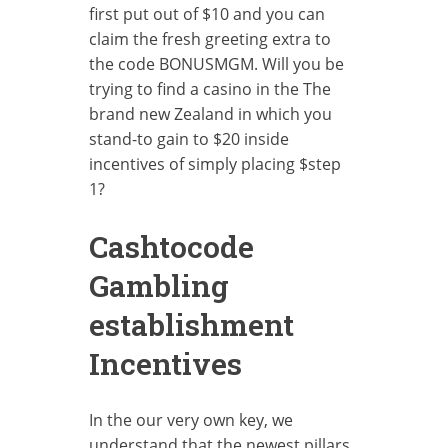
first put out of $10 and you can
claim the fresh greeting extra to
the code BONUSMGM. Will you be
trying to find a casino in the The
brand new Zealand in which you
stand-to gain to $20 inside
incentives of simply placing $step
1?
Cashtocode
Gambling
establishment
Incentives
In the our very own key, we
understand that the newest pillars