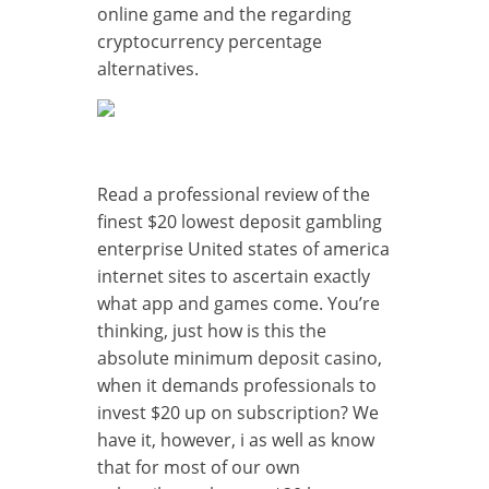
online game and the regarding
cryptocurrency percentage
alternatives.
Read a professional review of the
finest $20 lowest deposit gambling
enterprise United states of america
internet sites to ascertain exactly
what app and games come. You’re
thinking, just how is this the
absolute minimum deposit casino,
when it demands professionals to
invest $20 up on subscription? We
have it, however, i as well as know
that for most of our own