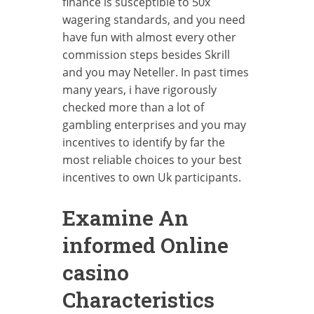
finance is susceptible to 50x
wagering standards, and you need
have fun with almost every other
commission steps besides Skrill
and you may Neteller. In past times
many years, i have rigorously
checked more than a lot of
gambling enterprises and you may
incentives to identify by far the
most reliable choices to your best
incentives to own Uk participants.
Examine An
informed Online
casino
Characteristics