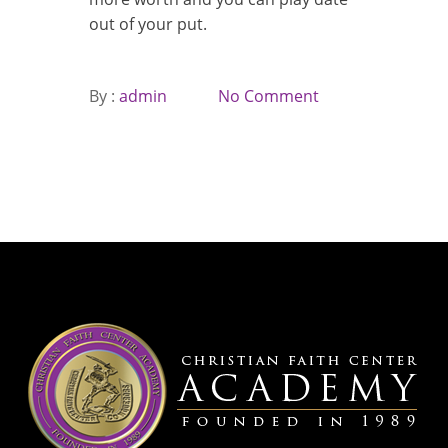
out of your put.
By :
admin
No Comment