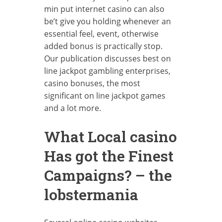
min put internet casino can also
be’t give you holding whenever an
essential feel, event, otherwise
added bonus is practically stop.
Our publication discusses best on
line jackpot gambling enterprises,
casino bonuses, the most
significant on line jackpot games
and a lot more.
What Local casino
Has got the Finest
Campaigns? – the
lobstermania