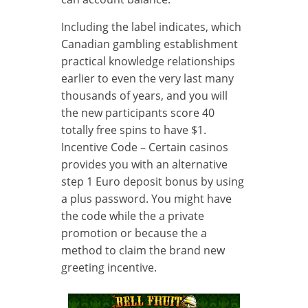
Including the label indicates, which
Canadian gambling establishment
practical knowledge relationships
earlier to even the very last many
thousands of years, and you will
the new participants score 40
totally free spins to have $1.
Incentive Code – Certain casinos
provides you with an alternative
step 1 Euro deposit bonus by using
a plus password. You might have
the code while the a private
promotion or because the a
method to claim the brand new
greeting incentive.