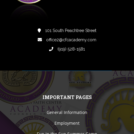
101 South Peachtree Street
office2@cfcacademy.com
(919) 528-1581
IMPORTANT PAGES
General Information
Employment
Fun In the Sun Summer Camp