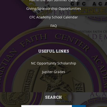
Giving/Sponsorship Opportunities
CFC Academy School Calendar
FAQ
USEFUL LINKS
NC Opportunity Scholarship
Jupiter Grades
SEARCH