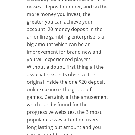
newest deposit number, and so the
more money you invest, the
greater you can achieve your
account. 20 money deposit in the
an online gambling enterprise is a
big amount which can be an
improvement for brand new and
you will experienced players.
Without a doubt, first thing all the
associate expects observe the
original inside the one $20 deposit
online casino is the group of
games. Certainly all the amusement
which can be found for the
progressive websites, the 3 most
popular classes attention users
long lasting put amount and you
can account balance.