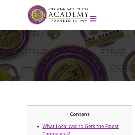
Content
What Local casino Gets the Finest
Campaigns?