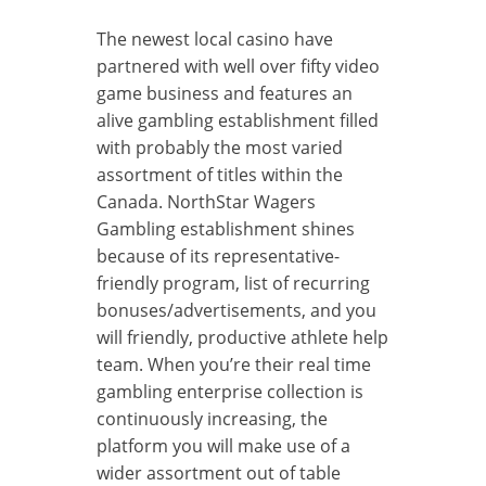
The newest local casino have
partnered with well over fifty video
game business and features an
alive gambling establishment filled
with probably the most varied
assortment of titles within the
Canada. NorthStar Wagers
Gambling establishment shines
because of its representative-
friendly program, list of recurring
bonuses/advertisements, and you
will friendly, productive athlete help
team. When you’re their real time
gambling enterprise collection is
continuously increasing, the
platform you will make use of a
wider assortment out of table