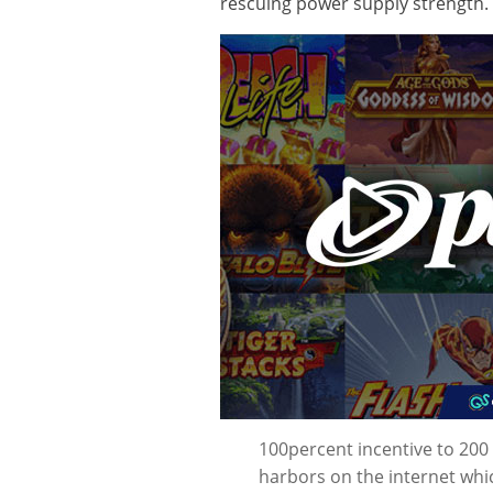
rescuing power supply strength.
100percent incentive to 200
harbors on the internet whi