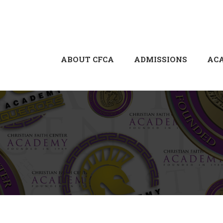
ABOUT CFCA
ADMISSIONS
AC