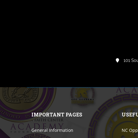
101 Sou
IMPORTANT PAGES
USEF
General Information
NC Oppo