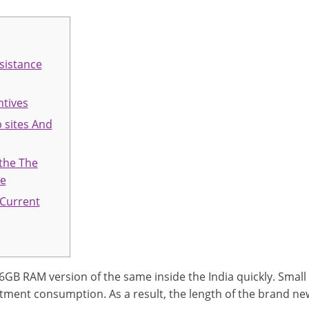
sistance
ntives
 sites And
the The
me
 Current
6GB RAM version of the same inside the India quickly. Small
estment consumption.
As a result, the length of the brand 