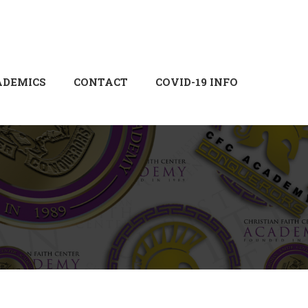
Login
Sign Up
ADEMICS
CONTACT
COVID-19 INFO