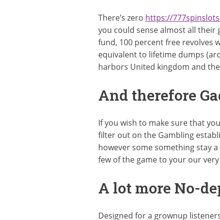
There’s zero
https://777spinslot
you could sense almost all their
fund, 100 percent free revolves
equivalent to lifetime dumps (ar
harbors United kingdom and the w
And therefore Gad
If you wish to make sure that you
filter out on the Gambling estab
however some something stay a c
few of the game to your our very
A lot more No-de
Designed for a grownup listeners