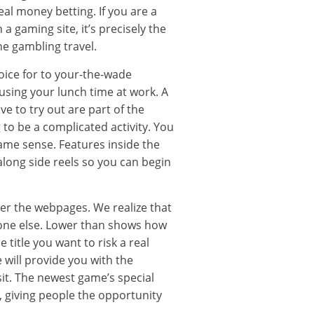
al money betting. If you are a
 gaming site, it’s precisely the
ne gambling travel.
oice for to your-the-wade
using your lunch time at work. A
e to try out are part of the
to be a complicated activity. You
d game sense. Features inside the
ong side reels so you can begin
er the webpages. We realize that
yone else. Lower than shows how
 title you want to risk a real
will provide you with the
it. The newest game’s special
 giving people the opportunity