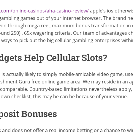
s.com/online-casinos/aha-casino-review/
apple’s ios otherwi
 gambling games out of your internet browser. The brand ne
 won through mega reel, maximum bonus transformation in o
ound 250) , 65x wagering criteria. Our team of advantages c
ays to pick out the big cellular gambling enterprises withi
gets Help Cellular Slots?
 is actually likely to simply mobile-amicable video game, u
lishment Guru free online game area. We may reside in an a
omparable. Country-based limitations nevertheless apply, 
 own checklist, this may be can be because of your venue.
posit Bonuses
 and does not offer a real income betting or a chance to wi