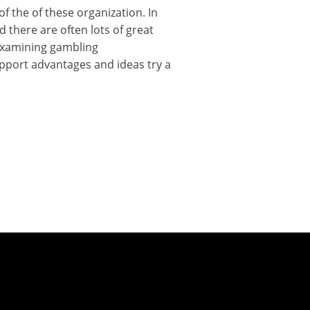
 the of these organization. In
 there are often lots of great
examining gambling
pport advantages and ideas try a