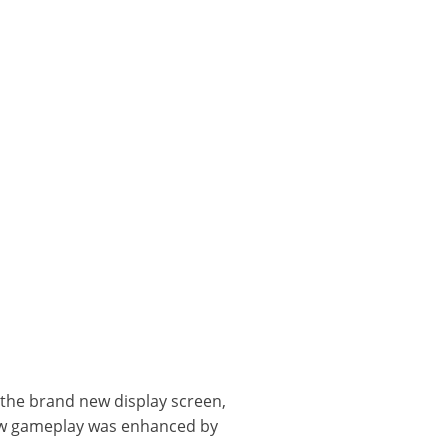
 the brand new display screen,
new gameplay was enhanced by