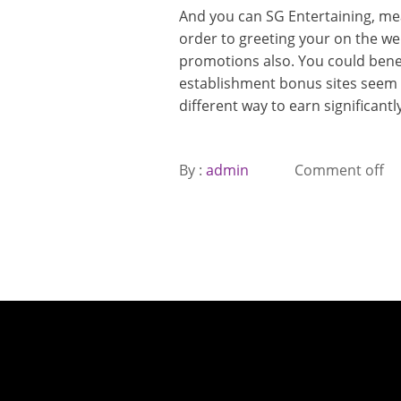
And you can SG Entertaining, mea
order to greeting your on the web
promotions also. You could bene
establishment bonus sites seem 
different way to earn significant
By :
admin
Comment off