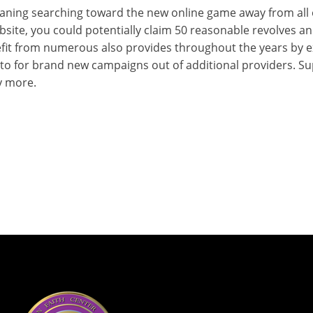
ning searching toward the new online game away from all of
site, you could potentially claim 50 reasonable revolves and
fit from numerous also provides throughout the years by 
to for brand new campaigns out of additional providers. Su
ly more.