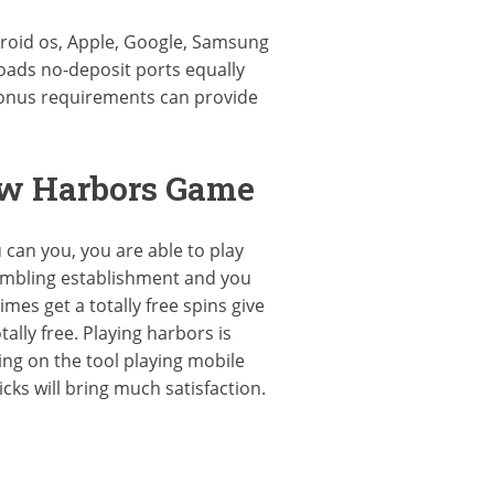
droid os, Apple, Google, Samsung
loads no-deposit ports equally
bonus requirements can provide
ew Harbors Game
 can you, you are able to play
gambling establishment and you
es get a totally free spins give
lly free. Playing harbors is
ing on the tool playing mobile
cks will bring much satisfaction.