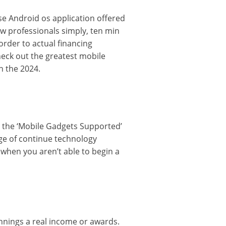
se Android os application offered
w professionals simply, ten min
rder to actual financing
heck out the greatest mobile
n the 2024.
se the ‘Mobile Gadgets Supported’
ge of continue technology
when you aren’t able to begin a
nnings a real income or awards.