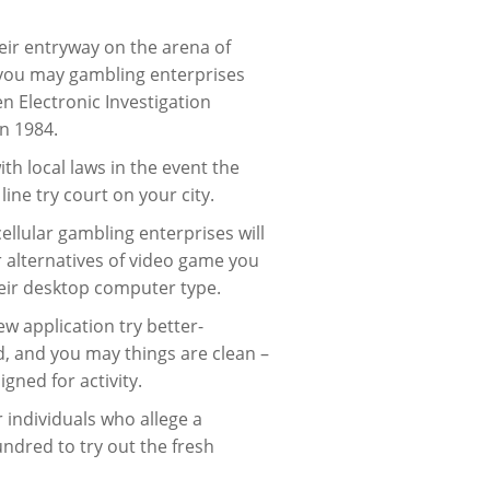
eir entryway on the arena of
you may gambling enterprises
n Electronic Investigation
n 1984.
th local laws in the event the
ine try court on your city.
ellular gambling enterprises will
r alternatives of video game you
eir desktop computer type.
w application try better-
 and you may things are clean –
igned for activity.
r individuals who allege a
ndred to try out the fresh