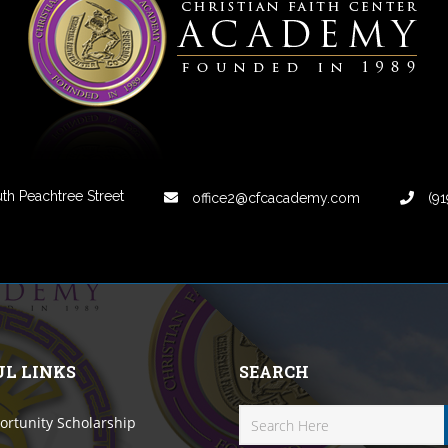
th Peachtree Street
office2@cfcacademy.com
(91
UL LINKS
SEARCH
rtunity Scholarship