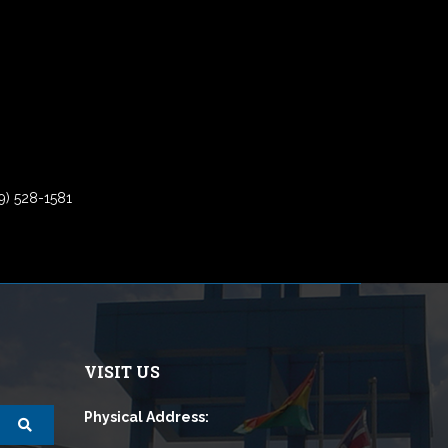
9) 528-1581
VISIT US
Physical Address: