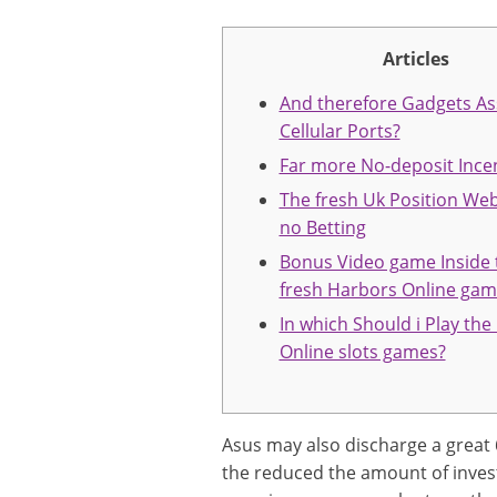
Articles
And therefore Gadgets As
Cellular Ports?
Far more No-deposit Ince
The fresh Uk Position Web
no Betting
Bonus Video game Inside 
fresh Harbors Online ga
In which Should i Play the
Online slots games?
Asus may also discharge a great 
the reduced the amount of inv