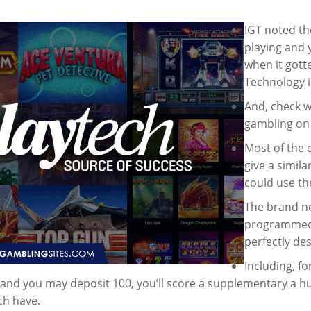
IGT noted th
playing and 
when it gotte
Technology i
And, check wi
gambling on l
Most of the c
give a simila
could use th
The brand ne
programmed,
perfectly des
Including, fo
 and you may deposit 100, you’ll score a supplementary a hu
ch have.