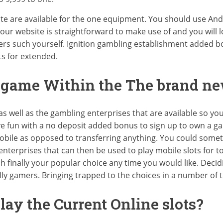
ite are available for the one equipment. You should use An
Your website is straightforward to make use of and you will 
wers such yourself. Ignition gambling establishment added 
ts for extended.
e game Within the The brand n
s well as the gambling enterprises that are available so you
ave fun with a no deposit added bonus to sign up to own a 
bile as opposed to transferring anything. You could sometim
erprises that can then be used to play mobile slots for tota
ch finally your popular choice any time you would like. Decid
ly gamers. Bringing trapped to the choices in a number of ti
ay the Current Online slots?