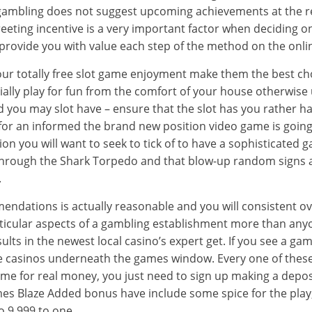
 gambling does not suggest upcoming achievements at the re
ting incentive is a very important factor when deciding on a
 provide you with value each step of the method on the onli
ur totally free slot game enjoyment make them the best ch
ally play for fun from the comfort of your house otherwise 
 you may slot have – ensure that the slot has you rather hav
or an informed the brand new position video game is going 
section you will want to seek to tick of to have a sophisticate
hrough the Shark Torpedo and that blow-up random signs al
.
ndations is actually reasonable and you will consistent ov
rticular aspects of a gambling establishment more than an
ts in the newest local casino’s expert get. If you see a game
e casinos underneath the games window. Every one of these 
ame for real money, you just need to sign up making a depos
es Blaze Added bonus have include some spice for the play,
to 9,999 to one.