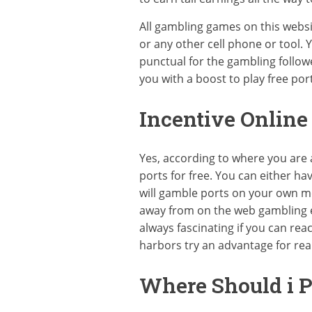
All gambling games on this webs
or any other cell phone or tool. 
punctual for the gambling follo
you with a boost to play free por
Incentive Onlin
Yes, according to where you are a
ports for free. You can either h
will gamble ports on your own mo
away from on the web gambling ent
always fascinating if you can rea
harbors try an advantage for real
Where Should i Pl