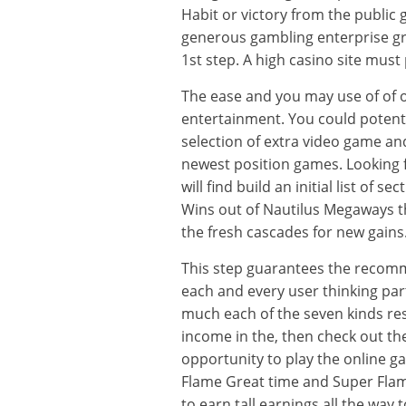
Habit or victory from the public
generous gambling enterprise gree
1st step. A high casino site must
The ease and you may use of of o
entertainment. You could potenti
selection of extra video game and
newest position games. Looking f
will find build an initial list of 
Wins out of Nautilus Megaways t
the fresh cascades for new gains
This step guarantees the recomme
each and every user thinking pa
much each of the seven kinds resul
income in the, then check out th
opportunity to play the online g
Flame Great time and Super Flam
to earn tall earnings all the way 