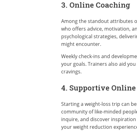
3. Online Coaching
Among the standout attributes of 
who offers advice, motivation, an
psychological strategies, deliv
might encounter.
Weekly check-ins and developmen
your goals. Trainers also aid y
cravings.
4. Supportive Onlin
Starting a weight-loss trip can 
community of like-minded people 
inquire, and discover inspiration
your weight reduction experienc