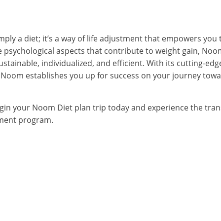
ly a diet; it’s a way of life adjustment that empowers you 
e psychological aspects that contribute to weight gain, Noo
ustainable, individualized, and efficient. With its cutting-ed
oom establishes you up for success on your journey towar
egin your Noom Diet plan trip today and experience the tran
ment program.