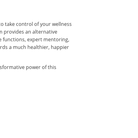
to take control of your wellness
m provides an alternative
ge functions, expert mentoring,
ds a much healthier, happier
sformative power of this