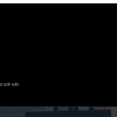
9) 528-1581