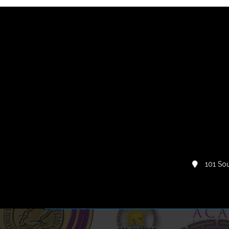
101 Sou