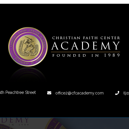
th Peachtree Street
office2@cfcacademy.com
(91