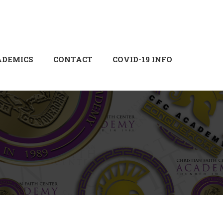
Login
Sign Up
ADEMICS
CONTACT
COVID-19 INFO