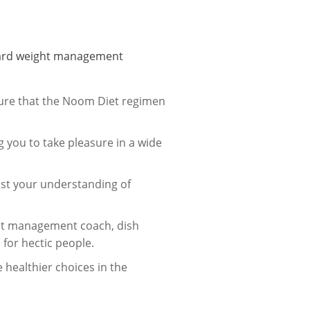
andard weight management
ure that the Noom Diet regimen
 you to take pleasure in a wide
ost your understanding of
ght management coach, dish
 for hectic people.
healthier choices in the