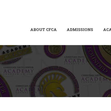
ABOUT CFCA
ADMISSIONS
AC