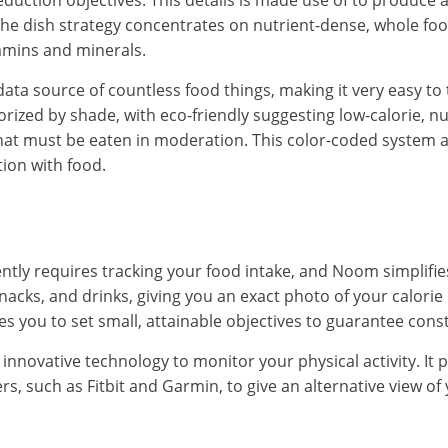
eduction objectives. This details is made use of to produce a
he dish strategy concentrates on nutrient-dense, whole fo
amins and minerals.
ta source of countless food things, making it very easy to t
rized by shade, with eco-friendly suggesting low-calorie, n
that must be eaten in moderation. This color-coded system 
tion with food.
ntly requires tracking your food intake, and Noom simplifie
nacks, and drinks, giving you an exact photo of your calorie
s you to set small, attainable objectives to guarantee cons
nnovative technology to monitor your physical activity. It p
rs, such as Fitbit and Garmin, to give an alternative view o