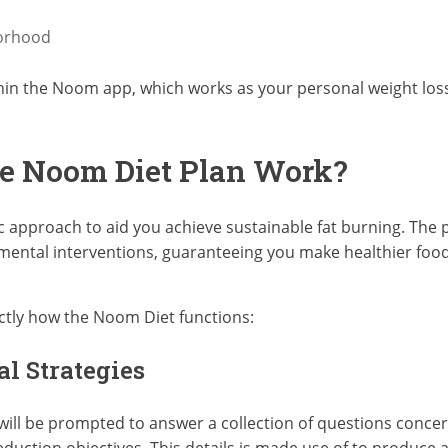
borhood
hin the Noom app, which works as your personal weight los
he Noom Diet Plan Work?
fic approach to aid you achieve sustainable fat burning. Th
 mental interventions, guaranteeing you make healthier food
actly how the Noom Diet functions:
al Strategies
ill be prompted to answer a collection of questions concern