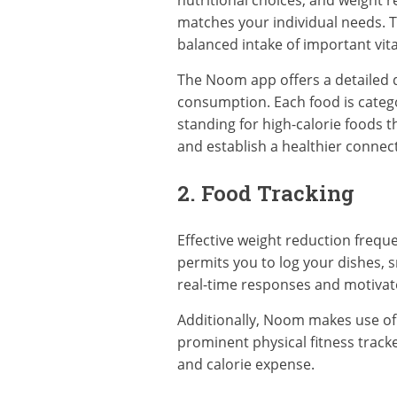
nutritional choices, and weight r
matches your individual needs. T
balanced intake of important vit
The Noom app offers a detailed da
consumption. Each food is catego
standing for high-calorie foods 
and establish a healthier connec
2. Food Tracking
Effective weight reduction freque
permits you to log your dishes, s
real-time responses and motivate
Additionally, Noom makes use of i
prominent physical fitness tracke
and calorie expense.