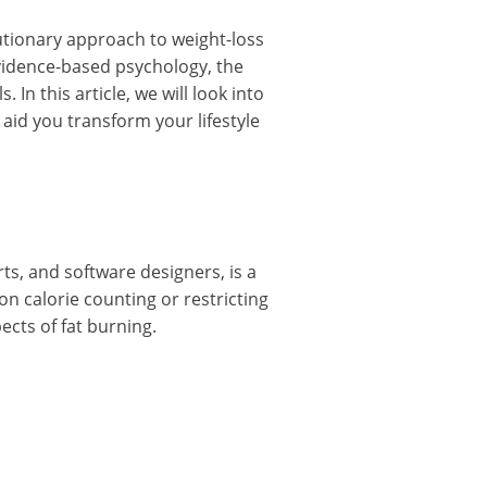
tionary approach to weight-loss
vidence-based psychology, the
In this article, we will look into
aid you transform your lifestyle
ts, and software designers, is a
n calorie counting or restricting
ects of fat burning.