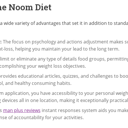
the Noom Diet
a wide variety of advantages that set it in addition to st
:
The focus on psychology and actions adjustment makes s
t-loss, helping you maintain your lead to the long term.
mit or eliminate any type of details food groups, permitting
accomplishing your weight loss objectives.
vides educational articles, quizzes, and challenges to bo
l, and healthy consuming habits.
 application, you have accessibility to your personal wei
 devices all in one location, making it exceptionally practical
s
man plus reviews
instant responses system aids you make 
 of accountability for your activities.