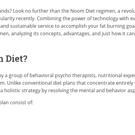
unds? Look no further than the Noom Diet regimen, a revolu
larity recently. Combining the power of technology with e
nd sustainable service to accomplish your fat burning goals. 
en, analyzing its concepts, advantages, and just how it can 
 Diet?
 a group of behavioral psycho therapists, nutritional exper
. Unlike conventional diet plans that concentrate entirely o
 holistic strategy by resolving the mental and behavior asp
lan consist of: