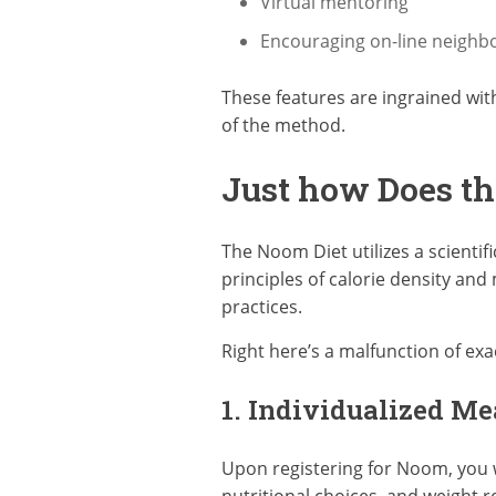
Virtual mentoring
Encouraging on-line neigh
These features are ingrained wit
of the method.
Just how Does t
The Noom Diet utilizes a scienti
principles of calorie density and
practices.
Right here’s a malfunction of ex
1. Individualized Me
Upon registering for Noom, you w