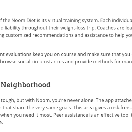
the Noom Diet is its virtual training system. Each individual
d liability throughout their weight-loss trip. Coaches are l
ering customized recommendations and assistance to help y
t evaluations keep you on course and make sure that you 
ou browse social circumstances and provide methods for m
e Neighborhood
be tough, but with Noom, you’re never alone. The app attache
that share the very same goals. This area gives a risk-free 
 when you need it most. Peer assistance is an effective tool
e.