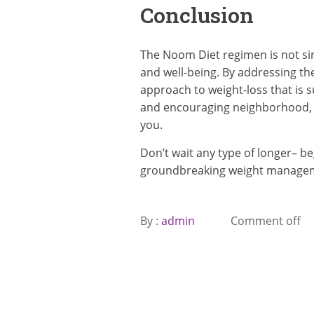
Conclusion
The Noom Diet regimen is not simp
and well-being. By addressing th
approach to weight-loss that is s
and encouraging neighborhood, N
you.
Don’t wait any type of longer– b
groundbreaking weight manage
By :
admin
Comment off