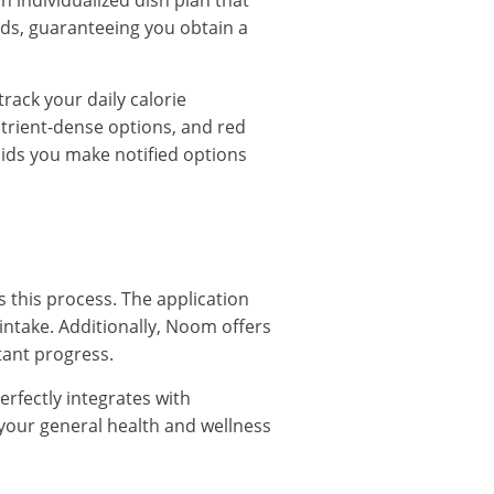
n individualized dish plan that
ods, guaranteeing you obtain a
rack your daily calorie
utrient-dense options, and red
aids you make notified options
s this process. The application
 intake. Additionally, Noom offers
tant progress.
erfectly integrates with
f your general health and wellness