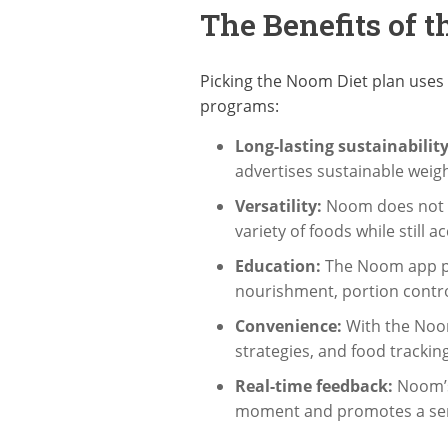
The Benefits of 
Picking the Noom Diet plan uses 
programs:
Long-lasting sustainability
advertises sustainable weigh
Versatility:
Noom does not li
variety of foods while still 
Education:
The Noom app pro
nourishment, portion contro
Convenience:
With the Noom
strategies, and food tracking
Real-time feedback:
Noom’
moment and promotes a sense