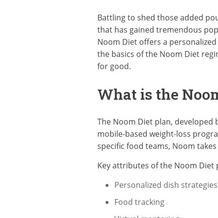
Battling to shed those added po
that has gained tremendous popu
Noom Diet offers a personalized a
the basics of the Noom Diet regim
for good.
What is the Noom
The Noom Diet plan, developed by
mobile-based weight-loss program
specific food teams, Noom takes a
Key attributes of the Noom Diet p
Personalized dish strategies
Food tracking