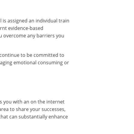
 is assigned an individual train
earnt evidence-based
ou overcome any barriers you
continue to be committed to
anaging emotional consuming or
s you with an on the internet
area to share your successes,
 that can substantially enhance