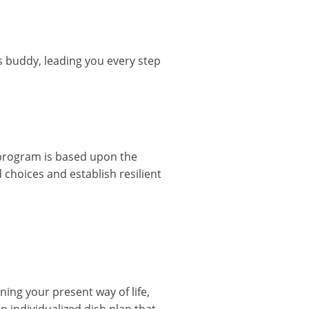
s buddy, leading you every step
e program is based upon the
 choices and establish resilient
ing your present way of life,