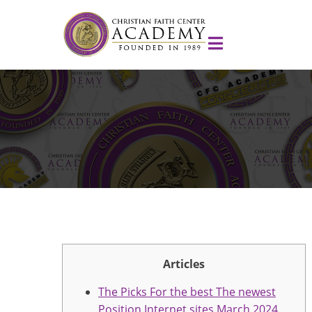
Articles
The Picks For the best The newest
Position Internet sites March 2024