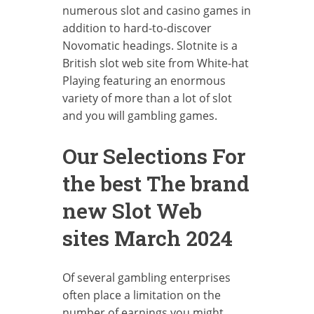
numerous slot and casino games in
addition to hard-to-discover
Novomatic headings. Slotnite is a
British slot web site from White-hat
Playing featuring an enormous
variety of more than a lot of slot
and you will gambling games.
Our Selections For
the best The brand
new Slot Web
sites March 2024
Of several gambling enterprises
often place a limitation on the
number of earnings you might