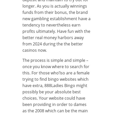
longer. As you is actually winnings
funds from their bonus, the brand
new gambling establishment have a
tendency to nevertheless earn
profits ultimately. Have fun with the
better real money harbors away
from 2024 during the the better
casinos now.
The process is simple and simple –
once you know where to search for
this. For those who’lso are a female
trying to find bingo websites which
have extra, 888Ladies Bingo might
possibly be your absolute best
choices. Your website could have
been providing in order to dames
as the 2008 which can be the main