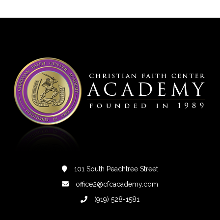
101 South Peachtree Street
office2@cfcacademy.com
(919) 528-1581