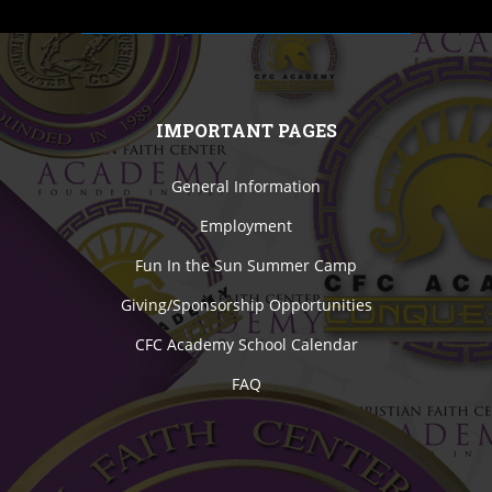
IMPORTANT PAGES
General Information
Employment
Fun In the Sun Summer Camp
Giving/Sponsorship Opportunities
CFC Academy School Calendar
FAQ