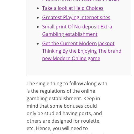
Take a look at Help Choices
Greatest Playing Internet sites
Small print Of No-deposit Extra
Gambling establishment
Get the Current Modern Jackpot
Thinking By the Enjoying The brand
new Modern Online game
The single thing to follow along with
‘s the regulations of the online
gambling establishment. Keep in
mind that some bonuses could
only be studied having ports, and
others are designed for roulette,
etc. Hence, you will need to