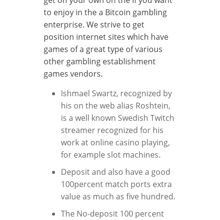
to enjoy in the a Bitcoin gambling
enterprise. We strive to get
position internet sites which have
games of a great type of various
other gambling establishment
games vendors.
Ishmael Swartz, recognized by
his on the web alias Roshtein,
is a well known Swedish Twitch
streamer recognized for his
work at online casino playing,
for example slot machines.
Deposit and also have a good
100percent match ports extra
value as much as five hundred.
The No-deposit 100 percent