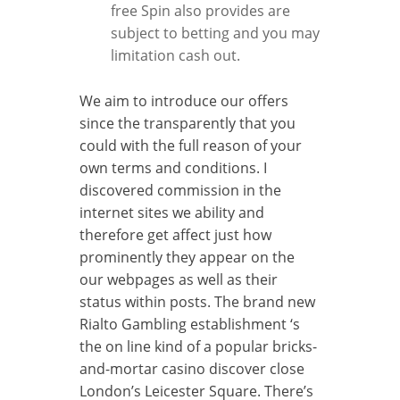
free Spin also provides are
subject to betting and you may
limitation cash out.
We aim to introduce our offers
since the transparently that you
could with the full reason of your
own terms and conditions. I
discovered commission in the
internet sites we ability and
therefore get affect just how
prominently they appear on the
our webpages as well as their
status within posts. The brand new
Rialto Gambling establishment ‘s
the on line kind of a popular bricks-
and-mortar casino discover close
London’s Leicester Square. There’s