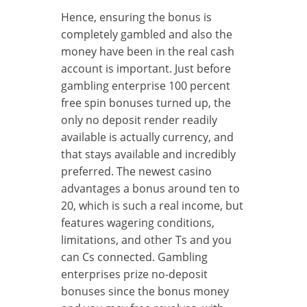
Hence, ensuring the bonus is
completely gambled and also the
money have been in the real cash
account is important. Just before
gambling enterprise 100 percent
free spin bonuses turned up, the
only no deposit render readily
available is actually currency, and
that stays available and incredibly
preferred. The newest casino
advantages a bonus around ten to
20, which is such a real income, but
features wagering conditions,
limitations, and other Ts and you
can Cs connected. Gambling
enterprises prize no-deposit
bonuses since the bonus money