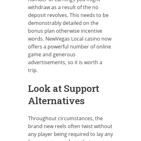
withdraw as a result of the no
deposit revolves. This needs to be
demonstrably detailed on the
bonus plan otherwise incentive
words. NewVegas Local casino now
offers a powerful number of online
game and generous
advertisements, so it is worth a
trip.
Look at Support
Alternatives
Throughout circumstances, the
brand new reels often twist without
any player being required to lay any