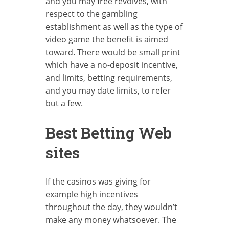
and you may free revolves, with
respect to the gambling
establishment as well as the type of
video game the benefit is aimed
toward. There would be small print
which have a no-deposit incentive,
and limits, betting requirements,
and you may date limits, to refer
but a few.
Best Betting Web
sites
If the casinos was giving for
example high incentives
throughout the day, they wouldn’t
make any money whatsoever. The