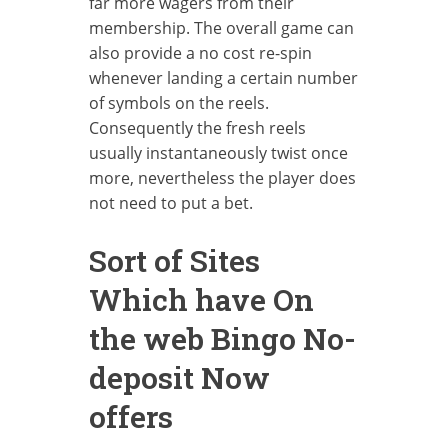
far more wagers from their
membership. The overall game can
also provide a no cost re-spin
whenever landing a certain number
of symbols on the reels.
Consequently the fresh reels
usually instantaneously twist once
more, nevertheless the player does
not need to put a bet.
Sort of Sites
Which have On
the web Bingo No-
deposit Now
offers