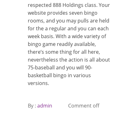
respected 888 Holdings class. Your
website provides seven bingo
rooms, and you may pulls are held
for the a regular and you can each
week basis. With a wide variety of
bingo game readily available,
there’s some thing for all here,
nevertheless the action is all about
75-baseball and you will 90-
basketball bingo in various
versions.
By :
admin
Comment off