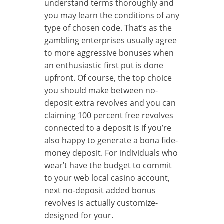
understand terms thoroughly and
you may learn the conditions of any
type of chosen code. That’s as the
gambling enterprises usually agree
to more aggressive bonuses when
an enthusiastic first put is done
upfront.
Of course, the top choice
you should make between no-
deposit extra revolves and you can
claiming 100 percent free revolves
connected to a deposit is if you’re
also happy to generate a bona fide-
money deposit. For individuals who
wear’t have the budget to commit
to your web local casino account,
next no-deposit added bonus
revolves is actually customize-
designed for your.