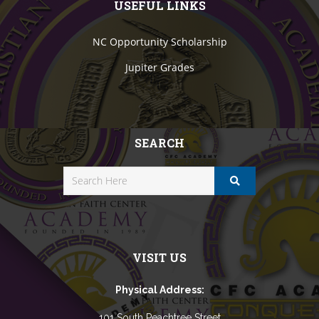
USEFUL LINKS
NC Opportunity Scholarship
Jupiter Grades
SEARCH
VISIT US
Physical Address:
101 South Peachtree Street