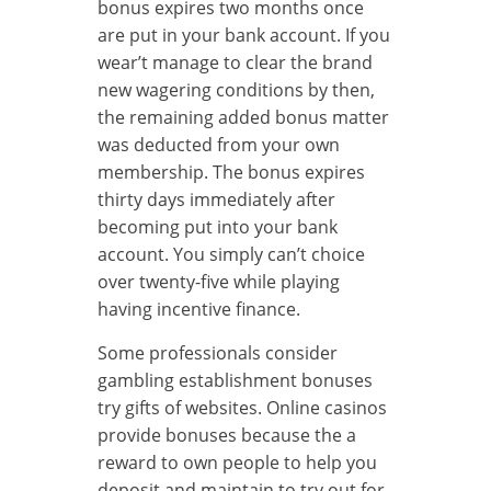
bonus expires two months once
are put in your bank account. If you
wear’t manage to clear the brand
new wagering conditions by then,
the remaining added bonus matter
was deducted from your own
membership. The bonus expires
thirty days immediately after
becoming put into your bank
account. You simply can’t choice
over twenty-five while playing
having incentive finance.
Some professionals consider
gambling establishment bonuses
try gifts of websites. Online casinos
provide bonuses because the a
reward to own people to help you
deposit and maintain to try out for