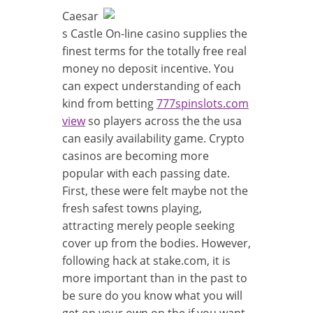
Caesar
s Castle On-line casino supplies the
finest terms for the totally free real
money no deposit incentive. You
can expect understanding of each
kind from betting
777spinslots.com
view
so players across the the usa
can easily availability game. Crypto
casinos are becoming more
popular with each passing date.
First, these were felt maybe not the
fresh safest towns playing,
attracting merely people seeking
cover up from the bodies. However,
following hack at stake.com, it is
more important than in the past to
be sure do you know what you will
get on your own on the if you want