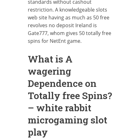
standards without cashout
restriction. A knowledgeable slots
web site having as much as 50 free
revolves no deposit Ireland is
Gate777, whom gives 50 totally free
spins for NetEnt game.
What is A
wagering
Dependence on
Totally free Spins?
– white rabbit
microgaming slot
play