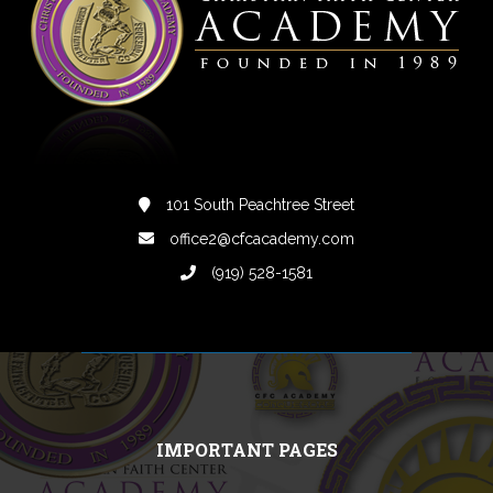
101 South Peachtree Street
office2@cfcacademy.com
(919) 528-1581
IMPORTANT PAGES