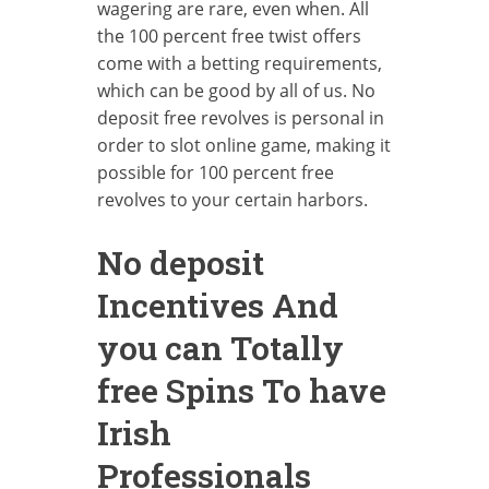
wagering are rare, even when. All
the 100 percent free twist offers
come with a betting requirements,
which can be good by all of us. No
deposit free revolves is personal in
order to slot online game, making it
possible for 100 percent free
revolves to your certain harbors.
No deposit
Incentives And
you can Totally
free Spins To have
Irish
Professionals