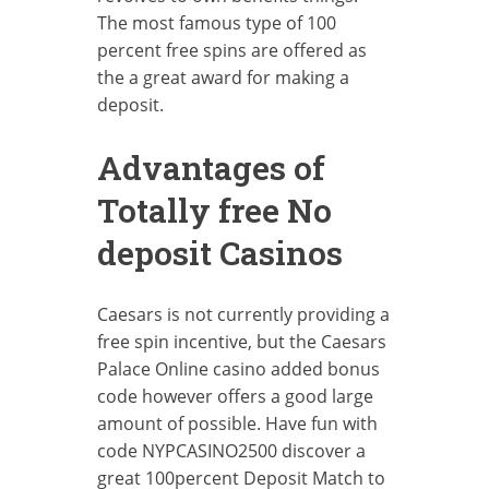
The most famous type of 100
percent free spins are offered as
the a great award for making a
deposit.
Advantages of
Totally free No
deposit Casinos
Caesars is not currently providing a
free spin incentive, but the Caesars
Palace Online casino added bonus
code however offers a good large
amount of possible. Have fun with
code NYPCASINO2500 discover a
great 100percent Deposit Match to