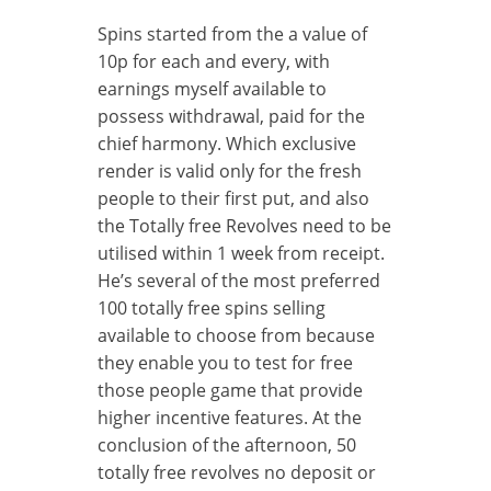
Spins started from the a value of
10p for each and every, with
earnings myself available to
possess withdrawal, paid for the
chief harmony. Which exclusive
render is valid only for the fresh
people to their first put, and also
the Totally free Revolves need to be
utilised within 1 week from receipt.
He’s several of the most preferred
100 totally free spins selling
available to choose from because
they enable you to test for free
those people game that provide
higher incentive features. At the
conclusion of the afternoon, 50
totally free revolves no deposit or