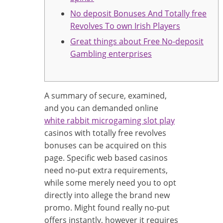
No deposit Bonuses And Totally free
Revolves To own Irish Players
Great things about Free No-deposit
Gambling enterprises
A summary of secure, examined,
and you can demanded online
white rabbit microgaming slot play
casinos with totally free revolves
bonuses can be acquired on this
page. Specific web based casinos
need no-put extra requirements,
while some merely need you to opt
directly into allege the brand new
promo.
Might found really no-put
offers instantly, however it requires