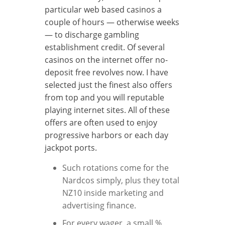
particular web based casinos a
couple of hours — otherwise weeks
— to discharge gambling
establishment credit. Of several
casinos on the internet offer no-
deposit free revolves now. I have
selected just the finest also offers
from top and you will reputable
playing internet sites. All of these
offers are often used to enjoy
progressive harbors or each day
jackpot ports.
Such rotations come for the
Nardcos simply, plus they total
NZ10 inside marketing and
advertising finance.
For every wager, a small %