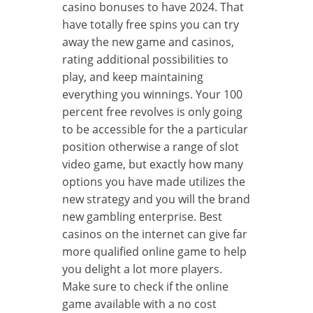
casino bonuses to have 2024. That
have totally free spins you can try
away the new game and casinos,
rating additional possibilities to
play, and keep maintaining
everything you winnings. Your 100
percent free revolves is only going
to be accessible for the a particular
position otherwise a range of slot
video game, but exactly how many
options you have made utilizes the
new strategy and you will the brand
new gambling enterprise. Best
casinos on the internet can give far
more qualified online game to help
you delight a lot more players.
Make sure to check if the online
game available with a no cost