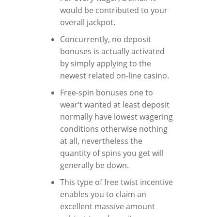
would be contributed to your
overall jackpot.
Concurrently, no deposit
bonuses is actually activated
by simply applying to the
newest related on-line casino.
Free-spin bonuses one to
wear’t wanted at least deposit
normally have lowest wagering
conditions otherwise nothing
at all, nevertheless the
quantity of spins you get will
generally be down.
This type of free twist incentive
enables you to claim an
excellent massive amount