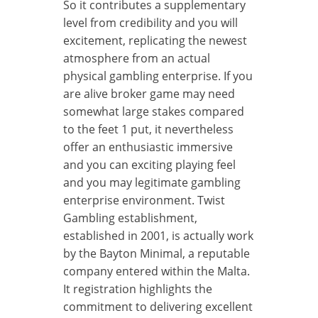
So it contributes a supplementary
level from credibility and you will
excitement, replicating the newest
atmosphere from an actual
physical gambling enterprise. If you
are alive broker game may need
somewhat large stakes compared
to the feet 1 put, it nevertheless
offer an enthusiastic immersive
and you can exciting playing feel
and you may legitimate gambling
enterprise environment. Twist
Gambling establishment,
established in 2001, is actually work
by the Bayton Minimal, a reputable
company entered within the Malta.
It registration highlights the
commitment to delivering excellent