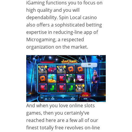
iGaming functions you to focus on
high quality and you will
dependability. Spin Local casino
also offers a sophisticated betting
expertise in reducing-line app of
Microgaming, a respected
organization on the market.
And when you love online slots
games, then you certainly’ve
reached here are a few all of our
finest totally free revolves on-line