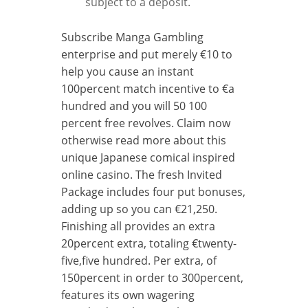
subject to a deposit.
Subscribe Manga Gambling
enterprise and put merely €10 to
help you cause an instant
100percent match incentive to €a
hundred and you will 50 100
percent free revolves. Claim now
otherwise read more about this
unique Japanese comical inspired
online casino. The fresh Invited
Package includes four put bonuses,
adding up so you can €21,250.
Finishing all provides an extra
20percent extra, totaling €twenty-
five,five hundred. Per extra, of
150percent in order to 300percent,
features its own wagering