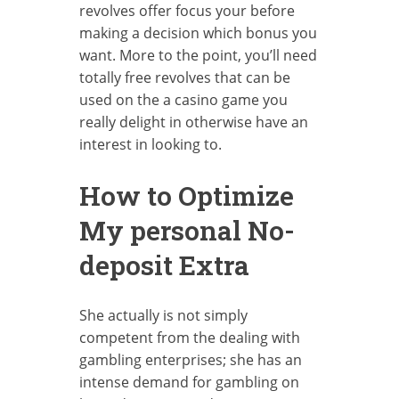
revolves offer focus your before
making a decision which bonus you
want. More to the point, you’ll need
totally free revolves that can be
used on the a casino game you
really delight in otherwise have an
interest in looking to.
How to Optimize
My personal No-
deposit Extra
She actually is not simply
competent from the dealing with
gambling enterprises; she has an
intense demand for gambling on