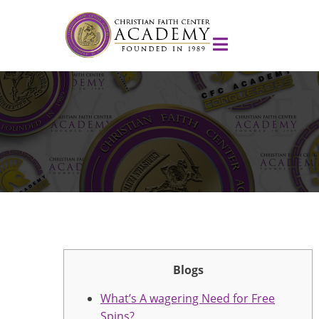
Blogs
What’s A wagering Need for Free
Spins?