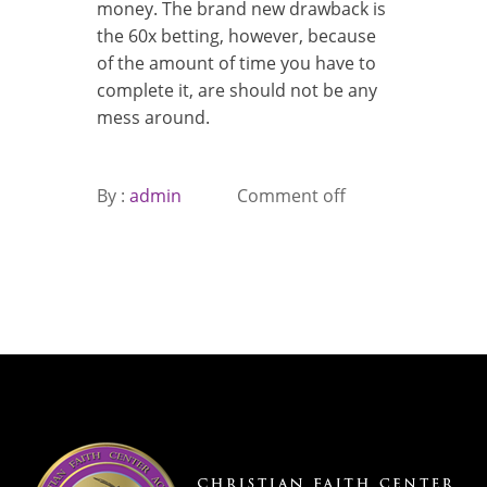
money. The brand new drawback is
the 60x betting, however, because
of the amount of time you have to
complete it, are should not be any
mess around.
By :
admin
Comment off