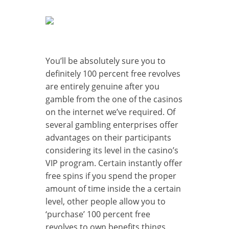
You’ll be absolutely sure you to
definitely 100 percent free revolves
are entirely genuine after you
gamble from the one of the casinos
on the internet we’ve required. Of
several gambling enterprises offer
advantages on their participants
considering its level in the casino’s
VIP program. Certain instantly offer
free spins if you spend the proper
amount of time inside the a certain
level, other people allow you to
‘purchase’ 100 percent free
revolves to own benefits things.