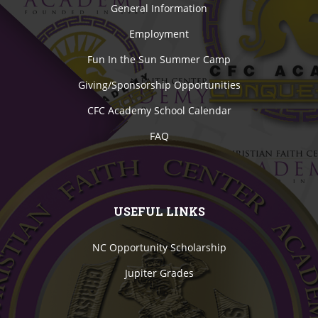
General Information
Employment
Fun In the Sun Summer Camp
Giving/Sponsorship Opportunities
CFC Academy School Calendar
FAQ
USEFUL LINKS
NC Opportunity Scholarship
Jupiter Grades