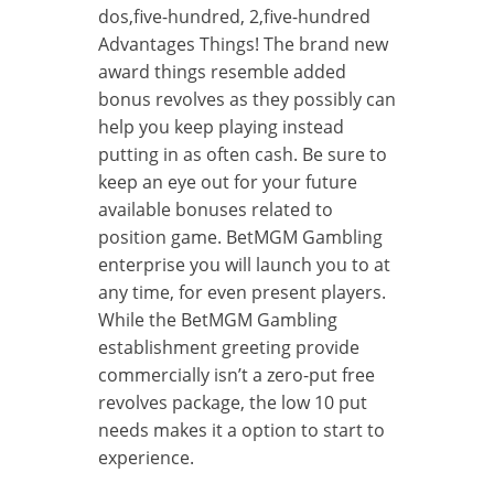
dos,five-hundred, 2,five-hundred
Advantages Things! The brand new
award things resemble added
bonus revolves as they possibly can
help you keep playing instead
putting in as often cash. Be sure to
keep an eye out for your future
available bonuses related to
position game. BetMGM Gambling
enterprise you will launch you to at
any time, for even present players.
While the BetMGM Gambling
establishment greeting provide
commercially isn’t a zero-put free
revolves package, the low 10 put
needs makes it a option to start to
experience.