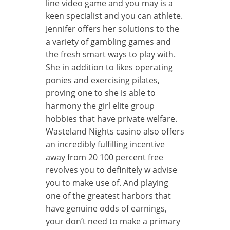
line video game and you may is a
keen specialist and you can athlete.
Jennifer offers her solutions to the
a variety of gambling games and
the fresh smart ways to play with.
She in addition to likes operating
ponies and exercising pilates,
proving one to she is able to
harmony the girl elite group
hobbies that have private welfare.
Wasteland Nights casino also offers
an incredibly fulfilling incentive
away from 20 100 percent free
revolves you to definitely w advise
you to make use of. And playing
one of the greatest harbors that
have genuine odds of earnings,
your don’t need to make a primary