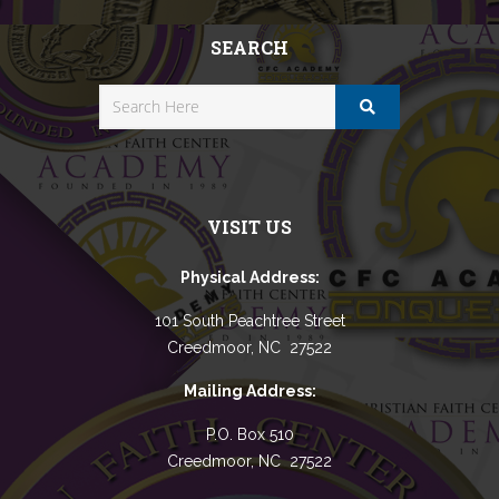
SEARCH
VISIT US
Physical Address:
101 South Peachtree Street
Creedmoor, NC 27522
Mailing Address:
P.O. Box 510
Creedmoor, NC 27522