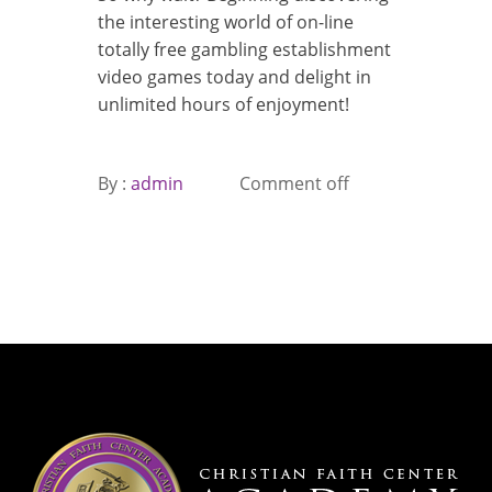
the interesting world of on-line
totally free gambling establishment
video games today and delight in
unlimited hours of enjoyment!
By :
admin
Comment off