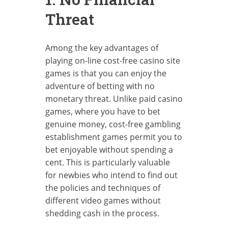
Threat
Among the key advantages of
playing on-line cost-free casino site
games is that you can enjoy the
adventure of betting with no
monetary threat. Unlike paid casino
games, where you have to bet
genuine money, cost-free gambling
establishment games permit you to
bet enjoyable without spending a
cent. This is particularly valuable
for newbies who intend to find out
the policies and techniques of
different video games without
shedding cash in the process.