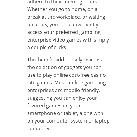
adhere to their opening hours.
Whether you go to home, on a
break at the workplace, or waiting
on a bus, you can conveniently
access your preferred gambling
enterprise video games with simply
a couple of clicks.
This benefit additionally reaches
the selection of gadgets you can
use to play online cost-free casino
site games. Most on-line gambling
enterprises are mobile-friendly,
suggesting you can enjoy your
favored games on your
smartphone or tablet, along with
on your computer system or laptop
computer.