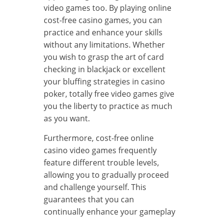
video games too. By playing online
cost-free casino games, you can
practice and enhance your skills
without any limitations. Whether
you wish to grasp the art of card
checking in blackjack or excellent
your bluffing strategies in casino
poker, totally free video games give
you the liberty to practice as much
as you want.
Furthermore, cost-free online
casino video games frequently
feature different trouble levels,
allowing you to gradually proceed
and challenge yourself. This
guarantees that you can
continually enhance your gameplay