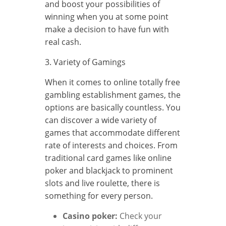
and boost your possibilities of
winning when you at some point
make a decision to have fun with
real cash.
3. Variety of Gamings
When it comes to online totally free
gambling establishment games, the
options are basically countless. You
can discover a wide variety of
games that accommodate different
rate of interests and choices. From
traditional card games like online
poker and blackjack to prominent
slots and live roulette, there is
something for every person.
Casino poker:
Check your