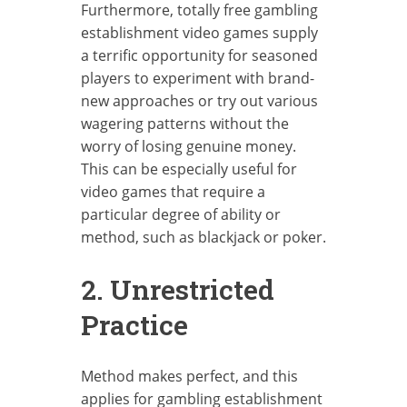
Furthermore, totally free gambling
establishment video games supply
a terrific opportunity for seasoned
players to experiment with brand-
new approaches or try out various
wagering patterns without the
worry of losing genuine money.
This can be especially useful for
video games that require a
particular degree of ability or
method, such as blackjack or poker.
2. Unrestricted
Practice
Method makes perfect, and this
applies for gambling establishment