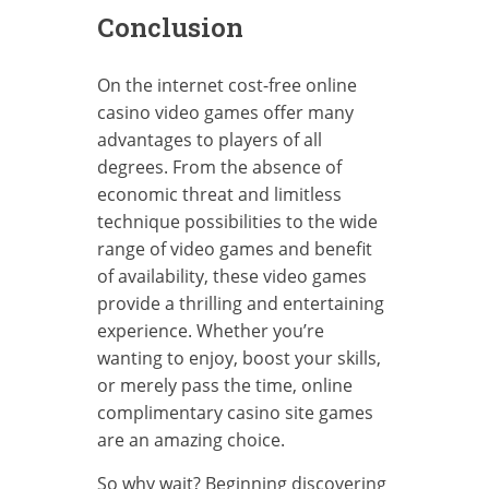
Conclusion
On the internet cost-free online
casino video games offer many
advantages to players of all
degrees. From the absence of
economic threat and limitless
technique possibilities to the wide
range of video games and benefit
of availability, these video games
provide a thrilling and entertaining
experience. Whether you’re
wanting to enjoy, boost your skills,
or merely pass the time, online
complimentary casino site games
are an amazing choice.
So why wait? Beginning discovering