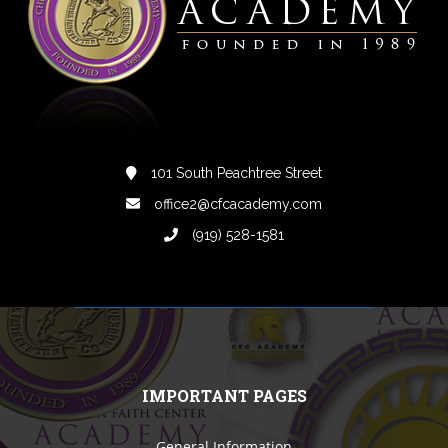
101 South Peachtree Street
office2@cfcacademy.com
(919) 528-1581
IMPORTANT PAGES
General Information