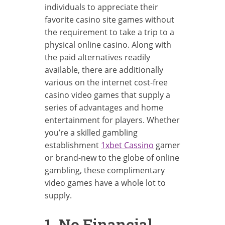
individuals to appreciate their
favorite casino site games without
the requirement to take a trip to a
physical online casino. Along with
the paid alternatives readily
available, there are additionally
various on the internet cost-free
casino video games that supply a
series of advantages and home
entertainment for players. Whether
you’re a skilled gambling
establishment
1xbet Cassino
gamer
or brand-new to the globe of online
gambling, these complimentary
video games have a whole lot to
supply.
1. No Financial