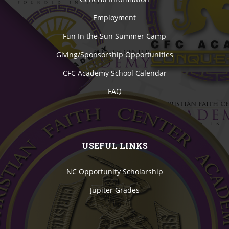
Employment
Fun In the Sun Summer Camp
Giving/Sponsorship Opportunities
CFC Academy School Calendar
FAQ
USEFUL LINKS
NC Opportunity Scholarship
Jupiter Grades