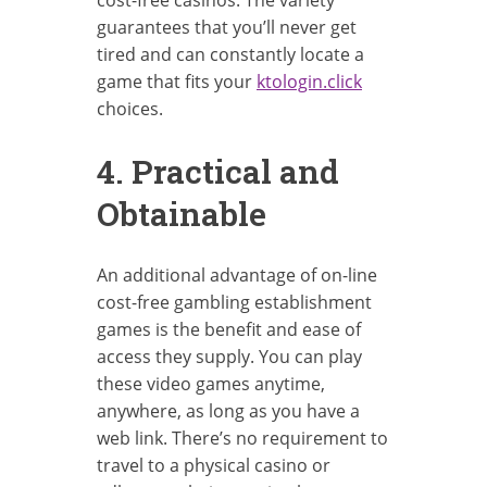
guarantees that you’ll never get
tired and can constantly locate a
game that fits your
ktologin.click
choices.
4. Practical and
Obtainable
An additional advantage of on-line
cost-free gambling establishment
games is the benefit and ease of
access they supply. You can play
these video games anytime,
anywhere, as long as you have a
web link. There’s no requirement to
travel to a physical casino or