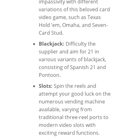
impassivity with different
variations of this beloved card
video game, such as Texas
Hold ’em, Omaha, and Seven-
Card Stud.
Blackjack:
Difficulty the
supplier and aim for 21 in
various variants of blackjack,
consisting of Spanish 21 and
Pontoon.
Slots:
Spin the reels and
attempt your good luck on the
numerous vending machine
available, varying from
traditional three-reel ports to
modern video slots with
exciting reward functions.