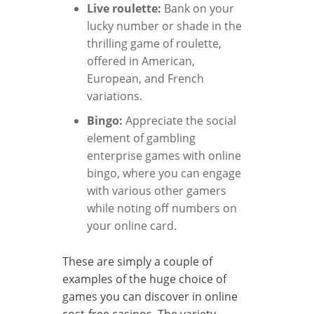
Live roulette:
Bank on your
lucky number or shade in the
thrilling game of roulette,
offered in American,
European, and French
variations.
Bingo:
Appreciate the social
element of gambling
enterprise games with online
bingo, where you can engage
with various other gamers
while noting off numbers on
your online card.
These are simply a couple of
examples of the huge choice of
games you can discover in online
cost-free casinos. The variety