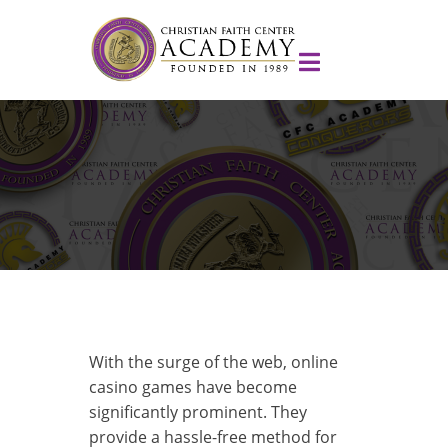
With the surge of the web, online
casino games have become
significantly prominent. They
provide a hassle-free method for