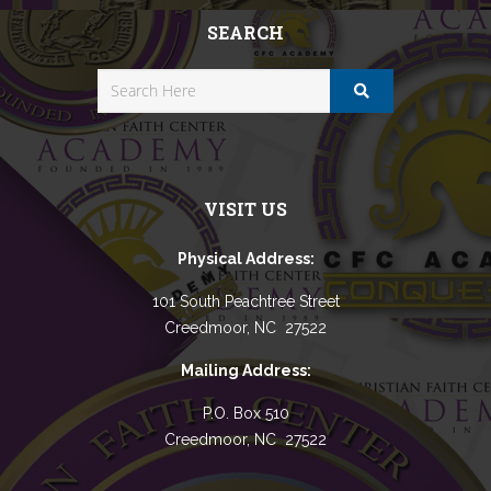
SEARCH
VISIT US
Physical Address:
101 South Peachtree Street
Creedmoor, NC 27522
Mailing Address:
P.O. Box 510
Creedmoor, NC 27522