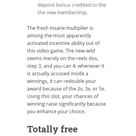
deposit bonus credited to the
the new membership.
The fresh insane multiplier is
among the most apparently
activated incentive ability out of
this video game. The new wild
seems merely on the reels dos,
step 3, and you can 4; whenever it
is actually accused inside a
winnings, it can redouble your
award because of the 2x, 3x, or 5x.
Using this slot, your chances of
winning raise significantly because
you enhance your choice.
Totally free