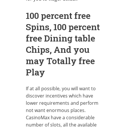
100 percent free
Spins, 100 percent
free Dining table
Chips, And you
may Totally free
Play
If at all possible, you will want to
discover incentives which have
lower requirements and perform
not want enormous places.
CasinoMax have a considerable
number of slots, all the available