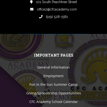
101 South Peachtree Street
office2@cfcacademy.com
(919) 528-1581
IMPORTANT PAGES
General Information
Employment
Fun In the Sun Summer Camp
Giving/Sponsorship Opportunities
CFC Academy School Calendar