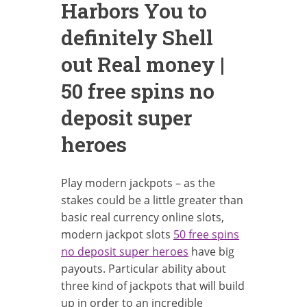
Harbors You to
definitely Shell
out Real money |
50 free spins no
deposit super
heroes
Play modern jackpots – as the
stakes could be a little greater than
basic real currency online slots,
modern jackpot slots
50 free spins
no deposit super heroes
have big
payouts. Particular ability about
three kind of jackpots that will build
up in order to an incredible