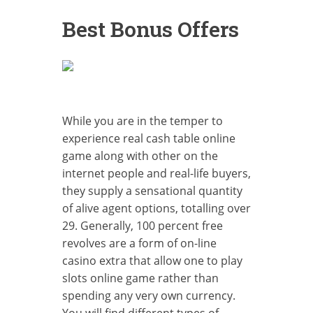
Best Bonus Offers
While you are in the temper to
experience real cash table online
game along with other on the
internet people and real-life buyers,
they supply a sensational quantity
of alive agent options, totalling over
29. Generally, 100 percent free
revolves are a form of on-line
casino extra that allow one to play
slots online game rather than
spending any very own currency.
You will find different types of