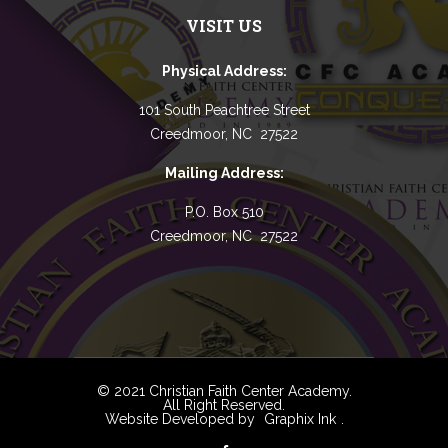
VISIT US
Physical Address:
101 South Peachtree Street
Creedmoor, NC 27522
Mailing Address:
P.O. Box 510
Creedmoor, NC 27522
© 2021 Christian Faith Center Academy.
All Right Reserved.
Website Developed by
Graphix Ink
.