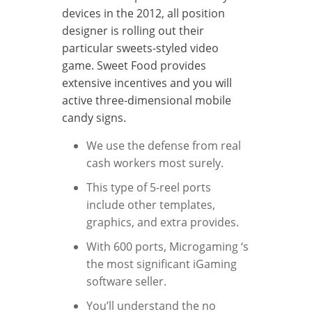
devices in the 2012, all position
designer is rolling out their
particular sweets-styled video
game.
Sweet Food provides
extensive incentives and you will
active three-dimensional mobile
candy signs.
We use the defense from real
cash workers most surely.
This type of 5-reel ports
include other templates,
graphics, and extra provides.
With 600 ports, Microgaming ‘s
the most significant iGaming
software seller.
You’ll understand the no