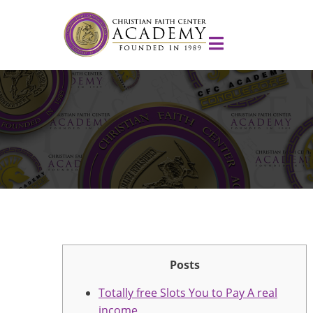
Posts
Totally free Slots You to Pay A real
income