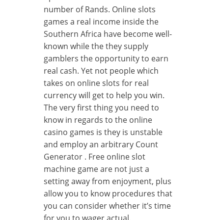
number of Rands. Online slots
games a real income inside the
Southern Africa have become well-
known while the they supply
gamblers the opportunity to earn
real cash. Yet not people which
takes on online slots for real
currency will get to help you win.
The very first thing you need to
know in regards to the online
casino games is they is unstable
and employ an arbitrary Count
Generator . Free online slot
machine game are not just a
setting away from enjoyment, plus
allow you to know procedures that
you can consider whether it’s time
for you to wager actual.