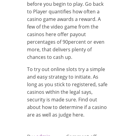
before you begin to play. Go back
to Player quantifies how often a
casino game awards a reward. A
few of the video game from the
casinos here offer payout
percentages of 90percent or even
more, that delivers plenty of
chances to cash up.
To try out online slots try a simple
and easy strategy to initiate. As
long as you stick to registered, safe
casinos within the legal says,
security is made sure. Find out
about how to determine if a casino
are as well as judge here.