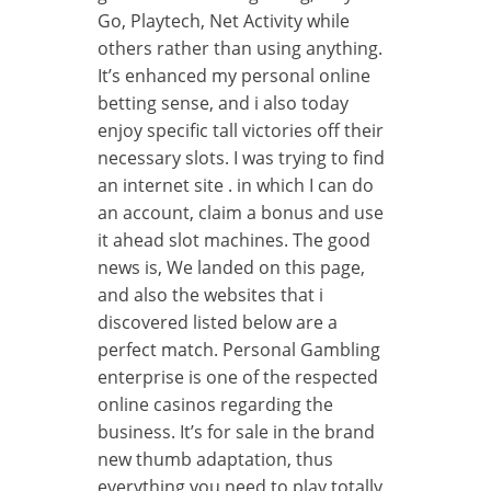
Go, Playtech, Net Activity while
others rather than using anything.
It’s enhanced my personal online
betting sense, and i also today
enjoy specific tall victories off their
necessary slots. I was trying to find
an internet site . in which I can do
an account, claim a bonus and use
it ahead slot machines. The good
news is, We landed on this page,
and also the websites that i
discovered listed below are a
perfect match. Personal Gambling
enterprise is one of the respected
online casinos regarding the
business. It’s for sale in the brand
new thumb adaptation, thus
everything you need to play totally