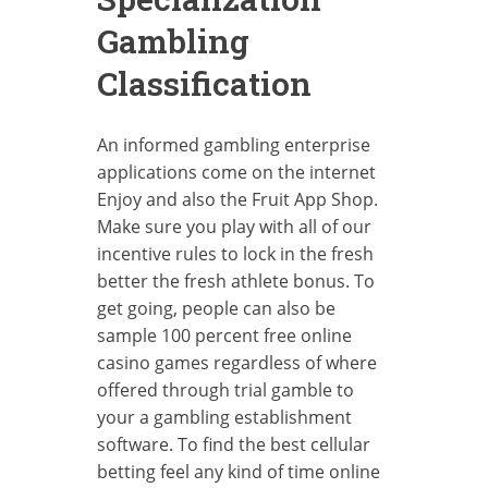
Gambling
Classification
An informed gambling enterprise
applications come on the internet
Enjoy and also the Fruit App Shop.
Make sure you play with all of our
incentive rules to lock in the fresh
better the fresh athlete bonus. To
get going, people can also be
sample 100 percent free online
casino games regardless of where
offered through trial gamble to
your a gambling establishment
software. To find the best cellular
betting feel any kind of time online