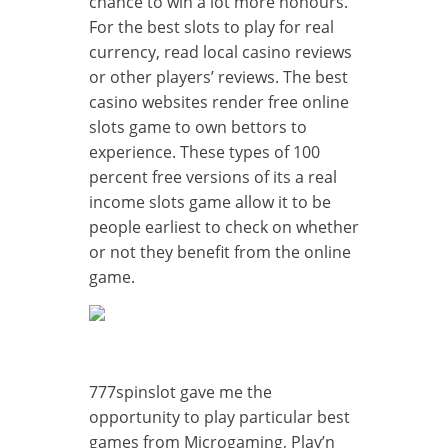
chance to win a lot more honours.
For the best slots to play for real
currency, read local casino reviews
or other players’ reviews. The best
casino websites render free online
slots game to own bettors to
experience. These types of 100
percent free versions of its a real
income slots game allow it to be
people earliest to check on whether
or not they benefit from the online
game.
777spinslot gave me the
opportunity to play particular best
games from Microgaming, Play’n