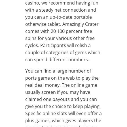
casino, we recommend having fun
with a steady net connection and
you can an up-to-date portable
otherwise tablet. Amazingly Crater
comes with 20 100 percent free
spins for your various other free
cycles. Participants will relish a
couple of categories of gems which
can spend different numbers.
You can find a large number of
ports game on the web to play the
real deal money. The online game
usually screen if you may have
claimed one payouts and you can
give you the choice to keep playing.
Specific online slots will even offer a
plus games, which gives players the