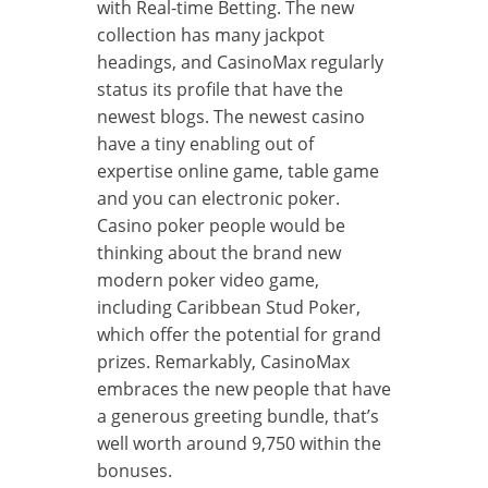
with Real-time Betting. The new
collection has many jackpot
headings, and CasinoMax regularly
status its profile that have the
newest blogs. The newest casino
have a tiny enabling out of
expertise online game, table game
and you can electronic poker.
Casino poker people would be
thinking about the brand new
modern poker video game,
including Caribbean Stud Poker,
which offer the potential for grand
prizes. Remarkably, CasinoMax
embraces the new people that have
a generous greeting bundle, that’s
well worth around 9,750 within the
bonuses.