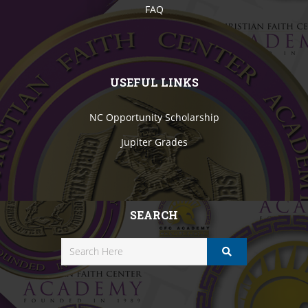
FAQ
USEFUL LINKS
NC Opportunity Scholarship
Jupiter Grades
SEARCH