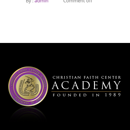
By :
admin
Comment off