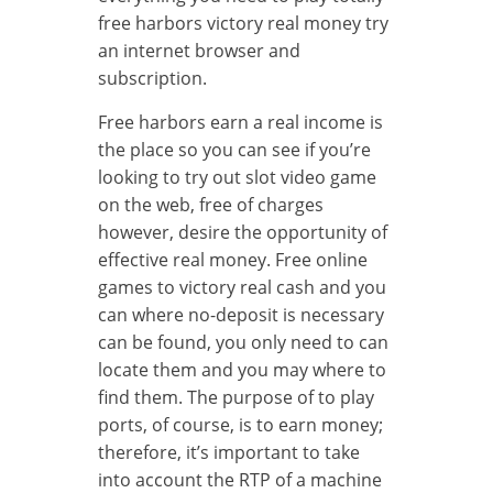
free harbors victory real money try
an internet browser and
subscription.
Free harbors earn a real income is
the place so you can see if you’re
looking to try out slot video game
on the web, free of charges
however, desire the opportunity of
effective real money. Free online
games to victory real cash and you
can where no-deposit is necessary
can be found, you only need to can
locate them and you may where to
find them. The purpose of to play
ports, of course, is to earn money;
therefore, it’s important to take
into account the RTP of a machine