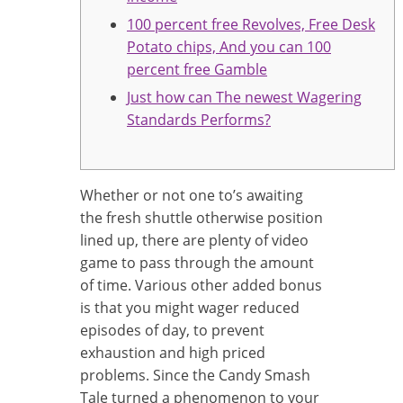
100 percent free Revolves, Free Desk
Potato chips, And you can 100
percent free Gamble
Just how can The newest Wagering
Standards Performs?
Whether or not one to’s awaiting
the fresh shuttle otherwise position
lined up, there are plenty of video
game to pass through the amount
of time. Various other added bonus
is that you might wager reduced
episodes of day, to prevent
exhaustion and high priced
problems. Since the Candy Smash
Tale turned a phenomenon to your