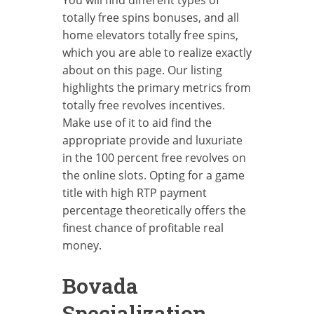
totally free spins bonuses, and all
home elevators totally free spins,
which you are able to realize exactly
about on this page. Our listing
highlights the primary metrics from
totally free revolves incentives.
Make use of it to aid find the
appropriate provide and luxuriate
in the 100 percent free revolves on
the online slots. Opting for a game
title with high RTP payment
percentage theoretically offers the
finest chance of profitable real
money.
Bovada
Specialization