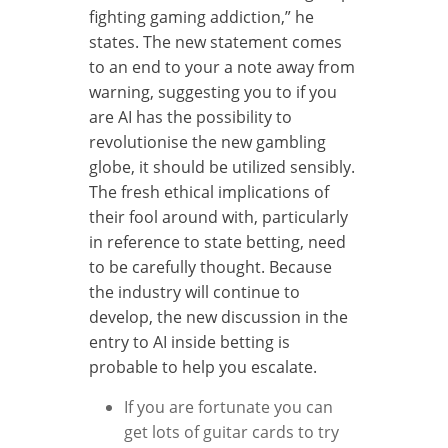
fighting gaming addiction,” he
states. The new statement comes
to an end to your a note away from
warning, suggesting you to if you
are AI has the possibility to
revolutionise the new gambling
globe, it should be utilized sensibly.
The fresh ethical implications of
their fool around with, particularly
in reference to state betting, need
to be carefully thought. Because
the industry will continue to
develop, the new discussion in the
entry to AI inside betting is
probable to help you escalate.
If you are fortunate you can
get lots of guitar cards to try