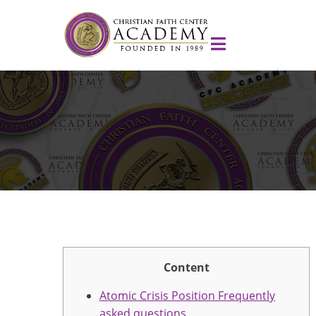
Content
Atomic Crisis Position Frequently
asked questions