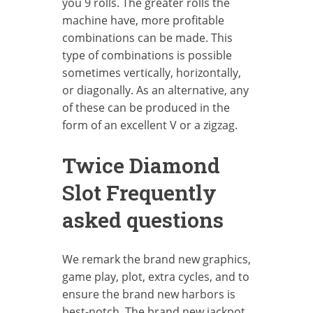
you 9 rolls. The greater rolls the
machine have, more profitable
combinations can be made. This
type of combinations is possible
sometimes vertically, horizontally,
or diagonally. As an alternative, any
of these can be produced in the
form of an excellent V or a zigzag.
Twice Diamond
Slot Frequently
asked questions
We remark the brand new graphics,
game play, plot, extra cycles, and to
ensure the brand new harbors is
best-notch. The brand new jackpot