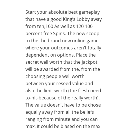
Start your absolute best gameplay
that have a good King’s Lobby away
from ten,100 As well as 120 100
percent free Spins. The new scoop
to the the brand new online game
where your outcomes aren’t totally
dependent on options. Place the
secret well worth that the jackpot
will be awarded from the, from the
choosing people well worth
between your reseed value and
also the limit worth (the fresh need
to-hit-because of the really worth).
The value doesn’t have to be chose
equally away from all the beliefs
ranging from minute and you can
max, it could be biased on the max