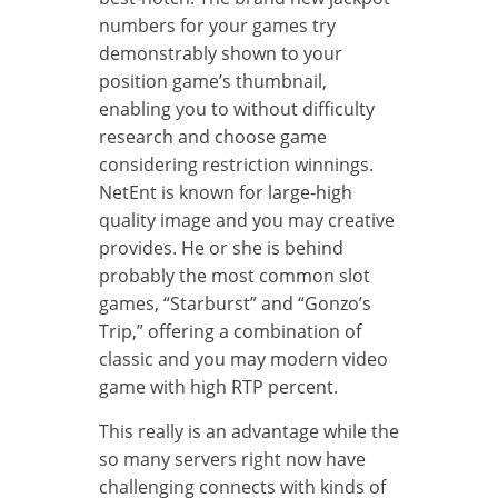
numbers for your games try
demonstrably shown to your
position game’s thumbnail,
enabling you to without difficulty
research and choose game
considering restriction winnings.
NetEnt is known for large-high
quality image and you may creative
provides. He or she is behind
probably the most common slot
games, “Starburst” and “Gonzo’s
Trip,” offering a combination of
classic and you may modern video
game with high RTP percent.
This really is an advantage while the
so many servers right now have
challenging connects with kinds of