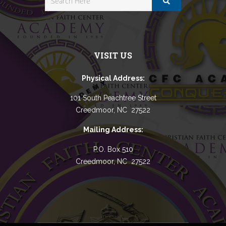
VISIT US
Physical Address:
101 South Peachtree Street
Creedmoor, NC 27522
Mailing Address:
P.O. Box 510
Creedmoor, NC 27522