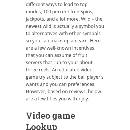
different ways to lead to top
modes, 100 percent free Spins,
jackpots, and a lot more. Wild – the
newest wild is actually a symbol you
to alternatives with other symbols
so you can make-up an earn. Here
are a few well-known incentives
that you can assume of fruit
servers that run to your about
three reels. An educated video
game try subject to the ball player’s
wants and you can preferences.
However, based on reviews, below
are a few titles you will enjoy.
Video game
Lookup