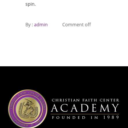
spin.
By :
admin
Comment off