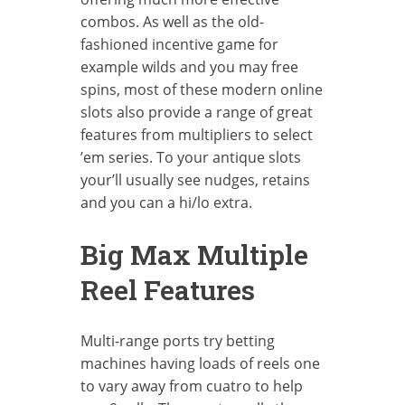
combos. As well as the old-
fashioned incentive game for
example wilds and you may free
spins, most of these modern online
slots also provide a range of great
features from multipliers to select
’em series. To your antique slots
your’ll usually see nudges, retains
and you can a hi/lo extra.
Big Max Multiple
Reel Features
Multi-range ports try betting
machines having loads of reels one
to vary away from cuatro to help