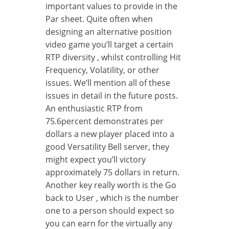
important values to provide in the
Par sheet. Quite often when
designing an alternative position
video game you’ll target a certain
RTP diversity , whilst controlling Hit
Frequency, Volatility, or other
issues. We’ll mention all of these
issues in detail in the future posts.
An enthusiastic RTP from
75.6percent demonstrates per
dollars a new player placed into a
good Versatility Bell server, they
might expect you’ll victory
approximately 75 dollars in return.
Another key really worth is the Go
back to User , which is the number
one to a person should expect so
you can earn for the virtually any