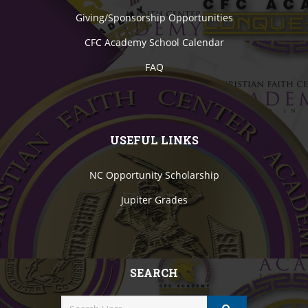
Giving/Sponsorship Opportunities
CFC Academy School Calendar
FAQ
USEFUL LINKS
NC Opportunity Scholarship
Jupiter Grades
SEARCH