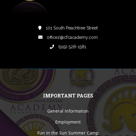
101 South Peachtree Street
office2@cfcacademy.com
(919) 528-1581
IMPORTANT PAGES
General Information
Employment
Fun In the Sun Summer Camp