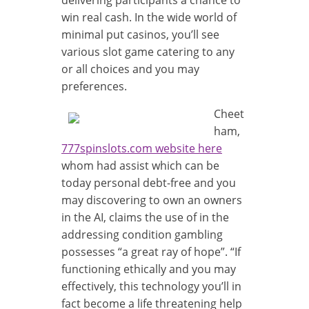
win real cash.
In the wide world of
minimal put casinos, you’ll see
various slot game catering to any
or all choices and you may
preferences.
Cheet
ham,
777spinslots.com website here
whom had assist which can be
today personal debt-free and you
may discovering to own an owners
in the AI, claims the use of in the
addressing condition gambling
possesses “a great ray of hope”. “If
functioning ethically and you may
effectively, this technology you’ll in
fact become a life threatening help