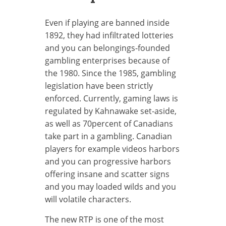
Even if playing are banned inside
1892, they had infiltrated lotteries
and you can belongings-founded
gambling enterprises because of
the 1980. Since the 1985, gambling
legislation have been strictly
enforced. Currently, gaming laws is
regulated by Kahnawake set-aside,
as well as 70percent of Canadians
take part in a gambling. Canadian
players for example videos harbors
and you can progressive harbors
offering insane and scatter signs
and you may loaded wilds and you
will volatile characters.
The new RTP is one of the most