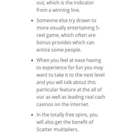
out, which is the indicator
from a winning line.
Someone else try drawn to
more visually entertaining 5-
reel game, which often are
bonus provides which can
entice some people.
When you feel at ease having
to experience for fun you may
want to take it to the next level
and you will talk about this
particular feature at the all of
our as well as leading real cash
casinos on the internet.
In the totally free spins, you
will also get the benefit of
Scatter multipliers.