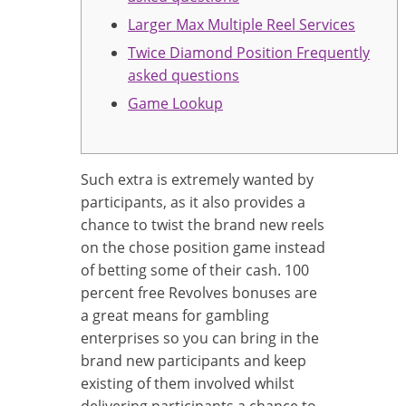
Larger Max Multiple Reel Services
Twice Diamond Position Frequently
asked questions
Game Lookup
Such extra is extremely wanted by
participants, as it also provides a
chance to twist the brand new reels
on the chose position game instead
of betting some of their cash. 100
percent free Revolves bonuses are
a great means for gambling
enterprises so you can bring in the
brand new participants and keep
existing of them involved whilst
delivering participants a chance to