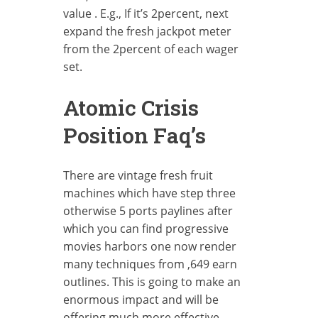
value . E.g., If it’s 2percent, next
expand the fresh jackpot meter
from the 2percent of each wager
set.
Atomic Crisis
Position Faq’s
There are vintage fresh fruit
machines which have step three
otherwise 5 ports paylines after
which you can find progressive
movies harbors one now render
many techniques from ,649 earn
outlines. This is going to make an
enormous impact and will be
offering much more effective