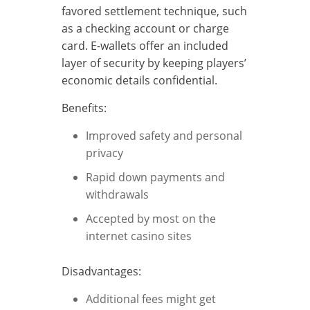
favored settlement technique, such
as a checking account or charge
card. E-wallets offer an included
layer of security by keeping players’
economic details confidential.
Benefits:
Improved safety and personal
privacy
Rapid down payments and
withdrawals
Accepted by most on the
internet casino sites
Disadvantages:
Additional fees might get