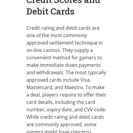
Debit Cards
Credit rating and debit cards are
one of the most commonly
approved settlement technique in
on-line casinos. They supply a
convenient method for gamers to
make immediate down payments
and withdrawals. The most typically
approved cards include Visa,
Mastercard, and Maestro. To make
a deal, players require to offer their
card details, including the card
number, expiry date, and CVV code.
While credit rating and debit cards
are commonly approved, some
gamers might have concerns