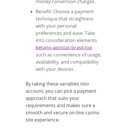
money conversion charges.
Benefit: Choose a payment
technique that straightens
with your personal
preferences and ease. Take
into consideration elements
betano-apostas-brasil.top
such as convenience of usage,
availability, and compatibility
with your devices.
By taking these variables into
account, you can pick a payment
approach that suits your
requirements and makes sure a
smooth and secure on-line casino
site experience.