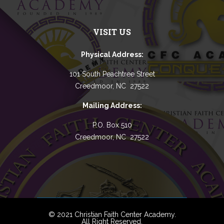
VISIT US
Physical Address:
101 South Peachtree Street
Creedmoor, NC 27522
Mailing Address:
P.O. Box 510
Creedmoor, NC 27522
© 2021 Christian Faith Center Academy.
All Right Reserved.