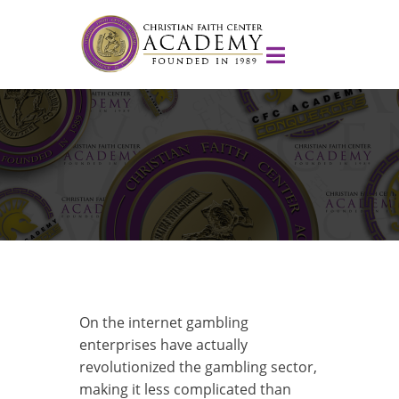
On the internet gambling
enterprises have actually
revolutionized the gambling sector,
making it less complicated than