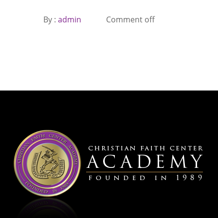
By :
admin
Comment off