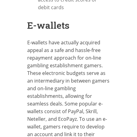
debit cards
E-wallets
E-wallets have actually acquired
appeal as a safe and hassle-free
repayment approach for on-line
gambling establishment gamers.
These electronic budgets serve as
an intermediary in between gamers
and on-line gambling
establishments, allowing for
seamless deals. Some popular e-
wallets consist of PayPal, Skrill,
Neteller, and EcoPayz. To use an e-
wallet, gamers require to develop
an account and link it to their