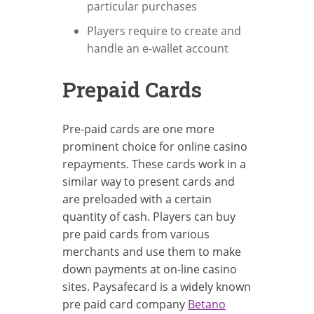
particular purchases
Players require to create and
handle an e-wallet account
Prepaid Cards
Pre-paid cards are one more
prominent choice for online casino
repayments. These cards work in a
similar way to present cards and
are preloaded with a certain
quantity of cash. Players can buy
pre paid cards from various
merchants and use them to make
down payments at on-line casino
sites. Paysafecard is a widely known
pre paid card company
Betano