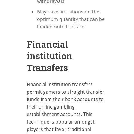
withdrawals
May have limitations on the
optimum quantity that can be
loaded onto the card
Financial
institution
Transfers
Financial institution transfers
permit gamers to straight transfer
funds from their bank accounts to
their online gambling
establishment accounts. This
technique is popular amongst
players that favor traditional