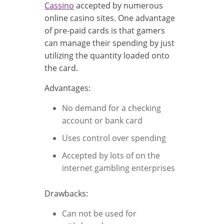
Cassino
accepted by numerous
online casino sites. One advantage
of pre-paid cards is that gamers
can manage their spending by just
utilizing the quantity loaded onto
the card.
Advantages:
No demand for a checking
account or bank card
Uses control over spending
Accepted by lots of on the
internet gambling enterprises
Drawbacks:
Can not be used for