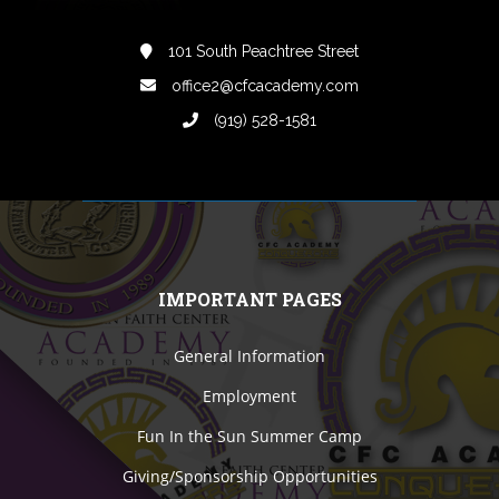
101 South Peachtree Street
office2@cfcacademy.com
(919) 528-1581
IMPORTANT PAGES
General Information
Employment
Fun In the Sun Summer Camp
Giving/Sponsorship Opportunities