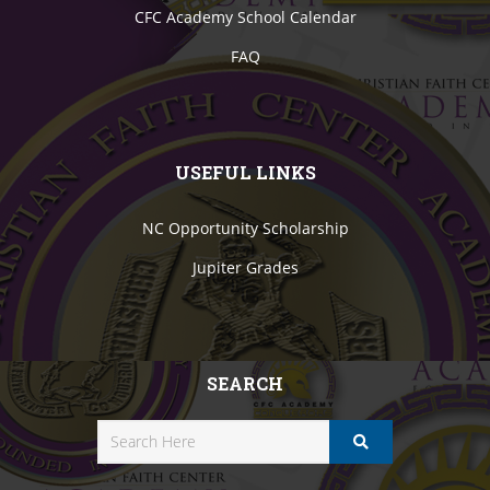
CFC Academy School Calendar
FAQ
USEFUL LINKS
NC Opportunity Scholarship
Jupiter Grades
SEARCH