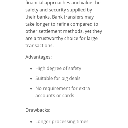
financial approaches and value the
safety and security supplied by
their banks. Bank transfers may
take longer to refine compared to
other settlement methods, yet they
are a trustworthy choice for large
transactions.
Advantages:
High degree of safety
Suitable for big deals
No requirement for extra
accounts or cards
Drawbacks:
Longer processing times