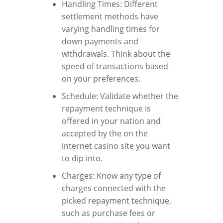
Handling Times: Different
settlement methods have
varying handling times for
down payments and
withdrawals. Think about the
speed of transactions based
on your preferences.
Schedule: Validate whether the
repayment technique is
offered in your nation and
accepted by the on the
internet casino site you want
to dip into.
Charges: Know any type of
charges connected with the
picked repayment technique,
such as purchase fees or