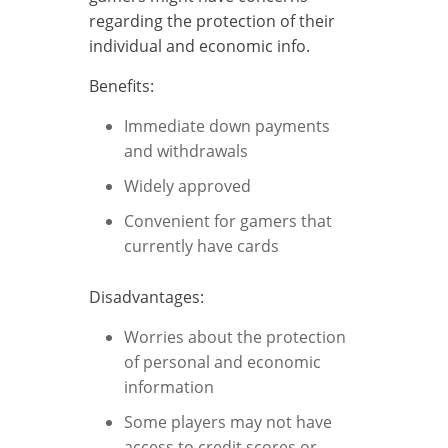
regarding the protection of their
individual and economic info.
Benefits:
Immediate down payments
and withdrawals
Widely approved
Convenient for gamers that
currently have cards
Disadvantages:
Worries about the protection
of personal and economic
information
Some players may not have
access to credit scores or