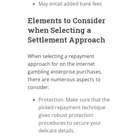
May entail added bank fees
Elements to Consider
when Selecting a
Settlement Approach
When selecting a repayment
approach for on the internet
gambling enterprise purchases,
there are numerous aspects to
consider:
Protection: Make sure that the
picked repayment technique
gives robust protection
procedures to secure your
delicate details.