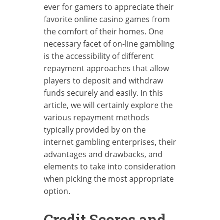
ever for gamers to appreciate their
favorite online casino games from
the comfort of their homes. One
necessary facet of on-line gambling
is the accessibility of different
repayment approaches that allow
players to deposit and withdraw
funds securely and easily. In this
article, we will certainly explore the
various repayment methods
typically provided by on the
internet gambling enterprises, their
advantages and drawbacks, and
elements to take into consideration
when picking the most appropriate
option.
Credit Scores and