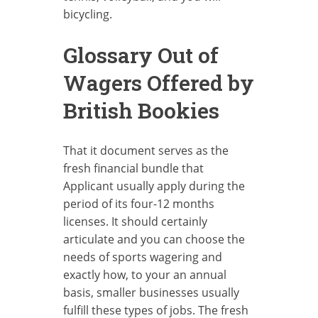
bicycling.
Glossary Out of
Wagers Offered by
British Bookies
That it document serves as the
fresh financial bundle that
Applicant usually apply during the
period of its four-12 months
licenses. It should certainly
articulate and you can choose the
needs of sports wagering and
exactly how, to your an annual
basis, smaller businesses usually
fulfill these types of jobs. The fresh