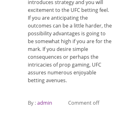
introduces strategy and you will
excitement to the UFC betting feel.
If you are anticipating the
outcomes can be a little harder, the
possibility advantages is going to
be somewhat high if you are for the
mark. If you desire simple
consequences or perhaps the
intricacies of prop gaming, UFC
assures numerous enjoyable
betting avenues.
By :
admin
Comment off