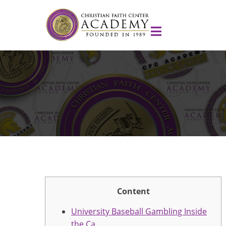
Content
University Baseball Gambling Inside
the Ca