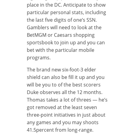
place in the DC. Anticipate to show
particular personal stats, including
the last five digits of one’s SSN.
Gamblers will need to look at the
BetMGM or Caesars shopping
sportsbook to join up and you can
bet with the particular mobile
programs.
The brand new six-foot-3 elder
shield can also be fill it up and you
will be you to of the best scorers
Duke observes all the 12 months.
Thomas takes a lot of threes — he’s
got removed at the least seven
three-point initiatives in just about
any games and you may shoots
41.5percent from long-range.