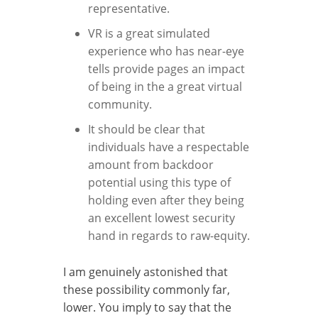
representative.
VR is a great simulated
experience who has near-eye
tells provide pages an impact
of being in the a great virtual
community.
It should be clear that
individuals have a respectable
amount from backdoor
potential using this type of
holding even after they being
an excellent lowest security
hand in regards to raw-equity.
I am genuinely astonished that
these possibility commonly far,
lower. You imply to say that the