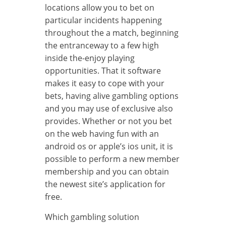
locations allow you to bet on
particular incidents happening
throughout the a match, beginning
the entranceway to a few high
inside the-enjoy playing
opportunities. That it software
makes it easy to cope with your
bets, having alive gambling options
and you may use of exclusive also
provides. Whether or not you bet
on the web having fun with an
android os or apple’s ios unit, it is
possible to perform a new member
membership and you can obtain
the newest site’s application for
free.
Which gambling solution