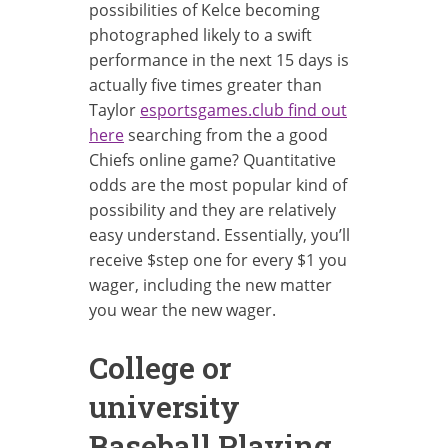
possibilities of Kelce becoming
photographed likely to a swift
performance in the next 15 days is
actually five times greater than
Taylor
esportsgames.club find out
here
searching from the a good
Chiefs online game? Quantitative
odds are the most popular kind of
possibility and they are relatively
easy understand. Essentially, you’ll
receive $step one for every $1 you
wager, including the new matter
you wear the new wager.
College or
university
Baseball Playing