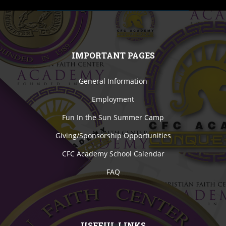
IMPORTANT PAGES
General Information
Employment
Fun In the Sun Summer Camp
Giving/Sponsorship Opportunities
CFC Academy School Calendar
FAQ
USEFUL LINKS