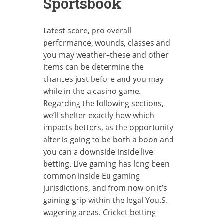
Sportsbook
Latest score, pro overall
performance, wounds, classes and
you may weather–these and other
items can be determine the
chances just before and you may
while in the a casino game.
Regarding the following sections,
we’ll shelter exactly how which
impacts bettors, as the opportunity
alter is going to be both a boon and
you can a downside inside live
betting. Live gaming has long been
common inside Eu gaming
jurisdictions, and from now on it’s
gaining grip within the legal You.S.
wagering areas. Cricket betting