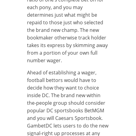
each pony, and you may
determines just what might be
repaid to those just who selected
the brand new champ. The new
bookmaker otherwise track holder
takes its express by skimming away
from a portion of your own full
number wager.
Ahead of establishing a wager,
football bettors would have to
decide how they want to choice
inside DC. The brand new within
the-people group should consider
popular DC sportsbooks BetMGM
and you will Caesars Sportsbook.
GambetDC lets users to do the new
signal-right up processes at any