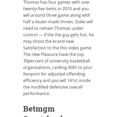
Thomas has four games with over
twenty-five items in 2010 and you
will around three game along with
half a dozen made threes. Duke will
need to remain Thomas under
control — if the the guy gets hot, he
may shoot the brand new
Satisfaction to the this video game.
The new Pleasure have the top
30percent of university basketball
organizations, ranking 80th to your
Kenpom for adjusted offending
efficiency and you will 141st inside
the modified defensive overall
performance.
Betmgm