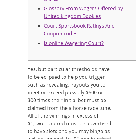
Glossary From Wagers Offered by
United kingdom Bookies
Court Sportsbook Ratings And
Coupon codes
Is online Wagering Court?
Yes, but particular thresholds have
to be eclipsed to help you trigger
such as revealing. Payouts you to
meet or exceed possibly $600 or
300 times their initial bet must be
claimed from the a horse race tune.
All of the winnings in excess of
$1,two hundred must be advertised
to have slots and you may bingo as
well as the peak try $5,one hundred