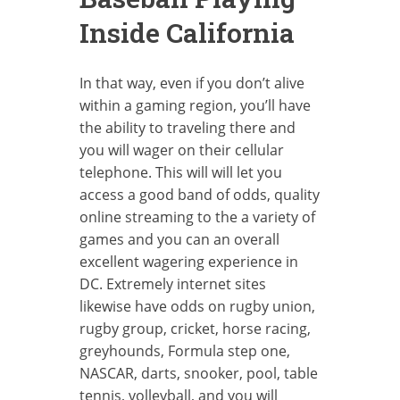
Inside California
In that way, even if you don’t alive
within a gaming region, you’ll have
the ability to traveling there and
you will wager on their cellular
telephone. This will will let you
access a good band of odds, quality
online streaming to the a variety of
games and you can an overall
excellent wagering experience in
DC. Extremely internet sites
likewise have odds on rugby union,
rugby group, cricket, horse racing,
greyhounds, Formula step one,
NASCAR, darts, snooker, pool, table
tennis, volleyball, and you will