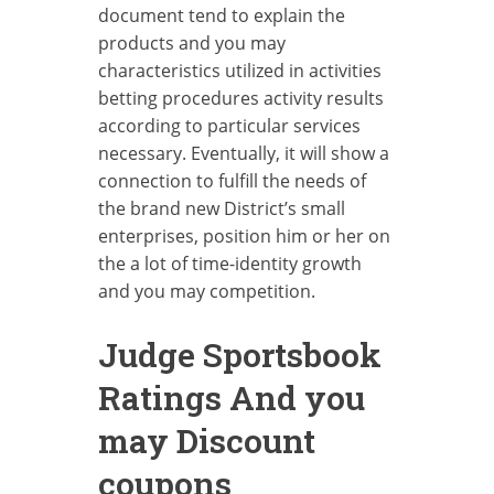
document tend to explain the
products and you may
characteristics utilized in activities
betting procedures activity results
according to particular services
necessary. Eventually, it will show a
connection to fulfill the needs of
the brand new District’s small
enterprises, position him or her on
the a lot of time-identity growth
and you may competition.
Judge Sportsbook
Ratings And you
may Discount
coupons