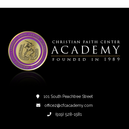
101 South Peachtree Street
office2@cfcacademy.com
(919) 528-1581