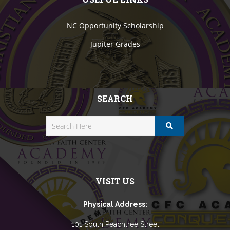
NC Opportunity Scholarship
Jupiter Grades
SEARCH
VISIT US
Physical Address:
101 South Peachtree Street