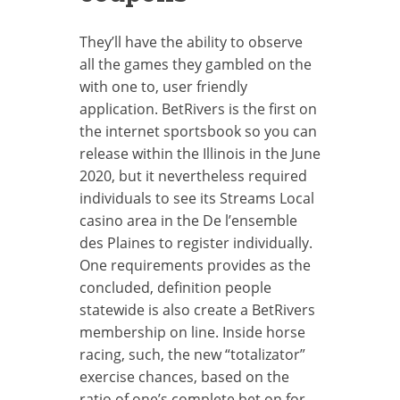
They’ll have the ability to observe
all the games they gambled on the
with one to, user friendly
application. BetRivers is the first on
the internet sportsbook so you can
release within the Illinois in the June
2020, but it nevertheless required
individuals to see its Streams Local
casino area in the De l’ensemble
des Plaines to register individually.
One requirements provides as the
concluded, definition people
statewide is also create a BetRivers
membership on line. Inside horse
racing, such, the new “totalizator”
exercise chances, based on the
ratio of one’s complete bet on for