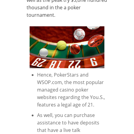
thousand in the a poker
tournament.
Hence, PokerStars and
WSOP.com, the most popular
managed casino poker
websites regarding the You.S.,
features a legal age of 21.
As well, you can purchase
assistance to have deposits
that have a live talk