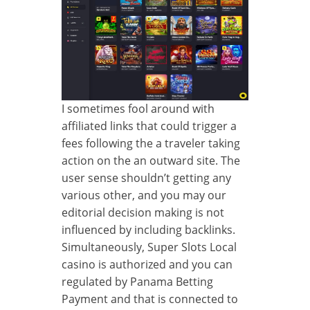
I sometimes fool around with
affiliated links that could trigger a
fees following the a traveler taking
action on the an outward site. The
user sense shouldn’t getting any
various other, and you may our
editorial decision making is not
influenced by including backlinks.
Simultaneously, Super Slots Local
casino is authorized and you can
regulated by Panama Betting
Payment and that is connected to