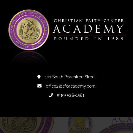
101 South Peachtree Street
office2@cfcacademy.com
(919) 528-1581