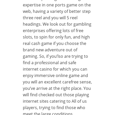
expertise in one ports game on the
web, having a variety of better step
three reel and you will 5 reel
headings. We look out for gambling
enterprises offering lots of free
slots, to spin for only fun, and high
real cash game if you choose the
brand new adventure out of
gaming. So, if you’lso are trying to
find a professional and safe
internet casino for which you can
enjoy immersive online game and
you will an excellent carefree sense,
you’ve arrive at the right place. You
will find checked out those playing
internet sites catering to All of us
players, trying to find those who
meet the large conditions.