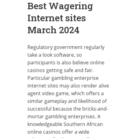
Best Wagering
Internet sites
March 2024
Regulatory government regularly
take a look software, so
participants is also believe online
casinos getting safe and fair.
Particular gambling enterprise
internet sites may also render alive
agent video game, which offers a
similar gameplay and likelihood of
successful because the bricks-and-
mortar gambling enterprises. A
knowledgeable Southern African
online casinos offer a wide