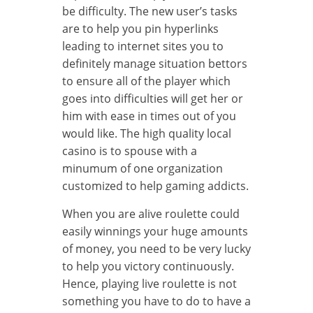
be difficulty. The new user’s tasks
are to help you pin hyperlinks
leading to internet sites you to
definitely manage situation bettors
to ensure all of the player which
goes into difficulties will get her or
him with ease in times out of you
would like. The high quality local
casino is to spouse with a
minumum of one organization
customized to help gaming addicts.
When you are alive roulette could
easily winnings your huge amounts
of money, you need to be very lucky
to help you victory continuously.
Hence, playing live roulette is not
something you have to do to have a