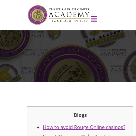
Blogs
How to avoid Rouge Online casinos?