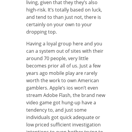
living, given that they they’s also
high-risk. It’s totally based on luck,
and tend to than just not, there is
certainly on your own to your
dropping top.
Having a loyal group here and you
can a system out of sites with their
around 70 people, very little
becomes prior all of us. Just a few
years ago mobile play are rarely
worth the work to own American
gamblers. Apple’s ios won’t even
stream Adobe Flash, the brand new
video game got hung-up have a
tendency to, and just some
individuals got quick adequate or
low priced sufficient investigation