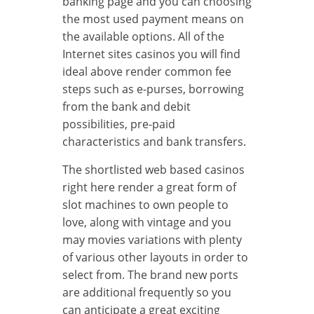
banking page and you can choosing
the most used payment means on
the available options. All of the
Internet sites casinos you will find
ideal above render common fee
steps such as e-purses, borrowing
from the bank and debit
possibilities, pre-paid
characteristics and bank transfers.
The shortlisted web based casinos
right here render a great form of
slot machines to own people to
love, along with vintage and you
may movies variations with plenty
of various other layouts in order to
select from. The brand new ports
are additional frequently so you
can anticipate a great exciting