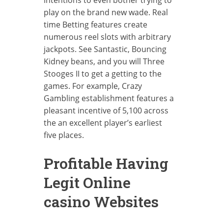
intentions to even bother trying to
play on the brand new wade. Real
time Betting features create
numerous reel slots with arbitrary
jackpots. See Santastic, Bouncing
Kidney beans, and you will Three
Stooges II to get a getting to the
games. For example, Crazy
Gambling establishment features a
pleasant incentive of 5,100 across
the an excellent player’s earliest
five places.
Profitable Having
Legit Online
casino Websites