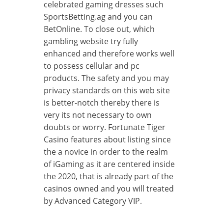
celebrated gaming dresses such
SportsBetting.ag and you can
BetOnline. To close out, which
gambling website try fully
enhanced and therefore works well
to possess cellular and pc
products. The safety and you may
privacy standards on this web site
is better-notch thereby there is
very its not necessary to own
doubts or worry. Fortunate Tiger
Casino features about listing since
the a novice in order to the realm
of iGaming as it are centered inside
the 2020, that is already part of the
casinos owned and you will treated
by Advanced Category VIP.