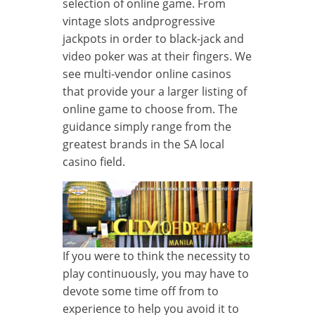
selection of online game. From
vintage slots andprogressive
jackpots in order to black-jack and
video poker was at their fingers. We
see multi-vendor online casinos
that provide your a larger listing of
online game to choose from. The
guidance simply range from the
greatest brands in the SA local
casino field.
If you were to think the necessity to
play continuously, you may have to
devote some time off from to
experience to help you avoid it to