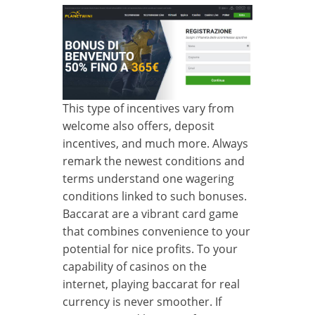
This type of incentives vary from
welcome also offers, deposit
incentives, and much more. Always
remark the newest conditions and
terms understand one wagering
conditions linked to such bonuses.
Baccarat are a vibrant card game
that combines convenience to your
potential for nice profits. To your
capability of casinos on the
internet, playing baccarat for real
currency is never smoother. If