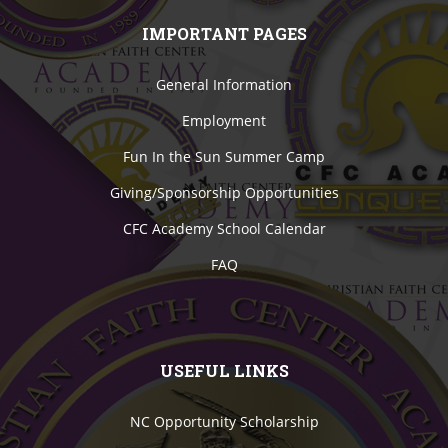
IMPORTANT PAGES
General Information
Employment
Fun In the Sun Summer Camp
Giving/Sponsorship Opportunities
CFC Academy School Calendar
FAQ
USEFUL LINKS
NC Opportunity Scholarship