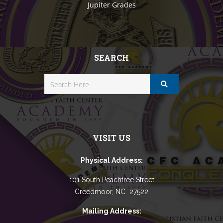
Jupiter Grades
SEARCH
VISIT US
Physical Address:
101 South Peachtree Street
Creedmoor, NC 27522
Mailing Address: