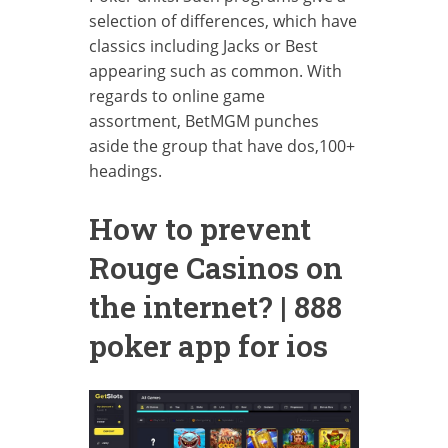
selection of differences, which have
classics including Jacks or Best
appearing such as common. With
regards to online game
assortment, BetMGM punches
aside the group that have dos,100+
headings.
How to prevent
Rouge Casinos on
the internet? | 888
poker app for ios