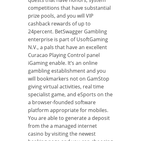
competitions that have substantial
prize pools, and you will VIP
cashback rewards of up to
24percent.
BetSwagger Gambling
enterprise is part of UsoftGaming
N.V., a pals that have an excellent
Curacao Playing Control panel
iGaming enable. It’s an online
gambling establishment and you
will bookmarkers not on GamStop
giving virtual activities, real time
specialist game, and eSports on the
a browser-founded software
platform appropriate for mobiles.
You are able to generate a deposit
from the a managed internet
casino by visiting the newest