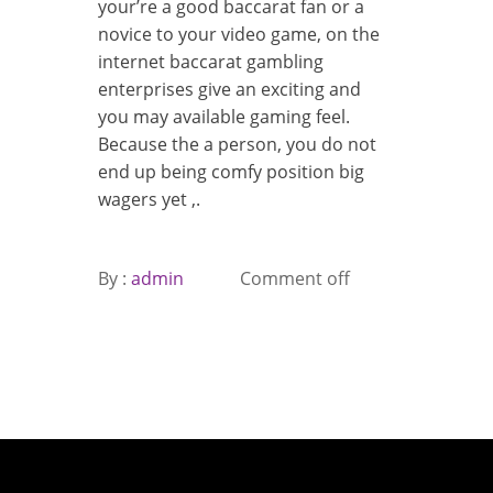
your’re a good baccarat fan or a
novice to your video game, on the
internet baccarat gambling
enterprises give an exciting and
you may available gaming feel.
Because the a person, you do not
end up being comfy position big
wagers yet ,.
By :
admin
Comment off