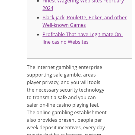
Finest Wagering Web sites February
2024
Black-jack, Roulette, Poker, and other
Well-known Games
Profitable That have Legitimate On-
line casino Websites
The internet gambling enterprise
supporting safe gamble, areas
player privacy, and you will tools
the necessary security technology
to transmit a safe and you can
safer on-line casino playing feel.
The online gambling establishment
also provides present people per
week deposit incentives, every day
quests that have honors, system