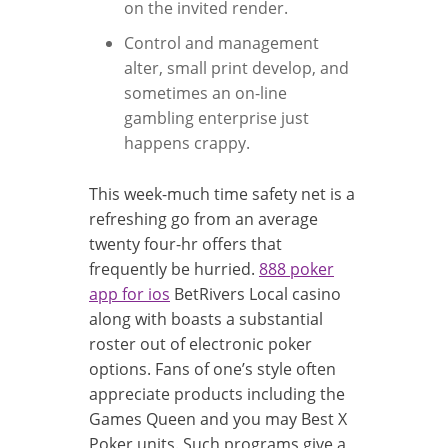
on the invited render.
Control and management
alter, small print develop, and
sometimes an on-line
gambling enterprise just
happens crappy.
This week-much time safety net is a
refreshing go from an average
twenty four-hr offers that
frequently be hurried.
888 poker
app for ios
BetRivers Local casino
along with boasts a substantial
roster out of electronic poker
options. Fans of one’s style often
appreciate products including the
Games Queen and you may Best X
Poker units. Such programs give a