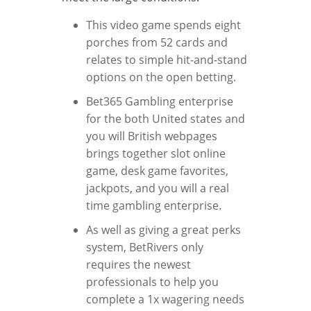
This video game spends eight
porches from 52 cards and
relates to simple hit-and-stand
options on the open betting.
Bet365 Gambling enterprise
for the both United states and
you will British webpages
brings together slot online
game, desk game favorites,
jackpots, and you will a real
time gambling enterprise.
As well as giving a great perks
system, BetRivers only
requires the newest
professionals to help you
complete a 1x wagering needs