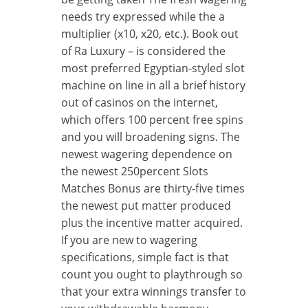
needs try expressed while the a
multiplier (x10, x20, etc.). Book out
of Ra Luxury – is considered the
most preferred Egyptian-styled slot
machine on line in all a brief history
out of casinos on the internet,
which offers 100 percent free spins
and you will broadening signs. The
newest wagering dependence on
the newest 250percent Slots
Matches Bonus are thirty-five times
the newest put matter produced
plus the incentive matter acquired.
If you are new to wagering
specifications, simple fact is that
count you ought to playthrough so
that your extra winnings transfer to