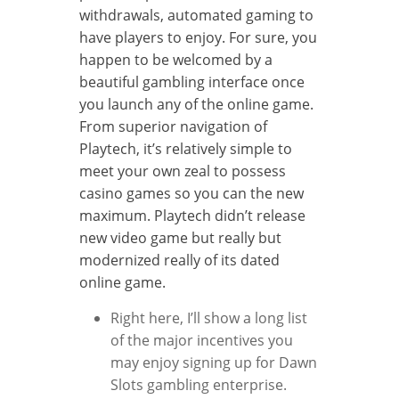
withdrawals, automated gaming to
have players to enjoy. For sure, you
happen to be welcomed by a
beautiful gambling interface once
you launch any of the online game.
From superior navigation of
Playtech, it’s relatively simple to
meet your own zeal to possess
casino games so you can the new
maximum. Playtech didn’t release
new video game but really but
modernized really of its dated
online game.
Right here, I’ll show a long list
of the major incentives you
may enjoy signing up for Dawn
Slots gambling enterprise.