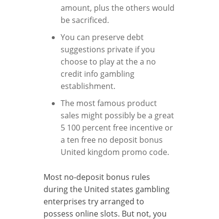
amount, plus the others would
be sacrificed.
You can preserve debt
suggestions private if you
choose to play at the a no
credit info gambling
establishment.
The most famous product
sales might possibly be a great
5 100 percent free incentive or
a ten free no deposit bonus
United kingdom promo code.
Most no-deposit bonus rules
during the United states gambling
enterprises try arranged to
possess online slots. But not, you