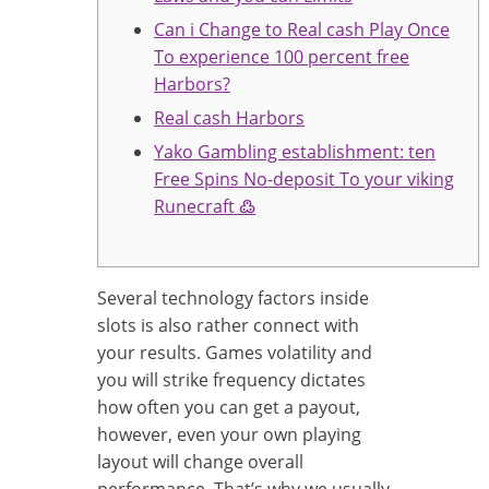
Can i Change to Real cash Play Once
To experience 100 percent free
Harbors?
Real cash Harbors
Yako Gambling establishment: ten
Free Spins No-deposit To your viking
Runecraft ߷
Several technology factors inside
slots is also rather connect with
your results. Games volatility and
you will strike frequency dictates
how often you can get a payout,
however, even your own playing
layout will change overall
performance. That’s why we usually