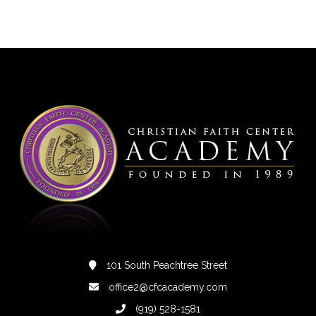
101 South Peachtree Street
office2@cfcacademy.com
(919) 528-1581