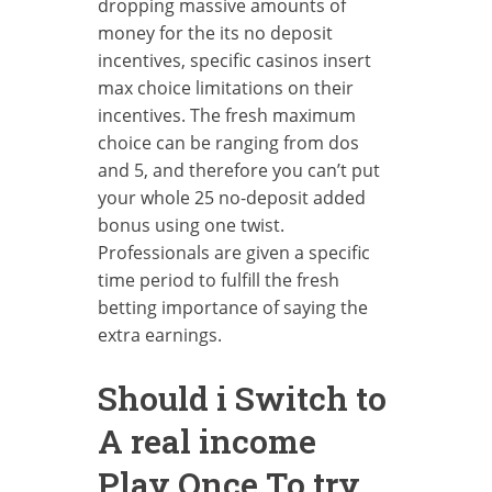
dropping massive amounts of
money for the its no deposit
incentives, specific casinos insert
max choice limitations on their
incentives. The fresh maximum
choice can be ranging from dos
and 5, and therefore you can’t put
your whole 25 no-deposit added
bonus using one twist.
Professionals are given a specific
time period to fulfill the fresh
betting importance of saying the
extra earnings.
Should i Switch to
A real income
Play Once To try