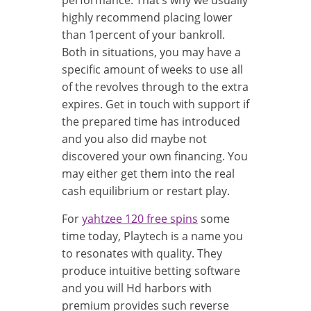
highly recommend placing lower
than 1percent of your bankroll.
Both in situations, you may have a
specific amount of weeks to use all
of the revolves through to the extra
expires.
Get in touch with support if
the prepared time has introduced
and you also did maybe not
discovered your own financing. You
may either get them into the real
cash equilibrium or restart play.
For
yahtzee 120 free spins
some
time today, Playtech is a name you
to resonates with quality. They
produce intuitive betting software
and you will Hd harbors with
premium provides such reverse