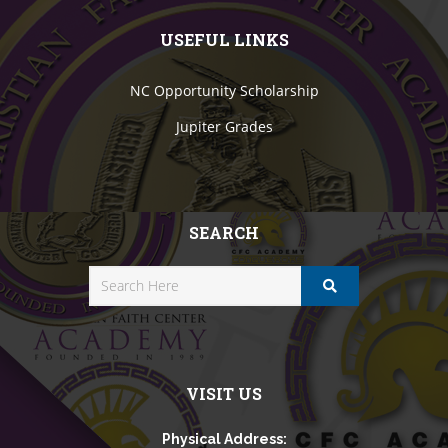
USEFUL LINKS
NC Opportunity Scholarship
Jupiter Grades
SEARCH
VISIT US
Physical Address: