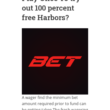
out 100 percent
free Harbors?
A wager find the minimum bet
amount required prior to fund can
be getting taken The fresh wagering