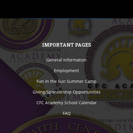
IMPORTANT PAGES
General Information
Employment
Fun In the Sun Summer Camp
Giving/Sponsorship Opportunities
CFC Academy School Calendar
FAQ