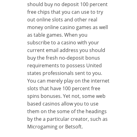
should buy no deposit 100 percent
free chips that you can use to try
out online slots and other real
money online casino games as well
as table games. When you
subscribe to a casino with your
current email address you should
buy the fresh no-deposit bonus
requirements to possess United
states professionals sent to you.
You can merely play on the internet
slots that have 100 percent free
spins bonuses. Yet not, some web
based casinos allow you to use
them on the some of the headings
by the a particular creator, such as
Microgaming or Betsoft.