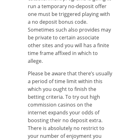
run a temporary no-deposit offer
one must be triggered playing with
a no deposit bonus code.
Sometimes such also provides may
be private to certain associate
other sites and you will has a finite
time frame affixed in which to
allege.
Please be aware that there’s usually
a period of time limit within this
which you ought to finish the
betting criteria. To try out high
commission casinos on the
internet expands your odds of
boosting their no deposit extra.
There is absolutely no restrict to
your number of enjoyment you