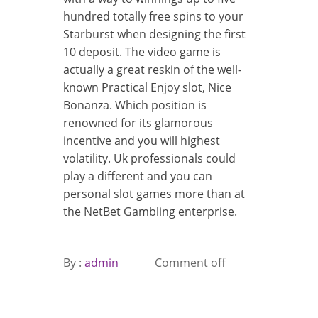
hundred totally free spins to your
Starburst when designing the first
10 deposit. The video game is
actually a great reskin of the well-
known Practical Enjoy slot, Nice
Bonanza. Which position is
renowned for its glamorous
incentive and you will highest
volatility. Uk professionals could
play a different and you can
personal slot games more than at
the NetBet Gambling enterprise.
By :
admin
Comment off