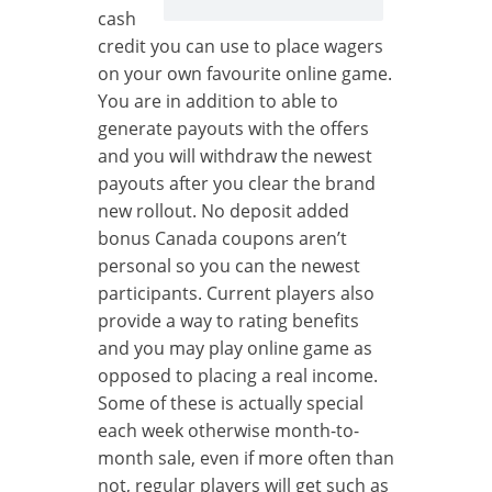
cash
credit you can use to place wagers
on your own favourite online game.
You are in addition to able to
generate payouts with the offers
and you will withdraw the newest
payouts after you clear the brand
new rollout. No deposit added
bonus Canada coupons aren’t
personal so you can the newest
participants. Current players also
provide a way to rating benefits
and you may play online game as
opposed to placing a real income.
Some of these is actually special
each week otherwise month-to-
month sale, even if more often than
not, regular players will get such as