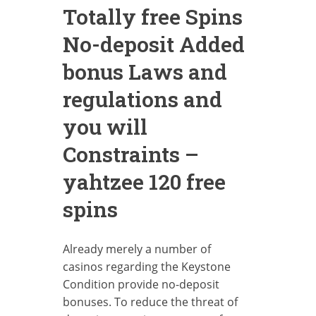
Totally free Spins
No-deposit Added
bonus Laws and
regulations and
you will
Constraints –
yahtzee 120 free
spins
Already merely a number of
casinos regarding the Keystone
Condition provide no-deposit
bonuses. To reduce the threat of