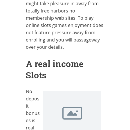
might take pleasure in away from
totally free harbors no
membership web sites. To play
online slots games enjoyment does
not feature pressure away from
enrolling and you will passageway
over your details.
A real income
Slots
No
depos
it
bonus
es is
real