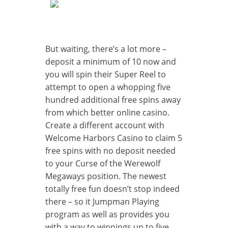
But waiting, there’s a lot more –
deposit a minimum of 10 now and
you will spin their Super Reel to
attempt to open a whopping five
hundred additional free spins away
from which better online casino.
Create a different account with
Welcome Harbors Casino to claim 5
free spins with no deposit needed
to your Curse of the Werewolf
Megaways position. The newest
totally free fun doesn’t stop indeed
there – so it Jumpman Playing
program as well as provides you
with a way to winnings up to five