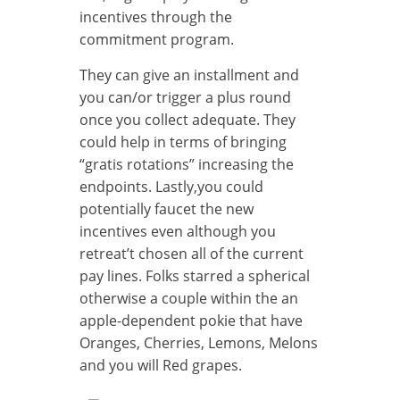
incentives through the
commitment program.
They can give an installment and
you can/or trigger a plus round
once you collect adequate. They
could help in terms of bringing
“gratis rotations” increasing the
endpoints. Lastly,you could
potentially faucet the new
incentives even although you
retreat’t chosen all of the current
pay lines. Folks starred a spherical
otherwise a couple within the an
apple-dependent pokie that have
Oranges, Cherries, Lemons, Melons
and you will Red grapes.