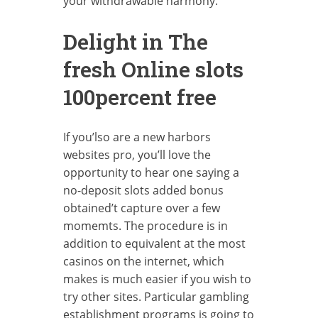
your withdrawable harmony.
Delight in The
fresh Online slots
100percent free
If you’lso are a new harbors
websites pro, you’ll love the
opportunity to hear one saying a
no-deposit slots added bonus
obtained’t capture over a few
momemts. The procedure is in
addition to equivalent at the most
casinos on the internet, which
makes is much easier if you wish to
try other sites. Particular gambling
establishment programs is going to