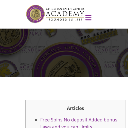
Articles
Free Spins No deposit Added bonus
Laws and you can Limits