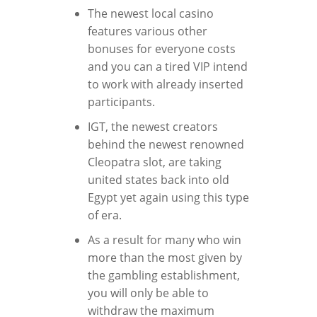
The newest local casino
features various other
bonuses for everyone costs
and you can a tired VIP intend
to work with already inserted
participants.
IGT, the newest creators
behind the newest renowned
Cleopatra slot, are taking
united states back into old
Egypt yet again using this type
of era.
As a result for many who win
more than the most given by
the gambling establishment,
you will only be able to
withdraw the maximum