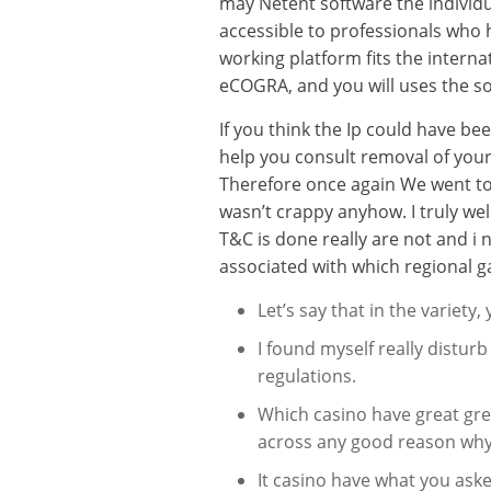
may Netent software the individua
accessible to professionals who 
working platform fits the interna
eCOGRA, and you will uses the s
If you think the Ip could have b
help you consult removal of your
Therefore once again We went to 
wasn’t crappy anyhow. I truly well
T&C is done really are not and i 
associated with which regional ga
Let’s say that in the variet
I found myself really distur
regulations.
Which casino have great gre
across any good reason why 
It casino have what you aske