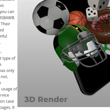
is
 you can
E35BAWB
. Their
ed
mful
.
-
t type of
e
has only
 not,
e
 usage of
rvice
ion case
ages. It