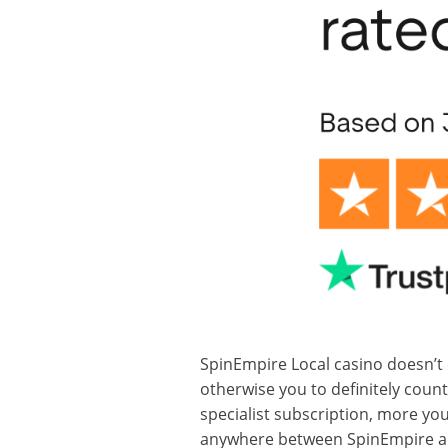
SpinEmpire Local casino doesn’t c
otherwise you to definitely coun
specialist subscription, more you
anywhere between SpinEmpire and