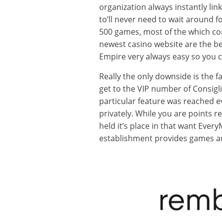
organization always instantly lin
to’ll never need to wait around f
500 games, most of the which come
newest casino website are the be
Empire very always easy so you c
Really the only downside is the f
get to the VIP number of Consigli
particular feature was reached e
privately. While you are points r
held it’s place in that want Every
establishment provides games and