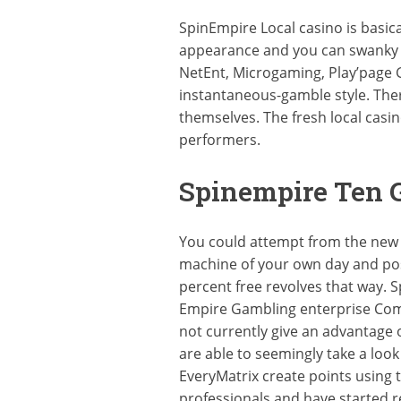
SpinEmpire Local casino is basica
appearance and you can swanky e
NetEnt, Microgaming, Play’page G
instantaneous-gamble style. There
themselves. The fresh local casi
performers.
Spinempire Ten G
You could attempt from the new 
machine of your own day and po
percent free revolves that way. S
Empire Gambling enterprise Co
not currently give an advantage
are able to seemingly take a look 
EveryMatrix create points using t
professionals and have started r