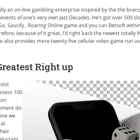
lly an on-line gambling enterprise inspired by the the brand
vents of one’s very own Jazz Decades. He’s got over 500 sl
o, Saucify , Roaring Online game and you can Betsoft withi
fore, because of it great, I’d right back the newest totally
no also provides more twenty-five cellular video game run us
reatest Right up
slot
ssess 100
pin
mment do
 one we
at.
heir
eluctant