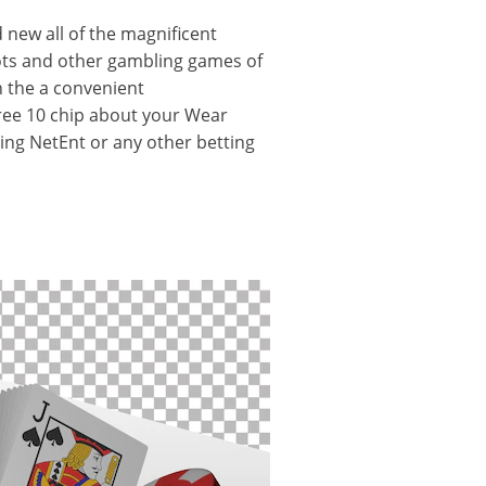
 new all of the magnificent
ots and other gambling games of
n the a convenient
 free 10 chip about your Wear
ing NetEnt or any other betting