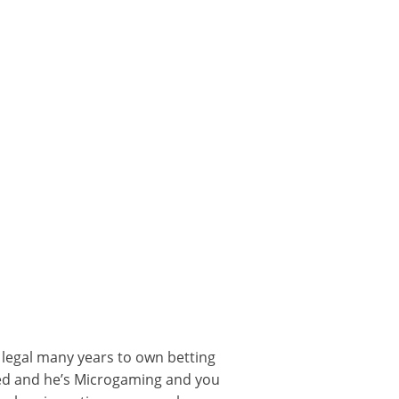
 legal many years to own betting
rred and he’s Microgaming and you