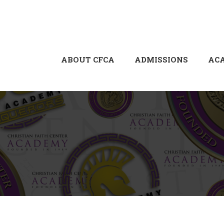
ABOUT CFCA
ADMISSIONS
AC