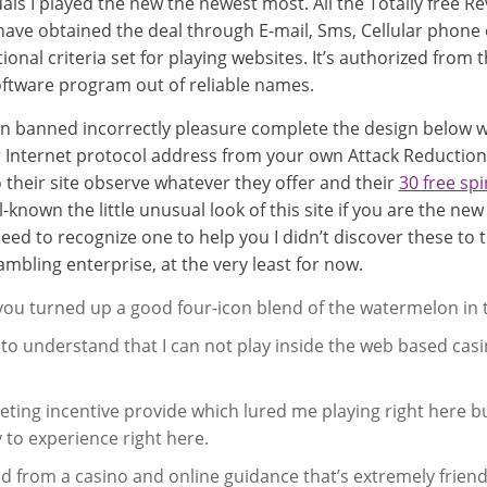
ls I played the new the newest most. All the Totally free Re
have obtained the deal through E-mail, Sms, Cellular phone 
tional criteria set for playing websites. It’s authorized from
oftware program out of reliable names.
een banned incorrectly pleasure complete the design below wi
 Internet protocol address from your own Attack Reduction R
their site observe whatever they offer and their
30 free spi
-known the little unusual look of this site if you are the new
need to recognize one to help you I didn’t discover these to 
mbling enterprise, at the very least for now.
y, you turned up a good four-icon blend of the watermelon in 
b to understand that I can not play inside the web based cas
eting incentive provide which lured me playing right here 
to experience right here.
d from a casino and online guidance that’s extremely friend