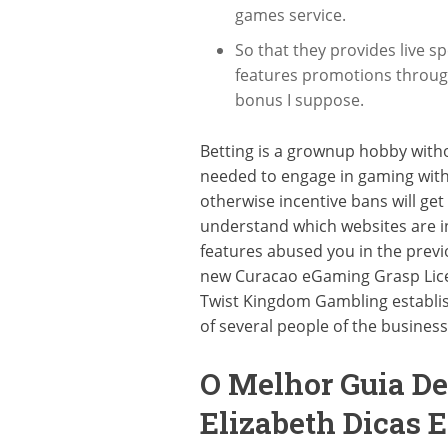
games service.
So that they provides live s
features promotions through
bonus I suppose.
Betting is a grownup hobby with
needed to engage in gaming within
otherwise incentive bans will get
understand which websites are in
features abused you in the prev
new Curacao eGaming Grasp Licen
Twist Kingdom Gambling establish
of several people of the busines
O Melhor Guia De
Elizabeth Dicas E