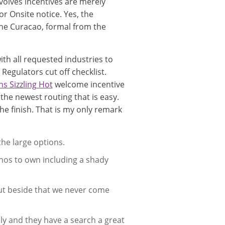
volves incentives are merely
or Onsite notice.
Yes, the
 the Curacao, formal from the
th all requested industries to
egulators cut off checklist.
ns Sizzling Hot
welcome incentive
 the newest routing that is easy.
the finish. That is my only remark
the large options.
inos to own including a shady
but beside that we never come
ly and they have a search a great