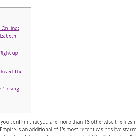
On line:
izabeth
Right up
Closed The
 Closing
 you confirm that you are more than 18 otherwise the fresh
Empire is an additional of 1’s most recent casinos I’ve sta