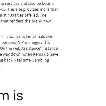
pute services and also be bound
 you. This site provides more than
ust 400 titles offered. The
on that renders the brand new
is actually do. Individuals who
ts personal VIP manager. This
“On the web Assistance” instance
l the way down, when items do have
oing back. Real time Gambling
.