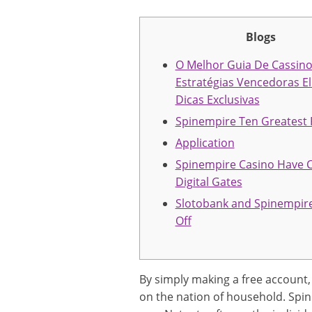
Blogs
O Melhor Guia De Cassino 
Estratégias Vencedoras El
Dicas Exclusivas
Spinempire Ten Greatest 
Application
Spinempire Casino Have 
Digital Gates
Slotobank and Spinempire
Off
By simply making a free account,
on the nation of household. Spin