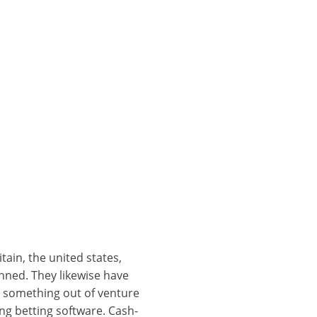
ain, the united states,
nned. They likewise have
al something out of venture
g betting software. Cash-