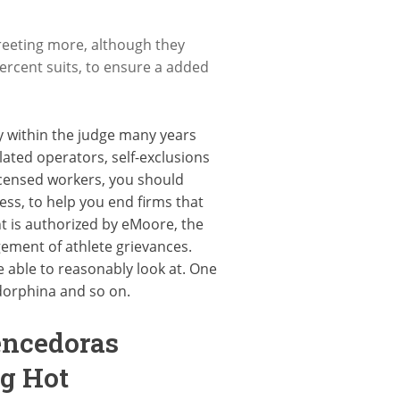
greeting more, although they
ercent suits, to ensure a added
y within the judge many years
lated operators, self-exclusions
licensed workers, you should
ss, to help you end firms that
 is authorized by eMoore, the
ement of athlete grievances.
 able to reasonably look at. One
ndorphina and so on.
encedoras
ng Hot