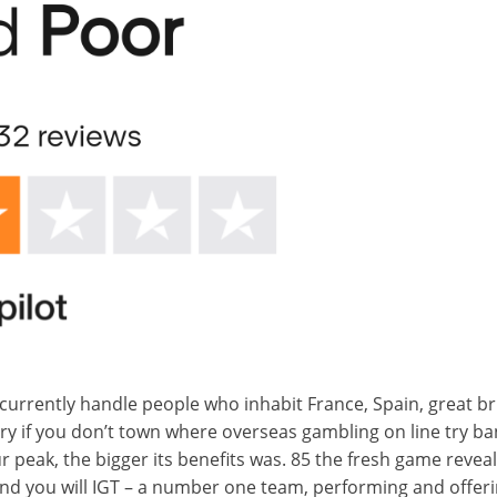
urrently handle people who inhabit France, Spain, great brit
try if you don’t town where overseas gambling on line try ba
r peak, the bigger its benefits was. 85 the fresh game reve
 you will IGT – a number one team, performing and offerin