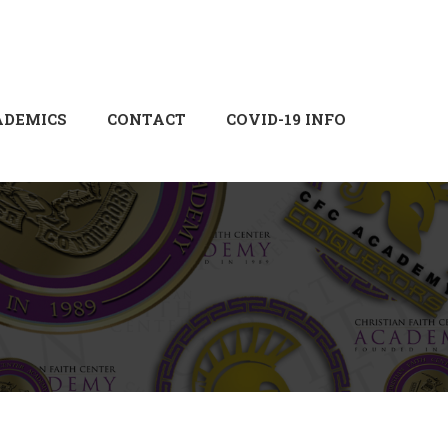
Login
Sign Up
ADEMICS
CONTACT
COVID-19 INFO