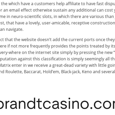
k the which have a customers help affiliate to have fast dis
or an email effect otherwise sustain any additional can cost
 in neuro-scientific slots, in which there are various than j
st, that have a lovely, user-amicable, receptive constructi
an navigate.
act that the website doesn’t add the current ports once they 
ere if not more frequently provides the points treated by i
very-where on the internet site simply by pressing the new 
eputation against this classification is simply seemingly al
Matrix enter in we receive a great-dead variety with little g
 Roulette, Baccarat, Hold’em, Black-jack, Keno and several