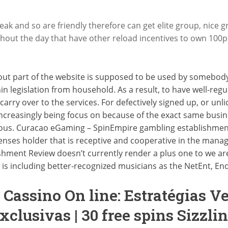
peak and so are friendly therefore can get elite group, nice 
out the day that have other reload incentives to own 100p
out part of the website is supposed to be used by somebod
 legislation from household. As a result, to have well-regu
 carry over to the services. For defectively signed up, or un
creasingly being focus on because of the exact same busine
ious. Curacao eGaming – SpinEmpire gambling establishment
ses holder that is receptive and cooperative in the manag
ment Review doesn’t currently render a plus one to we are
s is including better-recognized musicians as the NetEnt, E
 Cassino On line: Estratégias V
xclusivas | 30 free spins Sizzli