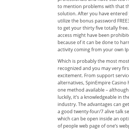
to mention problems with that th
solution. After you have entered
utilize the bonus password FRE
to get your thirty five totally free
access might have been prohibit
because of it can be done to har
activity coming from your own Ip
Which is probably the most most
recognized and you may very firs
excitement. From support servic
alternatives, SpinEmpire Casino 
one method available – although
luckily, it’s a knowledgeable in th
industry. The advantages can get
a good twenty-four/7 alive talk se
which can be open inside an opt
of people web page of one’s webp