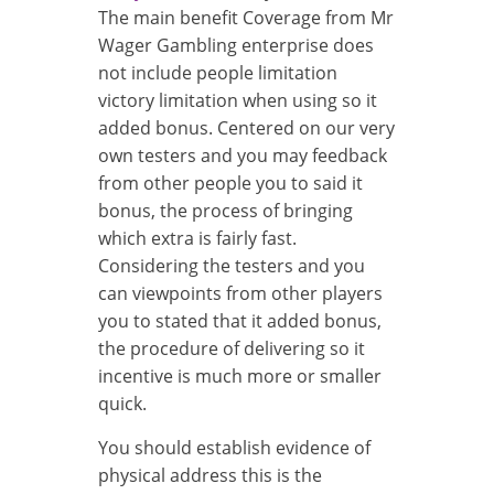
The main benefit Coverage from Mr
Wager Gambling enterprise does
not include people limitation
victory limitation when using so it
added bonus. Centered on our very
own testers and you may feedback
from other people you to said it
bonus, the process of bringing
which extra is fairly fast.
Considering the testers and you
can viewpoints from other players
you to stated that it added bonus,
the procedure of delivering so it
incentive is much more or smaller
quick.
You should establish evidence of
physical address this is the