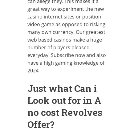
can allege they. This makes it a
great way to experiment the new
casino internet sites or position
video game as opposed to risking
many own currency. Our greatest
web based casinos make a huge
number of players pleased
everyday. Subscribe now and also
have a high gaming knowledge of
2024.
Just what Can i
Look out for in A
no cost Revolves
Offer?