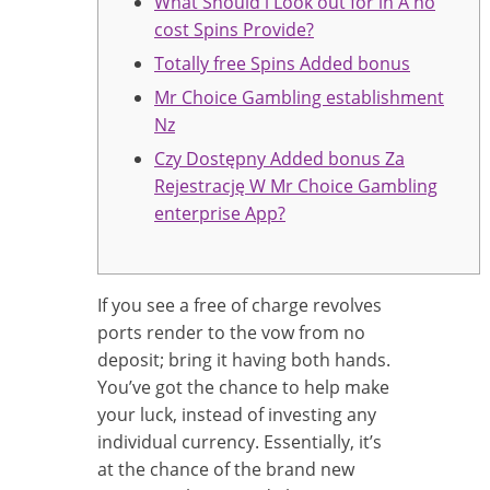
What Should i Look out for in A no
cost Spins Provide?
Totally free Spins Added bonus
Mr Choice Gambling establishment
Nz
Czy Dostępny Added bonus Za
Rejestrację W Mr Choice Gambling
enterprise App?
If you see a free of charge revolves
ports render to the vow from no
deposit; bring it having both hands.
You’ve got the chance to help make
your luck, instead of investing any
individual currency.
Essentially, it’s
at the chance of the brand new