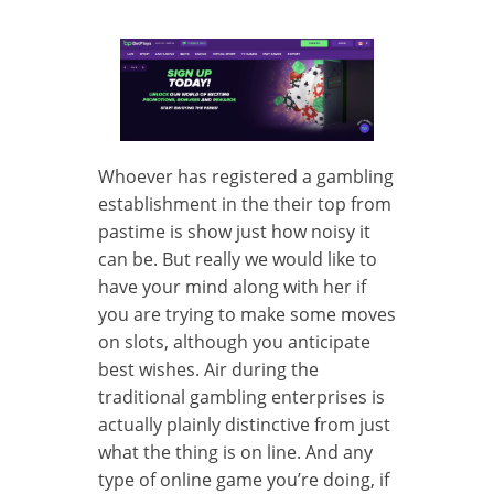
Whoever has registered a gambling
establishment in the their top from
pastime is show just how noisy it
can be. But really we would like to
have your mind along with her if
you are trying to make some moves
on slots, although you anticipate
best wishes. Air during the
traditional gambling enterprises is
actually plainly distinctive from just
what the thing is on line. And any
type of online game you’re doing, if