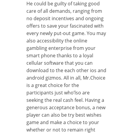
He could be guilty of taking good
care of all demands, ranging from
no deposit incentives and ongoing
offers to save your fascinated with
every newly put-out game. You may
also accessibility the online
gambling enterprise from your
smart phone thanks to a loyal
cellular software that you can
download to the each other ios and
android gizmos. All in all, Mr.Choice
is a great choice for the
participants just who’lso are
seeking the real cash feel. Having a
generous acceptance bonus, a new
player can also be try best wishes
game and make a choice to your
whether or not to remain right