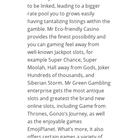
to be linked, leading to a bigger
rate pool you to grows easily
having tantalizing listings within the
gamble. Mr Eco-friendly Casino
provides the finest possibility and
you can gaming feel away from
well-known Jackpot slots, for
example Super Chance, Super
Moolah, Hall away from Gods, Joker
Hundreds of thousands, and
Siberian Storm. Mr Green Gambling
enterprise gets the most antique
slots and greatest the brand new
online slots, including Game from
Thrones, Gonzo’s Journey, as well
as the enjoyable games
EmojiPlanet. What’s more, it also
offers certain games a variety of