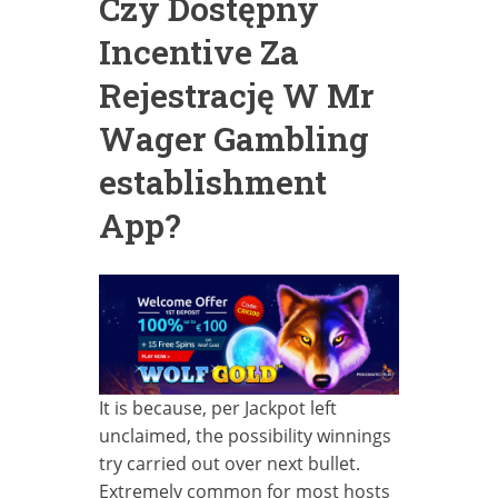
Czy Dostępny
Incentive Za
Rejestrację W Mr
Wager Gambling
establishment
App?
It is because, per Jackpot left
unclaimed, the possibility winnings
try carried out over next bullet.
Extremely common for most hosts