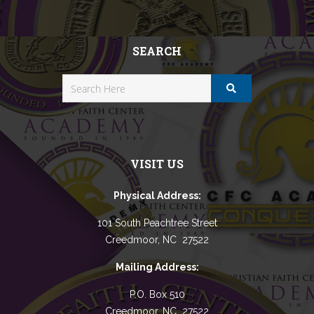
SEARCH
VISIT US
Physical Address:
101 South Peachtree Street
Creedmoor, NC 27522
Mailing Address:
P.O. Box 510
Creedmoor, NC 27522