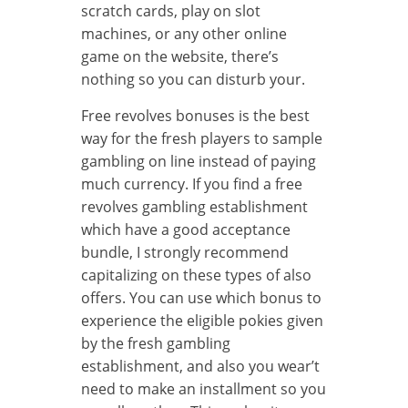
scratch cards, play on slot
machines, or any other online
game on the website, there’s
nothing so you can disturb your.
Free revolves bonuses is the best
way for the fresh players to sample
gambling on line instead of paying
much currency. If you find a free
revolves gambling establishment
which have a good acceptance
bundle, I strongly recommend
capitalizing on these types of also
offers. You can use which bonus to
experience the eligible pokies given
by the fresh gambling
establishment, and also you wear’t
need to make an installment so you