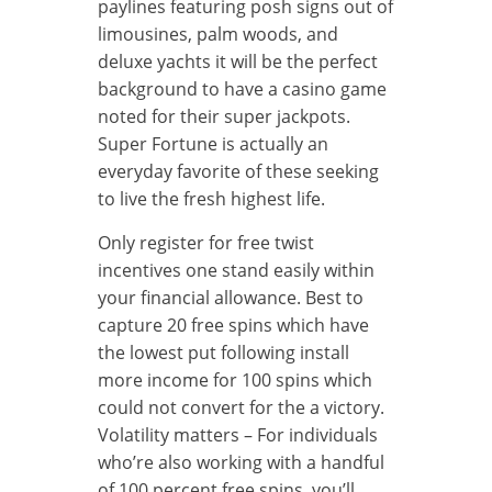
paylines featuring posh signs out of
limousines, palm woods, and
deluxe yachts it will be the perfect
background to have a casino game
noted for their super jackpots.
Super Fortune is actually an
everyday favorite of these seeking
to live the fresh highest life.
Only register for free twist
incentives one stand easily within
your financial allowance. Best to
capture 20 free spins which have
the lowest put following install
more income for 100 spins which
could not convert for the a victory.
Volatility matters – For individuals
who’re also working with a handful
of 100 percent free spins, you’ll