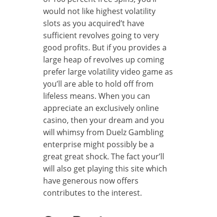
would not like highest volatility
slots as you acquired’t have
sufficient revolves going to very
good profits. But if you provides a
large heap of revolves up coming
prefer large volatility video game as
you’ll are able to hold off from
lifeless means. When you can
appreciate an exclusively online
casino, then your dream and you
will whimsy from Duelz Gambling
enterprise might possibly be a
great great shock. The fact your’ll
will also get playing this site which
have generous now offers
contributes to the interest.