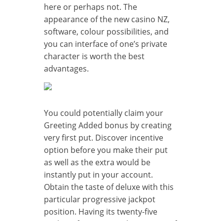
here or perhaps not. The
appearance of the new casino NZ,
software, colour possibilities, and
you can interface of one’s private
character is worth the best
advantages.
You could potentially claim your
Greeting Added bonus by creating
very first put. Discover incentive
option before you make their put
as well as the extra would be
instantly put in your account.
Obtain the taste of deluxe with this
particular progressive jackpot
position. Having its twenty-five