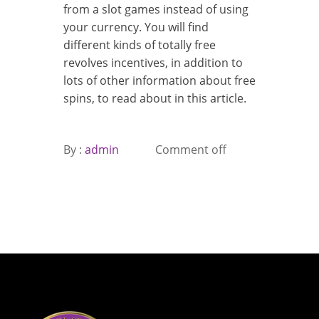
from a slot games instead of using
your currency. You will find
different kinds of totally free
revolves incentives, in addition to
lots of other information about free
spins, to read about in this article.
By :
admin
Comment off