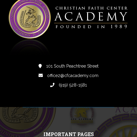
101 South Peachtree Street
office2@cfcacademy.com
(919) 528-1581
IMPORTANT PAGES