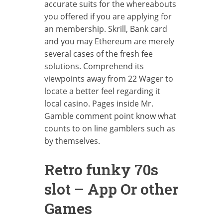
accurate suits for the whereabouts
you offered if you are applying for
an membership. Skrill, Bank card
and you may Ethereum are merely
several cases of the fresh fee
solutions. Comprehend its
viewpoints away from 22 Wager to
locate a better feel regarding it
local casino. Pages inside Mr.
Gamble comment point know what
counts to on line gamblers such as
by themselves.
Retro funky 70s
slot – App Or other
Games