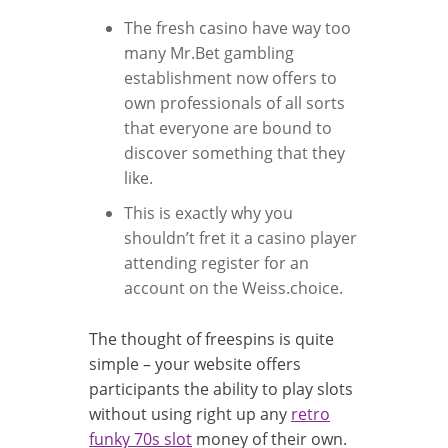
The fresh casino have way too
many Mr.Bet gambling
establishment now offers to
own professionals of all sorts
that everyone are bound to
discover something that they
like.
This is exactly why you
shouldn’t fret it a casino player
attending register for an
account on the Weiss.choice.
The thought of freespins is quite
simple – your website offers
participants the ability to play slots
without using right up any
retro
funky 70s slot
money of their own.