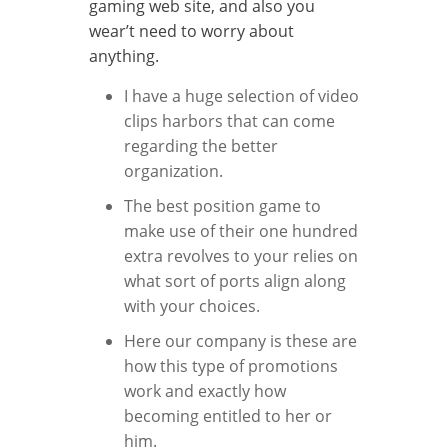
gaming web site, and also you
wear’t need to worry about
anything.
I have a huge selection of video
clips harbors that can come
regarding the better
organization.
The best position game to
make use of their one hundred
extra revolves to your relies on
what sort of ports align along
with your choices.
Here our company is these are
how this type of promotions
work and exactly how
becoming entitled to her or
him.