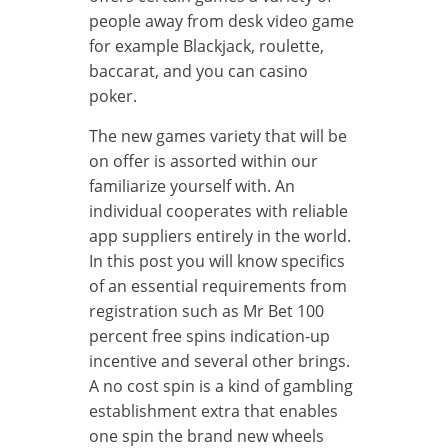
people away from desk video game
for example Blackjack, roulette,
baccarat, and you can casino
poker.
The new games variety that will be
on offer is assorted within our
familiarize yourself with. An
individual cooperates with reliable
app suppliers entirely in the world.
In this post you will know specifics
of an essential requirements from
registration such as Mr Bet 100
percent free spins indication-up
incentive and several other brings.
A no cost spin is a kind of gambling
establishment extra that enables
one spin the brand new wheels