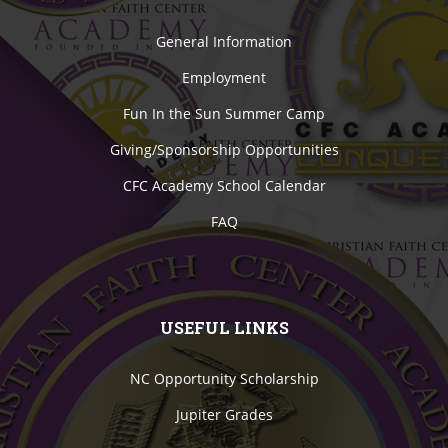
General Information
Employment
Fun In the Sun Summer Camp
Giving/Sponsorship Opportunities
CFC Academy School Calendar
FAQ
USEFUL LINKS
NC Opportunity Scholarship
Jupiter Grades