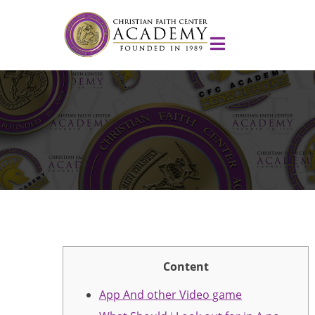
Content
App And other Video game