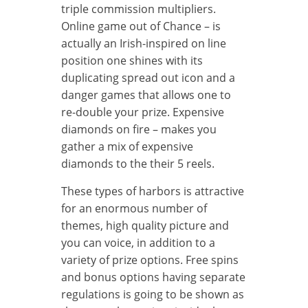
triple commission multipliers.
Online game out of Chance – is
actually an Irish-inspired on line
position one shines with its
duplicating spread out icon and a
danger games that allows one to
re-double your prize. Expensive
diamonds on fire – makes you
gather a mix of expensive
diamonds to the their 5 reels.
These types of harbors is attractive
for an enormous number of
themes, high quality picture and
you can voice, in addition to a
variety of prize options. Free spins
and bonus options having separate
regulations is going to be shown as