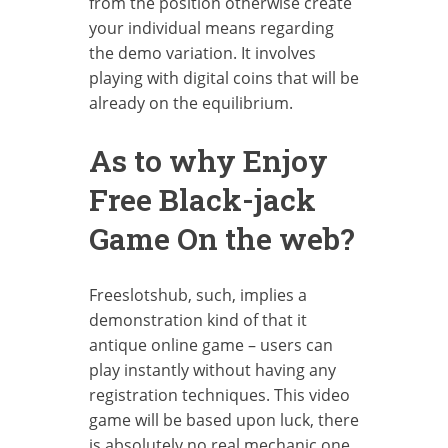
from the position otherwise create
your individual means regarding
the demo variation. It involves
playing with digital coins that will be
already on the equilibrium.
As to why Enjoy
Free Black-jack
Game On the web?
Freeslotshub, such, implies a
demonstration kind of that it
antique online game – users can
play instantly without having any
registration techniques. This video
game will be based upon luck, there
is absolutely no real mechanic one