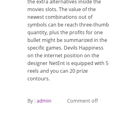
the extra alternatives inside the
movies slots. The value of the
newest combinations out of
symbols can be reach three-thumb
quantity, plus the profits for one
bullet might be summarized in the
specific games. Devils Happiness
on the internet position on the
designer NetEnt is equipped with 5
reels and you can 20 prize
contours.
By :
admin
Comment off