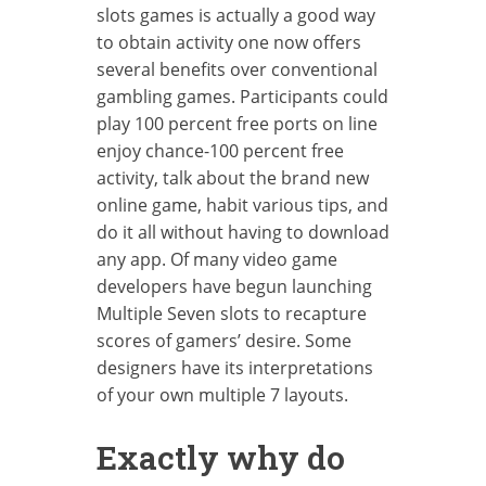
slots games is actually a good way
to obtain activity one now offers
several benefits over conventional
gambling games. Participants could
play 100 percent free ports on line
enjoy chance-100 percent free
activity, talk about the brand new
online game, habit various tips, and
do it all without having to download
any app. Of many video game
developers have begun launching
Multiple Seven slots to recapture
scores of gamers’ desire. Some
designers have its interpretations
of your own multiple 7 layouts.
Exactly why do