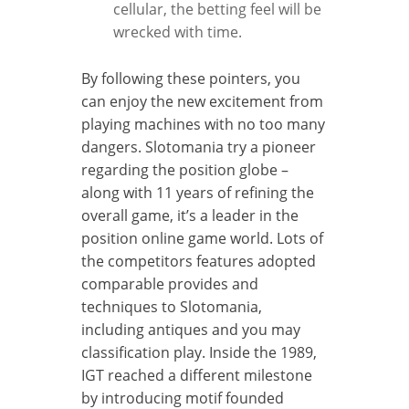
cellular, the betting feel will be
wrecked with time.
By following these pointers, you
can enjoy the new excitement from
playing machines with no too many
dangers. Slotomania try a pioneer
regarding the position globe –
along with 11 years of refining the
overall game, it’s a leader in the
position online game world. Lots of
the competitors features adopted
comparable provides and
techniques to Slotomania,
including antiques and you may
classification play. Inside the 1989,
IGT reached a different milestone
by introducing motif founded