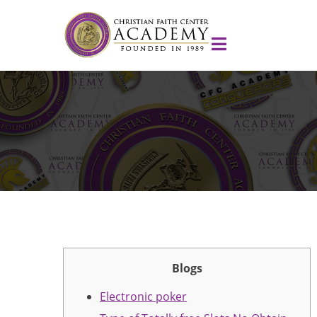
Blogs
Electronic poker