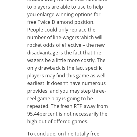
to players are able to use to help
you enlarge winning options for
free Twice Diamond position.
People could only replace the
number of line-wagers which will
rocket odds of effective – the new
disadvantage is the fact that the
wagers be a little more costly. The
only drawback is the fact specific
players may find this game as well
earliest. It doesn’t have numerous
provides, and you may step three-
reel game play is going to be
repeated. The fresh RTP away from
95.44percent is not necessarily the
high out of offered games.
To conclude, on line totally free