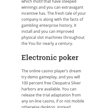
which motif that have steeped
winnings and you can extravagant
incentive has. The fresh tale of your
company is along with the facts of
gambling enterprise history. It
install and you can improved
physical slot machines throughout
the You for nearly a century.
Electronic poker
The online casino player’s dream
try demo gameplay, and you will
100 percent free Cleopatra Silver
harbors are available. You can
release the trial adaptation from
any on-line casino, if or not mobile
otherwise desktop, instead