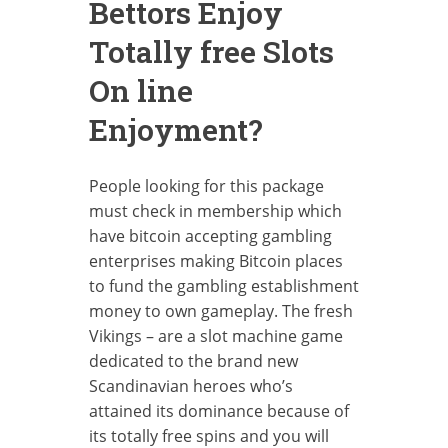
Bettors Enjoy
Totally free Slots
On line
Enjoyment?
People looking for this package
must check in membership which
have bitcoin accepting gambling
enterprises making Bitcoin places
to fund the gambling establishment
money to own gameplay. The fresh
Vikings – are a slot machine game
dedicated to the brand new
Scandinavian heroes who’s
attained its dominance because of
its totally free spins and you will