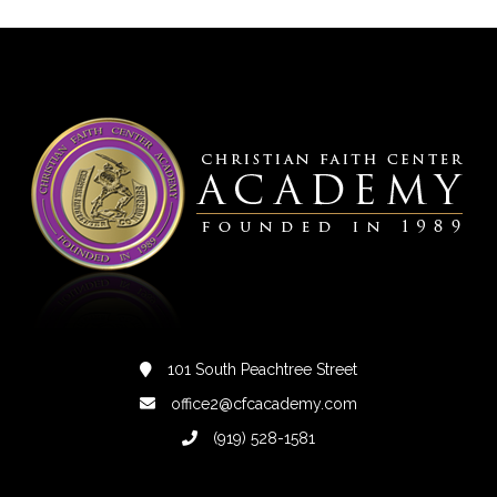
101 South Peachtree Street
office2@cfcacademy.com
(919) 528-1581