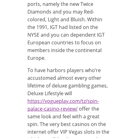
ports, namely the new Twice
Diamonds and you may Red-
colored, Light and Bluish. Within
the 1991, IGT had listed on the
NYSE and you can dependent IGT
European countries to focus on
members inside the continental
Europe.
To have harbors players who’re
accustomed almost every other
lifetime of deluxe gambling games,
Deluxe Lifestyle will
https://vogueplay.com/tz/spin-
palace-casino-review/
offer the
same look and feel with a great
spin. The very best casinos on the
internet offer VIP Vegas slots in the