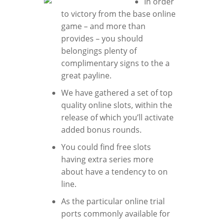
In order
to victory from the base online
game – and more than
provides – you should
belongings plenty of
complimentary signs to the a
great payline.
We have gathered a set of top
quality online slots, within the
release of which you’ll activate
added bonus rounds.
You could find free slots
having extra series more
about have a tendency to on
line.
As the particular online trial
ports commonly available for