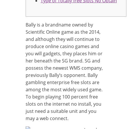
Type of Totally free Slots No Obtain
Bally is a brandname owned by
Scientific Online game as the 2014,
and although they will continue to
produce online casino games and
you will gadgets, they places him or
her beneath the SG brand. SG and
possess the newest WMS company,
previously Bally’s opponent. Bally
gambling enterprise free slots are
among the most widely used game.
To begin playing 100 percent free
slots on the internet no install, you
just need a suitable unit and you
may a web connect.