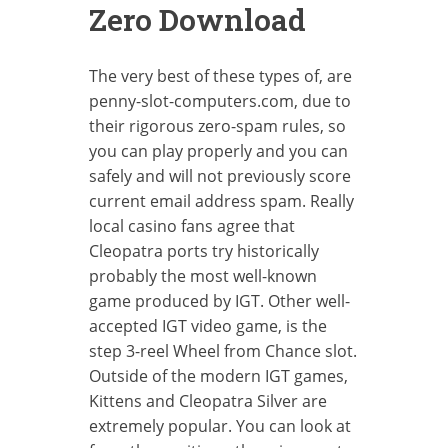
Zero Download
The very best of these types of, are
penny-slot-computers.com, due to
their rigorous zero-spam rules, so
you can play properly and you can
safely and will not previously score
current email address spam. Really
local casino fans agree that
Cleopatra ports try historically
probably the most well-known
game produced by IGT. Other well-
accepted IGT video game, is the
step 3-reel Wheel from Chance slot.
Outside of the modern IGT games,
Kittens and Cleopatra Silver are
extremely popular. You can look at