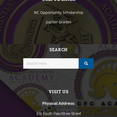
NC Opportunity Scholarship
Jupiter Grades
SEARCH
VISIT US
Physical Address:
101 South Peachtree Street