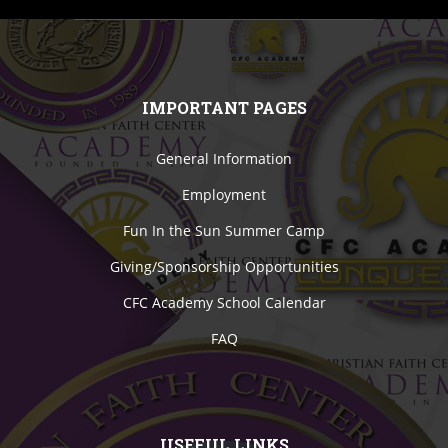
IMPORTANT PAGES
General Information
Employment
Fun In the Sun Summer Camp
Giving/Sponsorship Opportunities
CFC Academy School Calendar
FAQ
USEFUL LINKS