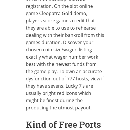
registration. On the slot online
game Cleopatra Gold demo,
players score games credit that
they are able to use to rehearse
dealing with their bankroll from this
games duration. Discover your
chosen coin size/wager, listing
exactly what wager number work
best with the newest funds from
the game play. To own an accurate
dysfunction out of 777 hosts, view if
they have sevens. Lucky 7’s are
usually bright red icons which
might be finest during the
producing the utmost payout.
Kind of Free Ports