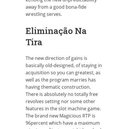
away from a good bona-fide
wrestling serves.
Eliminação Na
Tira
The new direction of gains is
basically old-designed, of staying in
acquisition so you can greatest, as
well as the program marries has
having thematic construction.
There is absolutely no totally free
revolves setting nor some other
features in the slot machine game.
The brand new Magicious RTP is
96percent which have a maximum