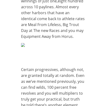
winnings of just one,eight hundred
across 10 paylines. Almost every
other harbors that have an
identical come back to athlete rates
are Meal From Lifeless, Big Trout
Day at The new Races and you may
Equipment Away from Horus.
Certain progressives, although not,
are granted totally at random. Even
as we’ve mentioned previously, you
can find wilds, 100 percent free
revolves and you will multipliers to
truly get your practical, but truth
be told there’s another element