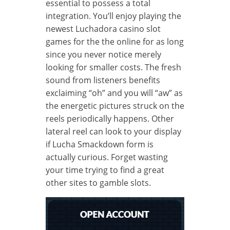
essential to possess a total
integration. You’ll enjoy playing the
newest Luchadora casino slot
games for the the online for as long
since you never notice merely
looking for smaller costs. The fresh
sound from listeners benefits
exclaiming “oh” and you will “aw” as
the energetic pictures struck on the
reels periodically happens. Other
lateral reel can look to your display
if Lucha Smackdown form is
actually curious. Forget wasting
your time trying to find a great
other sites to gamble slots.