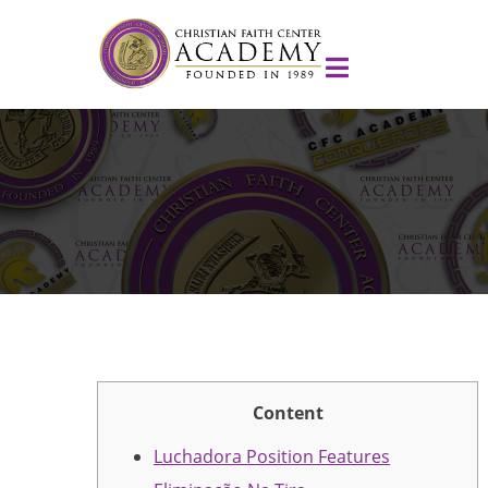
Content
Luchadora Position Features