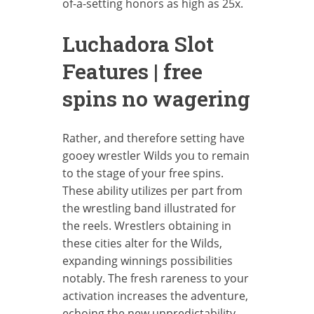
of-a-setting honors as high as 25x.
Luchadora Slot
Features | free
spins no wagering
Rather, and therefore setting have
gooey wrestler Wilds you to remain
to the stage of your free spins.
These ability utilizes per part from
the wrestling band illustrated for
the reels. Wrestlers obtaining in
these cities alter for the Wilds,
expanding winnings possibilities
notably. The fresh rareness to your
activation increases the adventure,
echoing the new unpredictability