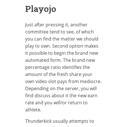
Playojo
Just after pressing it, another
committee tend to see, of which
you can find the matter we should
play to own. Second option makes
it possible to begin the brand new
automated form. The brand new
percentage ratio identifies the
amount of the fresh share your
own video slot pays from mediocre.
Depending on the server, you will
find discuss about it the new earn
rate and you will/or return to
athlete.
Thunderkick usually attempts to