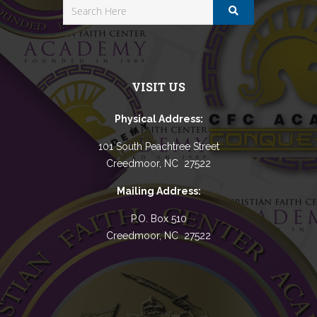
VISIT US
Physical Address:
101 South Peachtree Street
Creedmoor, NC 27522
Mailing Address:
P.O. Box 510
Creedmoor, NC 27522