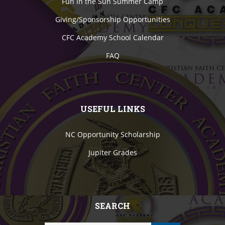
Fun In the Sun Summer Camp
Giving/Sponsorship Opportunities
CFC Academy School Calendar
FAQ
USEFUL LINKS
NC Opportunity Scholarship
Jupiter Grades
SEARCH