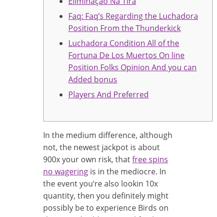
Eliminação Na Tira
Faq: Faq’s Regarding the Luchadora
Position From the Thunderkick
Luchadora Condition All of the
Fortuna De Los Muertos On line
Position Folks Opinion And you can
Added bonus
Players And Preferred
In the medium difference, although
not, the newest jackpot is about
900x your own risk, that
free spins
no wagering
is in the mediocre. In
the event you’re also lookin 10x
quantity, then you definitely might
possibly be to experience Birds on