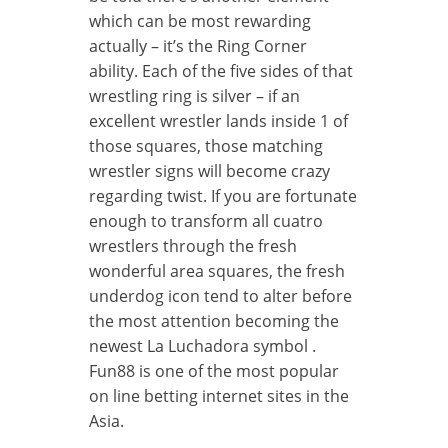
which can be most rewarding
actually – it’s the Ring Corner
ability. Each of the five sides of that
wrestling ring is silver – if an
excellent wrestler lands inside 1 of
those squares, those matching
wrestler signs will become crazy
regarding twist. If you are fortunate
enough to transform all cuatro
wrestlers through the fresh
wonderful area squares, the fresh
underdog icon tend to alter before
the most attention becoming the
newest La Luchadora symbol .
Fun88 is one of the most popular
on line betting internet sites in the
Asia.