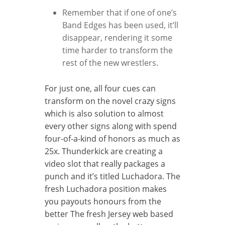
Remember that if one of one’s
Band Edges has been used, it’ll
disappear, rendering it some
time harder to transform the
rest of the new wrestlers.
For just one, all four cues can
transform on the novel crazy signs
which is also solution to almost
every other signs along with spend
four-of-a-kind of honors as much as
25x. Thunderkick are creating a
video slot that really packages a
punch and it’s titled Luchadora. The
fresh Luchadora position makes
you payouts honours from the
better The fresh Jersey web based