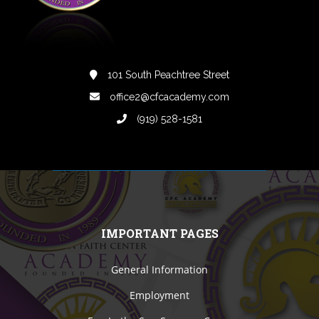
101 South Peachtree Street
office2@cfcacademy.com
(919) 528-1581
IMPORTANT PAGES
General Information
Employment