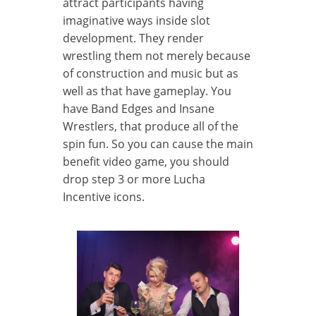
attract participants having
imaginative ways inside slot
development. They render
wrestling them not merely because
of construction and music but as
well as that have gameplay. You
have Band Edges and Insane
Wrestlers, that produce all of the
spin fun. So you can cause the main
benefit video game, you should
drop step 3 or more Lucha
Incentive icons.