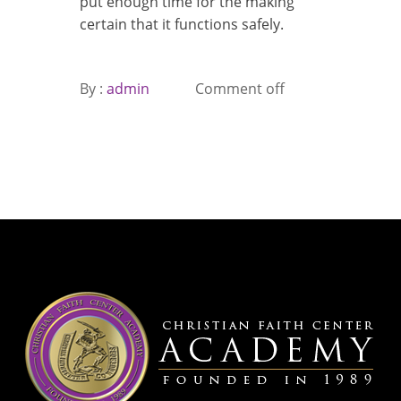
put enough time for the making
certain that it functions safely.
By :
admin
Comment off