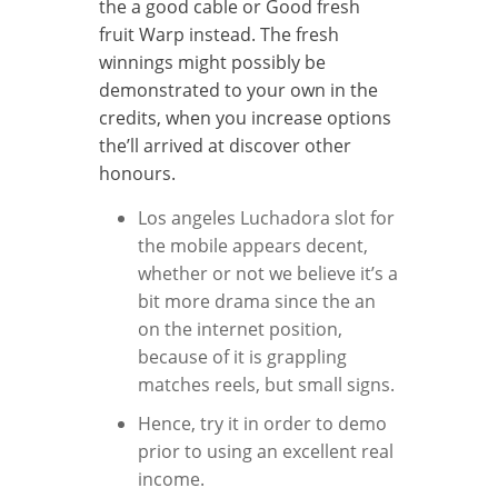
the a good cable or Good fresh
fruit Warp instead.
The fresh
winnings might possibly be
demonstrated to your own in the
credits, when you increase options
the’ll arrived at discover other
honours.
Los angeles Luchadora slot for
the mobile appears decent,
whether or not we believe it’s a
bit more drama since the an
on the internet position,
because of it is grappling
matches reels, but small signs.
Hence, try it in order to demo
prior to using an excellent real
income.