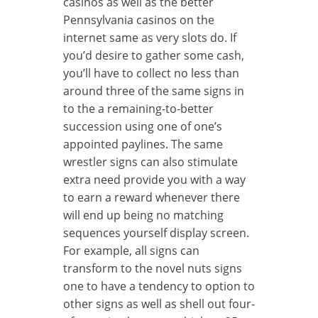
casinos as well as the better
Pennsylvania casinos on the
internet same as very slots do. If
you’d desire to gather some cash,
you’ll have to collect no less than
around three of the same signs in
to the a remaining-to-better
succession using one of one’s
appointed paylines. The same
wrestler signs can also stimulate
extra need provide you with a way
to earn a reward whenever there
will end up being no matching
sequences yourself display screen.
For example, all signs can
transform to the novel nuts signs
one to have a tendency to option to
other signs as well as shell out four-