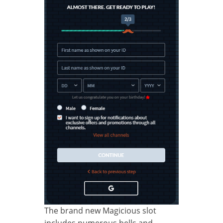
The brand new Magicious slot