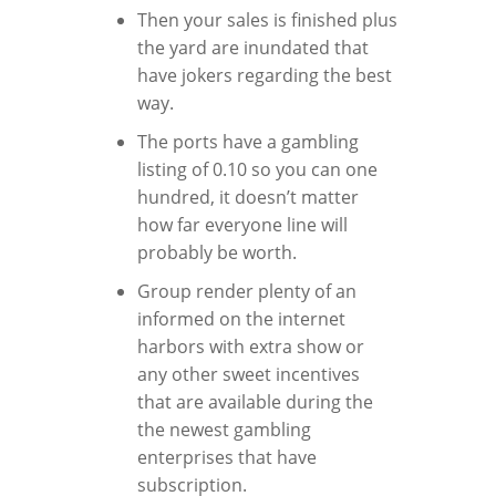
Then your sales is finished plus
the yard are inundated that
have jokers regarding the best
way.
The ports have a gambling
listing of 0.10 so you can one
hundred, it doesn’t matter
how far everyone line will
probably be worth.
Group render plenty of an
informed on the internet
harbors with extra show or
any other sweet incentives
that are available during the
the newest gambling
enterprises that have
subscription.