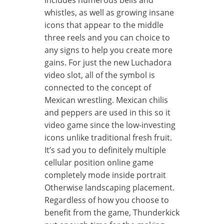
includes numerous bells and
whistles, as well as growing insane
icons that appear to the middle
three reels and you can choice to
any signs to help you create more
gains. For just the new Luchadora
video slot, all of the symbol is
connected to the concept of
Mexican wrestling. Mexican chilis
and peppers are used in this so it
video game since the low-investing
icons unlike traditional fresh fruit.
It’s sad you to definitely multiple
cellular position online game
completely mode inside portrait
Otherwise landscaping placement.
Regardless of how you choose to
benefit from the game, Thunderkick