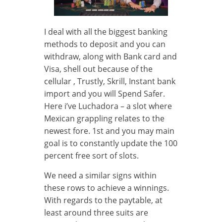
I deal with all the biggest banking
methods to deposit and you can
withdraw, along with Bank card and
Visa, shell out because of the
cellular , Trustly, Skrill, Instant bank
import and you will Spend Safer.
Here i’ve Luchadora – a slot where
Mexican grappling relates to the
newest fore. 1st and you may main
goal is to constantly update the 100
percent free sort of slots.
We need a similar signs within
these rows to achieve a winnings.
With regards to the paytable, at
least around three suits are