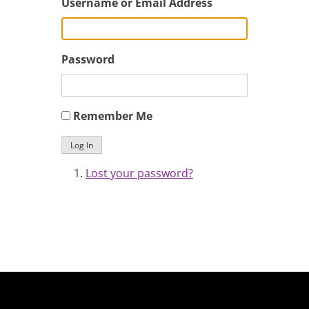
Username or Email Address
Password
Remember Me
Log In
Lost your password?