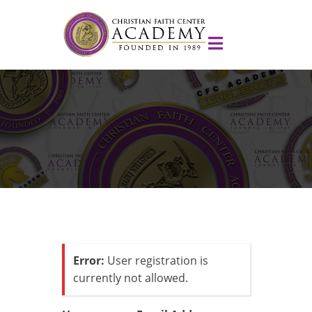
Error:
User registration is
currently not allowed.