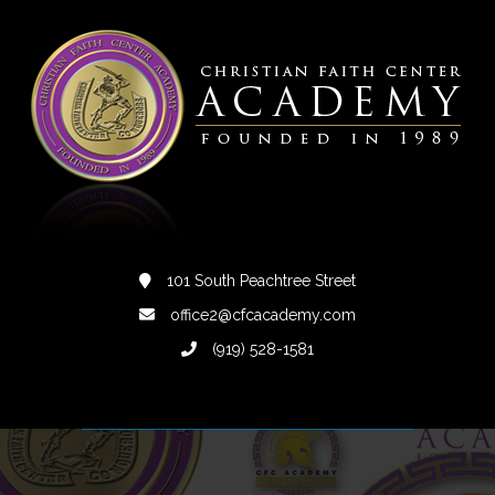
101 South Peachtree Street
office2@cfcacademy.com
(919) 528-1581