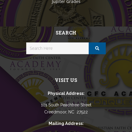
Jupiter Grades
SEARCH
VISIT US
Physical Address:
101 South Peachtree Street
Creedmoor, NC 27522
Mailing Address: