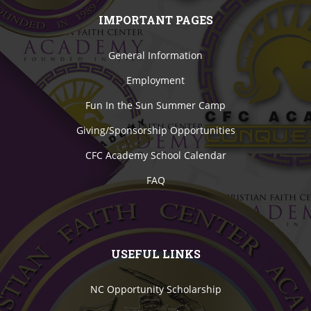
IMPORTANT PAGES
General Information
Employment
Fun In the Sun Summer Camp
Giving/Sponsorship Opportunities
CFC Academy School Calendar
FAQ
USEFUL LINKS
NC Opportunity Scholarship