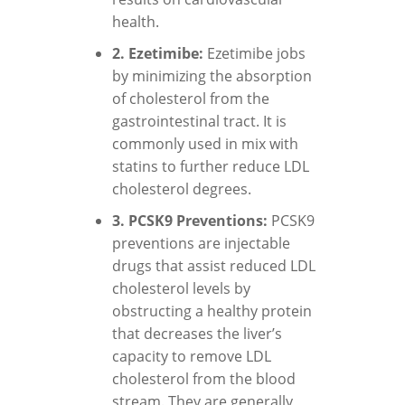
health.
2. Ezetimibe:
Ezetimibe jobs
by minimizing the absorption
of cholesterol from the
gastrointestinal tract. It is
commonly used in mix with
statins to further reduce LDL
cholesterol degrees.
3. PCSK9 Preventions:
PCSK9
preventions are injectable
drugs that assist reduced LDL
cholesterol levels by
obstructing a healthy protein
that decreases the liver’s
capacity to remove LDL
cholesterol from the blood
stream. They are generally