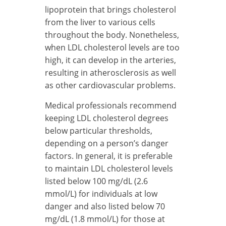
lipoprotein that brings cholesterol
from the liver to various cells
throughout the body. Nonetheless,
when LDL cholesterol levels are too
high, it can develop in the arteries,
resulting in atherosclerosis as well
as other cardiovascular problems.
Medical professionals recommend
keeping LDL cholesterol degrees
below particular thresholds,
depending on a person’s danger
factors. In general, it is preferable
to maintain LDL cholesterol levels
listed below 100 mg/dL (2.6
mmol/L) for individuals at low
danger and also listed below 70
mg/dL (1.8 mmol/L) for those at