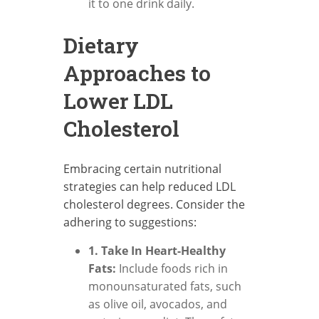
it to one drink daily.
Dietary
Approaches to
Lower LDL
Cholesterol
Embracing certain nutritional
strategies can help reduced LDL
cholesterol degrees. Consider the
adhering to suggestions:
1. Take In Heart-Healthy
Fats:
Include foods rich in
monounsaturated fats, such
as olive oil, avocados, and