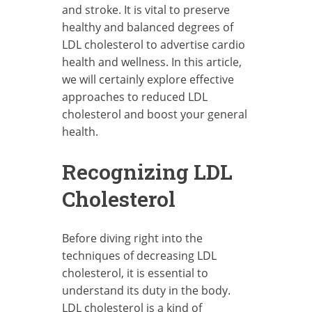
and stroke. It is vital to preserve
healthy and balanced degrees of
LDL cholesterol to advertise cardio
health and wellness. In this article,
we will certainly explore effective
approaches to reduced LDL
cholesterol and boost your general
health.
Recognizing LDL
Cholesterol
Before diving right into the
techniques of decreasing LDL
cholesterol, it is essential to
understand its duty in the body.
LDL cholesterol is a kind of