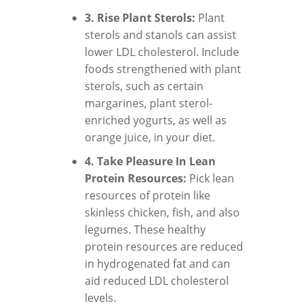
3. Rise Plant Sterols:
Plant
sterols and stanols can assist
lower LDL cholesterol. Include
foods strengthened with plant
sterols, such as certain
margarines, plant sterol-
enriched yogurts, as well as
orange juice, in your diet.
4. Take Pleasure In Lean
Protein Resources:
Pick lean
resources of protein like
skinless chicken, fish, and also
legumes. These healthy
protein resources are reduced
in hydrogenated fat and can
aid reduced LDL cholesterol
levels.