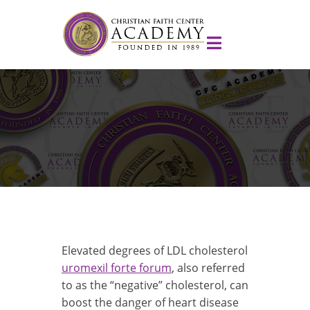
Elevated degrees of LDL cholesterol
uromexil forte forum
, also referred
to as the “negative” cholesterol, can
boost the danger of heart disease