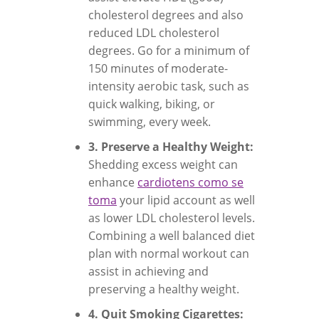
cholesterol degrees and also
reduced LDL cholesterol
degrees. Go for a minimum of
150 minutes of moderate-
intensity aerobic task, such as
quick walking, biking, or
swimming, every week.
3. Preserve a Healthy Weight:
Shedding excess weight can
enhance
cardiotens como se
toma
your lipid account as well
as lower LDL cholesterol levels.
Combining a well balanced diet
plan with normal workout can
assist in achieving and
preserving a healthy weight.
4. Quit Smoking Cigarettes: