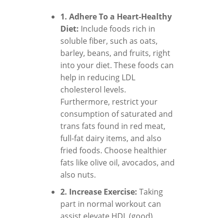
1. Adhere To a Heart-Healthy
Diet:
Include foods rich in
soluble fiber, such as oats,
barley, beans, and fruits, right
into your diet. These foods can
help in reducing LDL
cholesterol levels.
Furthermore, restrict your
consumption of saturated and
trans fats found in red meat,
full-fat dairy items, and also
fried foods. Choose healthier
fats like olive oil, avocados, and
also nuts.
2. Increase Exercise:
Taking
part in normal workout can
assist elevate HDL (good)