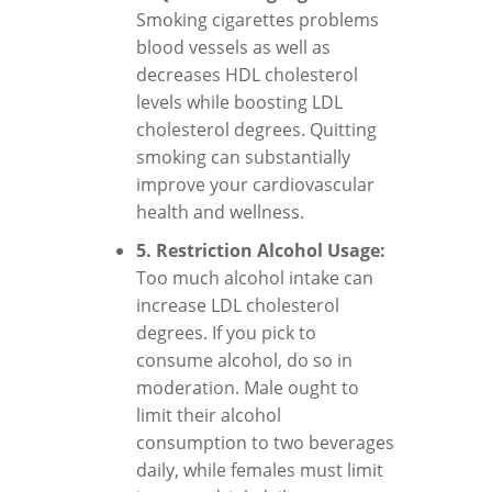
Smoking cigarettes problems
blood vessels as well as
decreases HDL cholesterol
levels while boosting LDL
cholesterol degrees. Quitting
smoking can substantially
improve your cardiovascular
health and wellness.
5. Restriction Alcohol Usage:
Too much alcohol intake can
increase LDL cholesterol
degrees. If you pick to
consume alcohol, do so in
moderation. Male ought to
limit their alcohol
consumption to two beverages
daily, while females must limit