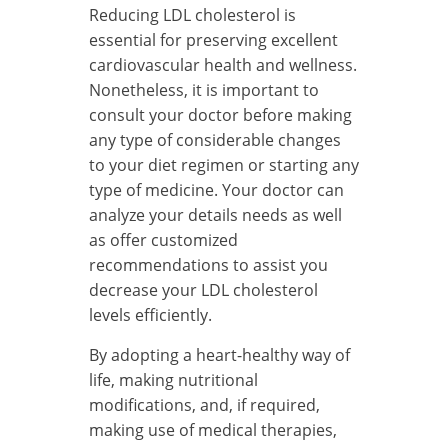
Reducing LDL cholesterol is
essential for preserving excellent
cardiovascular health and wellness.
Nonetheless, it is important to
consult your doctor before making
any type of considerable changes
to your diet regimen or starting any
type of medicine. Your doctor can
analyze your details needs as well
as offer customized
recommendations to assist you
decrease your LDL cholesterol
levels efficiently.
By adopting a heart-healthy way of
life, making nutritional
modifications, and, if required,
making use of medical therapies,