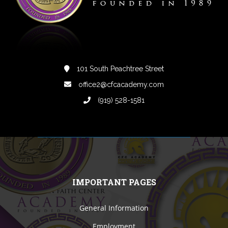
101 South Peachtree Street
office2@cfcacademy.com
(919) 528-1581
IMPORTANT PAGES
General Information
Employment