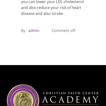
you can lower your LDL cholesterol
and also reduce your risk of heart
disease and also stroke.
By :
admin
Comment off