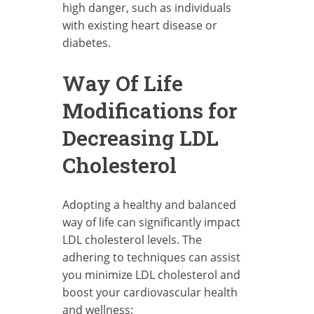
high danger, such as individuals
with existing heart disease or
diabetes.
Way Of Life
Modifications for
Decreasing LDL
Cholesterol
Adopting a healthy and balanced
way of life can significantly impact
LDL cholesterol levels. The
adhering to techniques can assist
you minimize LDL cholesterol and
boost your cardiovascular health
and wellness: