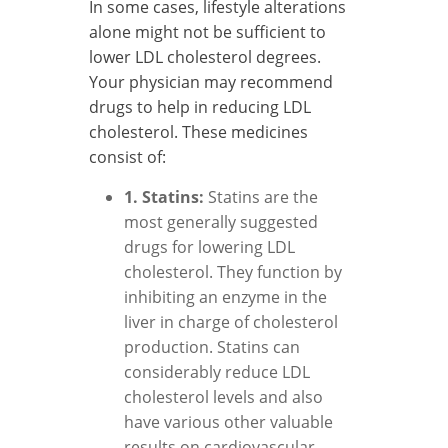
In some cases, lifestyle alterations
alone might not be sufficient to
lower LDL cholesterol degrees.
Your physician may recommend
drugs to help in reducing LDL
cholesterol. These medicines
consist of:
1. Statins:
Statins are the
most generally suggested
drugs for lowering LDL
cholesterol. They function by
inhibiting an enzyme in the
liver in charge of cholesterol
production. Statins can
considerably reduce LDL
cholesterol levels and also
have various other valuable
results on cardiovascular