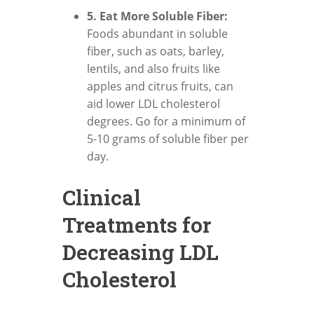
5. Eat More Soluble Fiber:
Foods abundant in soluble
fiber, such as oats, barley,
lentils, and also fruits like
apples and citrus fruits, can
aid lower LDL cholesterol
degrees. Go for a minimum of
5-10 grams of soluble fiber per
day.
Clinical
Treatments for
Decreasing LDL
Cholesterol