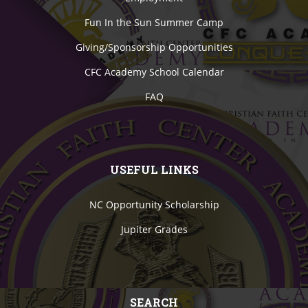
Fun In the Sun Summer Camp
Giving/Sponsorship Opportunities
CFC Academy School Calendar
FAQ
USEFUL LINKS
NC Opportunity Scholarship
Jupiter Grades
SEARCH