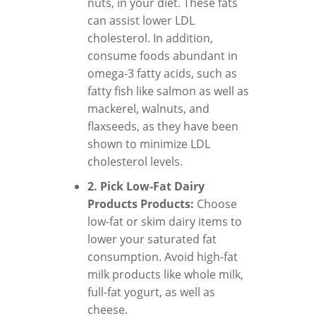
nuts, in your diet. These fats
can assist lower LDL
cholesterol. In addition,
consume foods abundant in
omega-3 fatty acids, such as
fatty fish like salmon as well as
mackerel, walnuts, and
flaxseeds, as they have been
shown to minimize LDL
cholesterol levels.
2. Pick Low-Fat Dairy
Products Products:
Choose
low-fat or skim dairy items to
lower your saturated fat
consumption. Avoid high-fat
milk products like whole milk,
full-fat yogurt, as well as
cheese.