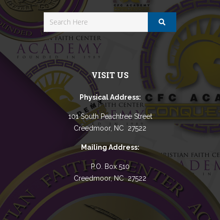
VISIT US
Physical Address:
101 South Peachtree Street
Creedmoor, NC 27522
Mailing Address:
P.O. Box 510
Creedmoor, NC 27522