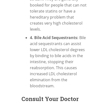
booked for people that can not
tolerate statins or have a
hereditary problem that
creates very high cholesterol
levels.
4. Bile Acid Sequestrants:
Bile
acid sequestrants can assist
lower LDL cholesterol degrees
by binding to bile acids in the
intestine, stopping their
reabsorption. This causes
increased LDL cholesterol
elimination from the
bloodstream.
Consult Your Doctor