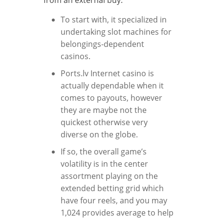
To start with, it specialized in
undertaking slot machines for
belongings-dependent
casinos.
Ports.lv Internet casino is
actually dependable when it
comes to payouts, however
they are maybe not the
quickest otherwise very
diverse on the globe.
If so, the overall game’s
volatility is in the center
assortment playing on the
extended betting grid which
have four reels, and you may
1,024 provides average to help