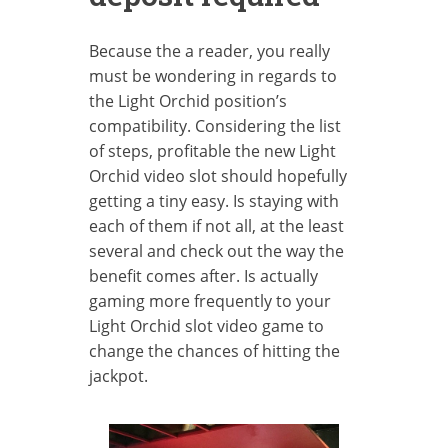
Because the a reader, you really
must be wondering in regards to
the Light Orchid position’s
compatibility. Considering the list
of steps, profitable the new Light
Orchid video slot should hopefully
getting a tiny easy. Is staying with
each of them if not all, at the least
several and check out the way the
benefit comes after. Is actually
gaming more frequently to your
Light Orchid slot video game to
change the chances of hitting the
jackpot.