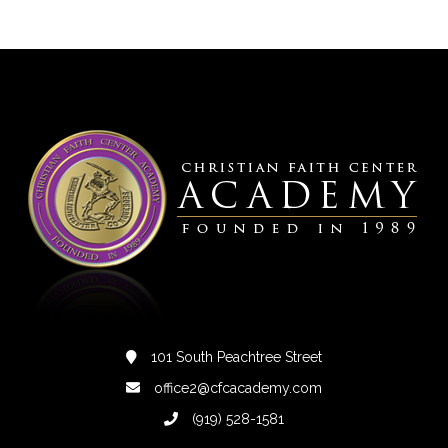
101 South Peachtree Street
office2@cfcacademy.com
(919) 528-1581