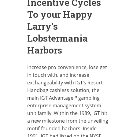
Incentive Cycles
To your Happy
Larry’s
Lobstermania
Harbors
Increase pro convenience, lose get
in touch with, and increase
exchangeability with IGT’s Resort
Handbag cashless solution, the
main IGT Advantage™ gambling
enterprise management system
unit family. Within the 1989, IGT hit
a new milestone from the unveiling
motif-founded harbors. Inside
1991, IGT had listed on the NYSE