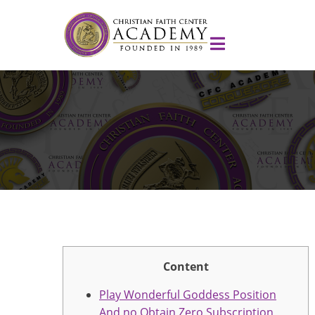
Content
Play Wonderful Goddess Position
And no Obtain Zero Subscription