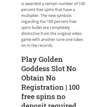
is awarded a certain number of 100
percent free spins that have a
multiplier. The new symbols
regarding the 100 percent free
spins bullet are completely
distinctive from the original video
game with another tune one takes
on in the records.
Play Golden
Goddess Slot No
Obtain No
Registration | 100
free spins no
deposit required