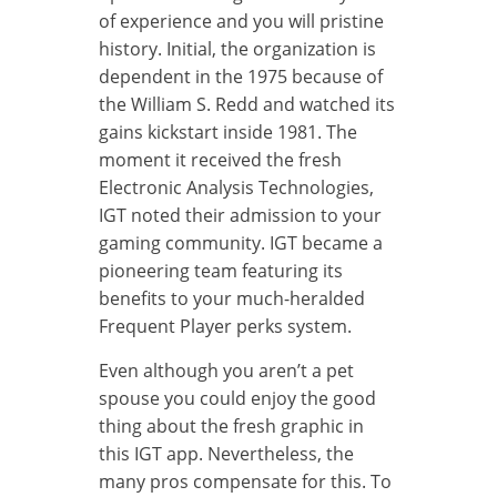
of experience and you will pristine
history. Initial, the organization is
dependent in the 1975 because of
the William S. Redd and watched its
gains kickstart inside 1981. The
moment it received the fresh
Electronic Analysis Technologies,
IGT noted their admission to your
gaming community. IGT became a
pioneering team featuring its
benefits to your much-heralded
Frequent Player perks system.
Even although you aren’t a pet
spouse you could enjoy the good
thing about the fresh graphic in
this IGT app. Nevertheless, the
many pros compensate for this. To