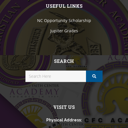
USEFUL LINKS
NC Opportunity Scholarship
Jupiter Grades
SEARCH
VISIT US
Physical Address: