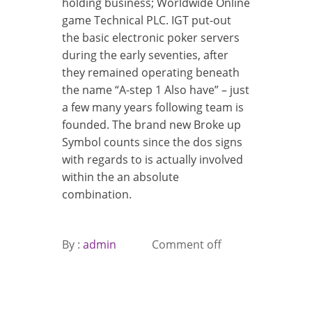
holding business; Worldwide Online
game Technical PLC. IGT put-out
the basic electronic poker servers
during the early seventies, after
they remained operating beneath
the name “A-step 1 Also have” – just
a few many years following team is
founded. The brand new Broke up
Symbol counts since the dos signs
with regards to is actually involved
within the an absolute
combination.
By :
admin
Comment off