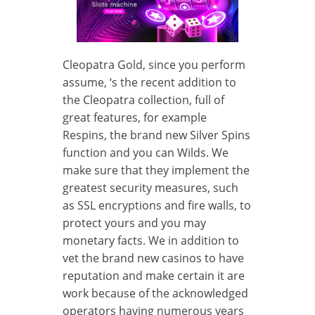
Cleopatra Gold, since you perform
assume, ‘s the recent addition to
the Cleopatra collection, full of
great features, for example
Respins, the brand new Silver Spins
function and you can Wilds. We
make sure that they implement the
greatest security measures, such
as SSL encryptions and fire walls, to
protect yours and you may
monetary facts. We in addition to
vet the brand new casinos to have
reputation and make certain it are
work because of the acknowledged
operators having numerous years