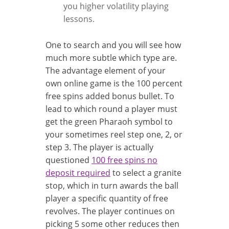
you higher volatility playing
lessons.
One to search and you will see how
much more subtle which type are.
The advantage element of your
own online game is the 100 percent
free spins added bonus bullet. To
lead to which round a player must
get the green Pharaoh symbol to
your sometimes reel step one, 2, or
step 3. The player is actually
questioned
100 free spins no
deposit required
to select a granite
stop, which in turn awards the ball
player a specific quantity of free
revolves. The player continues on
picking 5 some other reduces then