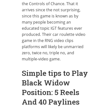
the Controls of Chance. That it
arrives since the not surprising,
since this game is known as by
many people becoming an
educated topic IGT features ever
produced. Their car roulette video
game in the RNG video clips
platforms will likely be unmarried
zero, twice no, triple no, and
multiple-video game.
Simple tips to Play
Black Widow
Position: 5 Reels
And 40 Paylines