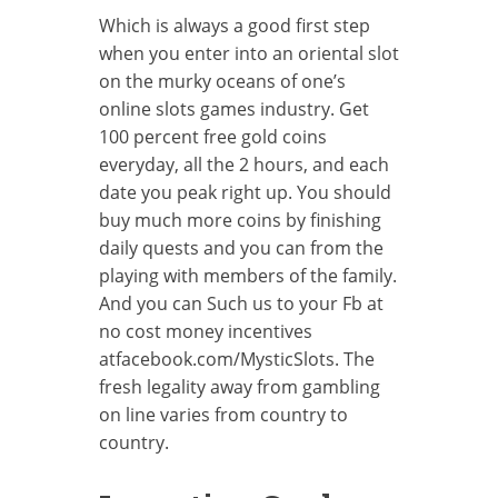
Which is always a good first step
when you enter into an oriental slot
on the murky oceans of one’s
online slots games industry. Get
100 percent free gold coins
everyday, all the 2 hours, and each
date you peak right up. You should
buy much more coins by finishing
daily quests and you can from the
playing with members of the family.
And you can Such us to your Fb at
no cost money incentives
atfacebook.com/MysticSlots. The
fresh legality away from gambling
on line varies from country to
country.