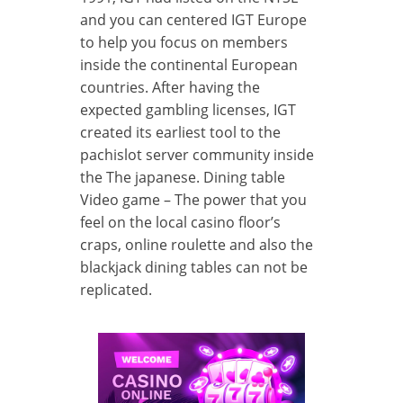
and you can centered IGT Europe
to help you focus on members
inside the continental European
countries. After having the
expected gambling licenses, IGT
created its earliest tool to the
pachislot server community inside
the The japanese. Dining table
Video game – The power that you
feel on the local casino floor’s
craps, online roulette and also the
blackjack dining tables can not be
replicated.