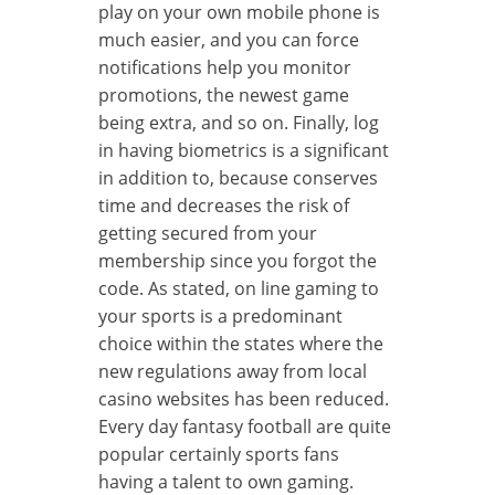
play on your own mobile phone is
much easier, and you can force
notifications help you monitor
promotions, the newest game
being extra, and so on. Finally, log
in having biometrics is a significant
in addition to, because conserves
time and decreases the risk of
getting secured from your
membership since you forgot the
code. As stated, on line gaming to
your sports is a predominant
choice within the states where the
new regulations away from local
casino websites has been reduced.
Every day fantasy football are quite
popular certainly sports fans
having a talent to own gaming.