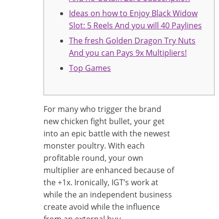
Ideas on how to Enjoy Black Widow
Slot: 5 Reels And you will 40 Paylines
The fresh Golden Dragon Try Nuts
And you can Pays 9x Multipliers!
Top Games
For many who trigger the brand
new chicken fight bullet, your get
into an epic battle with the newest
monster poultry. With each
profitable round, your own
multiplier are enhanced because of
the +1x.
Ironically, IGT’s work at
while the an independent business
create avoid while the influence
from an external buy.