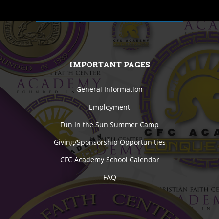
IMPORTANT PAGES
General Information
Employment
Fun In the Sun Summer Camp
Giving/Sponsorship Opportunities
CFC Academy School Calendar
FAQ