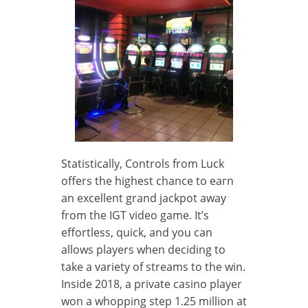
Statistically, Controls from Luck
offers the highest chance to earn
an excellent grand jackpot away
from the IGT video game. It’s
effortless, quick, and you can
allows players when deciding to
take a variety of streams to the win.
Inside 2018, a private casino player
won a whopping step 1.25 million at