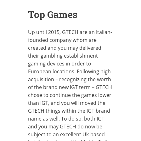
Top Games
Up until 2015, GTECH are an Italian-
founded company whom are
created and you may delivered
their gambling establishment
gaming devices in order to
European locations. Following high
acquisition – recognizing the worth
of the brand new IGT term – GTECH
chose to continue the games lower
than IGT, and you will moved the
GTECH things within the IGT brand
name as well. To do so, both IGT
and you may GTECH do now be
subject to an excellent Uk-based