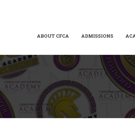
ABOUT CFCA
ADMISSIONS
AC