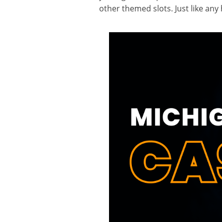
other themed slots. Just like any 