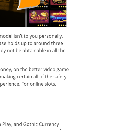
 model isn’t to you personally,
ase holds up to around three
ly not be obtainable in all the
 money, on the better video game
aking certain all of the safety
erience. For online slots,
 Play, and Gothic Currency