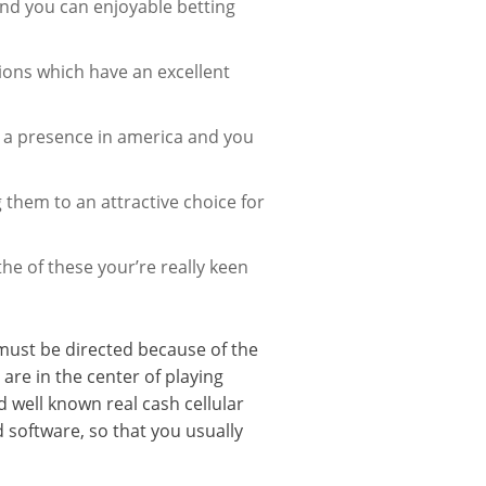
 and you can enjoyable betting
ions which have an excellent
 a presence in america and you
g them to an attractive choice for
he of these your’re really keen
must be directed because of the
are in the center of playing
 well known real cash cellular
 software, so that you usually