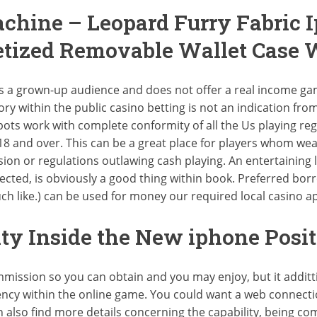
chine – Leopard Furry Fabric I
etized Removable Wallet Case 
 a grown-up audience and does not offer a real income gam
ry within the public casino betting is not an indication fro
pots work with complete conformity of all the Us playing r
8 and over. This can be a great place for players whom wear’
ision or regulations outlawing cash playing. An entertaining 
ected, is obviously a good thing within book. Preferred bor
ch like.) can be used for money our required local casino a
ity Inside the New iphone Posi
ission so you can obtain and you may enjoy, but it additt
rrency within the online game. You could want a web connect
an also find more details concerning the capability, being 