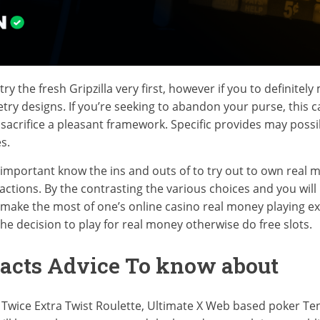
ry the fresh Gripzilla very first, however if you to definitely
y designs. If you’re seeking to abandon your purse, this c
sacrifice a pleasant framework. Specific provides may possib
s.
ry important know the ins and outs of to try out to own real
tions. By the contrasting the various choices and you will m
ke the most of one’s online casino real money playing exp
he decision to play for real money otherwise do free slots.
Facts Advice To know about
ice Extra Twist Roulette, Ultimate X Web based poker Ten