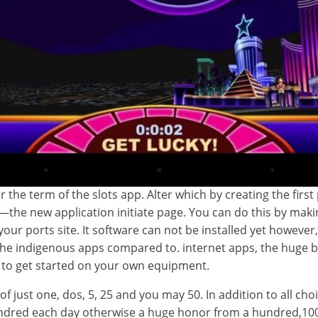
 the term of the slots app. Alter which by creating the firs
the new application initiate page. You can do this by makin
ur ports site. It software can not be installed yet however
 the indigenous apps compared to. internet apps, the huge 
 to get started on your own equipment.
 just one, dos, 5, 25 and you may 50. In addition to all choi
hundred each day otherwise a huge honor from a hundred,100