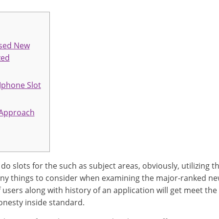
ased New
zed
 Iphone Slot
 Approach
o slots for the such as subject areas, obviously, utilizing t
ny things to consider when examining the major-ranked ne
of users along with history of an application will get meet th
honesty inside standard.