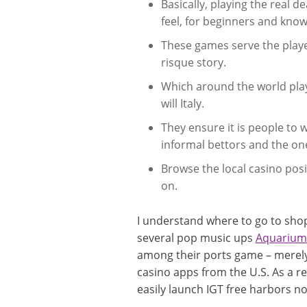
Basically, playing the real 
feel, for beginners and know
These games serve the playe
risque story.
Which around the world play
will Italy.
They ensure it is people to w
informal bettors and the on
Browse the local casino posi
on.
I understand where to go to sho
several pop music ups
Aquarium 
among their ports game – merely 
casino apps from the U.S. As a r
easily launch IGT free harbors n