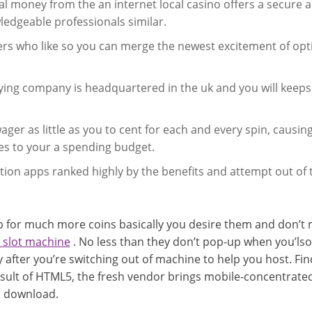
deal money from the an internet local casino offers a secure
ledgeable professionals similar.
rs who like so you can merge the newest excitement of opt
ing company is headquartered in the uk and you will keeps
ager as little as you to cent for each and every spin, causin
es to your a spending budget.
tion apps ranked highly by the benefits and attempt out of t
p for much more coins basically you desire them and don’t 
slot machine
. No less than they don’t pop-up when you’lso 
after you’re switching out of machine to help you host. Find
esult of HTML5, the fresh vendor brings mobile-concentrated
o download.