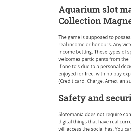
Aquarium slot ma
Collection Magn
The game is supposed to possess
real income or honours. Any victo
income betting. These types of s
welcomes participants from the 1
if one to’s due to a personal dec
enjoyed for free, with no buy exp
(Credit card, Charge, Amex, an su
Safety and secur
Slotomania does not require comm
digital things that have real cu
will access the social has. You c