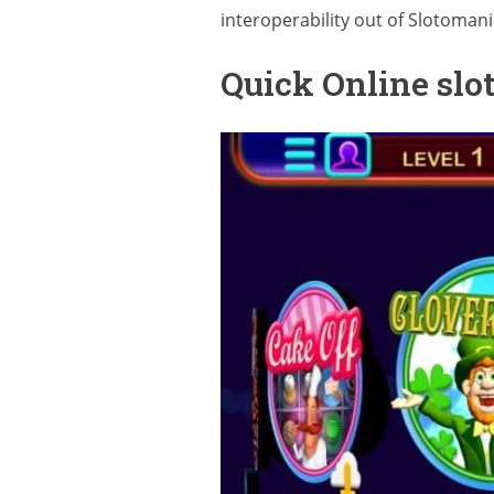
interoperability out of Slotoma
Quick Online slo