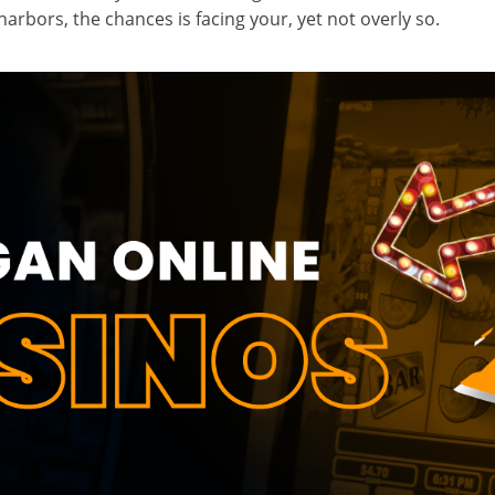
harbors, the chances is facing your, yet not overly so.