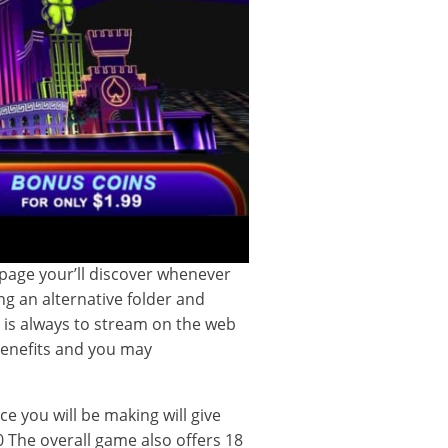
t page your’ll discover whenever
g an alternative folder and
, is always to stream on the web
benefits and you may
ce you will be making will give
 The overall game also offers 18