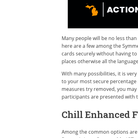
Many people will be no less than t
here are a few among the Symmetr
cards securely without having to 
places otherwise all the language
With many possibilities, it is ve
to your most secure percentage ac
measures try removed, you may ma
participants are presented with t
Chill Enhanced 
Among the common options are Tw