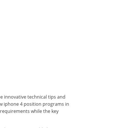
he innovative technical tips and
w iphone 4 position programs in
e requirements while the key