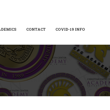
Login
Sign Up
ADEMICS
CONTACT
COVID-19 INFO