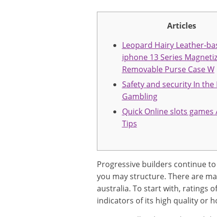
Articles
Leopard Hairy Leather-b
iphone 13 Series Magneti
Removable Purse Case W
Safety and security In the
Gambling
Quick Online slots games
Tips
Progressive builders continue to d
you may structure. There are ma
australia.
To start with, ratings 
indicators of its high quality or 