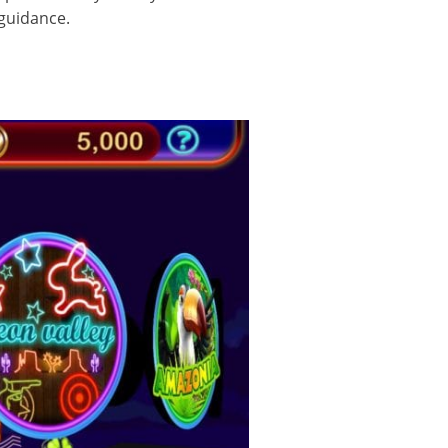
guidance.