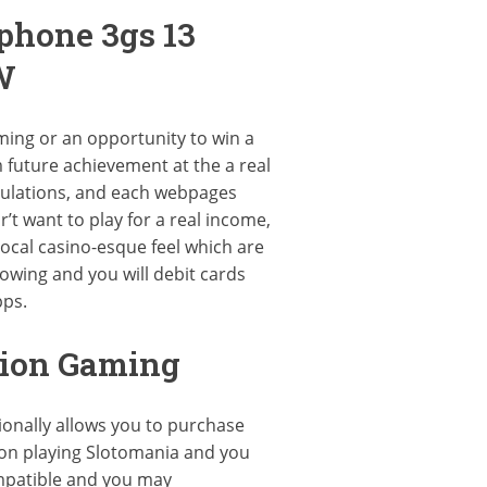
phone 3gs 13
W
ing or an opportunity to win a
m future achievement at the a real
egulations, and each webpages
t want to play for a real income,
local casino-esque feel which are
rowing and you will debit cards
pps.
tion Gaming
ionally allows you to purchase
ion playing Slotomania and you
compatible and you may