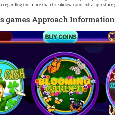
nia regarding the more than breakdown and extra app store 
ts games Approach Information