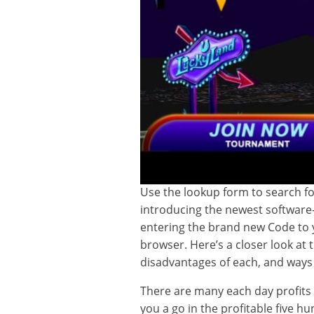
Use the lookup form to search for
introducing the newest software—
entering the brand new Code to yo
browser. Here’s a closer look at
disadvantages of each, and ways
There are many each day profits of
you a go in the profitable five 