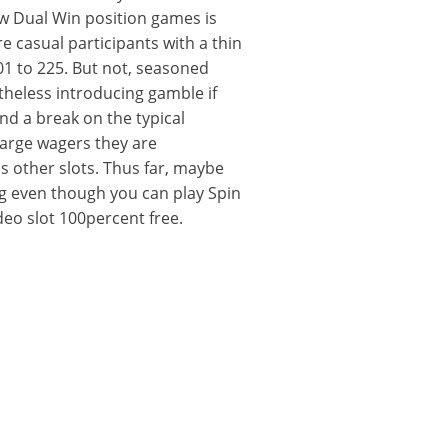
w Dual Win position games is
e casual participants with a thin
.01 to 225. But not, seasoned
theless introducing gamble if
ind a break on the typical
large wagers they are
 other slots. Thus far, maybe
g even though you can play Spin
deo slot 100percent free.