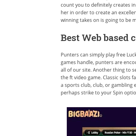
count you to definitely creates 
her in order to create an excell
winning takes on is going to be m
Best Web based 
Punters can simply play free Luc
games handle, punters are encour
all of our site. Another thing to 
the ft video game. Classic slots 
a sports club, club, or gambling
perhaps strike to your Spin optio