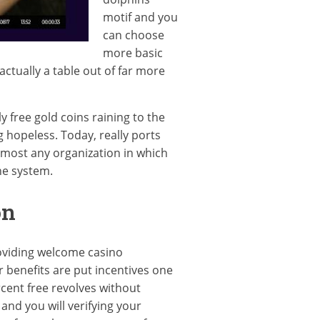
motif and you
can choose
more basic
actually a table out of far more
 free gold coins raining to the
 hopeless. Today, really ports
lmost any organization in which
he system.
on
roviding welcome casino
 benefits are put incentives one
rcent free revolves without
and you will verifying your