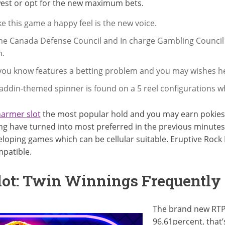
owest or opt for the new maximum bets.
e this game a happy feel is the new voice.
the Canada Defense Council and In charge Gambling Council 
n.
ou know features a betting problem and you may wishes h
Aladdin-themed spinner is found on a 5 reel configurations wh
harmer slot
the most popular hold and you may earn pokies 
ing have turned into most preferred in the previous minutes.
loping games which can be cellular suitable. Eruptive Roc
patible.
ot: Twin Winnings Frequently 
The brand new RTP
96.61percent, that’