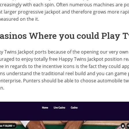
increasingly with each spin. Often numerous machines are 
ent larger progressive jackpot and therefore grows more rap
easured on the it.
casinos Where you could Play 
ky Twins Jackpot ports because of the opening our very own 
aged to enjoy totally free Happy Twins Jackpot position read
see in regards to the incentive icons is the fact they could a
fans understand the traditional reel build and you can game 
 enterprise. Punters should be able to choose automobile twi
n.