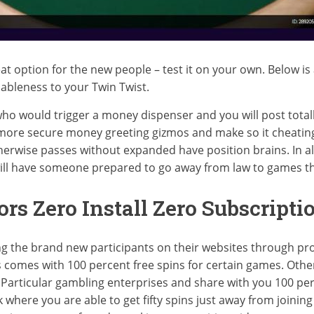
at option for the new people – test it on your own. Below is 
ilableness to your Twin Twist.
ho would trigger a money dispenser and you will post totally
d more secure money greeting gizmos and make so it cheating
erwise passes without expanded have position brains. In a
will have someone prepared to go away from law to games t
ors Zero Install Zero Subscripti
ng the brand new participants on their websites through p
s comes with 100 percent free spins for certain games. Other
t. Particular gambling enterprises and share with you 100 pe
 where you are able to get fifty spins just away from joining 