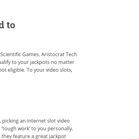
d to
cientific Games, Aristocrat Tech
alify to your jackpots no matter
t eligible. To your video slots,
 picking an internet slot video
‘tough work’ to you personally.
they feature a great jackpot