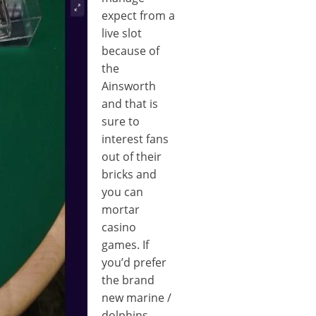
expect from a
live slot
because of
the
Ainsworth
and that is
sure to
interest fans
out of their
bricks and
you can
mortar
casino
games. If
you’d prefer
the brand
new marine /
dolphins