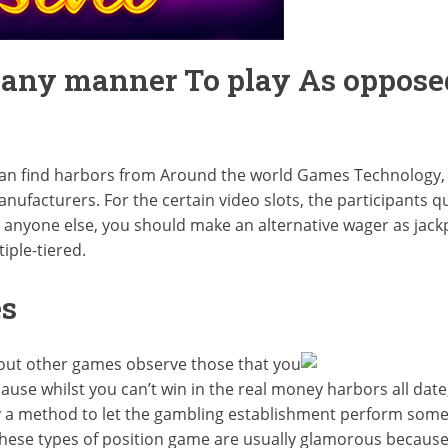
n any manner To play As oppose
an find harbors from Around the world Games Technology, S
ufacturers. For the certain video slots, the participants qu
anyone else, you should make an alternative wager as jackpo
iple-tiered.
s
y out other games observe those that you
cause whilst you can’t win in the real money harbors all date,
y a method to let the gambling establishment perform some 
These types of position game are usually glamorous because 