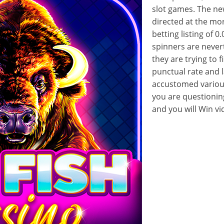
slot games. The ne
directed at the mor
betting listing of 0
spinners are never
they are trying to f
punctual rate and 
accustomed various
you are questionin
and you will Win vi