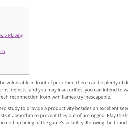
way Playing
ero
be vulnerable in front of per other, there can be plenty of d
erns, defects, and you may insecurities, you can intend to w
fresh reconnection from twin flames try inescapable.
ero study to provide a productivity besides an excellent see
ts it algorithm to prevent they out of are rigged. Play the
r an end up being of the game’s volatility! Knowing the brand