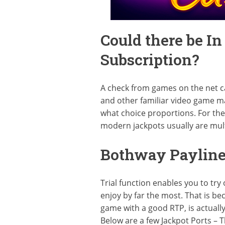
Could there be I
Subscription?
A check from games on the net c
and other familiar video game man
what choice proportions. For the 
modern jackpots usually are mult
Bothway Payline
Trial function enables you to tr
enjoy by far the most. That is be
game with a good RTP, is actuall
Below are a few Jackpot Ports – 