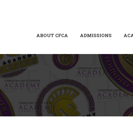
ABOUT CFCA
ADMISSIONS
AC