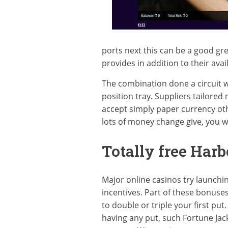
ports next this can be a good gre
provides in addition to their ava
The combination done a circuit w
position tray. Suppliers tailore
accept simply paper currency oth
lots of money change give, you 
Totally free Harb
Major online casinos try launchi
incentives. Part of these bonuse
to double or triple your first pu
having any put, such Fortune Jack