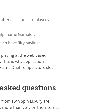
offer assistance to players
elp, name Gambler.
ich have fifty paylines.
playing at the web based
 That is why application
k Flame Dual Temperature slot
asked questions
 from Twin Spin Luxury are
s more than very on the internet