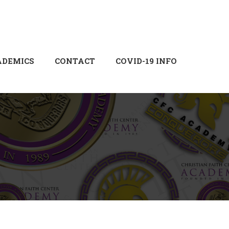
Login
Sign Up
ADEMICS
CONTACT
COVID-19 INFO