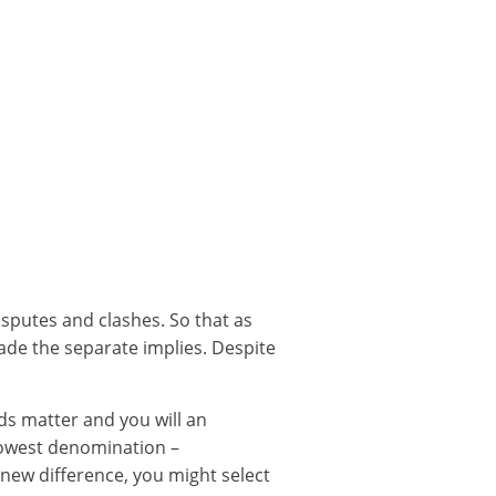
isputes and clashes. So that as
ade the separate implies. Despite
ds matter and you will an
 lowest denomination –
 new difference, you might select