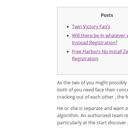
Posts
Twin Victory Faq’s
Will there be In whatever 
Instead Registration?
Free Harbors No Install Z
Registration
As the two of you might possibly 
both of you need face their conc
cracking out of each other , the 
He or she is separate and want z
algorithm.
An authorized team tes
particularly at the start discove