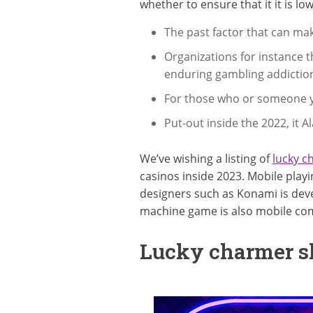
whether to ensure that it it is l
The past factor that can mak
Organizations for instance 
enduring gambling addictio
For those who or someone y
Put-out inside the 2022, it 
We’ve wishing a listing of
lucky c
casinos inside 2023. Mobile play
designers such as Konami is deve
machine game is also mobile com
Lucky charmer sl