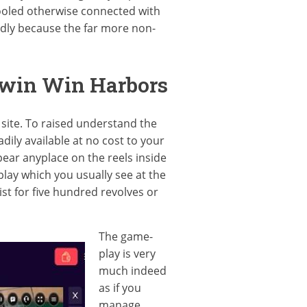
pooled otherwise connected with
idly because the far more non-
Twin Win Harbors
site. To raised understand the
ily available at no cost to your
ppear anyplace on the reels inside
play which you usually see at the
st for five hundred revolves or
The game-
play is very
much indeed
as if you
manage