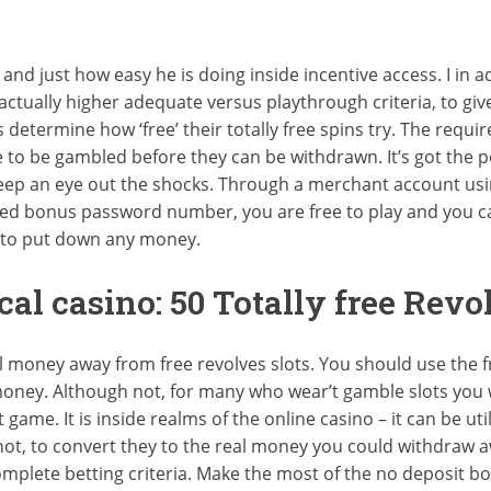
nd just how easy he is doing inside incentive access. I in ad
 actually higher adequate versus playthrough criteria, to giv
determine how ‘free’ their totally free spins try. The requ
to be gambled before they can be withdrawn. It’s got the po
keep an eye out the shocks. Through a merchant account usi
ed bonus password number, you are free to play and you ca
 to put down any money.
al casino: 50 Totally free Revo
l money away from free revolves slots. You should use the fr
oney. Although not, for many who wear’t gamble slots you w
 game. It is inside realms of the online casino – it can be uti
t not, to convert they to the real money you could withdraw
complete betting criteria. Make the most of the no deposit 