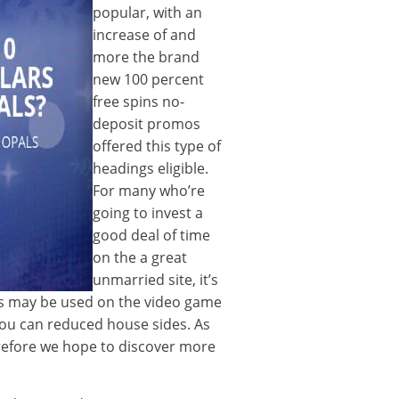
popular, with an
increase of and
more the brand
new 100 percent
free spins no-
deposit promos
offered this type of
headings eligible.
For many who’re
going to invest a
good deal of time
on the a great
unmarried site, it’s
nus may be used on the video game
you can reduced house sides. As
erefore we hope to discover more