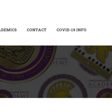
Login
Sign Up
ADEMICS
CONTACT
COVID-19 INFO