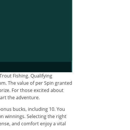
rout Fishing. Qualifying
5pm. The value of per Spin granted
 prize. For those excited about
tart the adventure.
 bonus bucks, including 10. You
 winnings. Selecting the right
nse, and comfort enjoy a vital