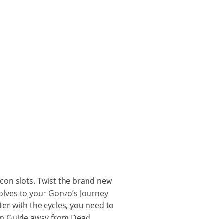
con slots. Twist the brand new
volves to your Gonzo’s Journey
er with the cycles, you need to
 on Guide away from Dead.