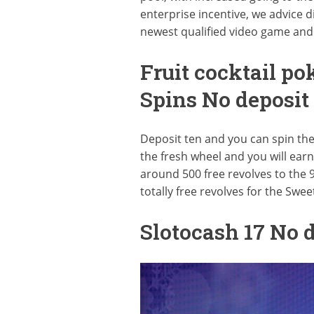
enterprise incentive, we advice 
newest qualified video game and 
Fruit cocktail po
Spins No deposit
Deposit ten and you can spin the
the fresh wheel and you will ear
around 500 free revolves to the 
totally free revolves for the Swe
Slotocash 17 No 