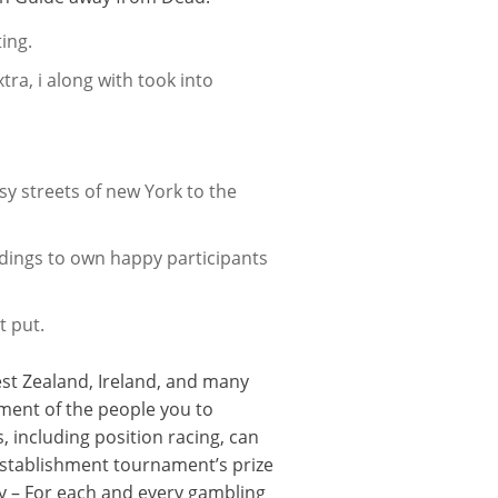
ing.
ra, i along with took into
sy streets of new York to the
dings to own happy participants
t put.
st Zealand, Ireland, and many
ment of the people you to
, including position racing, can
 establishment tournament’s prize
gy – For each and every gambling