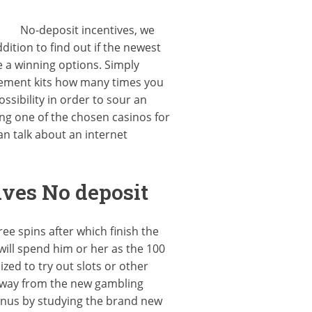
No-deposit incentives, we
dition to find out if the newest
e a winning options. Simply
irement kits how many times you
ssibility in order to sour an
ng one of the chosen casinos for
n talk about an internet
lves No deposit
ee spins after which finish the
ill spend him or her as the 100
lized to try out slots or other
 away from the new gambling
bonus by studying the brand new