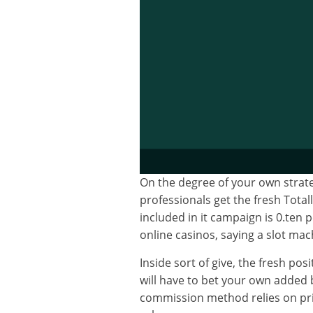
On the degree of your own strate
professionals get the fresh Total
included in it campaign is 0.ten p
online casinos, saying a slot mac
Inside sort of give, the fresh po
will have to bet your own added 
commission method relies on priv