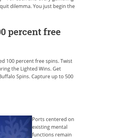
 quit dilemma. You just begin the
0 percent free
d 100 percent free spins. Twist
uring the Lighted Wins. Get
Buffalo Spins. Capture up to 500
Ports centered on
existing mental
functions remain