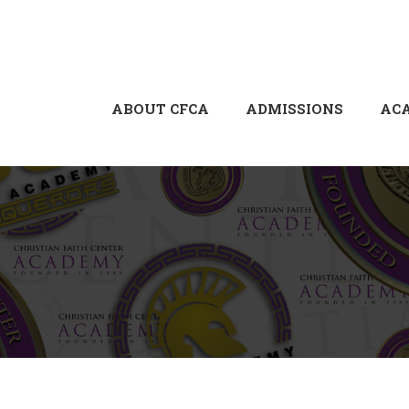
ABOUT CFCA
ADMISSIONS
AC