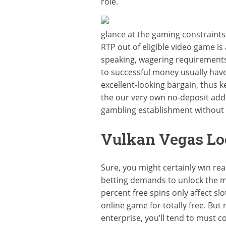
role.
glance at the gaming constraints a
RTP out of eligible video game is
speaking, wagering requirements 
to successful money usually have 
excellent-looking bargain, thus 
the our very own no-deposit add
gambling establishment without
Vulkan Vegas Loc
Sure, you might certainly win rea
betting demands to unlock the m
percent free spins only affect slot
online game for totally free. Bu
enterprise, you’ll tend to must 