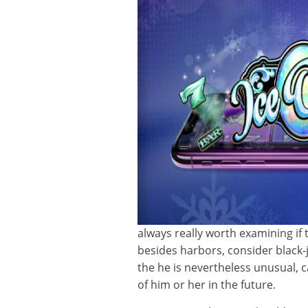
always really worth examining if
besides harbors, consider black-
the he is nevertheless unusual, 
of him or her in the future.