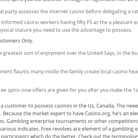
al party assesses the internet casino before delegating a rat
formed casino workers having fifty FS as the a pleasant ext
sical stature you need to use the advantage to possess.
ustomers Only.
a greatest sort of enjoyment over the United Says, in the bu
nt flaunts many inside the-family create local casino hea
ree spins now offers are given for you after you make the 1s
a customer to possess casinos in the Us, Canada, The newe
 Because the market expert to have Casino.org, he’s an ele
ives. Gambling enterprise tournaments or other competitions
 various indicates. Free revolves are element of a gambling
e participants which do the better. Check out the terminolo