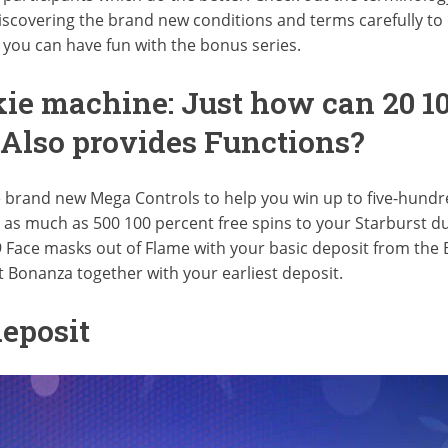
discovering the brand new conditions and terms carefully to
you can have fun with the bonus series.
kie machine: Just how can 20 10
 Also provides Functions?
 brand new Mega Controls to help you win up to five-hundre
n as much as 500 100 percent free spins to your Starburst d
9 Face masks out of Flame with your basic deposit from the 
et Bonanza together with your earliest deposit.
deposit