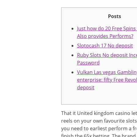
Posts
Just how do 20 Free Spins
Also provides Performs?
Slotocash 17 No deposit
Ruby Slots No deposit Inc
Password
Vulkan Las vegas Gamblin
enterprise: fifty Free Revo
deposit
That it United kingdom casino le
reels on your own favourite slots
you need to earliest perform a f
finish the 65x betting.
The brand 