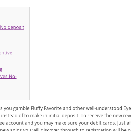
 No deposit
entive
g
lves No-
ts you gamble Fluffy Favorite and other well-understood Eye
 instead of to make in initial deposit. To receive the new re
ree account and you may make sure your debit cards. Just aft
new spins you will discover through to registration will be