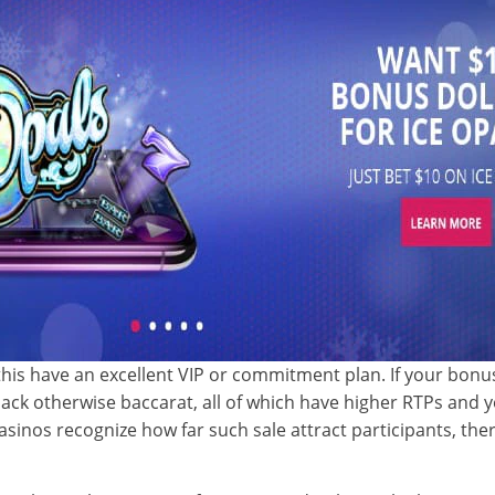
 this have an excellent VIP or commitment plan. If your bo
jack otherwise baccarat, all of which have higher RTPs and 
casinos recognize how far such sale attract participants, th