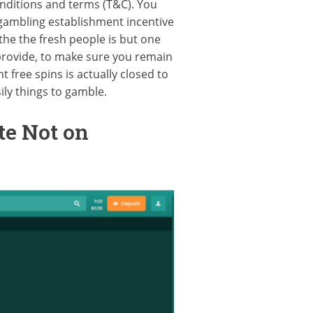
onditions and terms (T&C). You
 gambling establishment incentive
the the fresh people is but one
 provide, to make sure you remain
t free spins is actually closed to
ily things to gamble.
te Not on