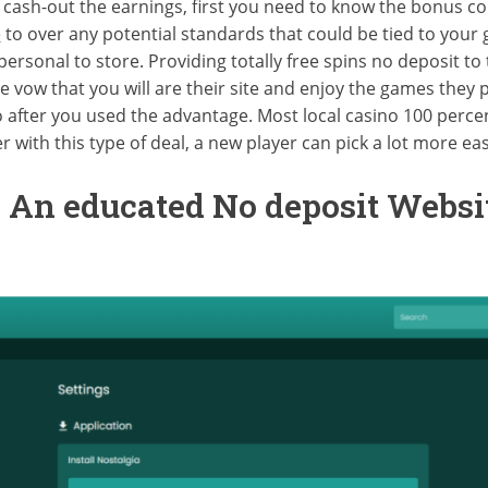
cash-out the earnings, first you need to know the bonus c
e
to over any potential standards that could be tied to your
ersonal to store. Providing totally free spins no deposit to 
de vow that you will are their site and enjoy the games they
no after you used the advantage. Most local casino 100 percen
r with this type of deal, a new player can pick a lot more eas
 An educated No deposit Websi