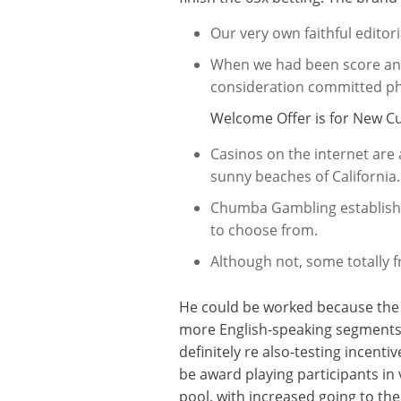
Our very own faithful editori
When we had been score an in
consideration committed phy
Welcome Offer is for New C
Casinos on the internet are 
sunny beaches of California.
Chumba Gambling establishme
to choose from.
Although not, some totally f
He could be worked because the 
more English-speaking segments.
definitely re also-testing incent
be award playing participants in
pool, with increased going to th