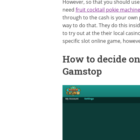
However, so that you should use 
need
fruit cocktail pokie machin
through to the cash is your own p
way to do that. They do this insi
to try out at the their local casi
specific slot online game, howeve
How to decide on
Gamstop