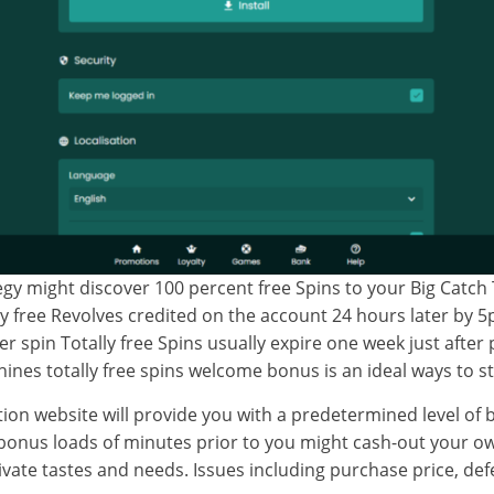
gy might discover 100 percent free Spins to your Big Catch T
ly free Revolves credited on the account 24 hours later by 
er spin Totally free Spins usually expire one week just after
hines totally free spins welcome bonus is an ideal ways to s
sition website will provide you with a predetermined level of
bonus loads of minutes prior to you might cash-out your own
ate tastes and needs. Issues including purchase price, defe