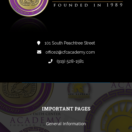
101 South Peachtree Street
office2@cfcacademy.com
(919) 528-1581
IMPORTANT PAGES
General Information