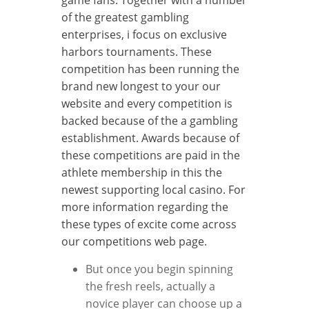
of the greatest gambling
enterprises, i focus on exclusive
harbors tournaments.
These
competition has been running the
brand new longest to your our
website and every competition is
backed because of the a gambling
establishment. Awards because of
these competitions are paid in the
athlete membership in this the
newest supporting local casino. For
more information regarding the
these types of excite come across
our competitions web page.
But once you begin spinning
the fresh reels, actually a
novice player can choose up a