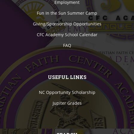
Employment
Fun In the Sun Summer Camp
Giving/Sponsorship Opportunities
CFC Academy School Calendar
FAQ
USEFUL LINKS
NC Opportunity Scholarship
Jupiter Grades