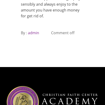
sensibly and always enjoy to the
amount you have enough money
for get rid of.
By :
admin
Comment off