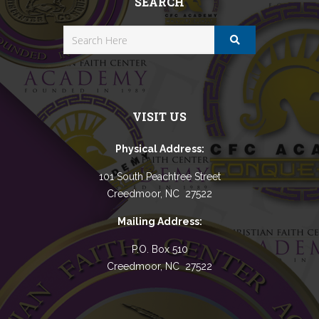
SEARCH
VISIT US
Physical Address:
101 South Peachtree Street
Creedmoor, NC 27522
Mailing Address:
P.O. Box 510
Creedmoor, NC 27522