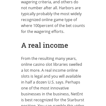
wagering criteria, and others do
not number after all. Harbors are
typically probably the most widely
recognized online game type of
where 100percent of the bet counts
for the wagering efforts.
A real income
From the resulting many years,
online casino slot libraries swelled
a lot more. A real income online
slots is legal and you will available
in half a dozen U.S. says. Perhaps
one of the most innovative
businesses in the business, NetEnt
is best recognized for the Starburst
position. You can gamble this video