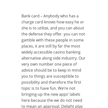
Bank card – Anybody who has a
charge card knows how easy he or
she is to utilize, and you can about
the defense they offer. you can not
gamble with these people in some
places, it are still by far the most
widely accessible casino banking
alternative along side industry. Our
very own number one piece of
advice should be to keep in mind
you to things are susceptible to
possibility and therefore the first
topic is to have fun. We’re not
bringing-up the new apps’ labels
here because the we do not need
to mean an approval. Delight play