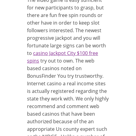
for new participants to grasp, but
there are fun free spin rounds or
other have in order to keep slot
followers interested. The newest
progressive jackpot and you will
fortunate large signs can be worth
to
casino Jackpot City $100 free
spins
try out to own. The web
based casinos noted on
BonusFinder You try trustworthy.
Internet casino a real income sites
is actually registered regarding the
state they work with. We only highly
recommend and comment web
based casinos that have been
authorized because of the an
appropriate Us county expert such