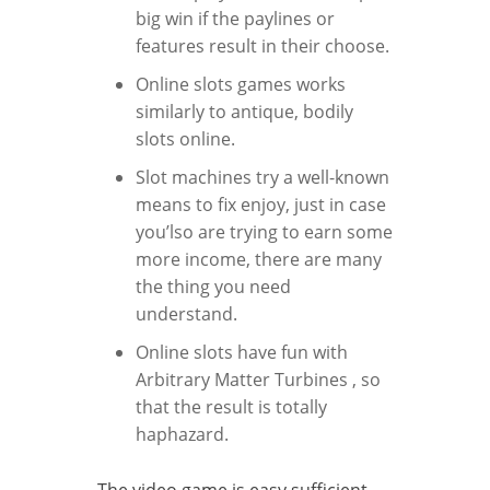
big win if the paylines or
features result in their choose.
Online slots games works
similarly to antique, bodily
slots online.
Slot machines try a well-known
means to fix enjoy, just in case
you’lso are trying to earn some
more income, there are many
the thing you need
understand.
Online slots have fun with
Arbitrary Matter Turbines , so
that the result is totally
haphazard.
The video game is easy sufficient