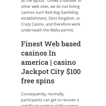
as the NJDGE . Unlike a number of
other web sites, we do not listing
casinos such Red-dog Gambling
establishment, Slots Kingdom, or
Crazy Casino, and therefore work
underneath the Malta permit.
Finest Web based
casinos In
america | casino
Jackpot City $100
free spins
Consequently, normally,
participants can get to recover a
significant portion of the wagers