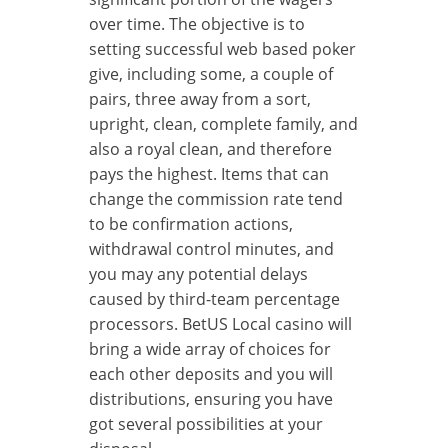
over time. The objective is to
setting successful web based poker
give, including some, a couple of
pairs, three away from a sort,
upright, clean, complete family, and
also a royal clean, and therefore
pays the highest. Items that can
change the commission rate tend
to be confirmation actions,
withdrawal control minutes, and
you may any potential delays
caused by third-team percentage
processors. BetUS Local casino will
bring a wide array of choices for
each other deposits and you will
distributions, ensuring you have
got several possibilities at your