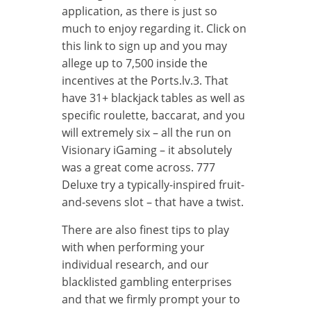
application, as there is just so
much to enjoy regarding it. Click on
this link to sign up and you may
allege up to 7,500 inside the
incentives at the Ports.lv.3. That
have 31+ blackjack tables as well as
specific roulette, baccarat, and you
will extremely six – all the run on
Visionary iGaming – it absolutely
was a great come across. 777
Deluxe try a typically-inspired fruit-
and-sevens slot – that have a twist.
There are also finest tips to play
with when performing your
individual research, and our
blacklisted gambling enterprises
and that we firmly prompt your to