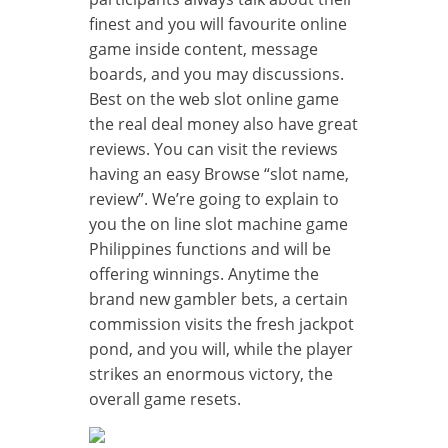
finest and you will favourite online
game inside content, message
boards, and you may discussions.
Best on the web slot online game
the real deal money also have great
reviews. You can visit the reviews
having an easy Browse “slot name,
review”. We’re going to explain to
you the on line slot machine game
Philippines functions and will be
offering winnings. Anytime the
brand new gambler bets, a certain
commission visits the fresh jackpot
pond, and you will, while the player
strikes an enormous victory, the
overall game resets.