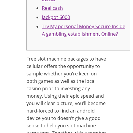
Real cash
Jackpot 6000
Try My personal Money Secure Inside
A gambling establishment Online?
Free slot machine packages to have
cellular offers the opportunity to
sample whether you’re keen on
both games as well as the local
casino prior to investing any
money. Using their epic speed and
you will clear picture, you’ll become
hard-forced to find an android
device you to doesn’t give a good
sense to help you slot machine
game fans. Together with a number