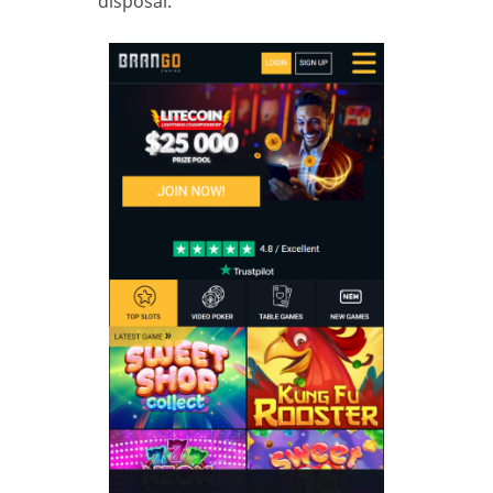
disposal.