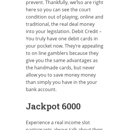
prevent. Thankfully, we’lso are right
here so you can see the court
condition out of playing, online and
traditional, the real deal money
into your legislation. Debit Credit –
You truly have one debit cards in
your pocket now. They’re appealing
to on line gamblers because they
give you the same advantages as
the handmade cards, but never
allow you to save money money
than simply you have in the your
bank account.
Jackpot 6000
Experience a real income slot
participants always talk about their