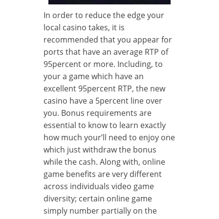
In order to reduce the edge your
local casino takes, it is
recommended that you appear for
ports that have an average RTP of
95percent or more. Including, to
your a game which have an
excellent 95percent RTP, the new
casino have a 5percent line over
you. Bonus requirements are
essential to know to learn exactly
how much your’ll need to enjoy one
which just withdraw the bonus
while the cash. Along with, online
game benefits are very different
across individuals video game
diversity; certain online game
simply number partially on the