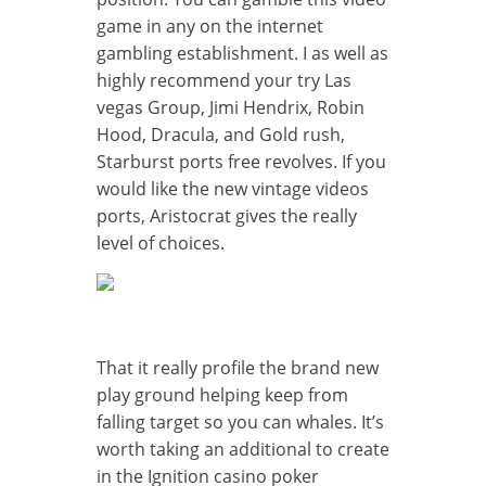
game in any on the internet
gambling establishment. I as well as
highly recommend your try Las
vegas Group, Jimi Hendrix, Robin
Hood, Dracula, and Gold rush,
Starburst ports free revolves. If you
would like the new vintage videos
ports, Aristocrat gives the really
level of choices.
That it really profile the brand new
play ground helping keep from
falling target so you can whales. It’s
worth taking an additional to create
in the Ignition casino poker