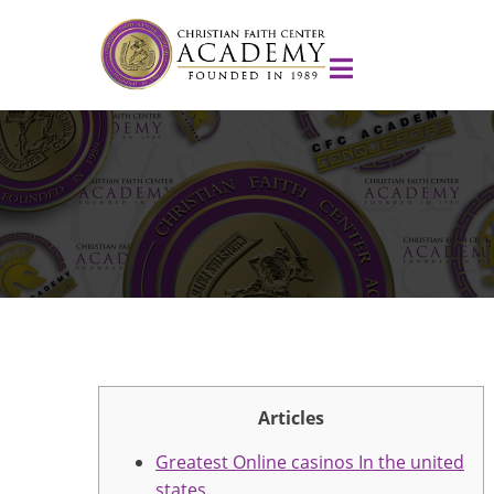
Articles
Greatest Online casinos In the united
states