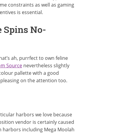
ame constraints as well as gaming
tives is essential.
e Spins No-
at’s ah, purrfect to own feline
com Source
nevertheless slightly
 colour pallette with a good
 pleasing on the attention too.
rticular harbors we love because
osition vendor is certainly caused
rn harbors including Mega Moolah