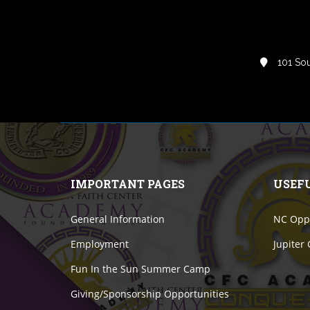
101 Sou
IMPORTANT PAGES
USEF
General Information
NC Oppo
Employment
Jupiter
Fun In the Sun Summer Camp
Giving/Sponsorship Opportunities