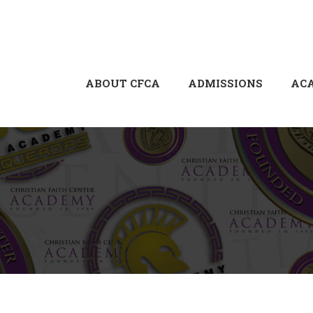
ABOUT CFCA
ADMISSIONS
AC