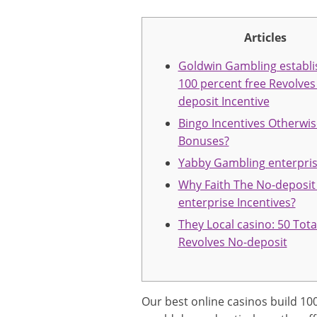
Articles
Goldwin Gambling establi
100 percent free Revolves
deposit Incentive
Bingo Incentives Otherwis
Bonuses?
Yabby Gambling enterpri
Why Faith The No-deposi
enterprise Incentives?
They Local casino: 50 Total
Revolves No-deposit
Our best online casinos build 10