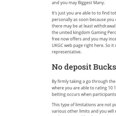
and you may Biggest Many.
It’s just you are able to to find 
personally as soon because you 
there may be at least withdrawal
the united kingdom Gaming Percen
free now offers and you may ince
UKGC web page right here. So it o
representative.
No deposit Bucks
By firmly taking a go through the 
where you are able to rating 10 
betting occurs when participants 
This type of limitations are not 
various other limits and you wil