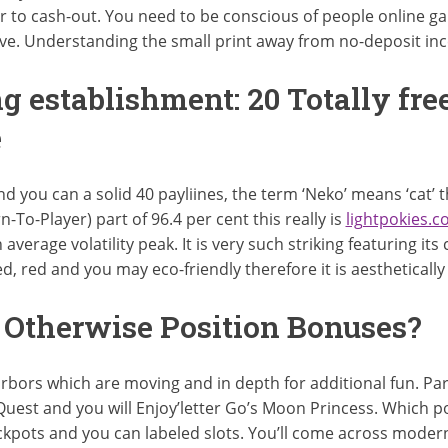
r to cash-out. You need to be conscious of people online g
. Understanding the small print away from no-deposit incen
 establishment: 20 Totally fre
e
d you can a solid 40 payliines, the term ‘Neko’ means ‘cat’ th
-To-Player) part of 96.4 per cent this really is
lightpokies.
 average volatility peak. It is very such striking featuring its
ed, red and you may eco-friendly therefore it is aesthetically
 Otherwise Position Bonuses?
harbors which are moving and in depth for additional fun. Pa
s Quest and you will Enjoy’letter Go’s Moon Princess. Which p
ckpots and you can labeled slots. You’ll come across mode