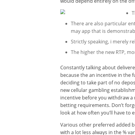
would depend entirely on the offe
T
There are also particular e
may app that is demonstrabl
Strictly speaking, i merely r
The higher the new RTP, mor
Constantly talking about deliver
because the an incentive in the 
deciding to take part of no depo
new cellular gambling establishm
incentive before you withdraw a 
betting requirements. Don’t forge
look at how often you’ll have to 
Various other preferred added bo
with a lot less always in the % va