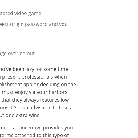
stated video game.
ewest origin password and you
s.
ge over go out.
who’ve been lazy for some time
n present professionals when
blishment app or deciding on the
l must enjoy via your harbors
 that they always features low
ns. It’s also advisable to take a
ut one extra wins.
ments. It incentive provides you
 terms attached to this type of