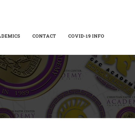
Login
Sign Up
ADEMICS
CONTACT
COVID-19 INFO