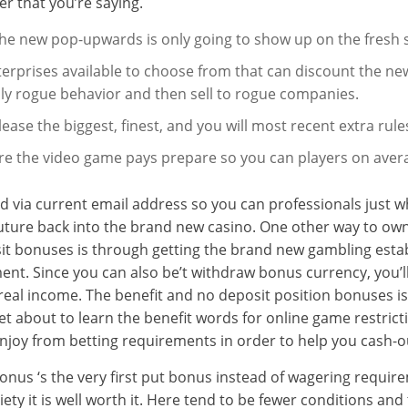
r that you’re saying.
he new pop-upwards is only going to show up on the fresh 
nterprises available to choose from that can discount the n
y rogue behavior and then sell to rogue companies.
elease the biggest, finest, and you will most recent extra rule
e the video game pays prepare so you can players on avera
ed via current email address so you can professionals just 
future back into the brand new casino. One other way to ow
sit bonuses is through getting the brand new gambling esta
ent. Since you can also be’t withdraw bonus currency, you’l
real income. The benefit and no deposit position bonuses is
t about to learn the benefit words for online game restrictio
enjoy from betting requirements in order to help you cash-o
nus ‘s the very first put bonus instead of wagering require
riety it is well worth it. Here tend to be fewer conditions and