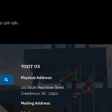
9) 528-1581
VISIT US
Physical Address:
101 South Peachtree Street
Creedmoor, NC 27522
Mailing Address: