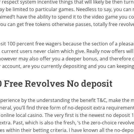
 respect system incentive things that will likely be then tu
ay be limited to particular games. Needless to say, you ca
aimed’t have the ability to spend it to the video game you 
u can get free tokens otherwise passes, totally free revol
osit 100 percent free wagers because the section of a pleasan
e current users never claim which give. Really now offers wil
 however may also offer you a deeper bonus, and therefore d
account, are you currently depositing and you can keeping 
50 Free Revolves No deposit
xperience by the understanding the benefit T&C, make the 
 general, you’ll find three form of no-deposit extra requirem
 online local casino. The very first is the newest no deposi
extra. Past, which is also the fresh, ‘s the zero-choice revolv
ies within their betting criteria. I have known all the no-de