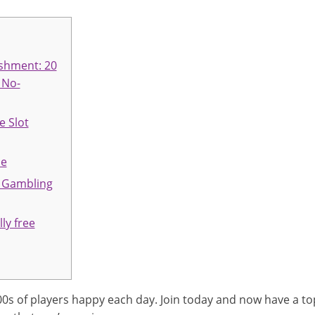
shment: 20
 No-
e Slot
se
t Gambling
ly free
00s of players happy each day. Join today and now have a to