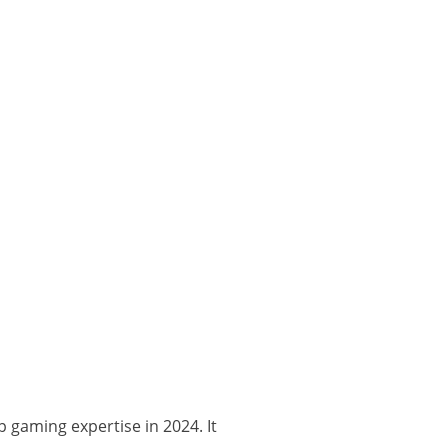
p gaming expertise in 2024.
It