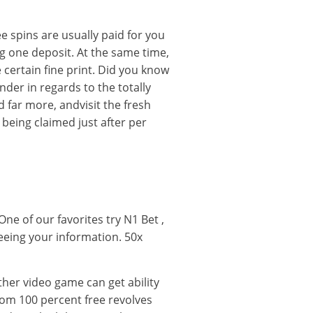
ee spins are usually paid for you
 one deposit. At the same time,
certain fine print. Did you know
er in regards to the totally
 far more, andvisit the fresh
 being claimed just after per
One of our favorites try N1 Bet ,
eeing your information. 50x
ther video game can get ability
rom 100 percent free revolves