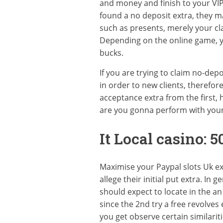
and money and finish to your VIP
found a no deposit extra, they m
such as presents, merely your cl
Depending on the online game, yo
bucks.
If you are trying to claim no-dep
in order to new clients, therefor
acceptance extra from the first,
are you gonna perform with your 
It Local casino: 
Maximise your Paypal slots Uk e
allege their initial put extra. In
should expect to locate in the an
since the 2nd try a free revolves 
you get observe certain similarit