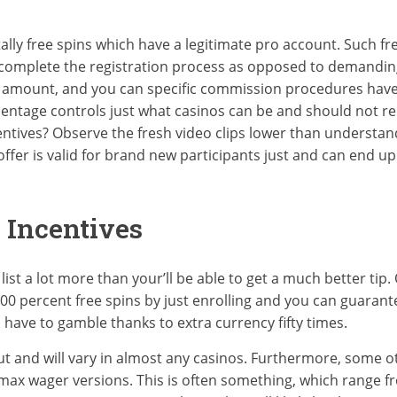
totally free spins which have a legitimate pro account. Such fr
complete the registration process as opposed to demanding
 amount, and you can specific commission procedures have 
tage controls just what casinos can be and should not rend
ntives? Observe the fresh video clips lower than understand
ffer is valid for brand new participants just and can end up
 Incentives
list a lot more than your’ll be able to get a much better tip. 
100 percent free spins by just enrolling and you can guarant
have to gamble thanks to extra currency fifty times.
put and will vary in almost any casinos. Furthermore, some o
l max wager versions. This is often something, which range f