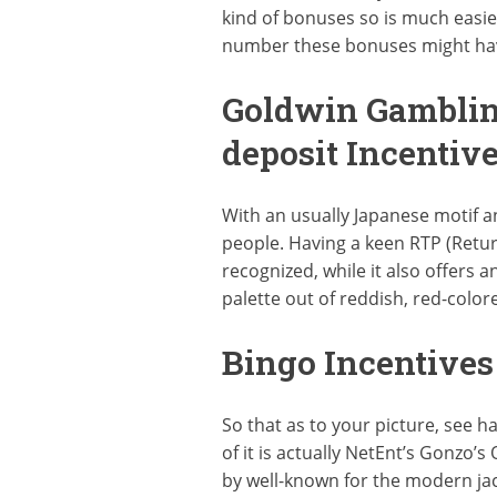
kind of bonuses so is much easie
number these bonuses might have
Goldwin Gambling
deposit Incentiv
With an usually Japanese motif an
people. Having a keen RTP (Return
recognized, while it also offers an
palette out of reddish, red-color
Bingo Incentives
So that as to your picture, see 
of it is actually NetEnt’s Gonzo’
by well-known for the modern ja