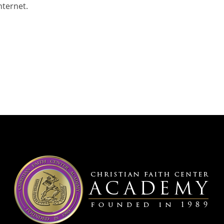
nternet.