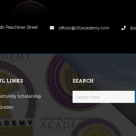
th Peachtree Street
office2@cfcacademy.com
(91
UL LINKS
SEARCH
rtunity Scholarship
 Grades