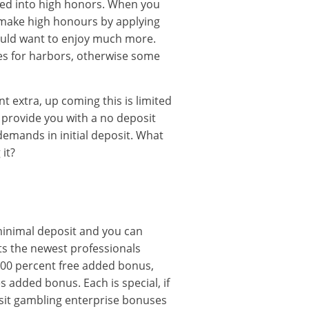
rned into high honors. When you
n make high honours by applying
could want to enjoy much more.
ves for harbors, otherwise some
t extra, up coming this is limited
l provide you with a no deposit
emands in initial deposit. What
it?
minimal deposit and you can
ents the newest professionals
t 100 percent free added bonus,
es added bonus. Each is special, if
posit gambling enterprise bonuses