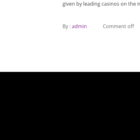
given by leading casinos on the i
By :
admin
Comment off