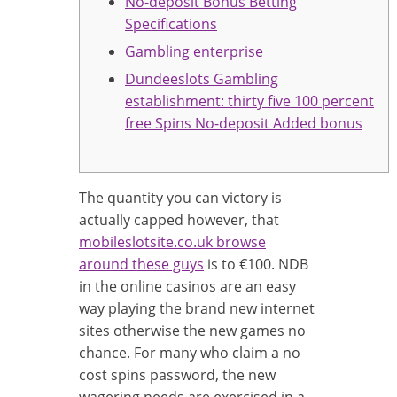
No-deposit Bonus Betting
Specifications
Gambling enterprise
Dundeeslots Gambling
establishment: thirty five 100 percent
free Spins No-deposit Added bonus
The quantity you can victory is
actually capped however, that
mobileslotsite.co.uk browse
around these guys
is to €100. NDB
in the online casinos are an easy
way playing the brand new internet
sites otherwise the new games no
chance. For many who claim a no
cost spins password, the new
wagering needs are exercised in a