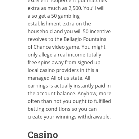
excellent 100percent put matches
extra as much as 2,500. You’ll will
also get a 50 gambling
establishment extra on the
household and you will 50 incentive
revolves to the Bellagio Fountains
of Chance video game. You might
only allege a real income totally
free spins away from signed up
local casino providers in this a
managed All of us state. All
earnings is actually instantly paid in
the account balance. Anyhow, more
often than not you ought to fulfilled
betting conditions so you can
create your winnings withdrawable.
Casino