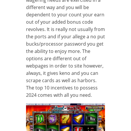
different way and you will be
dependent to your count your earn
out of your added bonus code
revolves.
It is really not usually from
the ports and if your allege a no put
bucks/processor password you get
the ability to enjoy more. The
options are different out of
webpages in order to site however,
always, it gives keno and you can
scrape cards as well as harbors.
The top 10 incentives to possess
2024 comes with all you need.