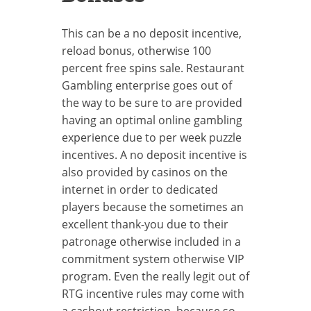
This can be a no deposit incentive,
reload bonus, otherwise 100
percent free spins sale. Restaurant
Gambling enterprise goes out of
the way to be sure to are provided
having an optimal online gambling
experience due to per week puzzle
incentives. A no deposit incentive is
also provided by casinos on the
internet in order to dedicated
players because the sometimes an
excellent thank-you due to their
patronage otherwise included in a
commitment system otherwise VIP
program. Even the really legit out of
RTG incentive rules may come with
a cashout restriction, because so