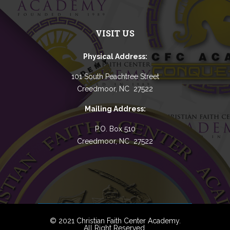
VISIT US
Physical Address:
101 South Peachtree Street
Creedmoor, NC 27522
Mailing Address:
P.O. Box 510
Creedmoor, NC 27522
© 2021 Christian Faith Center Academy.
All Right Reserved.