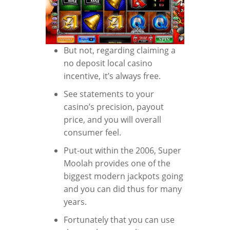
But not, regarding claiming a
no deposit local casino
incentive, it’s always free.
See statements to your
casino’s precision, payout
price, and you will overall
consumer feel.
Put-out within the 2006, Super
Moolah provides one of the
biggest modern jackpots going
and you can did thus for many
years.
Fortunately that you can use