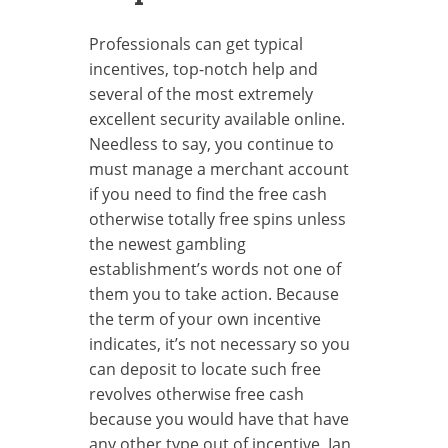
Professionals can get typical
incentives, top-notch help and
several of the most extremely
excellent security available online.
Needless to say, you continue to
must manage a merchant account
if you need to find the free cash
otherwise totally free spins unless
the newest gambling
establishment’s words not one of
them you to take action. Because
the term of your own incentive
indicates, it’s not necessary so you
can deposit to locate such free
revolves otherwise free cash
because you would have that have
any other type out of incentive. Ian