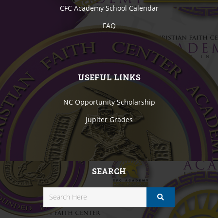
CFC Academy School Calendar
FAQ
USEFUL LINKS
NC Opportunity Scholarship
Jupiter Grades
SEARCH