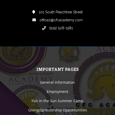
101 South Peachtree Street
office2@cfcacademy.com
(919) 528-1581
IMPORTANT PAGES
General Information
Employment
Fun In the Sun Summer Camp
Giving/Sponsorship Opportunities