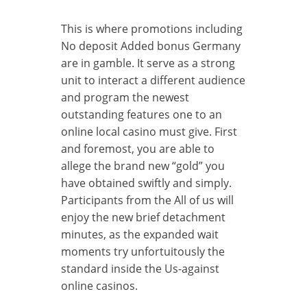
This is where promotions including
No deposit Added bonus Germany
are in gamble. It serve as a strong
unit to interact a different audience
and program the newest
outstanding features one to an
online local casino must give. First
and foremost, you are able to
allege the brand new “gold” you
have obtained swiftly and simply.
Participants from the All of us will
enjoy the new brief detachment
minutes, as the expanded wait
moments try unfortuitously the
standard inside the Us-against
online casinos.