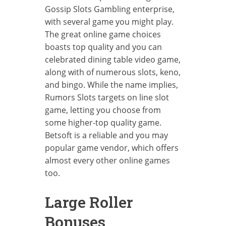
Gossip Slots Gambling enterprise,
with several game you might play.
The great online game choices
boasts top quality and you can
celebrated dining table video game,
along with of numerous slots, keno,
and bingo. While the name implies,
Rumors Slots targets on line slot
game, letting you choose from
some higher-top quality game.
Betsoft is a reliable and you may
popular game vendor, which offers
almost every other online games
too.
Large Roller
Bonuses