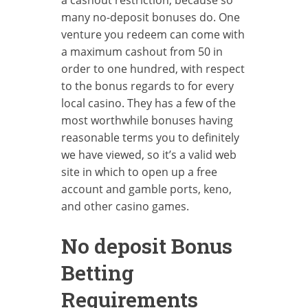
many no-deposit bonuses do. One
venture you redeem can come with
a maximum cashout from 50 in
order to one hundred, with respect
to the bonus regards to for every
local casino. They has a few of the
most worthwhile bonuses having
reasonable terms you to definitely
we have viewed, so it’s a valid web
site in which to open up a free
account and gamble ports, keno,
and other casino games.
No deposit Bonus
Betting
Requirements