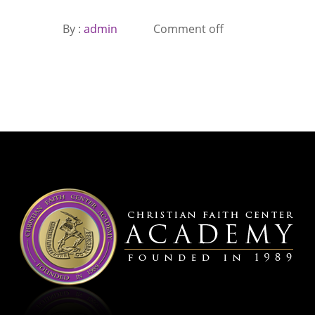
By :
admin
Comment off