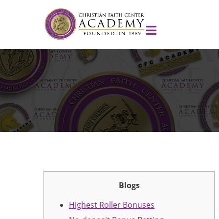
Blogs
Highest Roller Bonuses