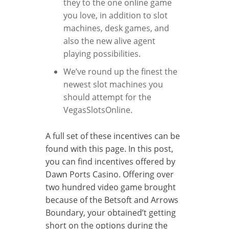
they to the one online game
you love, in addition to slot
machines, desk games, and
also the new alive agent
playing possibilities.
We’ve round up the finest the
newest slot machines you
should attempt for the
VegasSlotsOnline.
A full set of these incentives can be
found with this page. In this post,
you can find incentives offered by
Dawn Ports Casino. Offering over
two hundred video game brought
because of the Betsoft and Arrows
Boundary, your obtained’t getting
short on the options during the