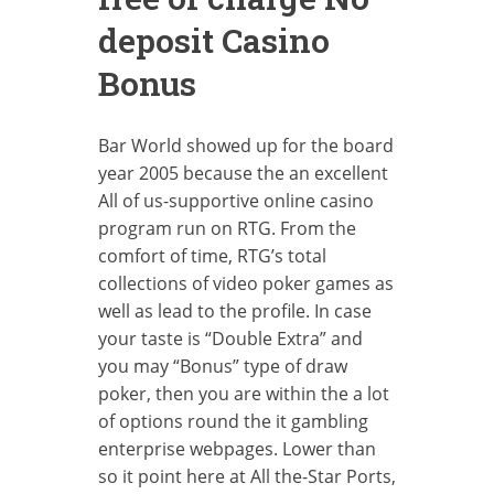
deposit Casino
Bonus
Bar World showed up for the board
year 2005 because the an excellent
All of us-supportive online casino
program run on RTG. From the
comfort of time, RTG’s total
collections of video poker games as
well as lead to the profile. In case
your taste is “Double Extra” and
you may “Bonus” type of draw
poker, then you are within the a lot
of options round the it gambling
enterprise webpages. Lower than
so it point here at All the-Star Ports,