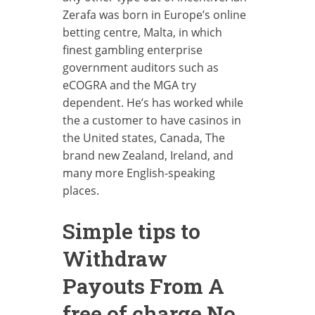
Zerafa was born in Europe’s online
betting centre, Malta, in which
finest gambling enterprise
government auditors such as
eCOGRA and the MGA try
dependent. He’s has worked while
the a customer to have casinos in
the United states, Canada, The
brand new Zealand, Ireland, and
many more English-speaking
places.
Simple tips to
Withdraw
Payouts From A
free of charge No