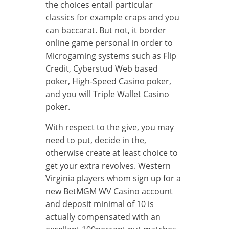
the choices entail particular
classics for example craps and you
can baccarat. But not, it border
online game personal in order to
Microgaming systems such as Flip
Credit, Cyberstud Web based
poker, High-Speed Casino poker,
and you will Triple Wallet Casino
poker.
With respect to the give, you may
need to put, decide in the,
otherwise create at least choice to
get your extra revolves. Western
Virginia players whom sign up for a
new BetMGM WV Casino account
and deposit minimal of 10 is
actually compensated with an