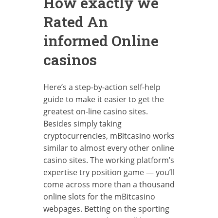
How exactly we
Rated An
informed Online
casinos
Here’s a step-by-action self-help
guide to make it easier to get the
greatest on-line casino sites.
Besides simply taking
cryptocurrencies, mBitcasino works
similar to almost every other online
casino sites. The working platform’s
expertise try position game — you’ll
come across more than a thousand
online slots for the mBitcasino
webpages. Betting on the sporting