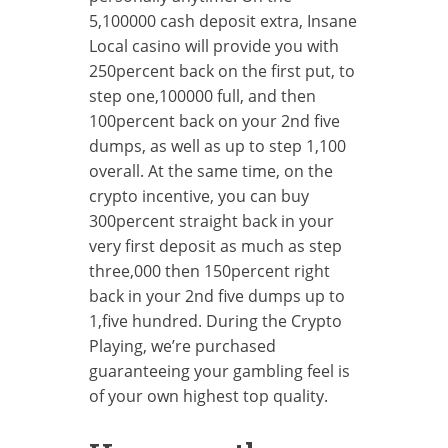
5,100000 cash deposit extra, Insane
Local casino will provide you with
250percent back on the first put, to
step one,100000 full, and then
100percent back on your 2nd five
dumps, as well as up to step 1,100
overall. At the same time, on the
crypto incentive, you can buy
300percent straight back in your
very first deposit as much as step
three,000 then 150percent right
back in your 2nd five dumps up to
1,five hundred. During the Crypto
Playing, we’re purchased
guaranteeing your gambling feel is
of your own highest top quality.