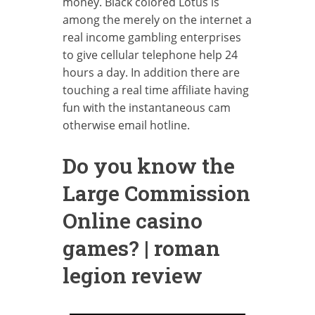
money. Black colored Lotus is
among the merely on the internet a
real income gambling enterprises
to give cellular telephone help 24
hours a day. In addition there are
touching a real time affiliate having
fun with the instantaneous cam
otherwise email hotline.
Do you know the
Large Commission
Online casino
games? | roman
legion review