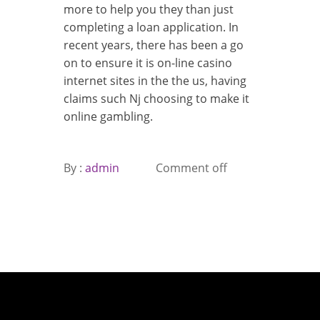
more to help you they than just
completing a loan application. In
recent years, there has been a go
on to ensure it is on-line casino
internet sites in the the us, having
claims such Nj choosing to make it
online gambling.
By :
admin
Comment off