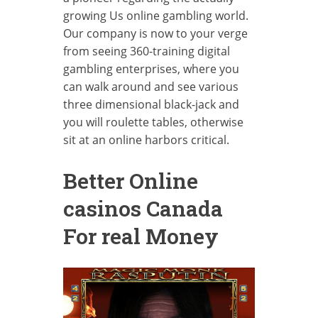
growing Us online gambling world.
Our company is now to your verge
from seeing 360-training digital
gambling enterprises, where you
can walk around and see various
three dimensional black-jack and
you will roulette tables, otherwise
sit at an online harbors critical.
Better Online
casinos Canada
For real Money