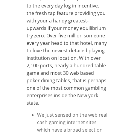
to the every day log in incentive,
the fresh tap feature providing you
with your a handy greatest-
upwards if your money equilibrium
try zero. Over five million someone
every year head to that hotel, many
to love the newest detailed playing
institution on location. With over
2,100 ports, nearly a hundred table
game and most 30 web based
poker dining tables, that is perhaps
one of the most common gambling
enterprises inside the New york
state.
We just sensed on the web real
cash gaming internet sites
which have a broad selection