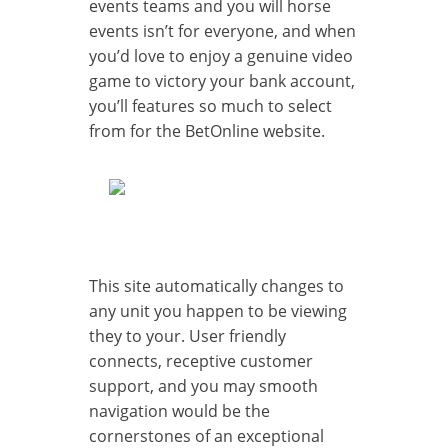
events teams and you will horse
events isn’t for everyone, and when
you’d love to enjoy a genuine video
game to victory your bank account,
you’ll features so much to select
from for the BetOnline website.
This site automatically changes to
any unit you happen to be viewing
they to your. User friendly
connects, receptive customer
support, and you may smooth
navigation would be the
cornerstones of an exceptional