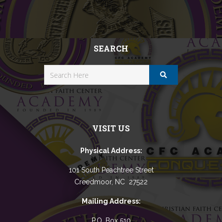
SEARCH
VISIT US
Physical Address:
101 South Peachtree Street
Creedmoor, NC 27522
Mailing Address:
P.O. Box 510