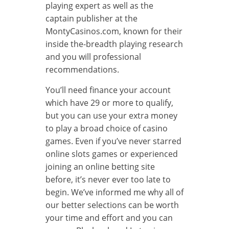
playing expert as well as the
captain publisher at the
MontyCasinos.com, known for their
inside the-breadth playing research
and you will professional
recommendations.
You’ll need finance your account
which have 29 or more to qualify,
but you can use your extra money
to play a broad choice of casino
games. Even if you’ve never starred
online slots games or experienced
joining an online betting site
before, it’s never ever too late to
begin. We’ve informed me why all of
our better selections can be worth
your time and effort and you can