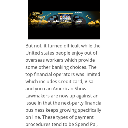
But not, it turned difficult while the
United states people enjoy out of
overseas workers which provide
some other banking choices. The
top financial operators was limited
which includes Credit card, Visa
and you can American Show.
Lawmakers are now up against an
issue in that the next-party financial
business keeps growing specifically
on line. These types of payment
procedures tend to be Spend Pal,