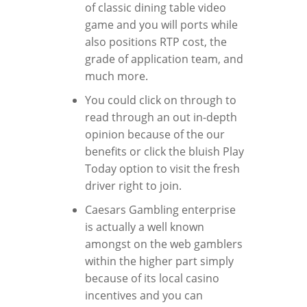
of classic dining table video
game and you will ports while
also positions RTP cost, the
grade of application team, and
much more.
You could click on through to
read through an out in-depth
opinion because of the our
benefits or click the bluish Play
Today option to visit the fresh
driver right to join.
Caesars Gambling enterprise
is actually a well known
amongst on the web gamblers
within the higher part simply
because of its local casino
incentives and you can