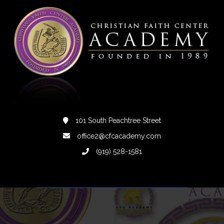
101 South Peachtree Street
office2@cfcacademy.com
(919) 528-1581