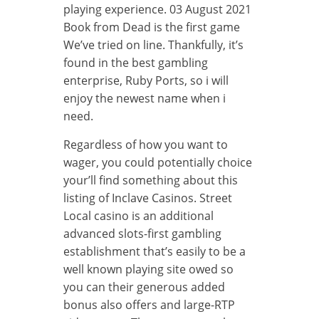
playing experience. 03 August 2021
Book from Dead is the first game
We’ve tried on line. Thankfully, it’s
found in the best gambling
enterprise, Ruby Ports, so i will
enjoy the newest name when i
need.
Regardless of how you want to
wager, you could potentially choice
your’ll find something about this
listing of Inclave Casinos. Street
Local casino is an additional
advanced slots-first gambling
establishment that’s easily to be a
well known playing site owed so
you can their generous added
bonus also offers and large-RTP