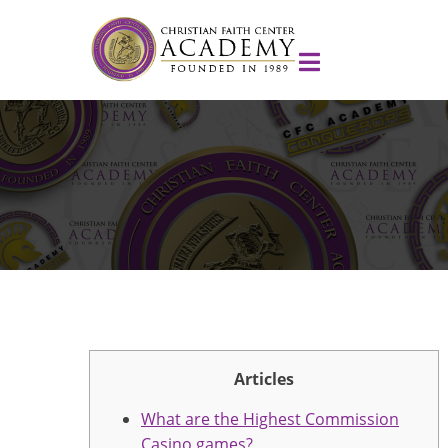
Articles
What are the Highest Commission
Casino games?