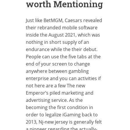
worth Mentioning
Just like BetMGM, Caesars revealed
their rebranded mobile software
inside the August 2021, which was
nothing in short supply of an
endurance while the their debut.
People can use the five tabs at the
end of your screen to change
anywhere between gambling
enterprise and you can activities if
not here are a few The new
Emperor’s piled marketing and
advertising service. As the
becoming the first condition in
order to legalize iGaming back to
2013, Nj-new jersey is generally felt
a pioneer regarding the actually-