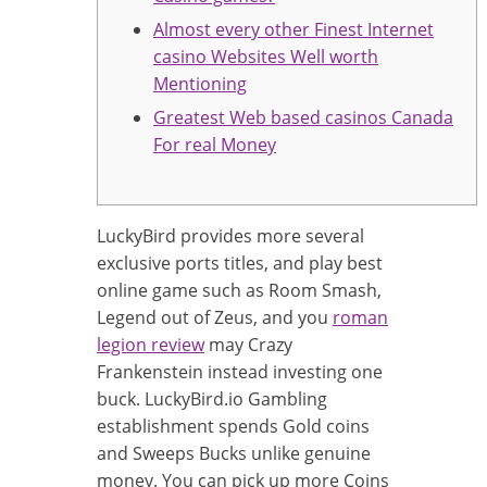
Almost every other Finest Internet
casino Websites Well worth
Mentioning
Greatest Web based casinos Canada
For real Money
LuckyBird provides more several
exclusive ports titles, and play best
online game such as Room Smash,
Legend out of Zeus, and you
roman
legion review
may Crazy
Frankenstein instead investing one
buck. LuckyBird.io Gambling
establishment spends Gold coins
and Sweeps Bucks unlike genuine
money.
You can pick up more Coins