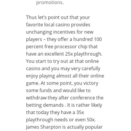
promotions.
Thus let’s point out that your
favorite local casino provides
unchanging incentives for new
players – they offer a hundred 100
percent free processor chip that
have an excellent 25x playthrough.
You start to try out at that online
casino and you may very carefully
enjoy playing almost all their online
game. At some point, you victory
some funds and would like to
withdraw they after conference the
betting demands . It is rather likely
that today they have a 35x
playthrough needs or even 50x.
James Sharpton is actually popular