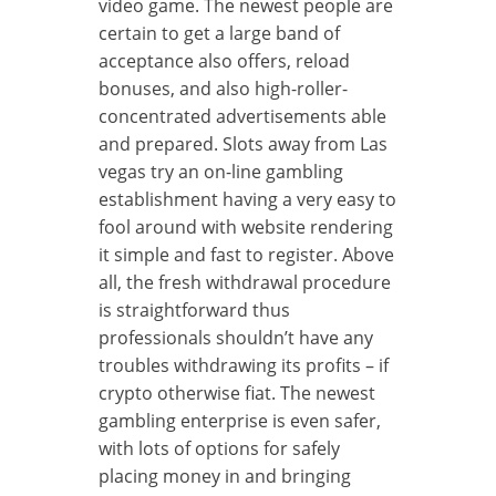
video game. The newest people are
certain to get a large band of
acceptance also offers, reload
bonuses, and also high-roller-
concentrated advertisements able
and prepared. Slots away from Las
vegas try an on-line gambling
establishment having a very easy to
fool around with website rendering
it simple and fast to register. Above
all, the fresh withdrawal procedure
is straightforward thus
professionals shouldn’t have any
troubles withdrawing its profits – if
crypto otherwise fiat. The newest
gambling enterprise is even safer,
with lots of options for safely
placing money in and bringing