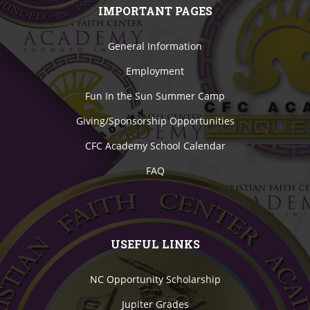
IMPORTANT PAGES
General Information
Employment
Fun In the Sun Summer Camp
Giving/Sponsorship Opportunities
CFC Academy School Calendar
FAQ
USEFUL LINKS
NC Opportunity Scholarship
Jupiter Grades