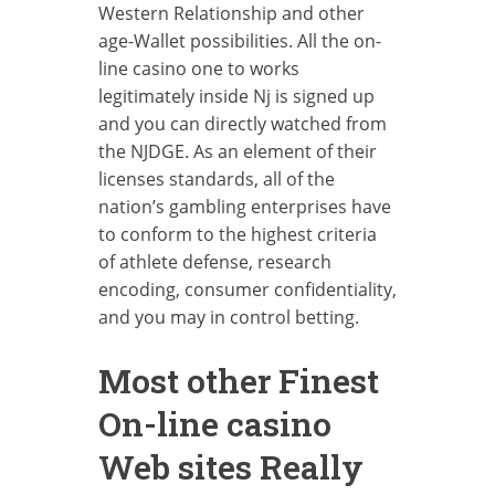
Western Relationship and other
age-Wallet possibilities. All the on-
line casino one to works
legitimately inside Nj is signed up
and you can directly watched from
the NJDGE. As an element of their
licenses standards, all of the
nation’s gambling enterprises have
to conform to the highest criteria
of athlete defense, research
encoding, consumer confidentiality,
and you may in control betting.
Most other Finest
On-line casino
Web sites Really