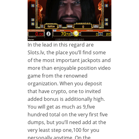
In the lead in this regard are
Slots.lv, the place you’ll find some
of the most important jackpots and
more than enjoyable position video
game from the renowned
organization. When you deposit
that have crypto, one to invited
added bonus is additionally high.
You will get as much as 9,five
hundred total on the very first five
dumps, but you’ll need add at the
very least step one,100 for you
personally anytime. On the