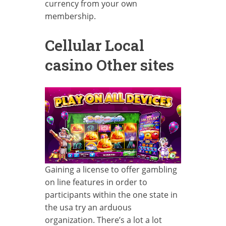
currency from your own
membership.
Cellular Local
casino Other sites
Gaining a license to offer gambling
on line features in order to
participants within the one state in
the usa try an arduous
organization. There’s a lot a lot