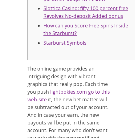
Slottica Casino: fifty 100 percent free
Revolves No-deposit Added bonus
How can you Score Free Spins Inside
the Starburst?
Starburst Symbols
The online game provides an
intriguing design with vibrant
graphics that really pop. Each time
you push
lightpokies.com go to this
web-site
it, the new bet matter will
be subtracted out of your account.
And in case your earn, the new
payouts will be put in the same
account. For many who don’t want
to work with the new motif and