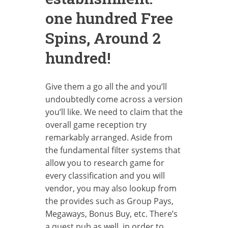
one hundred Free
Spins, Around 2
hundred!
Give them a go all the and you’ll
undoubtedly come across a version
you’ll like. We need to claim that the
overall game reception try
remarkably arranged. Aside from
the fundamental filter systems that
allow you to research game for
every classification and you will
vendor, you may also lookup from
the provides such as Group Pays,
Megaways, Bonus Buy, etc. There’s
a quest pub as well, in order to