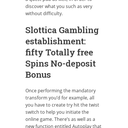
discover what you such as very
without difficulty.
Slottica Gambling
establishment:
fifty Totally free
Spins No-deposit
Bonus
Once performing the mandatory
transform you’d for example, all
you have to create try hit the twist
switch to help you initiate the
online game. There’s as well as a
new function entitled Autoplay that