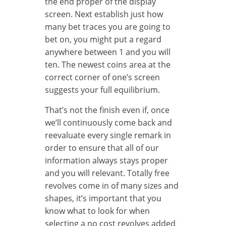
the end proper of the display
screen. Next establish just how
many bet traces you are going to
bet on, you might put a regard
anywhere between 1 and you will
ten. The newest coins area at the
correct corner of one’s screen
suggests your full equilibrium.
That’s not the finish even if, once
we’ll continuously come back and
reevaluate every single remark in
order to ensure that all of our
information always stays proper
and you will relevant. Totally free
revolves come in of many sizes and
shapes, it’s important that you
know what to look for when
selecting a no cost revolves added