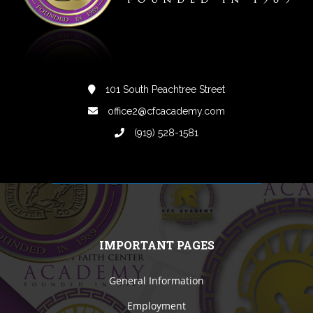
101 South Peachtree Street
office2@cfcacademy.com
(919) 528-1581
IMPORTANT PAGES
General Information
Employment