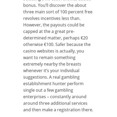
bonus. You’ll discover the about
three main sort of 100 percent free
revolves incentives less than.
However, the payouts could be
capped at the a great pre-
determined matter, perhaps €20
otherwise €100. Safer because the
casino websites is actually, you
want to remain something
extremely nearby the breasts
whenever it’s your individual
suggestions. A real gambling
establishment hunter perform
single out a few gambling
enterprises – constantly around
around three additional services
and then make a registration there.