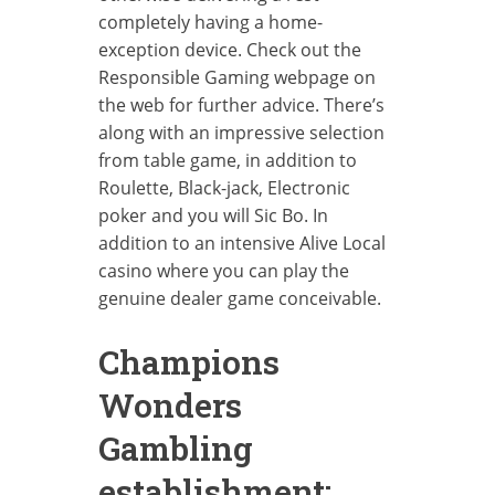
completely having a home-
exception device. Check out the
Responsible Gaming webpage on
the web for further advice. There’s
along with an impressive selection
from table game, in addition to
Roulette, Black-jack, Electronic
poker and you will Sic Bo. In
addition to an intensive Alive Local
casino where you can play the
genuine dealer game conceivable.
Champions
Wonders
Gambling
establishment: