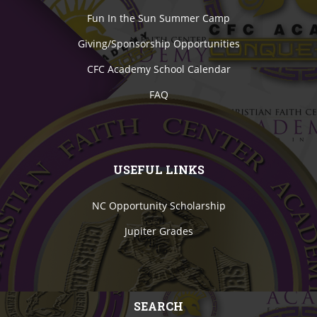
Fun In the Sun Summer Camp
Giving/Sponsorship Opportunities
CFC Academy School Calendar
FAQ
USEFUL LINKS
NC Opportunity Scholarship
Jupiter Grades
SEARCH