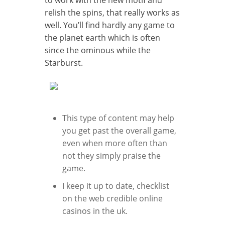
relish the spins, that really works as
well.
You’ll find hardly any game to
the planet earth which is often
since the ominous while the
Starburst.
This type of content may help
you get past the overall game,
even when more often than
not they simply praise the
game.
I keep it up to date, checklist
on the web credible online
casinos in the uk.