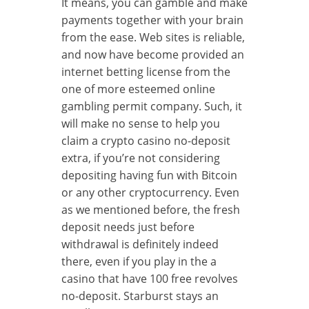
It means, you can gamble and make
payments together with your brain
from the ease. Web sites is reliable,
and now have become provided an
internet betting license from the
one of more esteemed online
gambling permit company. Such, it
will make no sense to help you
claim a crypto casino no-deposit
extra, if you’re not considering
depositing having fun with Bitcoin
or any other cryptocurrency. Even
as we mentioned before, the fresh
deposit needs just before
withdrawal is definitely indeed
there, even if you play in the a
casino that have 100 free revolves
no-deposit. Starburst stays an