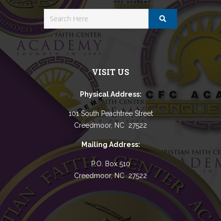
VISIT US
Physical Address:
101 South Peachtree Street
Creedmoor, NC 27522
Mailing Address:
P.O. Box 510
Creedmoor, NC 27522