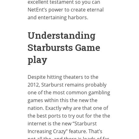
excellent testament so you can
NetEnt’s power to create eternal
and entertaining harbors.
Understanding
Starbursts Game
play
Despite hitting theaters to the
2012, Starburst remains probably
one of the most common gambling
games within this the new the
nation. Exactly why are that one of
the best ports to try out for the the
internet is the new “Starburst
Increasing Crazy” feature. That’s
not all the, and there is loads of far