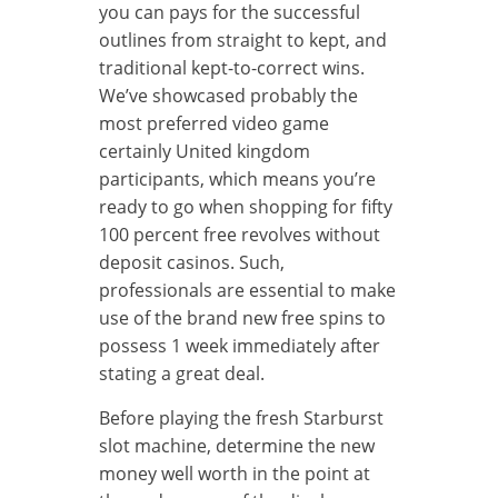
you can pays for the successful
outlines from straight to kept, and
traditional kept-to-correct wins.
We’ve showcased probably the
most preferred video game
certainly United kingdom
participants, which means you’re
ready to go when shopping for fifty
100 percent free revolves without
deposit casinos. Such,
professionals are essential to make
use of the brand new free spins to
possess 1 week immediately after
stating a great deal.
Before playing the fresh Starburst
slot machine, determine the new
money well worth in the point at