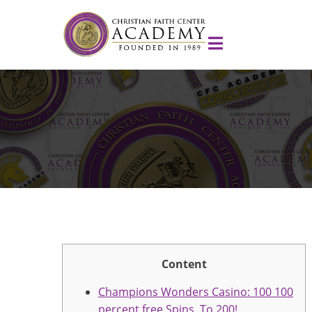
Content
Champions Wonders Casino: 100 100
percent free Spins, To 200!