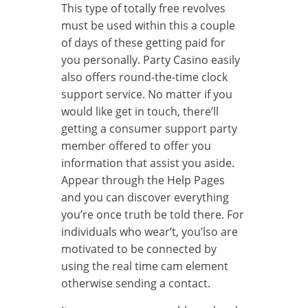
This type of totally free revolves
must be used within this a couple
of days of these getting paid for
you personally. Party Casino easily
also offers round-the-time clock
support service. No matter if you
would like get in touch, there’ll
getting a consumer support party
member offered to offer you
information that assist you aside.
Appear through the Help Pages
and you can discover everything
you’re once truth be told there. For
individuals who wear’t, you’lso are
motivated to be connected by
using the real time cam element
otherwise sending a contact.