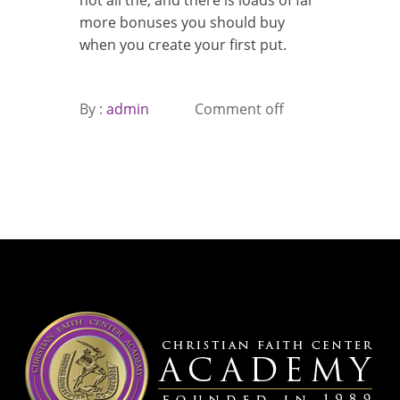
more bonuses you should buy
when you create your first put.
By :
admin
Comment off