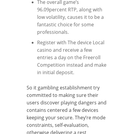
The overall game’s
96.09percent RTP, along with
low volatility, causes it to be a
fantastic choice for some
professionals.
Register with The device Local
casino and receive a few
entries a day on the Freeroll
Competition instead and make
in initial deposit.
So it gambling establishment try
committed to making sure their
users discover playing dangers and
contains centered a few devices
keeping your secure. They’re mode
constraints, self-evaluation,
otherwise delivering a rest