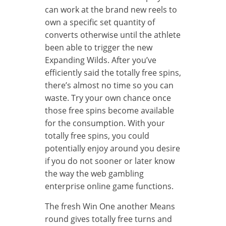
can work at the brand new reels to
own a specific set quantity of
converts otherwise until the athlete
been able to trigger the new
Expanding Wilds. After you’ve
efficiently said the totally free spins,
there’s almost no time so you can
waste. Try your own chance once
those free spins become available
for the consumption. With your
totally free spins, you could
potentially enjoy around you desire
if you do not sooner or later know
the way the web gambling
enterprise online game functions.
The fresh Win One another Means
round gives totally free turns and