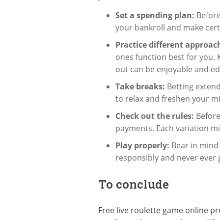
Set a spending plan:
Before
your bankroll and make cert
Practice different approac
ones function best for you. K
out can be enjoyable and ed
Take breaks:
Betting extend
to relax and freshen your m
Check out the rules:
Before
payments. Each variation mig
Play properly:
Bear in mind 
responsibly and never ever 
To conclude
Free live roulette game online p