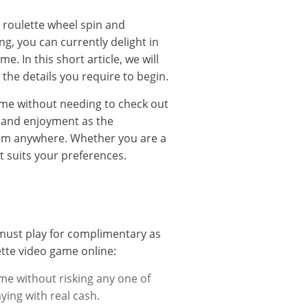
e roulette wheel spin and
ng, you can currently delight in
 In this short article, we will
 the details you require to begin.
ame without needing to check out
t and enjoyment as the
from anywhere. Whether you are a
t suits your preferences.
u must play for complimentary as
ette video game online:
me without risking any one of
ying with real cash.