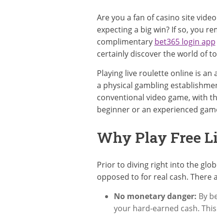
Are you a fan of casino site vide
expecting a big win? If so, you re
complimentary
bet365 login app
certainly discover the world of to
Playing live roulette online is 
a physical gambling establishmen
conventional video game, with th
beginner or an experienced gamer,
Why Play Free Li
Prior to diving right into the gl
opposed to for real cash. There 
No monetary danger:
By be
your hard-earned cash. This 