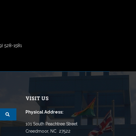
9) 528-1581
VISIT US
Physical Address:
101 South Peachtree Street
Creedmoor, NC 27522