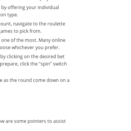
by offering your individual
ion type.
unt, navigate to the roulette
 games to pick from.
u one of the most. Many online
hoose whichever you prefer.
by clicking on the desired bet
repare, click the “spin” switch
ee as the round come down on a
ow are some pointers to assist