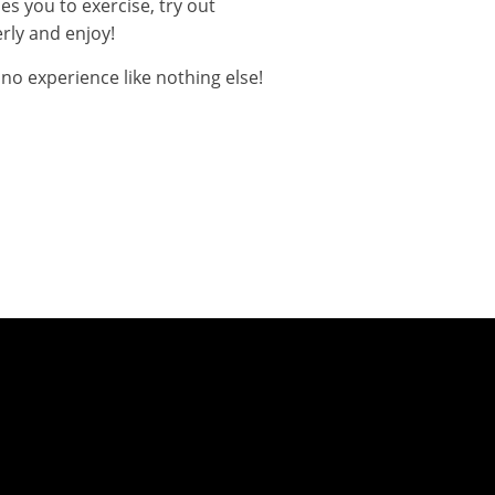
s you to exercise, try out
rly and enjoy!
ino experience like nothing else!