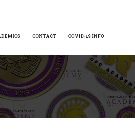
Login
Sign Up
ADEMICS
CONTACT
COVID-19 INFO