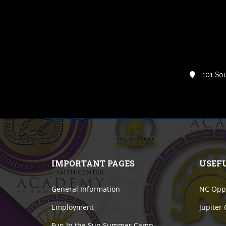
101 Sou
IMPORTANT PAGES
USEF
General Information
NC Oppo
Employment
Jupiter
Fun In the Sun Summer Camp