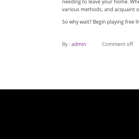
needing to leave your home. Whet
various methods, and acquaint o
So why wait? Begin playing free li
By :
admin
Comment off