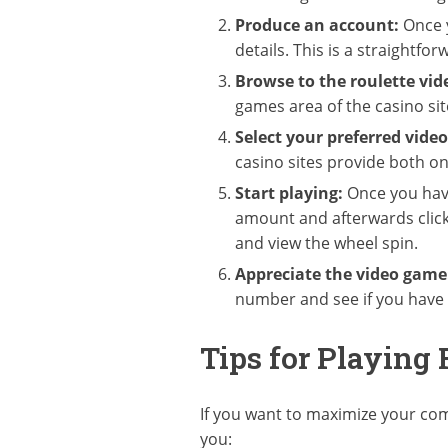
Produce an account:
Once y
details. This is a straightfo
Browse to the roulette vid
games area of the casino sit
Select your preferred vide
casino sites provide both on
Start playing:
Once you have 
amount and afterwards clicki
and view the wheel spin.
Appreciate the video game
number and see if you have 
Tips for Playing
If you want to maximize your com
you: