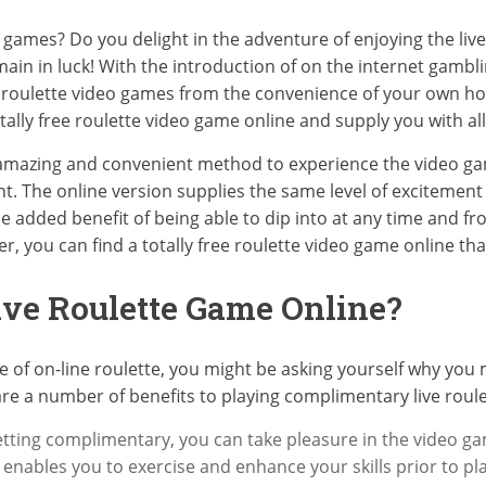
o games? Do you delight in the adventure of enjoying the liv
main in luck! With the introduction of on the internet gambli
roulette video games from the convenience of your own home.
tally free roulette video game online and supply you with all
an amazing and convenient method to experience the video g
t. The online version supplies the same level of excitemen
e added benefit of being able to dip into at any time and 
 you can find a totally free roulette video game online tha
ve Roulette Game Online?
obe of on-line roulette, you might be asking yourself why yo
are a number of benefits to playing complimentary live roul
tting complimentary, you can take pleasure in the video ga
enables you to exercise and enhance your skills prior to pla