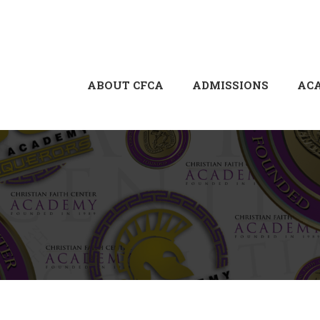
ABOUT CFCA
ADMISSIONS
AC