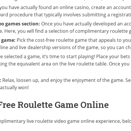
ou have actually found an online casino, create an account 
rward procedure that typically involves submitting a registrat
eo games section:
Once you have actually developed an acco
e. Here, you will find a selection of complimentary roulette
o game:
Pick the cost-free roulette game that appeals to yo
line and live dealership versions of the game, so you can c
selected a game, it’s time to start playing! Place your bets 
ng the equivalent area on the live roulette table. Once you p
:
Relax, loosen up, and enjoy the enjoyment of the game. S
actually won!
 Free Roulette Game Online
plimentary live roulette video game online experience, bel