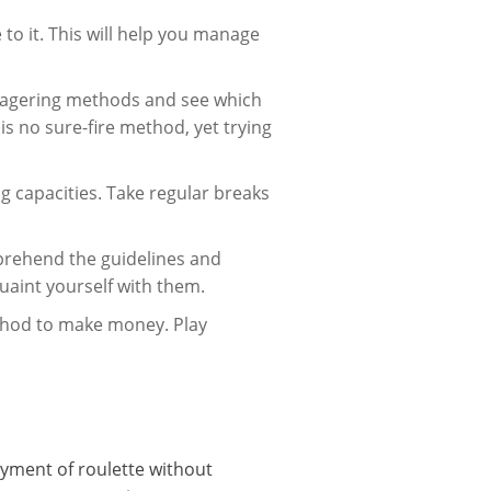
to it. This will help you manage
 wagering methods and see which
is no sure-fire method, yet trying
g capacities. Take regular breaks
mprehend the guidelines and
uaint yourself with them.
ethod to make money. Play
oyment of roulette without