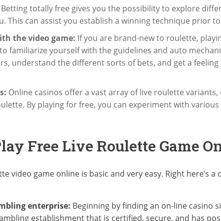
Betting totally free gives you the possibility to explore dif
. This can assist you establish a winning technique prior to
ith the video game:
If you are brand-new to roulette, playin
to familiarize yourself with the guidelines and auto mechan
rs, understand the different sorts of bets, and get a feeling
s:
Online casinos offer a vast array of live roulette variants
ulette. By playing for free, you can experiment with various
lay Free Live Roulette Game On
te video game online is basic and very easy. Right here’s a 
ambling enterprise:
Beginning by finding an on-line casino 
ambling establishment that is certified, secure, and has pos