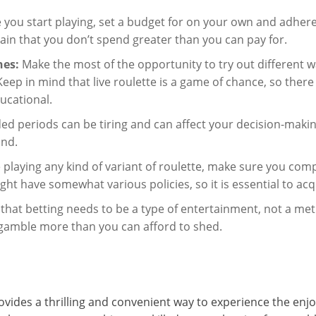
 you start playing, set a budget for on your own and adhere 
ain that you don’t spend greater than you can pay for.
hes:
Make the most of the opportunity to try out different
eep in mind that live roulette is a game of chance, so there 
ucational.
ed periods can be tiring and can affect your decision-makin
ind.
 playing any kind of variant of roulette, make sure you co
ht have somewhat various policies, so it is essential to acq
that betting needs to be a type of entertainment, not a m
gamble more than you can afford to shed.
rovides a thrilling and convenient way to experience the enj