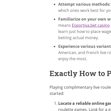
Attempt various methods:
which ones work best for you
Familiarize on your own w
means
Esportiva.bet casino
learn just how to place wage
betting actual money.
Experience various variant
American, and French live ro
enjoy the most.
Exactly How to P
Playing complimentary live roulet
started:
Locate a reliable online g
roulette games. Look for a g