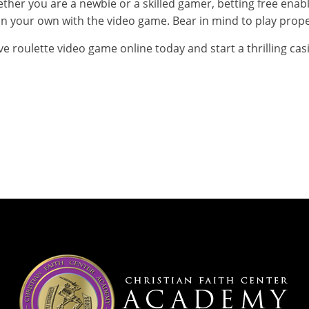
her you are a newbie or a skilled gamer, betting free enable
n your own with the video game. Bear in mind to play prope
ve roulette video game online today and start a thrilling cas