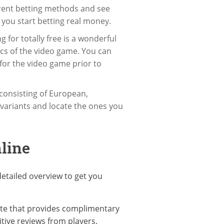
ferent betting methods and see
 you start betting real money.
g for totally free is a wonderful
ics of the video game. You can
 for the video game prior to
, consisting of European,
 variants and locate the ones you
line
detailed overview to get you
site that provides complimentary
itive reviews from players.