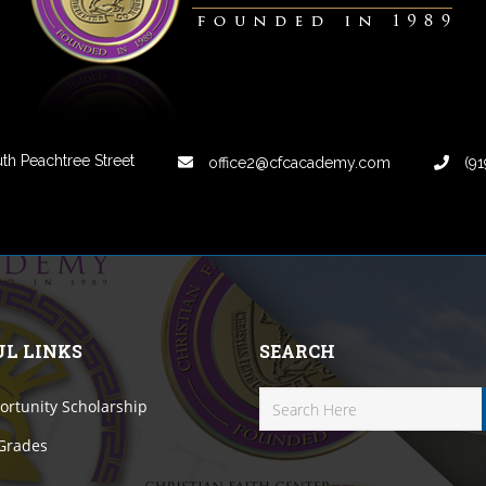
th Peachtree Street
office2@cfcacademy.com
(91
UL LINKS
SEARCH
rtunity Scholarship
 Grades