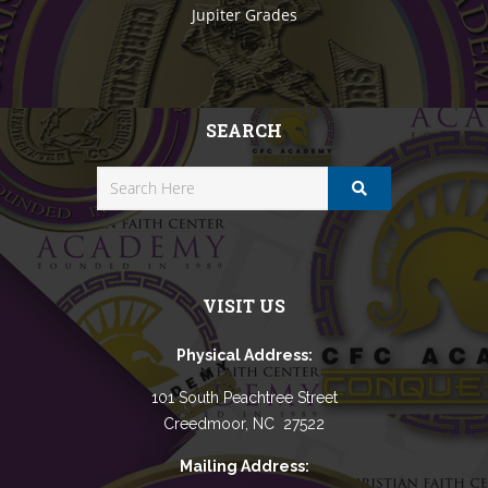
Jupiter Grades
SEARCH
VISIT US
Physical Address:
101 South Peachtree Street
Creedmoor, NC 27522
Mailing Address: