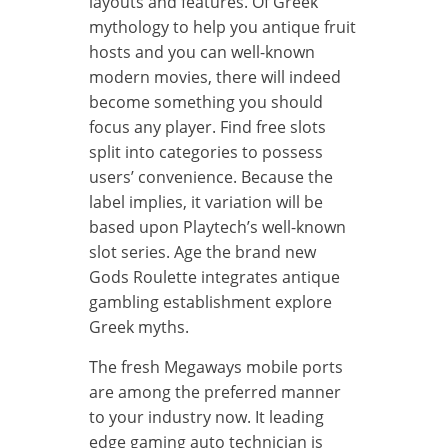
layouts and features. Of Greek
mythology to help you antique fruit
hosts and you can well-known
modern movies, there will indeed
become something you should
focus any player. Find free slots
split into categories to possess
users’ convenience. Because the
label implies, it variation will be
based upon Playtech’s well-known
slot series. Age the brand new
Gods Roulette integrates antique
gambling establishment explore
Greek myths.
The fresh Megaways mobile ports
are among the preferred manner
to your industry now. It leading
edge gaming auto technician is