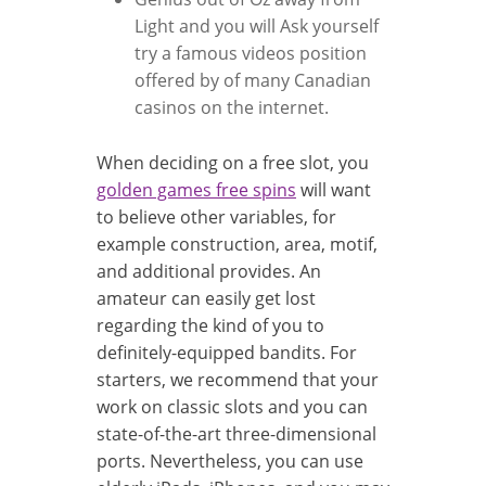
Light and you will Ask yourself
try a famous videos position
offered by of many Canadian
casinos on the internet.
When deciding on a free slot, you
golden games free spins
will want
to believe other variables, for
example construction, area, motif,
and additional provides. An
amateur can easily get lost
regarding the kind of you to
definitely-equipped bandits. For
starters, we recommend that your
work on classic slots and you can
state-of-the-art three-dimensional
ports. Nevertheless, you can use