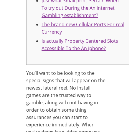
Just what Small print Pertain When
To try out During the An internet
Gambling establishment?
The brand new Cellular Ports For real
Currency
Is actually Property Centered Slots
Accessible To the An iphone?
You’ll want to be looking to the
special signs that will appear on the
newest lateral reel. No install
games are the trusted way to
gamble, along with not having in
order to obtain some thing
assurances you can start to
experience immediately. When
you’re down load video game yes