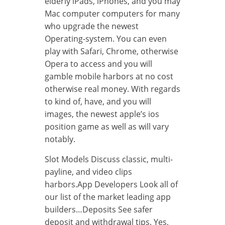
elderly iPads, iPhones, and you may
Mac computer computers for many
who upgrade the newest
Operating-system. You can even
play with Safari, Chrome, otherwise
Opera to access and you will
gamble mobile harbors at no cost
otherwise real money. With regards
to kind of, have, and you will
images, the newest apple’s ios
position game as well as will vary
notably.
Slot Models Discuss classic, multi-
payline, and video clips
harbors.App Developers Look all of
our list of the market leading app
builders…Deposits See safer
deposit and withdrawal tips. Yes,