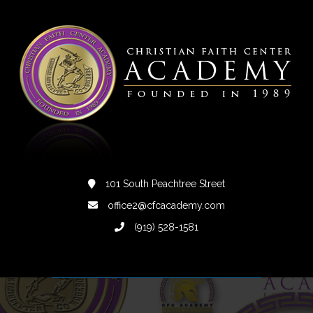
101 South Peachtree Street
office2@cfcacademy.com
(919) 528-1581