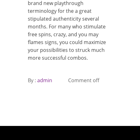
brand new playthrough
terminology for the a great
stipulated authenticity several
months. For many who stimulate
free spins, crazy, and you may
flames signs, you could maximize
your possibilities to struck much
more successful combos.
By :
admin
Comment off