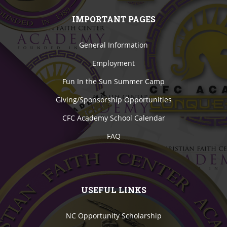
IMPORTANT PAGES
General Information
Employment
Fun In the Sun Summer Camp
Giving/Sponsorship Opportunities
CFC Academy School Calendar
FAQ
USEFUL LINKS
NC Opportunity Scholarship