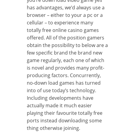
has advantages, we’d always use a
browser – either to your a pc or a
cellular – to experience many
totally free online casino games
offered.
All of the position gamers
obtain the possibility to below are a
few specific brand the brand new
game regularly, each one of which
is novel and provides many profit-
producing factors. Concurrently,
no-down load games has turned
into of use today’s technology.
Including developments have
actually made it much easier
playing their favourite totally free
ports instead downloading some
thing otherwise joining.