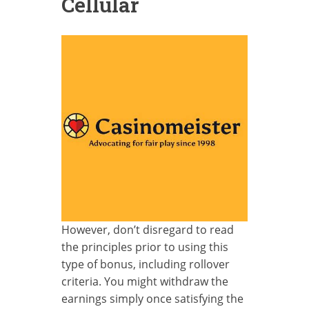
Cellular
However, don’t disregard to read
the principles prior to using this
type of bonus, including rollover
criteria. You might withdraw the
earnings simply once satisfying the