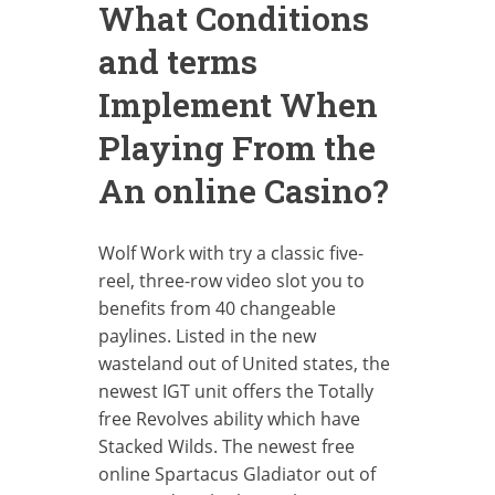
What Conditions
and terms
Implement When
Playing From the
An online Casino?
Wolf Work with try a classic five-
reel, three-row video slot you to
benefits from 40 changeable
paylines. Listed in the new
wasteland out of United states, the
newest IGT unit offers the Totally
free Revolves ability which have
Stacked Wilds. The newest free
online Spartacus Gladiator out of