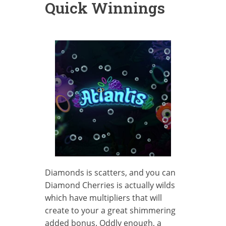
Quick Winnings
Diamonds is scatters, and you can
Diamond Cherries is actually wilds
which have multipliers that will
create to your a great shimmering
added bonus. Oddly enough, a