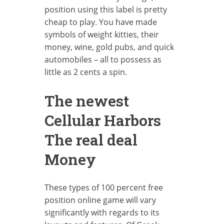
position using this label is pretty
cheap to play. You have made
symbols of weight kitties, their
money, wine, gold pubs, and quick
automobiles – all to possess as
little as 2 cents a spin.
The newest
Cellular Harbors
The real deal
Money
These types of 100 percent free
position online game will vary
significantly with regards to its