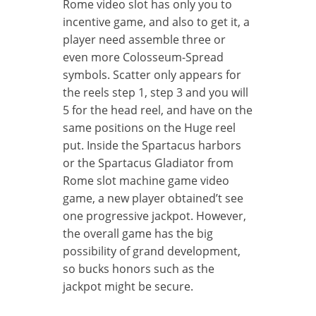
Rome video slot has only you to
incentive game, and also to get it, a
player need assemble three or
even more Colosseum-Spread
symbols. Scatter only appears for
the reels step 1, step 3 and you will
5 for the head reel, and have on the
same positions on the Huge reel
put. Inside the Spartacus harbors
or the Spartacus Gladiator from
Rome slot machine game video
game, a new player obtained’t see
one progressive jackpot. However,
the overall game has the big
possibility of grand development,
so bucks honors such as the
jackpot might be secure.