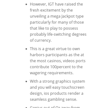
However, IGT have raised the
fresh excitement by the
unveiling a mega Jackpot type
particularly for many of those
that like to play to possess
probably life-switching degrees
of currency.
This is a great virtue to own
harbors participants as the at
the most casinos, videos ports
contribute 100percent to the
wagering requirements.
With a strong graphics system
and you will easy touchscreen
design, ios products render a
seamless gambling sense.
Genius out of Oz away from