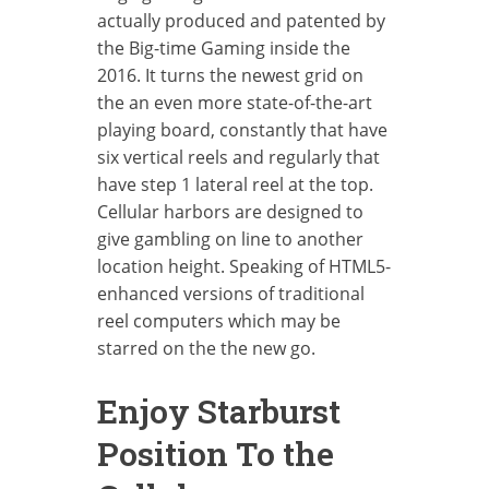
actually produced and patented by
the Big-time Gaming inside the
2016. It turns the newest grid on
the an even more state-of-the-art
playing board, constantly that have
six vertical reels and regularly that
have step 1 lateral reel at the top.
Cellular harbors are designed to
give gambling on line to another
location height. Speaking of HTML5-
enhanced versions of traditional
reel computers which may be
starred on the the new go.
Enjoy Starburst
Position To the