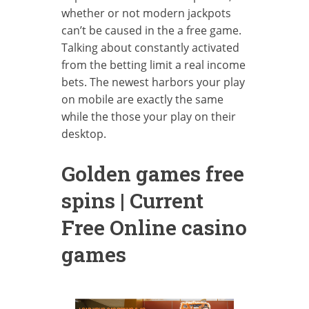
whether or not modern jackpots
can’t be caused in the a free game.
Talking about constantly activated
from the betting limit a real income
bets. The newest harbors your play
on mobile are exactly the same
while the those your play on their
desktop.
Golden games free
spins | Current
Free Online casino
games