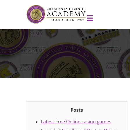
Posts
Latest Free Online casino games