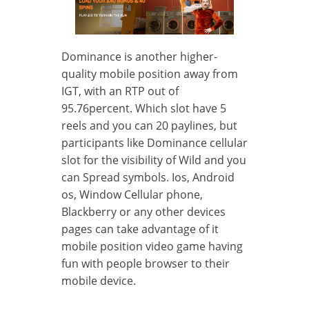
Dominance is another higher-
quality mobile position away from
IGT, with an RTP out of
95.76percent. Which slot have 5
reels and you can 20 paylines, but
participants like Dominance cellular
slot for the visibility of Wild and you
can Spread symbols. Ios, Android
os, Window Cellular phone,
Blackberry or any other devices
pages can take advantage of it
mobile position video game having
fun with people browser to their
mobile device.