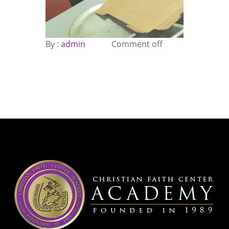
By :
admin
Comment off