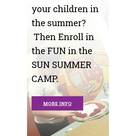
your children in
the summer?
Then Enroll in
the FUN in the
SUN SUMMER
CAMP.
MORE INFO