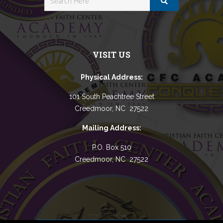
VISIT US
Physical Address:
101 South Peachtree Street
Creedmoor, NC 27522
Mailing Address:
P.O. Box 510
Creedmoor, NC 27522