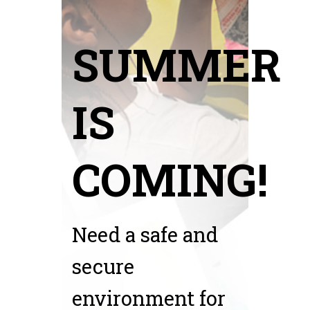
SUMMER
IS
COMING!
Need a safe and
secure
environment for