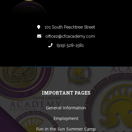
101 South Peachtree Street
office2@cfcacademy.com
(919) 528-1581
IMPORTANT PAGES
General Information
Employment
Fun In the Sun Summer Camp