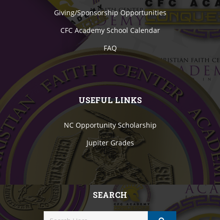
Giving/Sponsorship Opportunities
CFC Academy School Calendar
FAQ
USEFUL LINKS
NC Opportunity Scholarship
Jupiter Grades
SEARCH