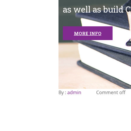
as well as build 
MORE INFO
By :
admin
Comment off