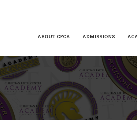
ABOUT CFCA
ADMISSIONS
AC