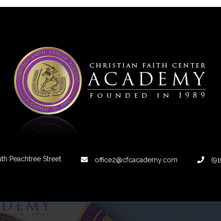
th Peachtree Street
office2@cfcacademy.com
(91