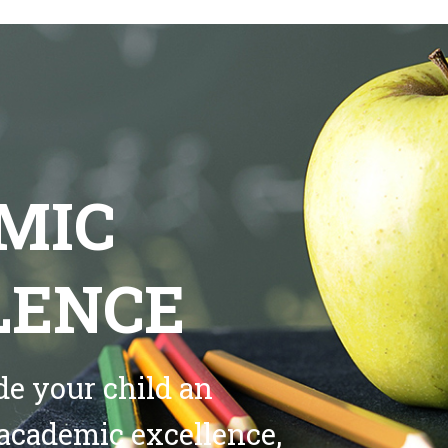
MIC
LENCE
de your child an
academic excellence,