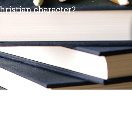
Christian character?