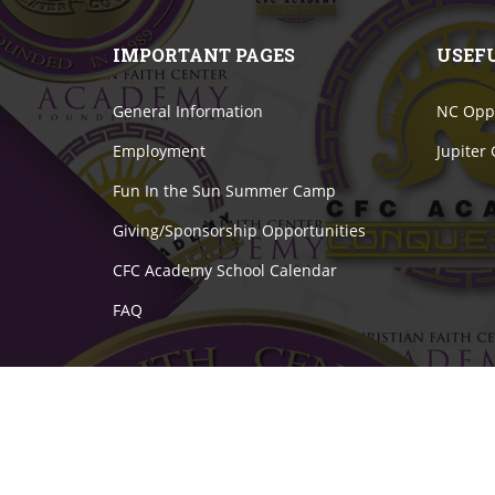
IMPORTANT PAGES
USEF
General Information
NC Oppo
Employment
Jupiter
Fun In the Sun Summer Camp
Giving/Sponsorship Opportunities
CFC Academy School Calendar
FAQ
© 2021 Christian Faith Center Academy. All Right Res
Website Developed by
Graphix Ink
.