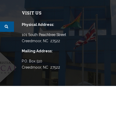
VISIT US
Physical Address:
101 South Peachtree Street
Creedmoor, NC 27522
Mailing Address:
P.O. Box 510
Creedmoor, NC 27522