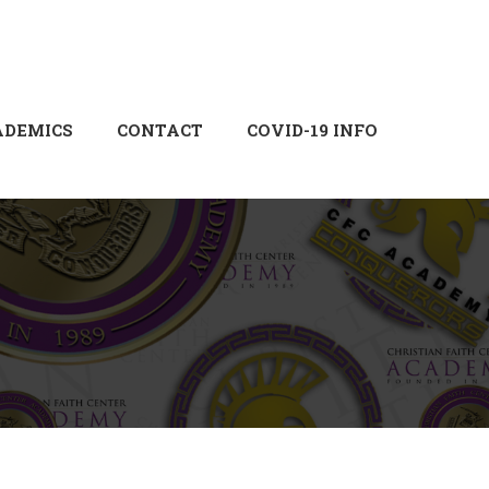
Login
Sign Up
ADEMICS
CONTACT
COVID-19 INFO