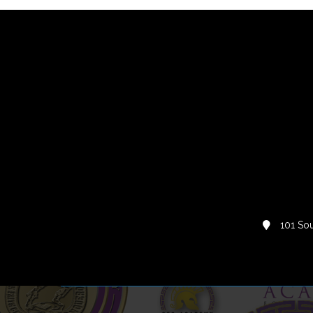
101 Sou