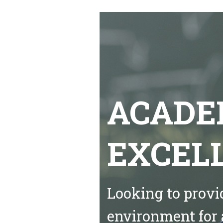
ACADE
EXCEL
Looking to provi
environment for 