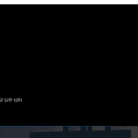
9) 528-1581