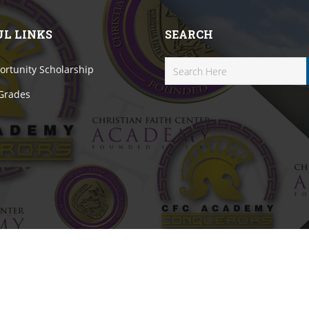
UL LINKS
SEARCH
rtunity Scholarship
 Grades
erved.