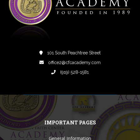
101 South Peachtree Street
office2@cfcacademy.com
(919) 528-1581
IMPORTANT PAGES
General Information