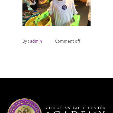
By :
admin
Comment off