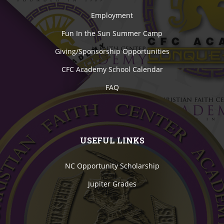
Employment
Fun In the Sun Summer Camp
Giving/Sponsorship Opportunities
CFC Academy School Calendar
FAQ
USEFUL LINKS
NC Opportunity Scholarship
Jupiter Grades