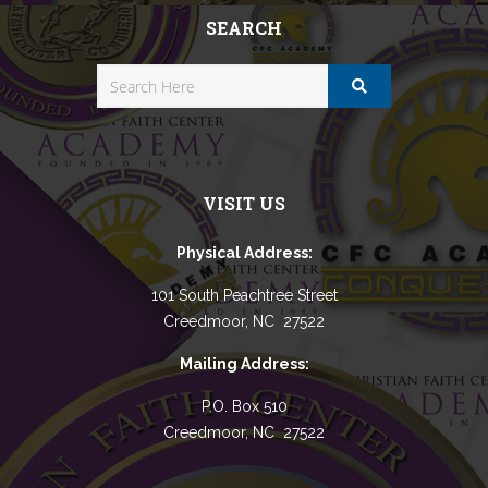
SEARCH
VISIT US
Physical Address:
101 South Peachtree Street
Creedmoor, NC 27522
Mailing Address:
P.O. Box 510
Creedmoor, NC 27522