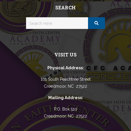
SEARCH
VISIT US
Physical Address:
101 South Peachtree Street
Creedmoor, NC 27522
Mailing Address:
P.O. Box 510
Creedmoor, NC 27522