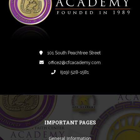
101 South Peachtree Street
office2@cfcacademy.com
(919) 528-1581
IMPORTANT PAGES
General Information