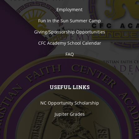
Employment
Fun In the Sun Summer Camp
Giving/Sponsorship Opportunities
CFC Academy School Calendar
FAQ
USEFUL LINKS
NC Opportunity Scholarship
Jupiter Grades