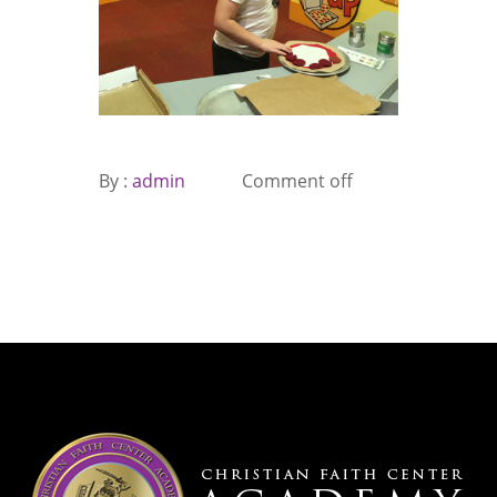
By :
admin
Comment off