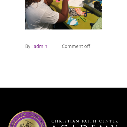
By :
admin
Comment off