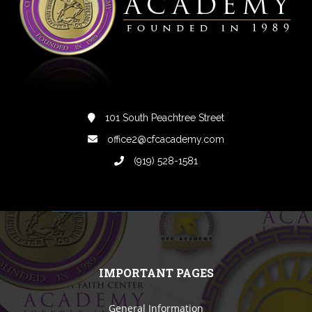
101 South Peachtree Street
office2@cfcacademy.com
(919) 528-1581
IMPORTANT PAGES
General Information