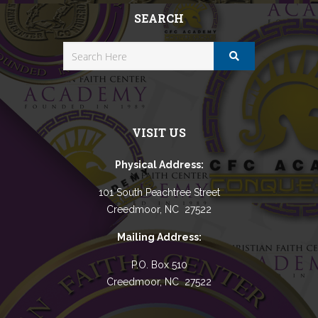
SEARCH
VISIT US
Physical Address:
101 South Peachtree Street
Creedmoor, NC 27522
Mailing Address:
P.O. Box 510
Creedmoor, NC 27522