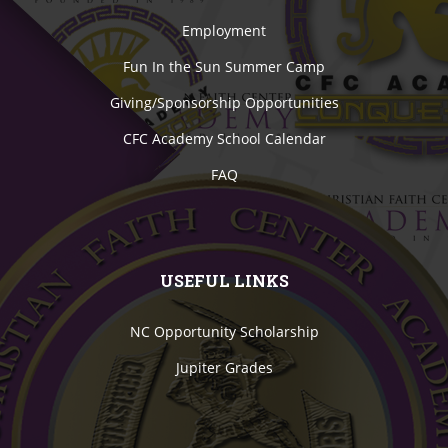
Employment
Fun In the Sun Summer Camp
Giving/Sponsorship Opportunities
CFC Academy School Calendar
FAQ
USEFUL LINKS
NC Opportunity Scholarship
Jupiter Grades