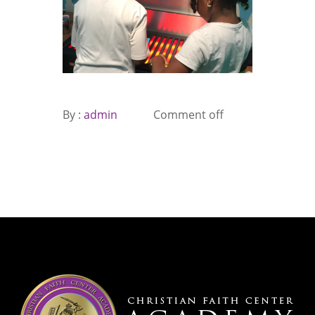
By :
admin
Comment off