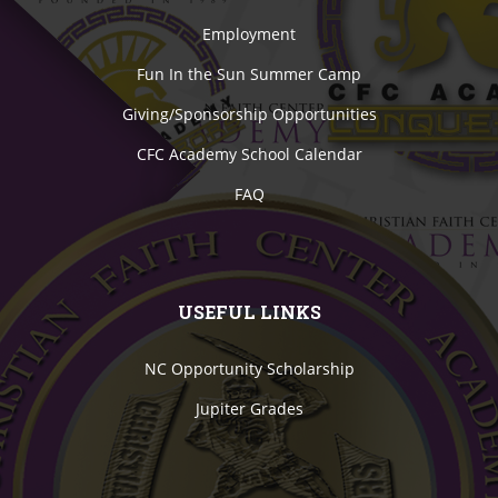
Employment
Fun In the Sun Summer Camp
Giving/Sponsorship Opportunities
CFC Academy School Calendar
FAQ
USEFUL LINKS
NC Opportunity Scholarship
Jupiter Grades