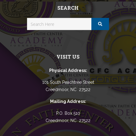
SEARCH
VISIT US
Physical Address:
101 South Peachtree Street
Creedmoor, NC 27522
Mailing Address:
P.O. Box 510
Creedmoor, NC 27522