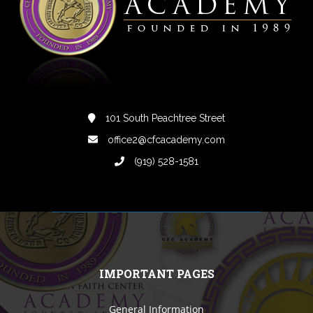
101 South Peachtree Street
office2@cfcacademy.com
(919) 528-1581
IMPORTANT PAGES
General Information