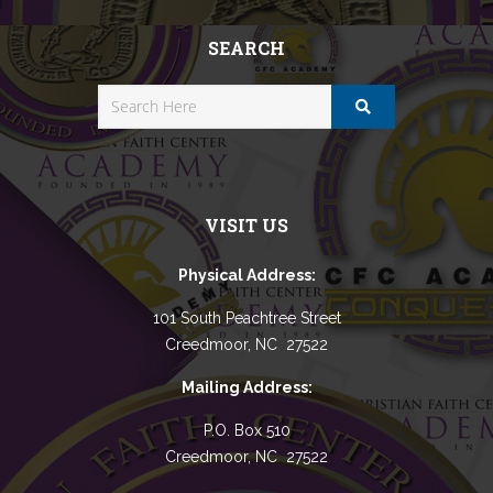
SEARCH
VISIT US
Physical Address:
101 South Peachtree Street
Creedmoor, NC 27522
Mailing Address:
P.O. Box 510
Creedmoor, NC 27522