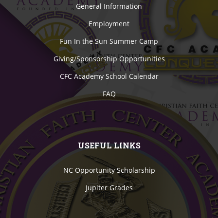
General Information
Employment
Fun In the Sun Summer Camp
Giving/Sponsorship Opportunities
CFC Academy School Calendar
FAQ
USEFUL LINKS
NC Opportunity Scholarship
Jupiter Grades