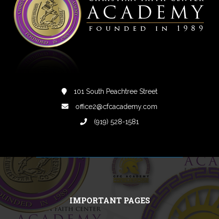
101 South Peachtree Street
office2@cfcacademy.com
(919) 528-1581
IMPORTANT PAGES