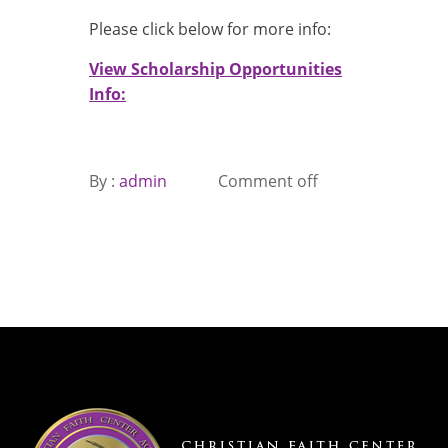
Please click below for more info:
View Scholarship Opportunities
Info:
By :
admin
Comment off