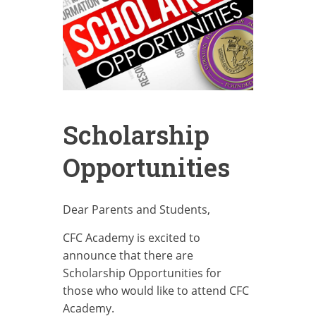
Scholarship
Opportunities
Dear Parents and Students,
CFC Academy is excited to
announce that there are
Scholarship Opportunities for
those who would like to attend CFC
Academy.