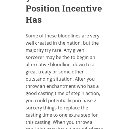
Position Incentive
Has
Some of these bloodlines are very
well created in the nation, but the
majority try rare. Any given
sorcerer may be the to begin an
alternative bloodline, down to a
great treaty or some other
outstanding situation. After you
throw an enchantment who has a
good casting time of step 1 action,
you could potentially purchase 2
sorcery things to replace the
casting time to one extra step for
this casting. When you throw a