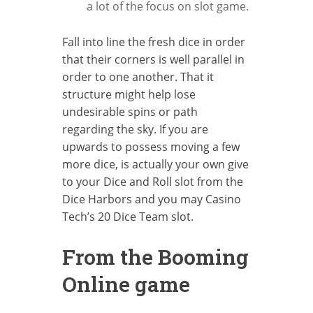
a lot of the focus on slot game.
Fall into line the fresh dice in order
that their corners is well parallel in
order to one another. That it
structure might help lose
undesirable spins or path
regarding the sky. If you are
upwards to possess moving a few
more dice, is actually your own give
to your Dice and Roll slot from the
Dice Harbors and you may Casino
Tech’s 20 Dice Team slot.
From the Booming
Online game