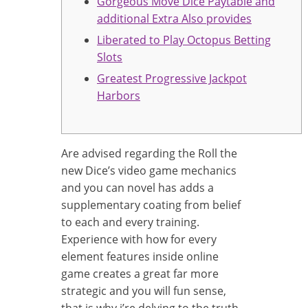
Gorgeous Move Dice Paytable and
additional Extra Also provides
Liberated to Play Octopus Betting
Slots
Greatest Progressive Jackpot
Harbors
Are advised regarding the Roll the
new Dice’s video game mechanics
and you can novel has adds a
supplementary coating from belief
to each and every training.
Experience with how for every
element features inside online
game creates a great far more
strategic and you will fun sense,
that is why i’re delving to the truth