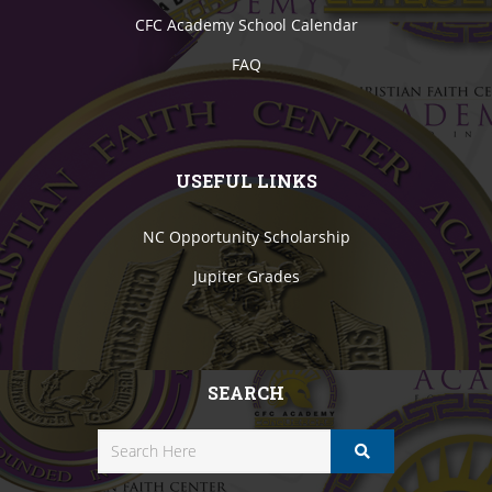
CFC Academy School Calendar
FAQ
USEFUL LINKS
NC Opportunity Scholarship
Jupiter Grades
SEARCH