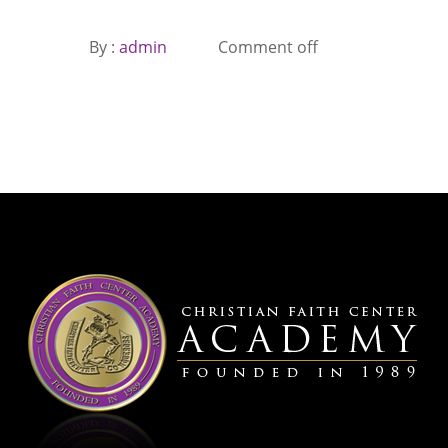
By :
admin
Comment off