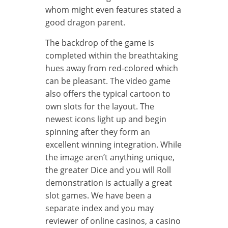
whom might even features stated a
good dragon parent.
The backdrop of the game is
completed within the breathtaking
hues away from red-colored which
can be pleasant. The video game
also offers the typical cartoon to
own slots for the layout. The
newest icons light up and begin
spinning after they form an
excellent winning integration. While
the image aren’t anything unique,
the greater Dice and you will Roll
demonstration is actually a great
slot games. We have been a
separate index and you may
reviewer of online casinos, a casino