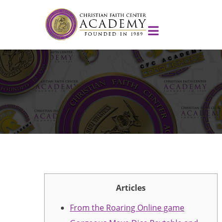
Articles
From the Roaring Online game