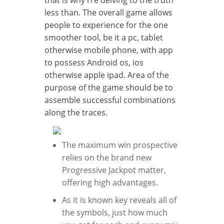
less than.
The overall game allows
people to experience for the one
smoother tool, be it a pc, tablet
otherwise mobile phone, with app
to possess Android os, ios
otherwise apple ipad. Area of the
purpose of the game should be to
assemble successful combinations
along the traces.
The maximum win prospective
relies on the brand new
Progressive Jackpot matter,
offering high advantages.
As it is known key reveals all of
the symbols, just how much