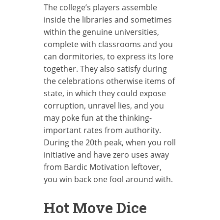
The college’s players assemble
inside the libraries and sometimes
within the genuine universities,
complete with classrooms and you
can dormitories, to express its lore
together. They also satisfy during
the celebrations otherwise items of
state, in which they could expose
corruption, unravel lies, and you
may poke fun at the thinking-
important rates from authority.
During the 20th peak, when you roll
initiative and have zero uses away
from Bardic Motivation leftover,
you win back one fool around with.
Hot Move Dice