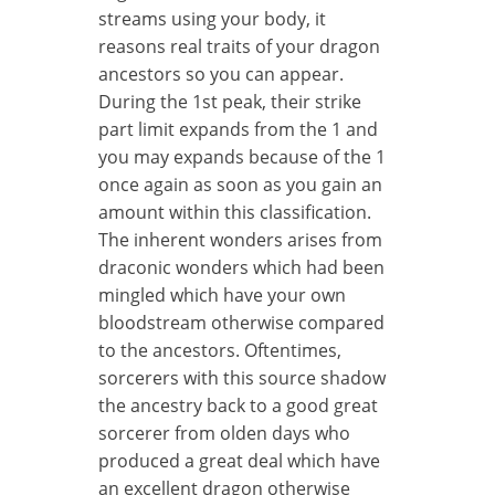
streams using your body, it
reasons real traits of your dragon
ancestors so you can appear.
During the 1st peak, their strike
part limit expands from the 1 and
you may expands because of the 1
once again as soon as you gain an
amount within this classification.
The inherent wonders arises from
draconic wonders which had been
mingled which have your own
bloodstream otherwise compared
to the ancestors. Oftentimes,
sorcerers with this source shadow
the ancestry back to a good great
sorcerer from olden days who
produced a great deal which have
an excellent dragon otherwise