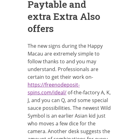
Paytable and
extra Extra Also
offers
The new signs during the Happy
Macau are extremely simple to
follow thanks to and you may
understand. Professionals are
certain to get their work on-
https://freenodeposit-
spins.com/ideal/
of-the-factory A, K,
J, and you can Q, and some special
sauce possibilities. The newest Wild
Symbol is an earlier Asian kid just
who moves a few dice for the
camera. Another desk suggests the
amount of combinations for every