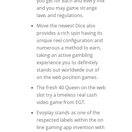
you get for each and every mix
and you may game strange
laws and regulations.
Move the newest Dice also
provides a rich spin having its
unique reel configuration and
numerous a method to earn,
taking an active gambling
experience you to definitely
stands out worldwide out of
on the web position games.
The fresh 40 Queen on the web
slot try a timeless real cash
video game from EGT.
Evoplay stands as one of the
respected labels within the on
line gaming app invention with