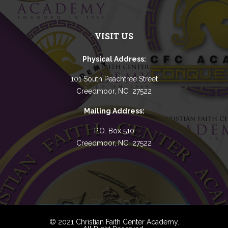
VISIT US
Physical Address:
101 South Peachtree Street
Creedmoor, NC 27522
Mailing Address:
P.O. Box 510
Creedmoor, NC 27522
© 2021 Christian Faith Center Academy.