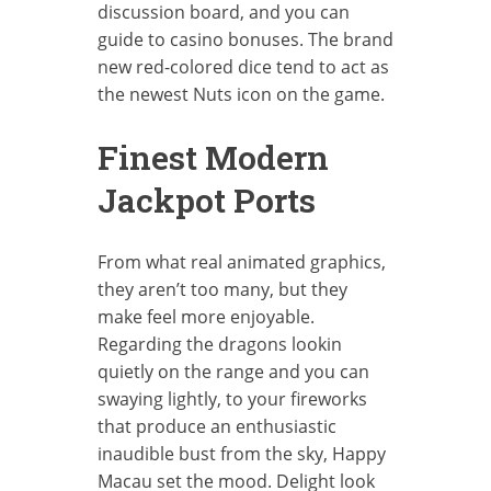
discussion board, and you can
guide to casino bonuses. The brand
new red-colored dice tend to act as
the newest Nuts icon on the game.
Finest Modern
Jackpot Ports
From what real animated graphics,
they aren’t too many, but they
make feel more enjoyable.
Regarding the dragons lookin
quietly on the range and you can
swaying lightly, to your fireworks
that produce an enthusiastic
inaudible bust from the sky, Happy
Macau set the mood. Delight look