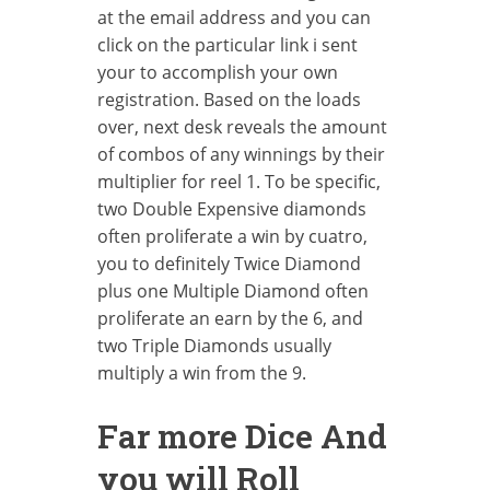
at the email address and you can
click on the particular link i sent
your to accomplish your own
registration. Based on the loads
over, next desk reveals the amount
of combos of any winnings by their
multiplier for reel 1. To be specific,
two Double Expensive diamonds
often proliferate a win by cuatro,
you to definitely Twice Diamond
plus one Multiple Diamond often
proliferate an earn by the 6, and
two Triple Diamonds usually
multiply a win from the 9.
Far more Dice And
you will Roll