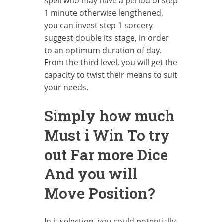
spell who may have a period of step
1 minute otherwise lengthened,
you can invest step 1 sorcery
suggest double its stage, in order
to an optimum duration of day.
From the third level, you will get the
capacity to twist their means to suit
your needs.
Simply how much
Must i Win To try
out Far more Dice
And you will
Move Position?
In it selection, you could potentially