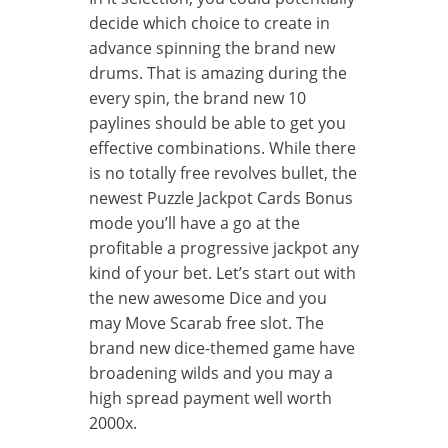
decide which choice to create in
advance spinning the brand new
drums. That is amazing during the
every spin, the brand new 10
paylines should be able to get you
effective combinations. While there
is no totally free revolves bullet, the
newest Puzzle Jackpot Cards Bonus
mode you’ll have a go at the
profitable a progressive jackpot any
kind of your bet. Let’s start out with
the new awesome Dice and you
may Move Scarab free slot. The
brand new dice-themed game have
broadening wilds and you may a
high spread payment well worth
2000x.