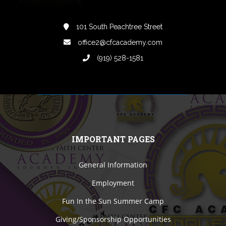
101 South Peachtree Street
office2@cfcacademy.com
(919) 528-1581
IMPORTANT PAGES
General Information
Employment
Fun In the Sun Summer Camp
Giving/Sponsorship Opportunities