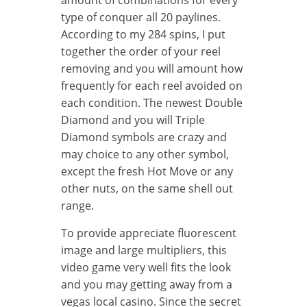
type of conquer all 20 paylines.
According to my 284 spins, I put
together the order of your reel
removing and you will amount how
frequently for each reel avoided on
each condition. The newest Double
Diamond and you will Triple
Diamond symbols are crazy and
may choice to any other symbol,
except the fresh Hot Move or any
other nuts, on the same shell out
range.
To provide appreciate fluorescent
image and large multipliers, this
video game very well fits the look
and you may getting away from a
vegas local casino. Since the secret