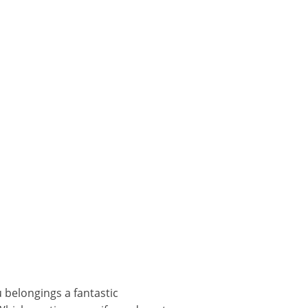
 belongings a fantastic