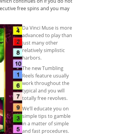
 Which continues on if you do not
ecutive free spins and you may
Da Vinci Muse is more
advanced to play than
just many other
relatively simplistic
harbors.
The new Tumbling
Reels feature usually
work throughout the
typical and you will
totally free revolves.
We’ll educate you on
simple tips to gamble
in a matter of simple
and fast procedures.