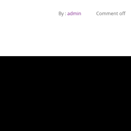
By :
admin
Comment off