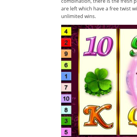
combination, there is the fresh p
are left which have a free twist 
unlimited wins.