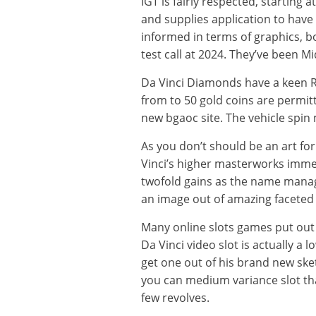
IGT is fairly respected, starting
and supplies application to have 
informed in terms of graphics, b
test call at 2024. They’ve been M
Da Vinci Diamonds have a keen R
from to 50 gold coins are permitt
new bgaoc site. The vehicle spin
As you don’t should be an art for
Vinci’s higher masterworks immedi
twofold gains as the name manage
an image out of amazing faceted 
Many online slots games put out 
Da Vinci video slot is actually a 
get one out of his brand new ske
you can medium variance slot that
few revolves.