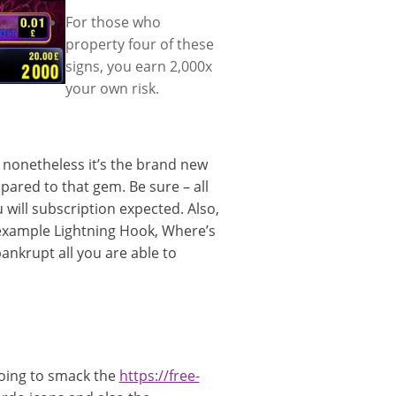
For those who
property four of these
signs, you earn 2,000x
your own risk.
 nonetheless it’s the brand new
pared to that gem. Be sure – all
u will subscription expected. Also,
 example Lightning Hook, Where’s
bankrupt all you are able to
oing to smack the
https://free-