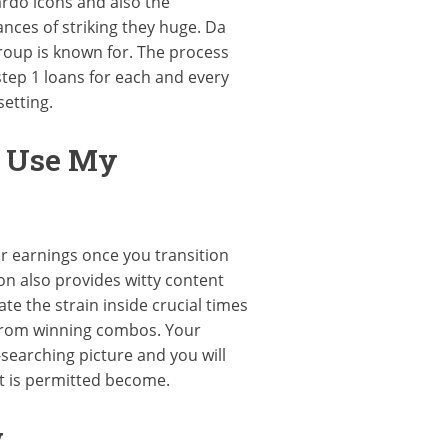
rdo icons and also the
ances of striking they huge. Da
oup is known for. The process
step 1 loans for each and every
etting.
n Use My
r earnings once you transition
on also provides witty content
e the strain inside crucial times
 from winning combos. Your
searching picture and you will
it is permitted become.
w