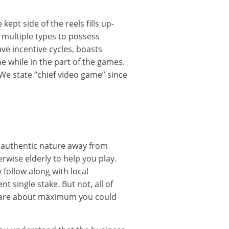
ept side of the reels fills up-
 multiple types to possess
ve incentive cycles, boasts
 while in the part of the games.
We state “chief video game” since
the authentic nature away from
rwise elderly to help you play.
 follow along with local
nt single stake. But not, all of
s are about maximum you could