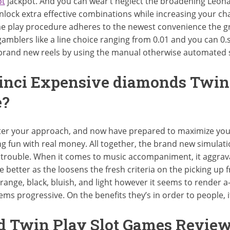
ot
jackpot. And you can wear’t neglect the broadening Leona
nlock extra effective combinations while increasing your ch
e play procedure adheres to the newest convenience the gr
amblers like a line choice ranging from 0.01 and you can 0.
 brand new reels by using the manual otherwise automated s
vinci Expensive diamonds Twi
e?
alter your approach, and now have prepared to maximize you
ng fun with real money. All together, the brand new simulati
 trouble. When it comes to music accompaniment, it aggravat
better as the loosens the fresh criteria on the picking up
ange, black, bluish, and light however it seems to render a-
ems progressive. On the benefits they’s in order to people, 
d Twin Play Slot Games Revie