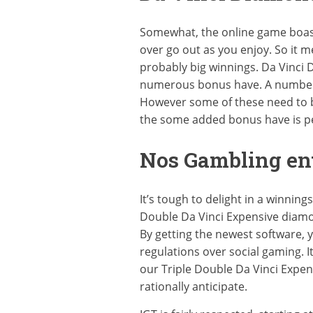
Somewhat, the online game boasts 
over go out as you enjoy. So it m
probably big winnings. Da Vinci 
numerous bonus have. A number of
However some of these need to be
the some added bonus have is per
Nos Gambling ent
It’s tough to delight in a winning
Double Da Vinci Expensive diamon
By getting the newest software, y
regulations over social gaming. It’
our Triple Double Da Vinci Expe
rationally anticipate.