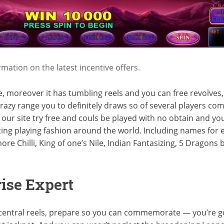
mation on the latest incentive offers.
e, moreover it has tumbling reels and you can free revolves,
razy range you to definitely draws so of several players com
f our site try free and couls be played with no obtain and yo
ting playing fashion around the world. Including names for
ore Chilli, King of one’s Nile, Indian Fantasizing, 5 Dragons 
ise Expert
 central reels, prepare so you can commemorate — you’re g