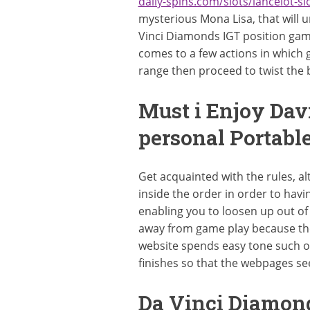
daily-spins.com/slots/lancelot-sl
mysterious Mona Lisa, that will u
Vinci Diamonds IGT position gam
comes to a few actions in which g
range then proceed to twist the
Must i Enjoy Da
personal Portabl
Get acquainted with the rules, 
inside the order in order to havi
enabling you to loosen up out of
away from game play because the 
website spends easy tone such or
finishes so that the webpages se
Da Vinci Diamon