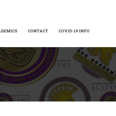
Login
Sign Up
ADEMICS
CONTACT
COVID-19 INFO