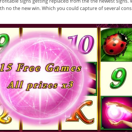
rofitable signs getting replaced from the the newest signs.
with no the new win.
Which you could capture of several cons