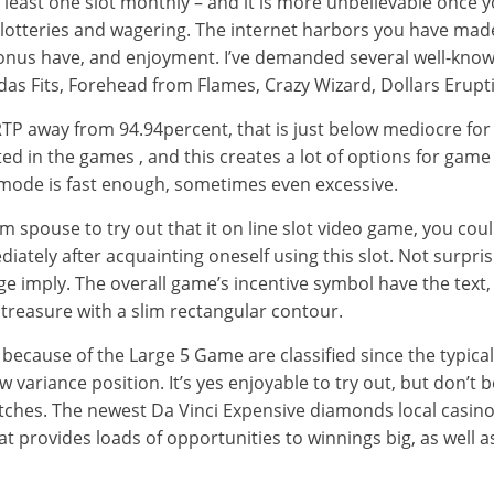
 at least one slot monthly – and it is more unbelievable once
lotteries and wagering. The internet harbors you have made 
onus have, and enjoyment. I’ve demanded several well-known
idas Fits, Forehead from Flames, Crazy Wizard, Dollars Erupti
TP away from 94.94percent, that is just below mediocre fo
ed in the games , and this creates a lot of options for gam
 mode is fast enough, sometimes even excessive.
m spouse to try out that it on line slot video game, you coul
ately after acquainting oneself using this slot. Not surpris
 imply. The overall game’s incentive symbol have the text, 
treasure with a slim rectangular contour.
because of the Large 5 Game are classified since the typical
low variance position. It’s yes enjoyable to try out, but don’t 
tches. The newest Da Vinci Expensive diamonds local casino 
 provides loads of opportunities to winnings big, as well a