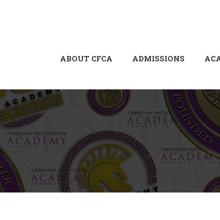
ABOUT CFCA
ADMISSIONS
AC