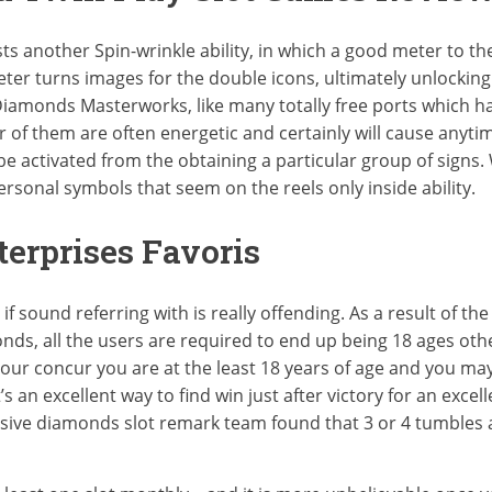
another Spin-wrinkle ability, in which a good meter to the k
eter turns images for the double icons, ultimately unlocking
Diamonds Masterworks, like many totally free ports which ha
 them are often energetic and certainly will cause anytime
 activated from the obtaining a particular group of signs. 
sonal symbols that seem on the reels only inside ability.
erprises Favoris
s if sound referring with is really offending. As a result of 
ds, all the users are required to end up being 18 ages othe
our concur you are at the least 18 years of age and you may
s an excellent way to find win just after victory for an excelle
nsive diamonds slot remark team found that 3 or 4 tumble