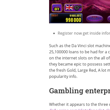
Register now get inside infor
Such as the Da Vinci slot machin
25,100000 loans to be had for a c
on the internet slots on the all o
they became epic to possess set
the fresh Gold, Large Red, A lot m
popularity info.
Gambling enterpr
Whether it appears to the three