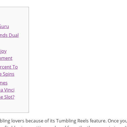
Guru
onds Dual
joy
omment
rcent To
e Spins
imes
a Vinci
e Slot?
ling lovers because of its Tumbling Reels feature. Once you