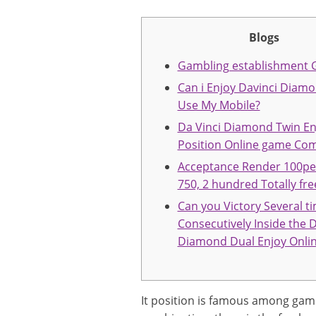
Blogs
Gambling establishment 
Can i Enjoy Davinci Diam
Use My Mobile?
Da Vinci Diamond Twin En
Position Online game C
Acceptance Render 100pe
750, 2 hundred Totally fre
Can you Victory Several t
Consecutively Inside the D
Diamond Dual Enjoy Onlin
It position is famous among gamb