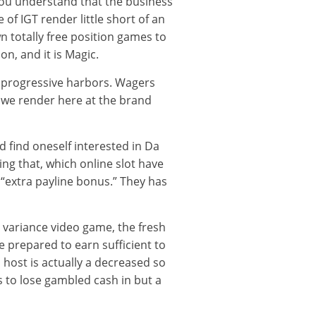
 you understand that the business
of IGT render little short of an
 totally free position games to
on, and it is Magic.
r progressive harbors. Wagers
e we render here at the brand
d find oneself interested in Da
ing that, which online slot have
“extra payline bonus.” They has
 variance video game, the fresh
be prepared to earn sufficient to
host is actually a decreased so
s to lose gambled cash in but a