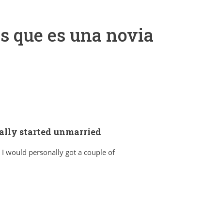
s que es una novia
cally started unmarried
 I would personally got a couple of