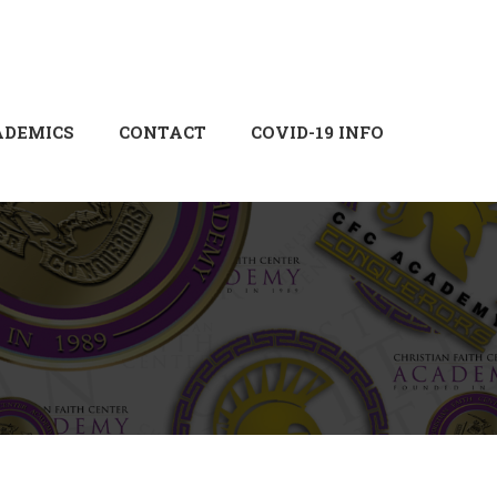
Login
Sign Up
ADEMICS
CONTACT
COVID-19 INFO