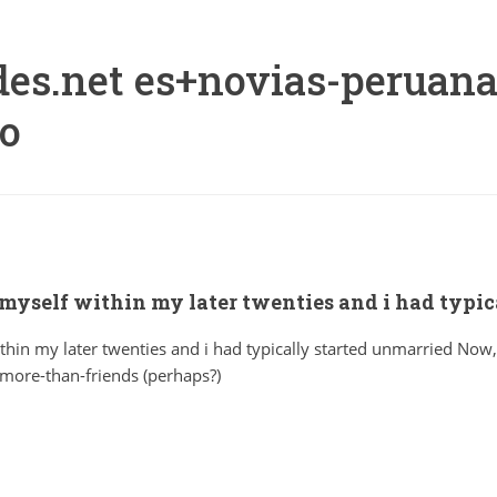
es.net es+novias-peruana
eo
 myself within my later twenties and i had typi
thin my later twenties and i had typically started unmarried Now,
more-than-friends (perhaps?)