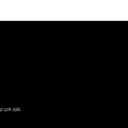
9) 528-1581