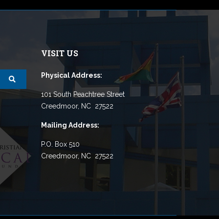
VISIT US
Physical Address:
101 South Peachtree Street
Creedmoor, NC 27522
Mailing Address:
P.O. Box 510
Creedmoor, NC 27522