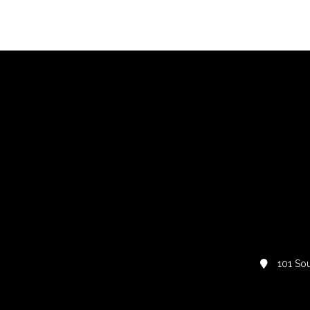
101 Sou