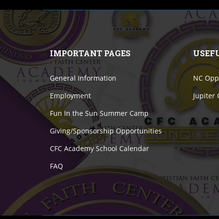
IMPORTANT PAGES
USEF
General Information
NC Oppo
Employment
Jupiter
Fun In the Sun Summer Camp
Giving/Sponsorship Opportunities
CFC Academy School Calendar
FAQ