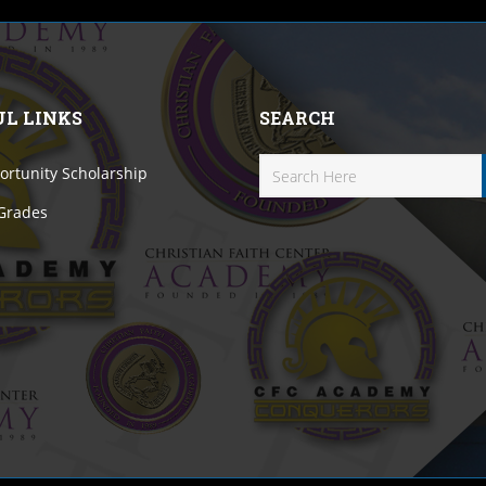
UL LINKS
SEARCH
rtunity Scholarship
 Grades