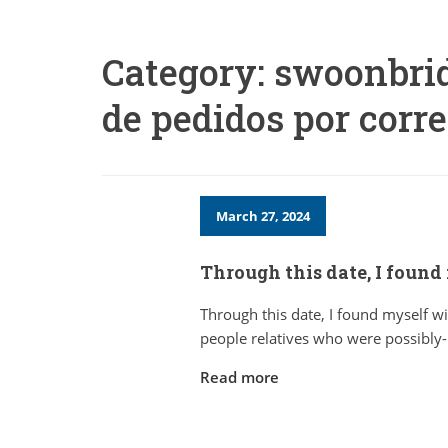
Category:
swoonbrid
de pedidos por corr
March 27, 2024
Through this date, I found
Through this date, I found myself wi
people relatives who were possibly-
Read more