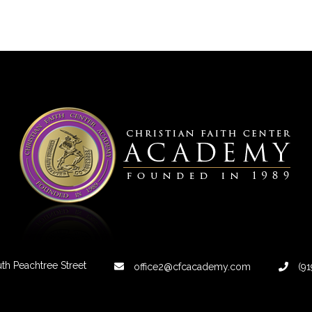
th Peachtree Street
office2@cfcacademy.com
(91