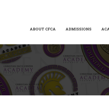
ABOUT CFCA
ADMISSIONS
AC