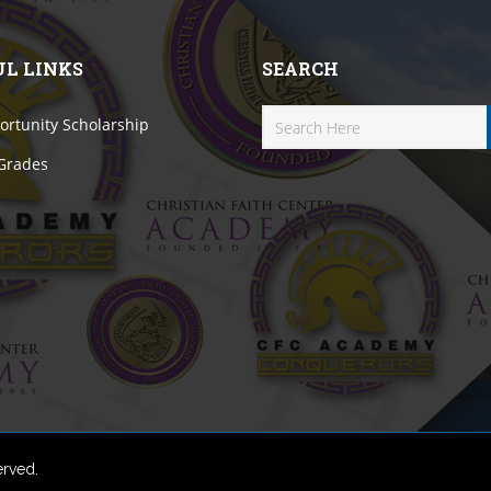
UL LINKS
SEARCH
rtunity Scholarship
 Grades
erved.