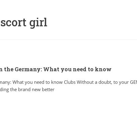
scort girl
in the Germany: What you need to know
ermany: What you need to know Clubs Without a doubt, to your 
ding the brand new better