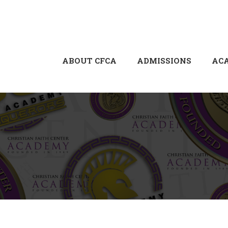
ABOUT CFCA
ADMISSIONS
AC