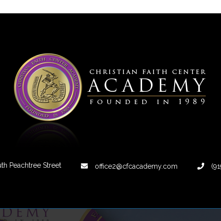
th Peachtree Street
office2@cfcacademy.com
(91