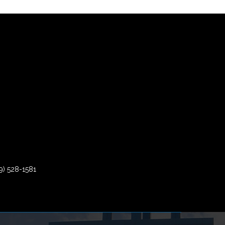
9) 528-1581