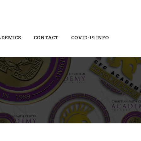
Login
Sign Up
ADEMICS
CONTACT
COVID-19 INFO