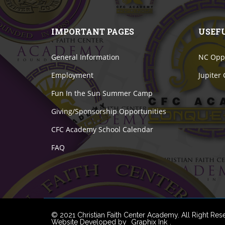
IMPORTANT PAGES
USEF
General Information
NC Oppo
Employment
Jupiter
Fun In the Sun Summer Camp
Giving/Sponsorship Opportunities
CFC Academy School Calendar
FAQ
© 2021 Christian Faith Center Academy. All Right Res
Website Developed by
Graphix Ink
.