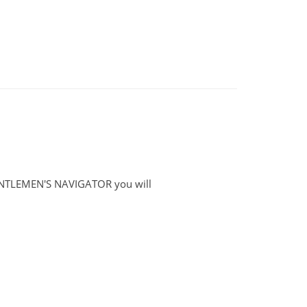
GENTLEMEN'S NAVIGATOR you will