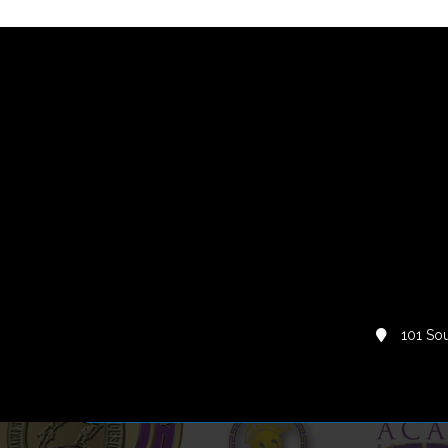
101 Sou