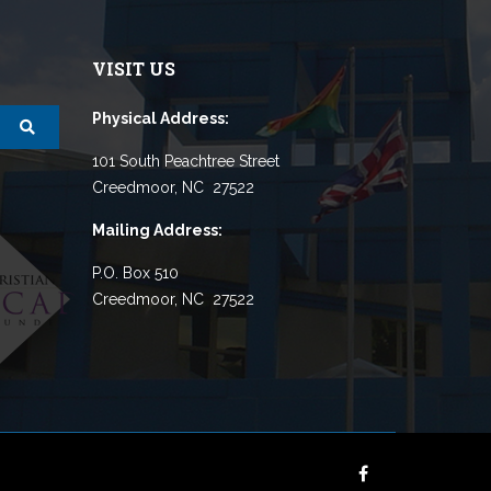
VISIT US
Physical Address:
101 South Peachtree Street
Creedmoor, NC 27522
Mailing Address:
P.O. Box 510
Creedmoor, NC 27522