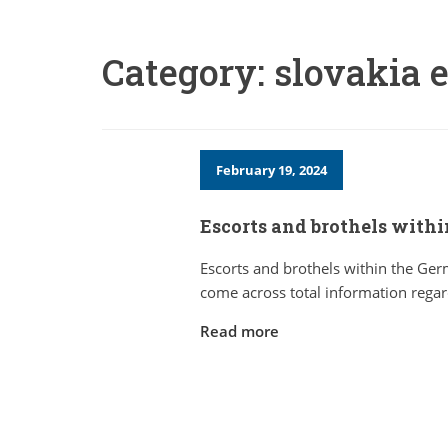
Category:
slovakia e
February 19, 2024
Escorts and brothels with
Escorts and brothels within the G
come across total information regar
Read more