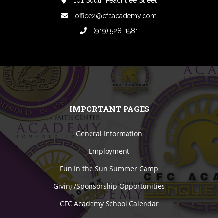
101 South Peachtree Street
office2@cfcacademy.com
(919) 528-1581
IMPORTANT PAGES
General Information
Employment
Fun In the Sun Summer Camp
Giving/Sponsorship Opportunities
CFC Academy School Calendar