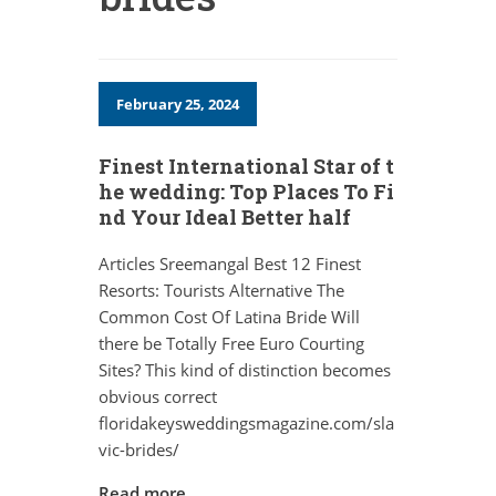
February 25, 2024
Finest International Star of t
he wedding: Top Places To Fi
nd Your Ideal Better half
Articles Sreemangal Best 12 Finest
Resorts: Tourists Alternative The
Common Cost Of Latina Bride Will
there be Totally Free Euro Courting
Sites? This kind of distinction becomes
obvious correct
floridakeysweddingsmagazine.com/sla
vic-brides/
Read more