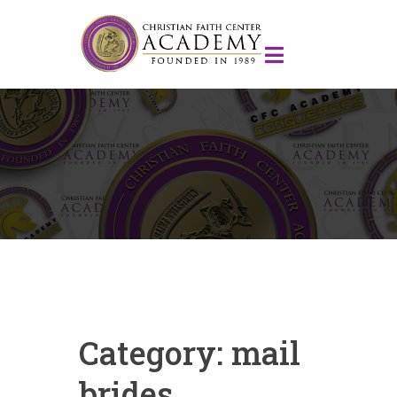
Category:
mail
brides