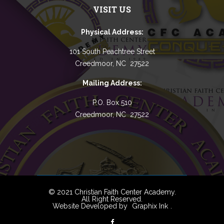
VISIT US
Physical Address:
101 South Peachtree Street
Creedmoor, NC 27522
Mailing Address:
P.O. Box 510
Creedmoor, NC 27522
© 2021 Christian Faith Center Academy.
All Right Reserved.
Website Developed by
Graphix Ink
.