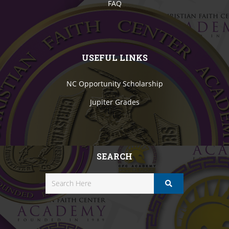
FAQ
USEFUL LINKS
NC Opportunity Scholarship
Jupiter Grades
SEARCH