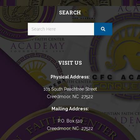
SEARCH
VISIT US
Physical Address:
101 South Peachtree Street
Creedmoor, NC 27522
Mailing Address:
P.O. Box 510
Creedmoor, NC 27522