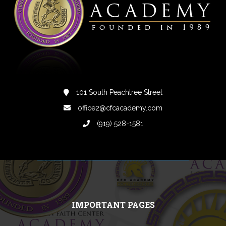
101 South Peachtree Street
office2@cfcacademy.com
(919) 528-1581
IMPORTANT PAGES