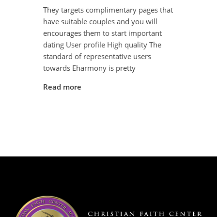
They targets complimentary pages that
have suitable couples and you will
encourages them to start important
dating User profile High quality The
standard of representative users
towards Eharmony is pretty
Read more