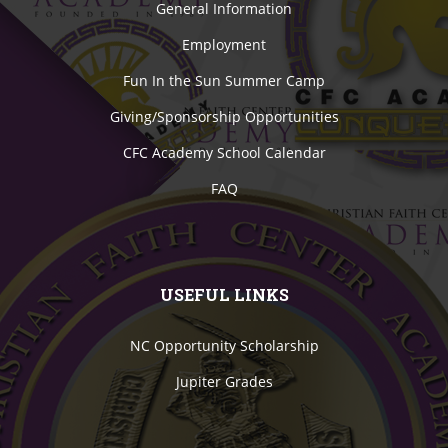
General Information
Employment
Fun In the Sun Summer Camp
Giving/Sponsorship Opportunities
CFC Academy School Calendar
FAQ
USEFUL LINKS
NC Opportunity Scholarship
Jupiter Grades