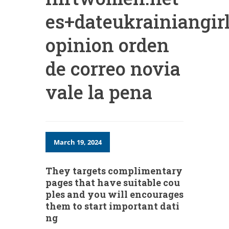
es+dateukrainiangirl
opinion orden
de correo novia
vale la pena
March 19, 2024
They targets complimentary
pages that have suitable cou
ples and you will encourages
them to start important dati
ng