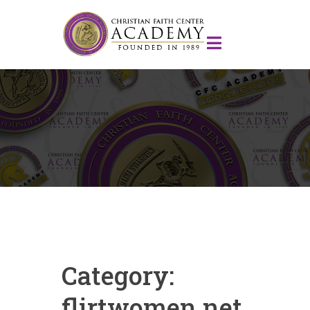
Category:
flirtwomen.net