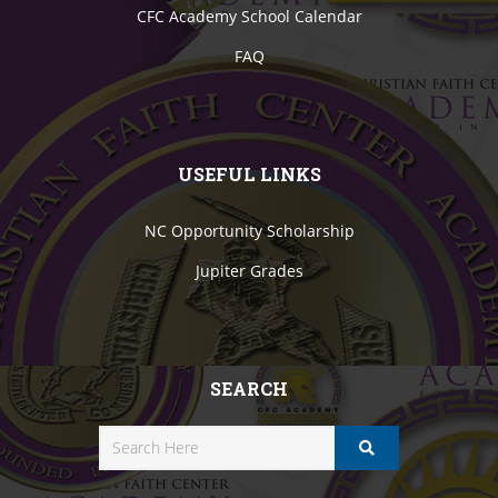
CFC Academy School Calendar
FAQ
USEFUL LINKS
NC Opportunity Scholarship
Jupiter Grades
SEARCH