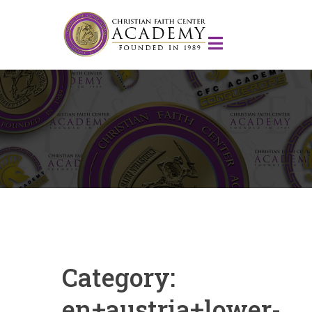
Category:
en+austria+lower-