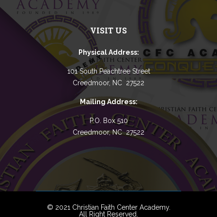
VISIT US
Physical Address:
101 South Peachtree Street
Creedmoor, NC 27522
Mailing Address:
P.O. Box 510
Creedmoor, NC 27522
© 2021 Christian Faith Center Academy.
All Right Reserved.