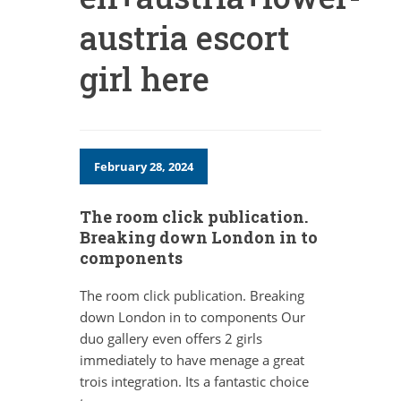
austria escort
girl here
February 28, 2024
The room click publication.
Breaking down London in to
components
The room click publication. Breaking
down London in to components Our
duo gallery even offers 2 girls
immediately to have menage a great
trois integration. Its a fantastic choice