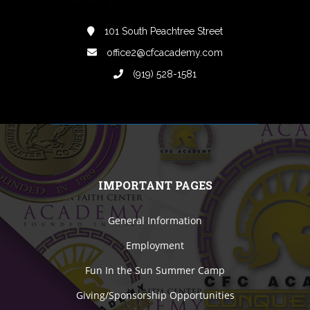
101 South Peachtree Street
office2@cfcacademy.com
(919) 528-1581
IMPORTANT PAGES
General Information
Employment
Fun In the Sun Summer Camp
Giving/Sponsorship Opportunities