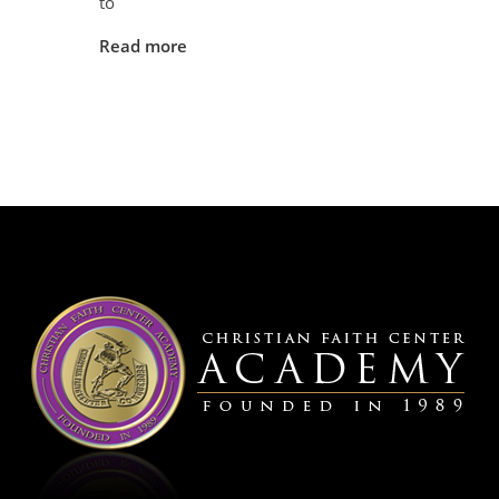
to
Read more