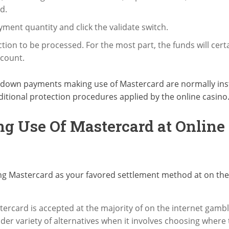
d.
ment quantity and click the validate switch.
ction to be processed. For the most part, the funds will cert
ccount.
ile down payments making use of Mastercard are normally in
ditional protection procedures applied by the online casino
ng Use Of Mastercard at Onlin
ing Mastercard as your favored settlement method at on the
tercard is accepted at the majority of on the internet gam
der variety of alternatives when it involves choosing where 