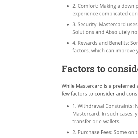
2. Comfort: Making a down p
experience complicated con
3. Security: Mastercard use
Solutions and Absolutely no
4. Rewards and Benefits: S
factors, which can improve y
Factors to consid
While Mastercard is a preferred 
few factors to consider and const
1. Withdrawal Constraints: 
Mastercard. In such cases, y
transfer or e-wallets.
2. Purchase Fees: Some on t