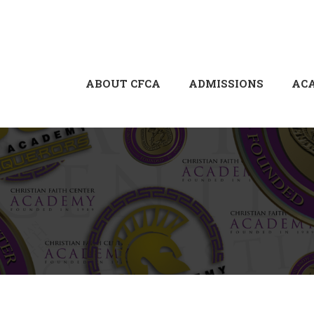
ABOUT CFCA
ADMISSIONS
AC