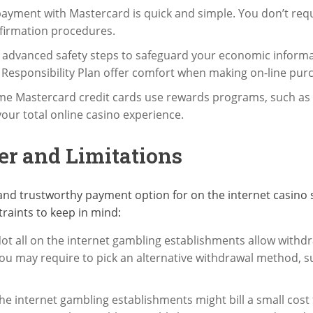
ayment with Mastercard is quick and simple. You don’t requ
firmation procedures.
s advanced safety steps to safeguard your economic informa
 Responsibility Plan offer comfort when making on-line pur
ome Mastercard credit cards use rewards programs, such a
our total online casino experience.
er and Limitations
and trustworthy payment option for on the internet casino 
raints to keep in mind:
Not all on the internet gambling establishments allow withd
ou may require to pick an alternative withdrawal method, suc
he internet gambling establishments might bill a small co