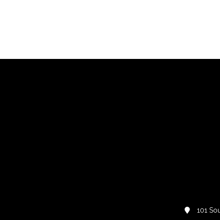
101 Sou