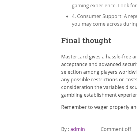
gaming experience. Look for
4. Consumer Support: A reput
you may come across during y
Final thought
Mastercard gives a hassle-free 
acceptance and advanced security
selection among players worldwide
any possible restrictions or cos
consideration the variables discu
gambling establishment experien
Remember to wager properly and
By :
admin
Comment off