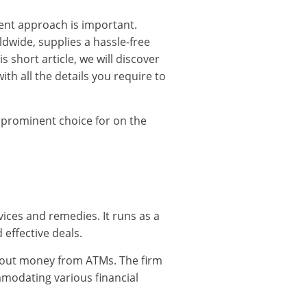
ent approach is important.
wide, supplies a hassle-free
 short article, we will discover
h all the details you require to
a prominent choice for on the
ices and remedies. It runs as a
 effective deals.
e out money from ATMs. The firm
mmodating various financial