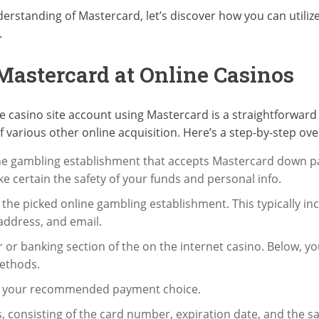
rstanding of Mastercard, let’s discover how you can utilize
.
Mastercard at Online Casinos
ne casino site account using Mastercard is a straightforward
 various other online acquisition. Here’s a step-by-step ove
line gambling establishment that accepts Mastercard down 
ke certain the safety of your funds and personal info.
 the picked online gambling establishment. This typically in
address, and email.
 or banking section of the on the internet casino. Below, you w
ethods.
as your recommended payment choice.
ls, consisting of the card number, expiration date, and the s