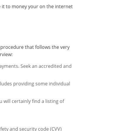
 it to money your on the internet
 procedure that follows the very
rview:
payments. Seek an accredited and
cludes providing some individual
ill certainly find a listing of
afety and security code (CVV)