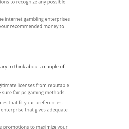
ions to recognize any possible
he internet gambling enterprises
pts your recommended money to
ary to think about a couple of
egitimate licenses from reputable
e sure fair pc gaming methods.
es that fit your preferences.
 enterprise that gives adequate
ing promotions to maximize your