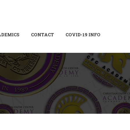
Login
Sign Up
ADEMICS
CONTACT
COVID-19 INFO