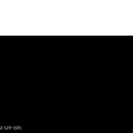
9) 528-1581