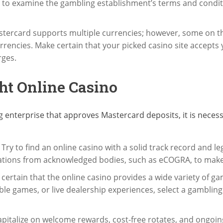
ea to examine the gambling establishment’s terms and condit
astercard supports multiple currencies; however, some on t
urrencies. Make certain that your picked casino site acce
rges.
ght Online Casino
 enterprise that approves Mastercard deposits, it is necess
 Try to find an online casino with a solid track record and l
fications from acknowledged bodies, such as eCOGRA, to mak
ertain that the online casino provides a wide variety of gam
le games, or live dealership experiences, select a gambling
apitalize on welcome rewards, cost-free rotates, and ongo