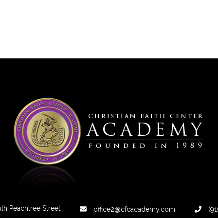
th Peachtree Street
office2@cfcacademy.com
(91