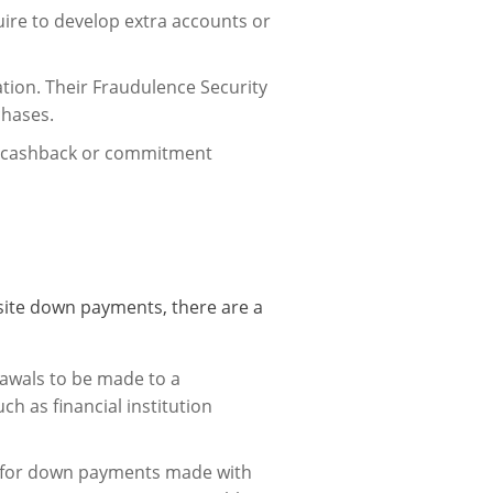
ire to develop extra accounts or
tion. Their Fraudulence Security
chases.
s cashback or commitment
site down payments, there are a
rawals to be made to a
h as financial institution
st for down payments made with