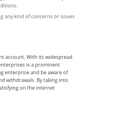
ditions.
ng any kind of concerns or issues
t account. With its widespread
enterprises is a prominent
ing enterprise and be aware of
d withdrawals. By taking into
atisfying on the internet