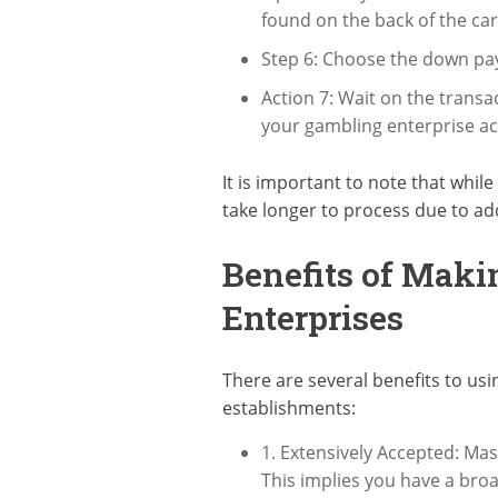
found on the back of the car
Step 6: Choose the down pay
Action 7: Wait on the transa
your gambling enterprise a
It is important to note that wh
take longer to process due to ad
Benefits of Maki
Enterprises
There are several benefits to us
establishments:
1. Extensively Accepted: Mas
This implies you have a broa