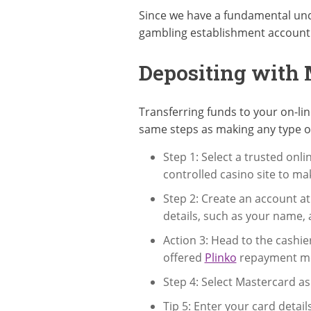
Since we have a fundamental unde
gambling establishment account
Depositing with 
Transferring funds to your on-li
same steps as making any type of
Step 1: Select a trusted on
controlled casino site to ma
Step 2: Create an account at
details, such as your name, 
Action 3: Head to the cashier
offered
Plinko
repayment m
Step 4: Select Mastercard 
Tip 5: Enter your card detai