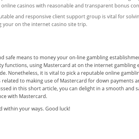
 online casinos with reasonable and transparent bonus con
able and responsive client support group is vital for solvi
our on the internet casino site trip.
and safe means to money your on-line gambling establishmen
 functions, using Mastercard at on the internet gambling 
. Nonetheless, it is vital to pick a reputable online gambl
ts related to making use of Mastercard for down payments an
ssed in this short article, you can delight in a smooth and s
ce with Mastercard.
 within your ways. Good luck!