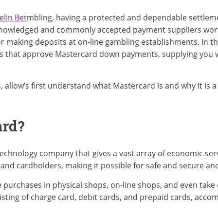
lin Bet
mbling, having a protected and dependable settlem
knowledged and commonly accepted payment suppliers world
 making deposits at on-line gambling establishments. In this
s that approve Mastercard down payments, supplying you wit
s, allow’s first understand what Mastercard is and why it is 
ard?
echnology company that gives a vast array of economic serv
, and cardholders, making it possible for safe and secure and
 purchases in physical shops, on-line shops, and even tak
sisting of charge card, debit cards, and prepaid cards, acco