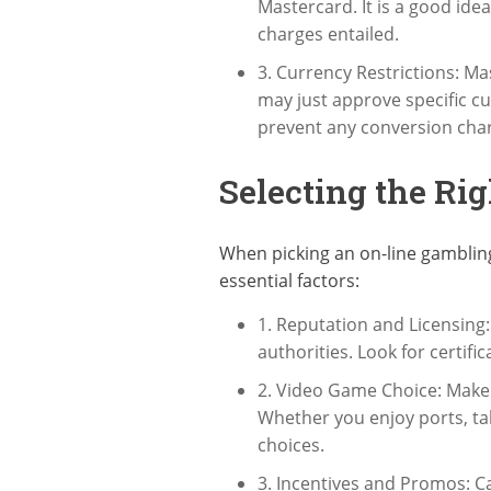
Mastercard. It is a good id
charges entailed.
3. Currency Restrictions: M
may just approve specific c
prevent any conversion cha
Selecting the Ri
When picking an on-line gambling
essential factors:
1. Reputation and Licensing:
authorities. Look for certi
2. Video Game Choice: Make c
Whether you enjoy ports, tab
choices.
3. Incentives and Promos: C