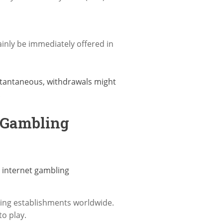
ainly be immediately offered in
stantaneous, withdrawals might
.
e Gambling
 internet gambling
bling establishments worldwide.
to play.