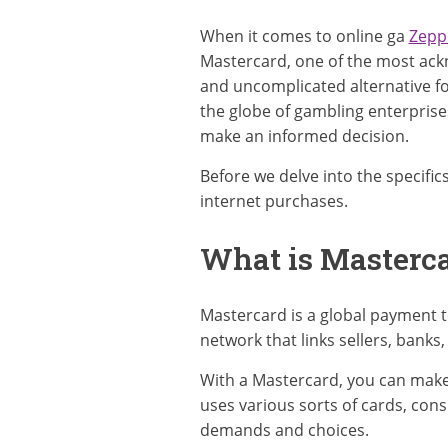
When it comes to online ga
Zeppe
Mastercard, one of the most ac
and uncomplicated alternative for
the globe of gambling enterprise
make an informed decision.
Before we delve into the specific
internet purchases.
What is Masterc
Mastercard is a global payment t
network that links sellers, banks
With a Mastercard, you can make
uses various sorts of cards, con
demands and choices.