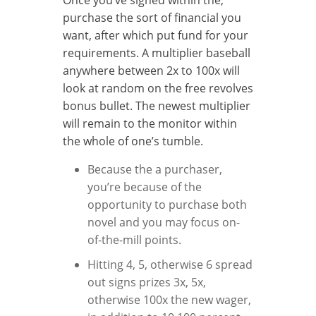
purchase the sort of financial you
want, after which put fund for your
requirements.
A multiplier baseball
anywhere between 2x to 100x will
look at random on the free revolves
bonus bullet. The newest multiplier
will remain to the monitor within
the whole of one’s tumble.
Because the a purchaser,
you’re because of the
opportunity to purchase both
novel and you may focus on-
of-the-mill points.
Hitting 4, 5, otherwise 6 spread
out signs prizes 3x, 5x,
otherwise 100x the new wager,