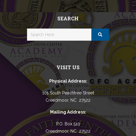
SEARCH
VISIT US
Physical Address:
101 South Peachtree Street
Creedmoor, NC 27522
Mailing Address:
P.O. Box 510
Creedmoor, NC 27522