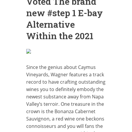
Voted The brand
new #step 1 E-bay
Alternative
Within the 2021
Since the genius about Caymus
Vineyards, Wagner features a track
record to have crafting outstanding
wines you to definitely embody the
newest substance away from Napa
Valley’s terroir. One treasure in the
crown is the Bonanza Cabernet
Sauvignon, a red wine one beckons
connoisseurs and you will fans the