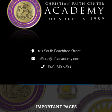
101 South Peachtree Street
office2@cfcacademy.com
(919) 528-1581
IMPORTANT PAGES