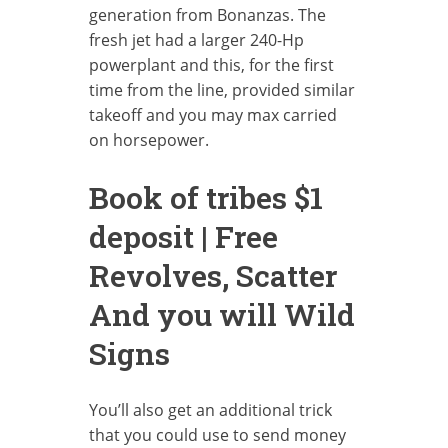
generation from Bonanzas. The
fresh jet had a larger 240-Hp
powerplant and this, for the first
time from the line, provided similar
takeoff and you may max carried
on horsepower.
Book of tribes $1
deposit | Free
Revolves, Scatter
And you will Wild
Signs
You’ll also get an additional trick
that you could use to send money