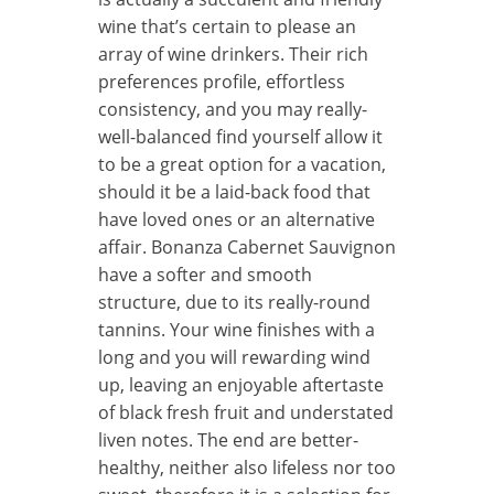
wine that’s certain to please an
array of wine drinkers. Their rich
preferences profile, effortless
consistency, and you may really-
well-balanced find yourself allow it
to be a great option for a vacation,
should it be a laid-back food that
have loved ones or an alternative
affair. Bonanza Cabernet Sauvignon
have a softer and smooth
structure, due to its really-round
tannins. Your wine finishes with a
long and you will rewarding wind
up, leaving an enjoyable aftertaste
of black fresh fruit and understated
liven notes. The end are better-
healthy, neither also lifeless nor too