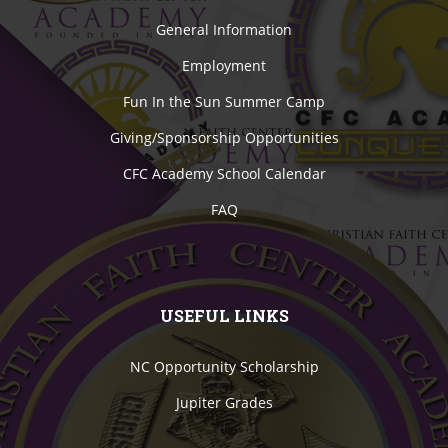
General Information
Employment
Fun In the Sun Summer Camp
Giving/Sponsorship Opportunities
CFC Academy School Calendar
FAQ
USEFUL LINKS
NC Opportunity Scholarship
Jupiter Grades