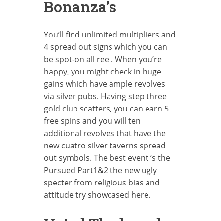
Bonanza’s
You’ll find unlimited multipliers and
4 spread out signs which you can
be spot-on all reel. When you’re
happy, you might check in huge
gains which have ample revolves
via silver pubs. Having step three
gold club scatters, you can earn 5
free spins and you will ten
additional revolves that have the
new cuatro silver taverns spread
out symbols. The best event ‘s the
Pursued Part1&2 the new ugly
specter from religious bias and
attitude try showcased here.