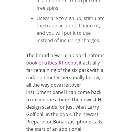
in addition to 10 100 percent
free spins.
Users are to sign up, stimulate
the trade account, finance it,
and you will put it to use
instead of incurring charges.
The brand new Turn Coordinator is
book of tribes $1 deposit
actually
far remaining of the six pack with a
radar altimeter personally below,
all the way down leftover
instrument panel I can come back
to inside the a time. The newest H-
design stands for just what Larry
Golf ball in the book, The newest
Prepare for Bonanzas, phone calls
the start of an additional