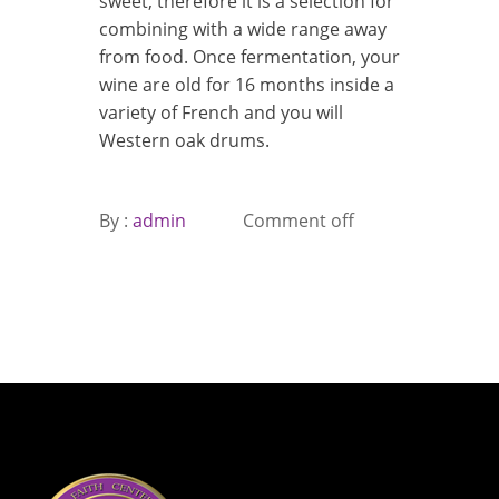
sweet, therefore it is a selection for
combining with a wide range away
from food. Once fermentation, your
wine are old for 16 months inside a
variety of French and you will
Western oak drums.
By :
admin
Comment off