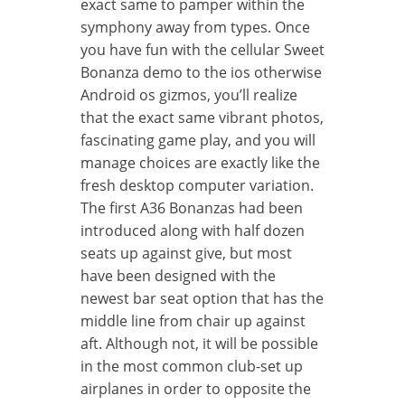
exact same to pamper within the
symphony away from types. Once
you have fun with the cellular Sweet
Bonanza demo to the ios otherwise
Android os gizmos, you’ll realize
that the exact same vibrant photos,
fascinating game play, and you will
manage choices are exactly like the
fresh desktop computer variation.
The first A36 Bonanzas had been
introduced along with half dozen
seats up against give, but most
have been designed with the
newest bar seat option that has the
middle line from chair up against
aft. Although not, it will be possible
in the most common club-set up
airplanes in order to opposite the