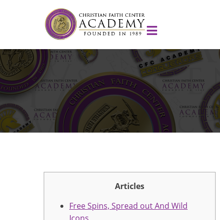
Articles
Free Spins, Spread out And Wild
Icons