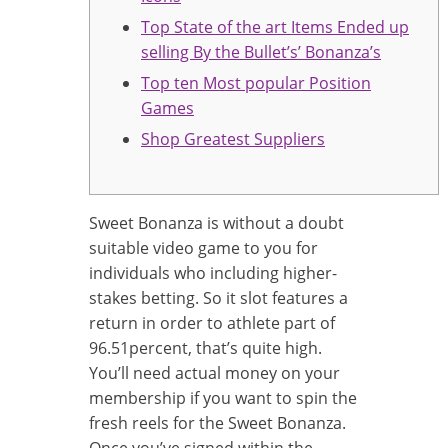
Top State of the art Items Ended up
selling By the Bullet’s’ Bonanza’s
Top ten Most popular Position
Games
Shop Greatest Suppliers
Sweet Bonanza is without a doubt
suitable video game to you for
individuals who including higher-
stakes betting. So it slot features a
return in order to athlete part of
96.51percent, that’s quite high.
You’ll need actual money on your
membership if you want to spin the
fresh reels for the Sweet Bonanza.
Once you’ve signed within the,