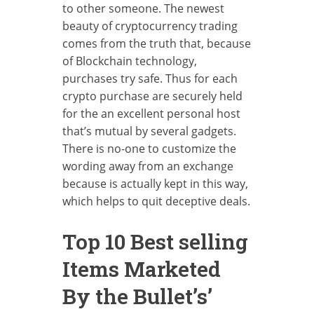
to other someone. The newest
beauty of cryptocurrency trading
comes from the truth that, because
of Blockchain technology,
purchases try safe. Thus for each
crypto purchase are securely held
for the an excellent personal host
that’s mutual by several gadgets.
There is no-one to customize the
wording away from an exchange
because is actually kept in this way,
which helps to quit deceptive deals.
Top 10 Best selling
Items Marketed
By the Bullet’s’