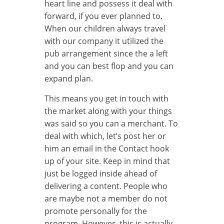
heart line and possess it deal with
forward, if you ever planned to.
When our children always travel
with our company it utilized the
pub arrangement since the a left
and you can best flop and you can
expand plan.
This means you get in touch with
the market along with your things
was said so you can a merchant. To
deal with which, let’s post her or
him an email in the Contact hook
up of your site. Keep in mind that
just be logged inside ahead of
delivering a content. People who
are maybe not a member do not
promote personally for the
program. However, this is actually