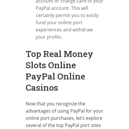
account or charge card to your
PayPal account. This will
certainly permit you to easily
fund your online port
experiences and withdraw
your profits.
Top Real Money
Slots Online
PayPal Online
Casinos
Now that you recognize the
advantages of using PayPal for your
online port purchases, let’s explore
several of the top PayPal port sites