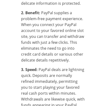
delicate information is protected.
2. Benefit:
PayPal supplies a
problem-free payment experience.
When you connect your PayPal
account to your favored online slot
site, you can transfer and withdraw
funds with just a few clicks. This
eliminates the need to go into
credit card details or various other
delicate details repetitively.
3. Speed:
PayPal deals are lightning
quick. Deposits are normally
refined immediately, permitting
you to start playing your favored
real cash ports within minutes.
Withdrawals are likewise quick, with
funds appearing in your PayPal