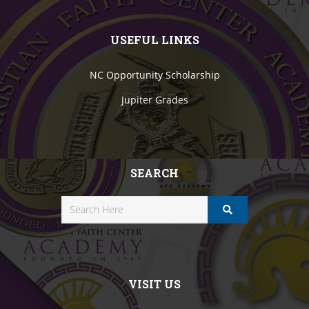
USEFUL LINKS
NC Opportunity Scholarship
Jupiter Grades
SEARCH
VISIT US