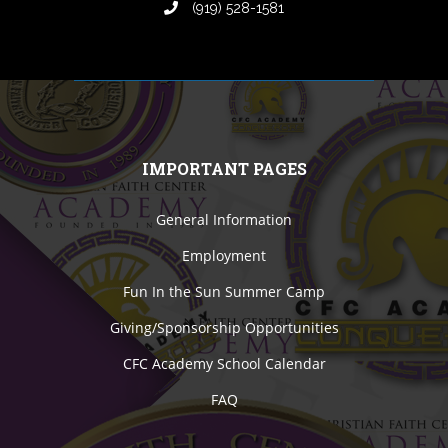
(919) 528-1581
IMPORTANT PAGES
General Information
Employment
Fun In the Sun Summer Camp
Giving/Sponsorship Opportunities
CFC Academy School Calendar
FAQ