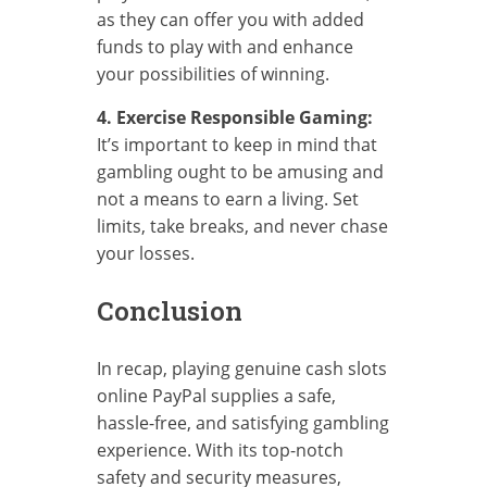
as they can offer you with added
funds to play with and enhance
your possibilities of winning.
4. Exercise Responsible Gaming:
It’s important to keep in mind that
gambling ought to be amusing and
not a means to earn a living. Set
limits, take breaks, and never chase
your losses.
Conclusion
In recap, playing genuine cash slots
online PayPal supplies a safe,
hassle-free, and satisfying gambling
experience. With its top-notch
safety and security measures,