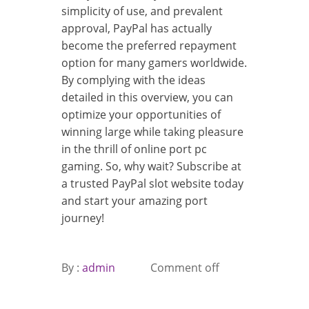
simplicity of use, and prevalent
approval, PayPal has actually
become the preferred repayment
option for many gamers worldwide.
By complying with the ideas
detailed in this overview, you can
optimize your opportunities of
winning large while taking pleasure
in the thrill of online port pc
gaming. So, why wait? Subscribe at
a trusted PayPal slot website today
and start your amazing port
journey!
By :
admin
Comment off