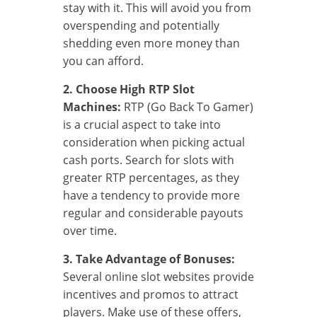
stay with it. This will avoid you from
overspending and potentially
shedding even more money than
you can afford.
2. Choose High RTP Slot
Machines:
RTP (Go Back To Gamer)
is a crucial aspect to take into
consideration when picking actual
cash ports. Search for slots with
greater RTP percentages, as they
have a tendency to provide more
regular and considerable payouts
over time.
3. Take Advantage of Bonuses:
Several online slot websites provide
incentives and promos to attract
players. Make use of these offers,