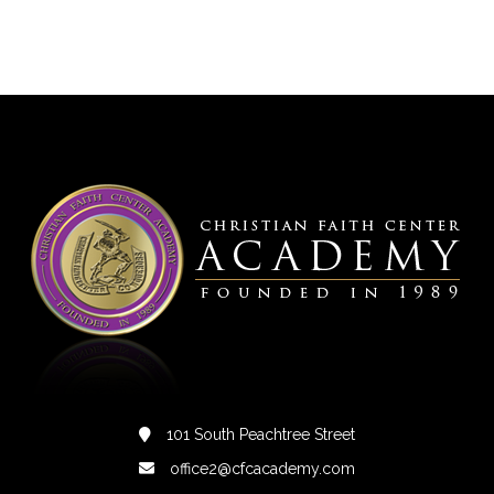
101 South Peachtree Street
office2@cfcacademy.com