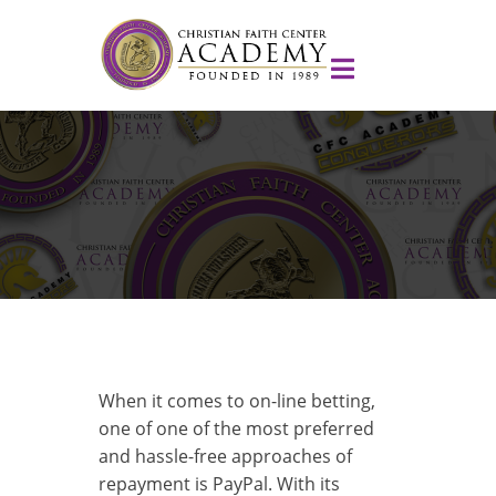
When it comes to on-line betting,
one of one of the most preferred
and hassle-free approaches of
repayment is PayPal. With its