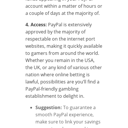
account within a matter of hours or
a couple of days at the majority of.
4. Access:
PayPal is extensively
approved by the majority of
respectable on the internet port
websites, making it quickly available
to gamers from around the world.
Whether you remain in the USA,
the UK, or any kind of various other
nation where online betting is
lawful, possibilities are you’ll find a
PayPal-friendly gambling
establishment to delight in.
Suggestion:
To guarantee a
smooth PayPal experience,
make sure to link your savings