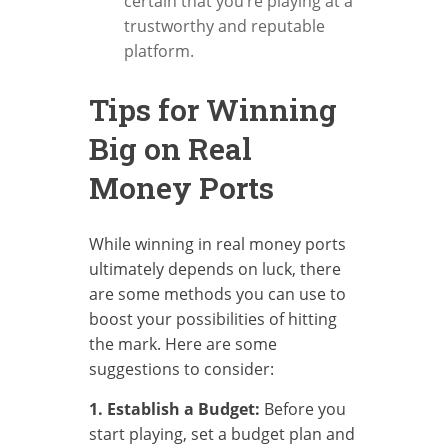
certain that you’re playing at a
trustworthy and reputable
platform.
Tips for Winning
Big on Real
Money Ports
While winning in real money ports
ultimately depends on luck, there
are some methods you can use to
boost your possibilities of hitting
the mark. Here are some
suggestions to consider:
1. Establish a Budget:
Before you
start playing, set a budget plan and