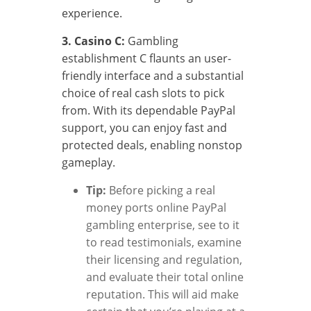
experience.
3. Casino C:
Gambling
establishment C flaunts an user-
friendly interface and a substantial
choice of real cash slots to pick
from. With its dependable PayPal
support, you can enjoy fast and
protected deals, enabling nonstop
gameplay.
Tip:
Before picking a real
money ports online PayPal
gambling enterprise, see to it
to read testimonials, examine
their licensing and regulation,
and evaluate their total online
reputation. This will aid make