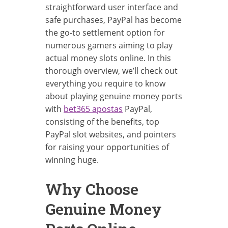
straightforward user interface and
safe purchases, PayPal has become
the go-to settlement option for
numerous gamers aiming to play
actual money slots online. In this
thorough overview, we’ll check out
everything you require to know
about playing genuine money ports
with
bet365 apostas
PayPal,
consisting of the benefits, top
PayPal slot websites, and pointers
for raising your opportunities of
winning huge.
Why Choose
Genuine Money