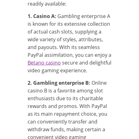
readily available:
1. Casino A:
Gambling enterprise A
is known for its extensive collection
of actual cash slots, supplying a
wide variety of styles, attributes,
and payouts. With its seamless
PayPal assimilation, you can enjoy a
Betano casino
secure and delightful
video gaming experience.
2. Gambling enterprise B:
Online
casino B is a favorite among slot
enthusiasts due to its charitable
rewards and promos. With PayPal
as its main repayment choice, you
can conveniently transfer and
withdraw funds, making certain a
convenient video gaming