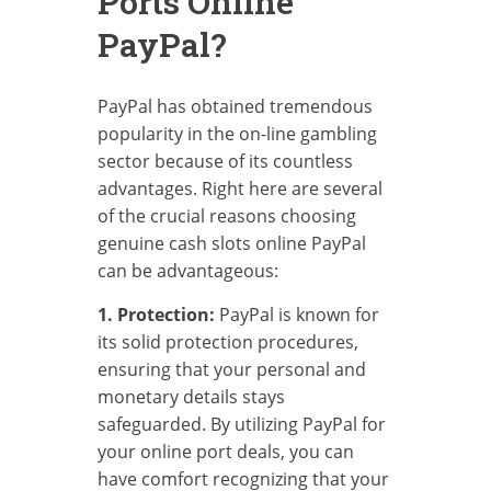
Ports Online
PayPal?
PayPal has obtained tremendous
popularity in the on-line gambling
sector because of its countless
advantages. Right here are several
of the crucial reasons choosing
genuine cash slots online PayPal
can be advantageous:
1. Protection:
PayPal is known for
its solid protection procedures,
ensuring that your personal and
monetary details stays
safeguarded. By utilizing PayPal for
your online port deals, you can
have comfort recognizing that your