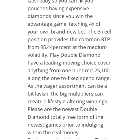
Get ready so you can fill your
pouches having expensive
diamonds since you win the
advantage game, fetching 4x of
your own brand-new bet. The 3-reel
position provides the common RTP
from 95.44percent at the medium
volatility. Play Double Diamond
have a leading-moving choice cover
anything from one hundred-25,100
along the one to-fixed spend range.
As the wager assortment can be a
bit lavish, the big multipliers can
create a lifestyle-altering winnings.
Please are the newest Double
Diamond totally free form of the
newest games prior to indulging
within the real money.