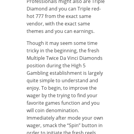
Professionals might also are Triple
Diamond and you can Triple red-
hot 777 from the exact same
vendor, with the exact same
themes and you can earnings.
Though it may seem some time
tricky in the beginning, the fresh
Multiple Twice Da Vinci Diamonds
position during the High 5
Gambling establishment is largely
quite simple to understand and
enjoy. To begin, to improve the
wager by the trying to find your
favorite games function and you
will coin denomination.
Immediately after mode your own
wager, smack the “Spin” button in
order to initiate the fresh reels.