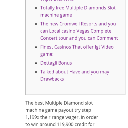
Totally free Multiple Diamonds Slot
machine game
The new Cromwell Resorts and you
can Local casino Vegas Complete
Concert tour and you can Comment
Finest Casinos That offer Igt Video
game:
Dettagli Bonus
Talked about Have and you may
Drawbacks
The best Multiple Diamond slot
machine game payout try step
1,199x their range wager, in order
to win around 119,900 credit for