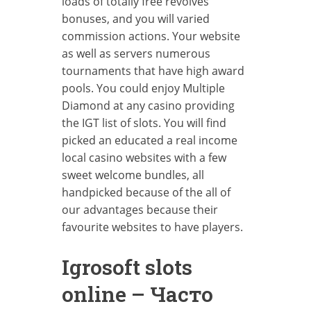
loads of totally free revolves
bonuses, and you will varied
commission actions. Your website
as well as servers numerous
tournaments that have high award
pools. You could enjoy Multiple
Diamond at any casino providing
the IGT list of slots. You will find
picked an educated a real income
local casino websites with a few
sweet welcome bundles, all
handpicked because of the all of
our advantages because their
favourite websites to have players.
Igrosoft slots
online – Часто