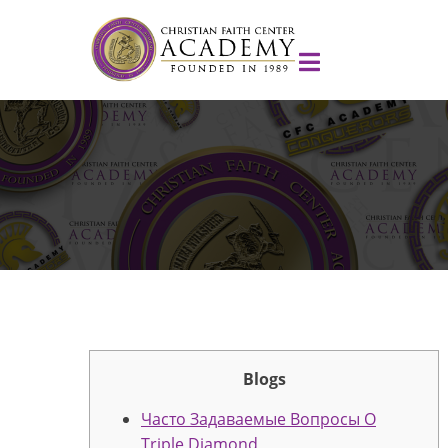
Blogs
Часто Задаваемые Вопросы О
Triple Diamond