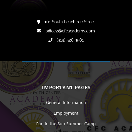
101 South Peachtree Street
office2@cfcacademy.com
(919) 528-1581
IMPORTANT PAGES
General Information
Employment
Fun In the Sun Summer Camp