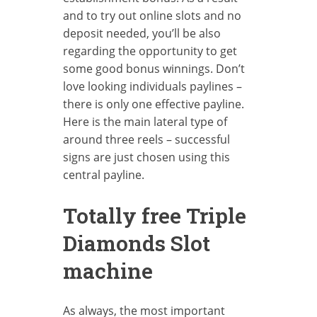
and to try out online slots and no
deposit needed, you’ll be also
regarding the opportunity to get
some good bonus winnings. Don’t
love looking individuals paylines –
there is only one effective payline.
Here is the main lateral type of
around three reels – successful
signs are just chosen using this
central payline.
Totally free Triple
Diamonds Slot
machine
As always, the most important