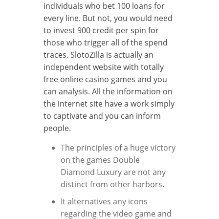
individuals who bet 100 loans for
every line. But not, you would need
to invest 900 credit per spin for
those who trigger all of the spend
traces. SlotoZilla is actually an
independent website with totally
free online casino games and you
can analysis.
All the information on
the internet site have a work simply
to captivate and you can inform
people.
The principles of a huge victory
on the games Double
Diamond Luxury are not any
distinct from other harbors.
It alternatives any icons
regarding the video game and