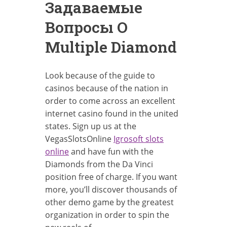
Задаваемые
Вопросы О
Multiple Diamond
Look because of the guide to
casinos because of the nation in
order to come across an excellent
internet casino found in the united
states. Sign up us at the
VegasSlotsOnline
Igrosoft slots
online
and have fun with the
Diamonds from the Da Vinci
position free of charge. If you want
more, you’ll discover thousands of
other demo game by the greatest
organization in order to spin the