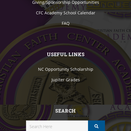
Giving/Sponsorship Opportunities
CFC Academy School Calendar
FAQ
USEFUL LINKS
NC Opportunity Scholarship
Jupiter Grades
SEARCH