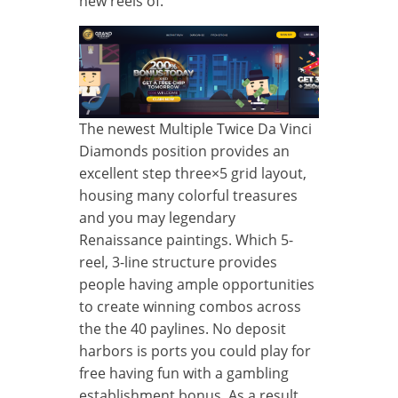
new reels of.
The newest Multiple Twice Da Vinci
Diamonds position provides an
excellent step three×5 grid layout,
housing many colorful treasures
and you may legendary
Renaissance paintings. Which 5-
reel, 3-line structure provides
people having ample opportunities
to create winning combos across
the the 40 paylines. No deposit
harbors is ports you could play for
free having fun with a gambling
establishment bonus. As a result