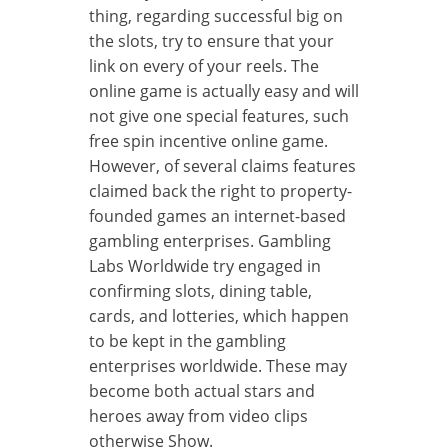
thing, regarding successful big on
the slots, try to ensure that your
link on every of your reels. The
online game is actually easy and will
not give one special features, such
free spin incentive online game.
However, of several claims features
claimed back the right to property-
founded games an internet-based
gambling enterprises. Gambling
Labs Worldwide try engaged in
confirming slots, dining table,
cards, and lotteries, which happen
to be kept in the gambling
enterprises worldwide. These may
become both actual stars and
heroes away from video clips
otherwise Show.