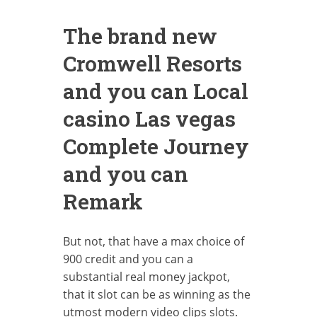
The brand new
Cromwell Resorts
and you can Local
casino Las vegas
Complete Journey
and you can
Remark
But not, that have a max choice of
900 credit and you can a
substantial real money jackpot,
that it slot can be as winning as the
utmost modern video clips slots.