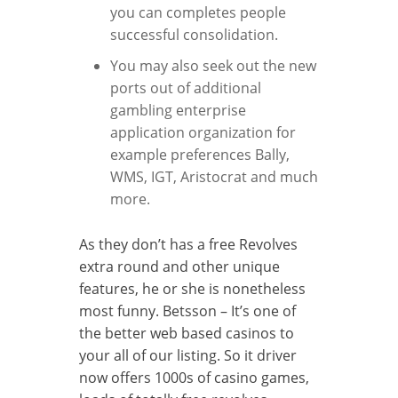
you can completes people
successful consolidation.
You may also seek out the new
ports out of additional
gambling enterprise
application organization for
example preferences Bally,
WMS, IGT, Aristocrat and much
more.
As they don’t has a free Revolves
extra round and other unique
features, he or she is nonetheless
most funny. Betsson – It’s one of
the better web based casinos to
your all of our listing. So it driver
now offers 1000s of casino games,