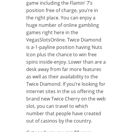
game including the Flamin’ 7’s
position free of charge, you’re in
the right place. You can enjoy a
huge number of online gambling
games right here in the
VegasSlotsOnline. Twice Diamond
is a-1-payline position having Nuts
Icon plus the chance to win free
spins inside-enjoy. Lower than are a
desk away from far more features
as well as their availability to the
Twice Diamond. If you’re looking for
internet sites in the us offering the
brand new Twice Cherry on the web
slot, you can travel to which
number that people have created
out of casinos by the country.