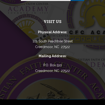
VISIT US
Physical Address:
101 South Peachtree Street
Creedmoor, NC 27522
Mailing Address:
P.O. Box 510
Creedmoor, NC 27522