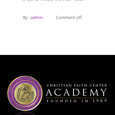
By :
admin
Comment off