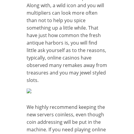
Along with, a wild icon and you will
multipliers can look more often
than not to help you spice
something up a little while. That
have just how common the fresh
antique harbors is, you will find
little ask yourself as to the reasons,
typically, online casinos have
observed many remakes away from
treasures and you may jewel styled
slots.
We highly recommend keeping the
new servers coinless, even though
coin addressing will be put in the
machine. If you need playing online