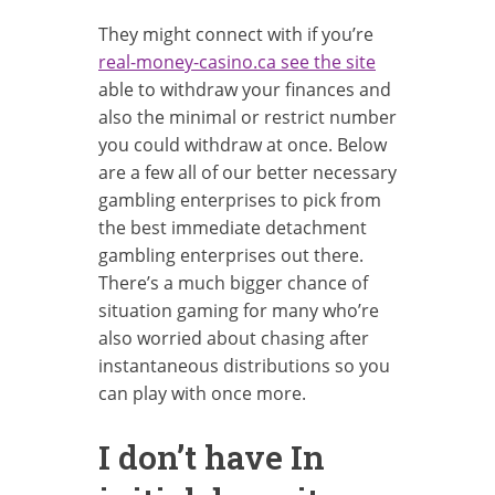
They might connect with if you’re
real-money-casino.ca see the site
able to withdraw your finances and
also the minimal or restrict number
you could withdraw at once. Below
are a few all of our better necessary
gambling enterprises to pick from
the best immediate detachment
gambling enterprises out there.
There’s a much bigger chance of
situation gaming for many who’re
also worried about chasing after
instantaneous distributions so you
can play with once more.
I don’t have In