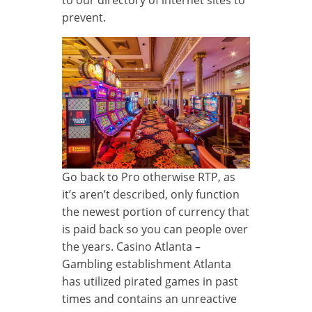
prevent.
Go back to Pro otherwise RTP, as
it’s aren’t described, only function
the newest portion of currency that
is paid back so you can people over
the years. Casino Atlanta –
Gambling establishment Atlanta
has utilized pirated games in past
times and contains an unreactive