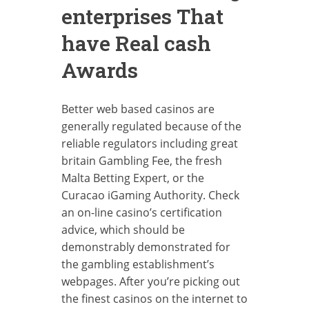
enterprises That
have Real cash
Awards
Better web based casinos are
generally regulated because of the
reliable regulators including great
britain Gambling Fee, the fresh
Malta Betting Expert, or the
Curacao iGaming Authority. Check
an on-line casino’s certification
advice, which should be
demonstrably demonstrated for
the gambling establishment’s
webpages. After you’re picking out
the finest casinos on the internet to