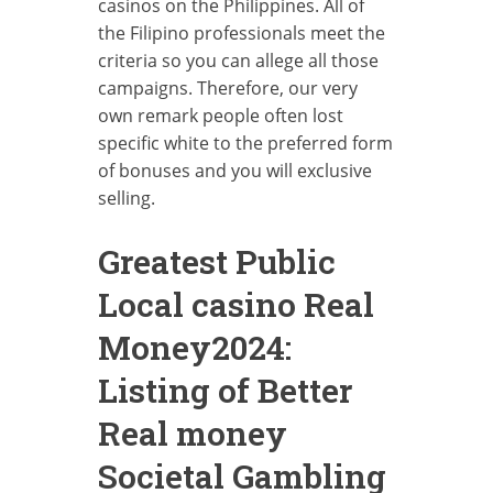
casinos on the Philippines. All of
the Filipino professionals meet the
criteria so you can allege all those
campaigns. Therefore, our very
own remark people often lost
specific white to the preferred form
of bonuses and you will exclusive
selling.
Greatest Public
Local casino Real
Money2024:
Listing of Better
Real money
Societal Gambling