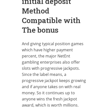
initial deposit
Method
Compatible with
The bonus
And giving typical position games
which have higher payment
percent, the major NetEnt
gambling enterprises also offer
slots with progressive jackpots.
Since the label means, a
progressive jackpot keeps growing
and if anyone takes on with real
money. So it continues up to
anyone wins the fresh jackpot
award, which is worth millions.