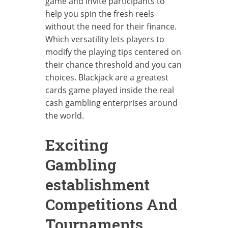
game and invite participants to
help you spin the fresh reels
without the need for their finance.
Which versatility lets players to
modify the playing tips centered on
their chance threshold and you can
choices. Blackjack are a greatest
cards game played inside the real
cash gambling enterprises around
the world.
Exciting
Gambling
establishment
Competitions And
Tournaments