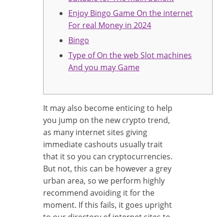
Enjoy Bingo Game On the internet
For real Money in 2024
Bingo
Type of On the web Slot machines
And you may Game
It may also become enticing to help
you jump on the new crypto trend,
as many internet sites giving
immediate cashouts usually trait
that it so you can cryptocurrencies.
But not, this can be however a grey
urban area, so we perform highly
recommend avoiding it for the
moment.
If this fails, it goes upright
to our directory of internet sites to