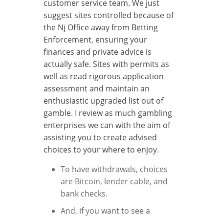
customer service team. We just
suggest sites controlled because of
the Nj Office away from Betting
Enforcement, ensuring your
finances and private advice is
actually safe. Sites with permits as
well as read rigorous application
assessment and maintain an
enthusiastic upgraded list out of
gamble. I review as much gambling
enterprises we can with the aim of
assisting you to create advised
choices to your where to enjoy.
To have withdrawals, choices
are Bitcoin, lender cable, and
bank checks.
And, if you want to see a