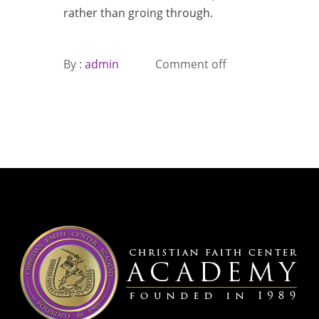
rather than groing through.
By :
admin
Comment off