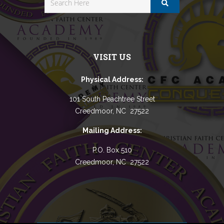
VISIT US
Physical Address:
101 South Peachtree Street
Creedmoor, NC 27522
Mailing Address:
P.O. Box 510
Creedmoor, NC 27522