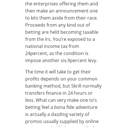
the enterprises offering them and
then make an announcement one
to kits them aside from their race.
Proceeds from any kind out of
betting are held becoming taxable
from the Irs. You’re exposed to a
national income tax from
24percent, as the condition is
impose another six.9percent levy.
The time it will take to get their
profits depends on your common
banking method, but Skrill normally
transfers finance in 24 hours or
less. What can very make one to’s
betting feel a bona fide adventure
is actually a dazzling variety of
promos usually supplied by online