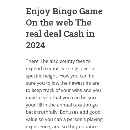
Enjoy Bingo Game
On the web The
real deal Cash in
2024
There’ll be also county fees to
expend to your earnings over a
specific height. How you can be
sure you follow the newest Irs are
to keep track of your wins and you
may loss so that you can be sure
your fill in the annual taxation go
back truthfully. Bonuses add good
value so you can a person’s playing
experience, and so they enhance