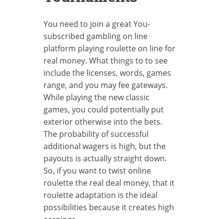
You need to join a great You-
subscribed gambling on line
platform playing roulette on line for
real money. What things to to see
include the licenses, words, games
range, and you may fee gateways.
While playing the new classic
games, you could potentially put
exterior otherwise into the bets.
The probability of successful
additional wagers is high, but the
payouts is actually straight down.
So, if you want to twist online
roulette the real deal money, that it
roulette adaptation is the ideal
possibilities because it creates high