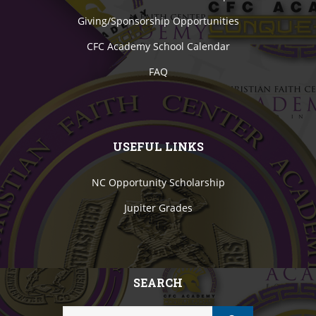
Giving/Sponsorship Opportunities
CFC Academy School Calendar
FAQ
USEFUL LINKS
NC Opportunity Scholarship
Jupiter Grades
SEARCH