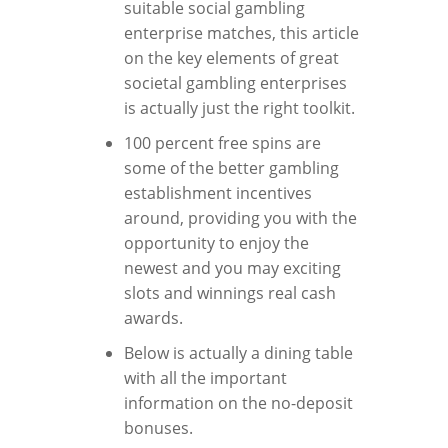
suitable social gambling
enterprise matches, this article
on the key elements of great
societal gambling enterprises
is actually just the right toolkit.
100 percent free spins are
some of the better gambling
establishment incentives
around, providing you with the
opportunity to enjoy the
newest and you may exciting
slots and winnings real cash
awards.
Below is actually a dining table
with all the important
information on the no-deposit
bonuses.