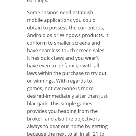
earnings.
Some casinos need establish
mobile applications you could
obtain to possess the current ios,
Android os or Windows products. It
conform to smaller screens and
have seamless touch screen sales.
It has quick laws and you wear’t
have even to be familiar with all
laws within the purchase to try out
or winnings. With regards to
games, not everyone is more
desired-immediately after than just
blackjack. This simple games
provides you heading from the
broker, and also the objective is
always to beat our home by getting
because the next to all in all, 21 to