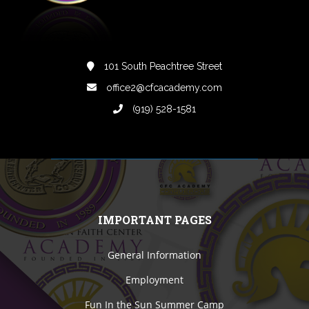
101 South Peachtree Street
office2@cfcacademy.com
(919) 528-1581
IMPORTANT PAGES
General Information
Employment
Fun In the Sun Summer Camp