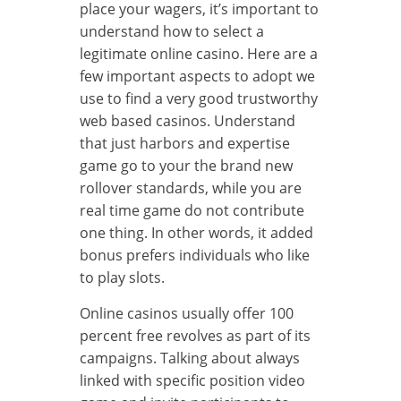
place your wagers, it’s important to
understand how to select a
legitimate online casino. Here are a
few important aspects to adopt we
use to find a very good trustworthy
web based casinos. Understand
that just harbors and expertise
game go to your the brand new
rollover standards, while you are
real time game do not contribute
one thing. In other words, it added
bonus prefers individuals who like
to play slots.
Online casinos usually offer 100
percent free revolves as part of its
campaigns. Talking about always
linked with specific position video