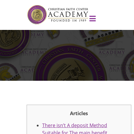
Articles
There isn’t A deposit Method
Suitable for The main benefit